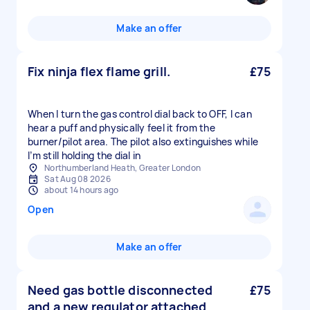
Make an offer
Fix ninja flex flame grill.
£75
When I turn the gas control dial back to OFF, I can
hear a puff and physically feel it from the
burner/pilot area. The pilot also extinguishes while
Northumberland Heath, Greater London
Sat Aug 08 2026
about 14 hours ago
Open
Make an offer
Need gas bottle disconnected
£75
and a new regulator attached