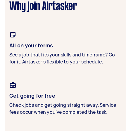
Why join Airtasker
All on your terms
See a job that fits your skills and timeframe? Go
for it. Airtasker’s flexible to your schedule.
Get going for free
Check jobs and get going straight away. Service
fees occur when you’ve completed the task.