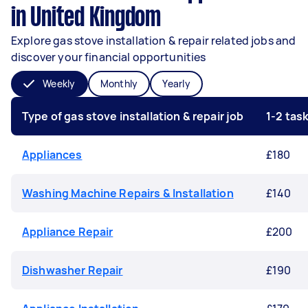
in United Kingdom
Explore gas stove installation & repair related jobs and
discover your financial opportunities
Weekly
Monthly
Yearly
Type of gas stove installation & repair job
1-2 tas
Appliances
£180
Washing Machine Repairs & Installation
£140
Appliance Repair
£200
Dishwasher Repair
£190