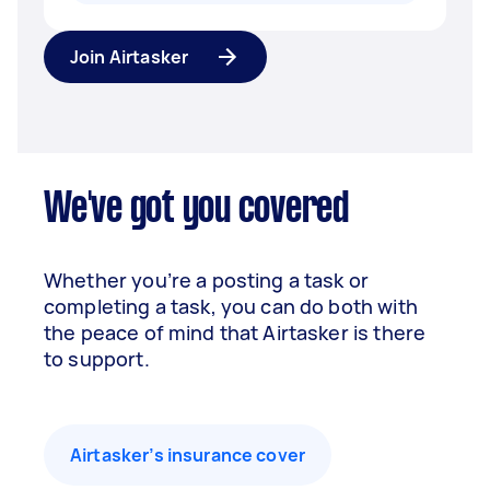
Join Airtasker
We've got you covered
Whether you’re a posting a task or
completing a task, you can do both with
the peace of mind that Airtasker is there
to support.
Airtasker’s insurance cover