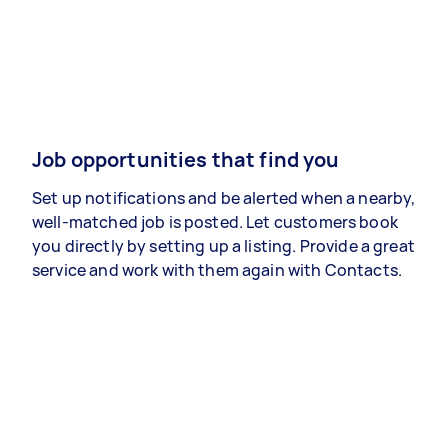
Job opportunities that find you
Set up notifications and be alerted when a nearby,
well-matched job is posted. Let customers book
you directly by setting up a listing. Provide a great
service and work with them again with Contacts.