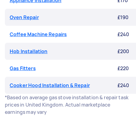
Appliance Installation
£170
Oven Repair
£190
Coffee Machine Repairs
£240
Hob Installation
£200
Gas Fitters
£220
Cooker Hood Installation & Repair
£240
*Based on average gas stove installation & repair task
prices in United Kingdom. Actual marketplace
earnings may vary