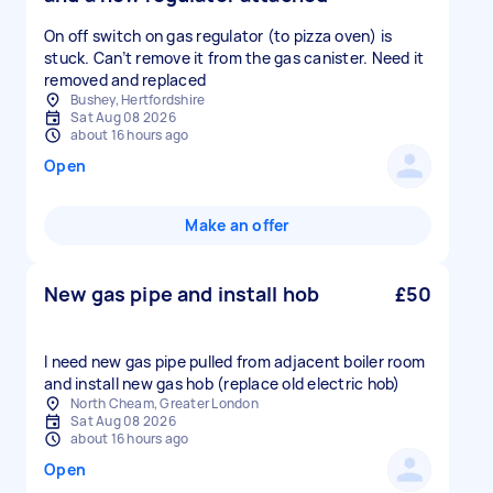
On off switch on gas regulator (to pizza oven) is
stuck. Can’t remove it from the gas canister. Need it
removed and replaced
Bushey, Hertfordshire
Sat Aug 08 2026
about 16 hours ago
Open
Make an offer
New gas pipe and install hob
£50
I need new gas pipe pulled from adjacent boiler room
and install new gas hob (replace old electric hob)
North Cheam, Greater London
Sat Aug 08 2026
about 16 hours ago
Open