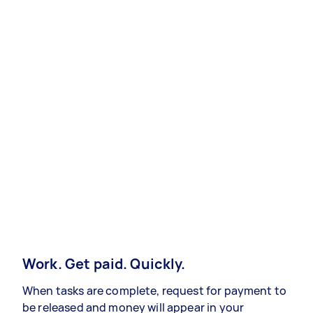
Work. Get paid. Quickly.
When tasks are complete, request for payment to
be released and money will appear in your