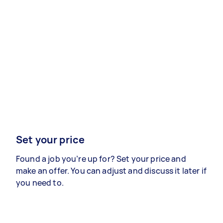
Set your price
Found a job you’re up for? Set your price and
make an offer. You can adjust and discuss it later if
you need to.