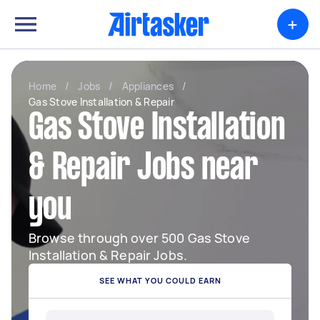
+
Home
/
Jobs
/
Appliances
/
Gas Stove Installation & Repair
Gas Stove Installation
& Repair Jobs near
you
Browse through over 500 Gas Stove
Installation & Repair Jobs.
SEE WHAT YOU COULD EARN