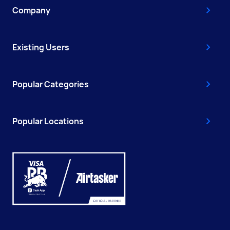
Company
Existing Users
Popular Categories
Popular Locations