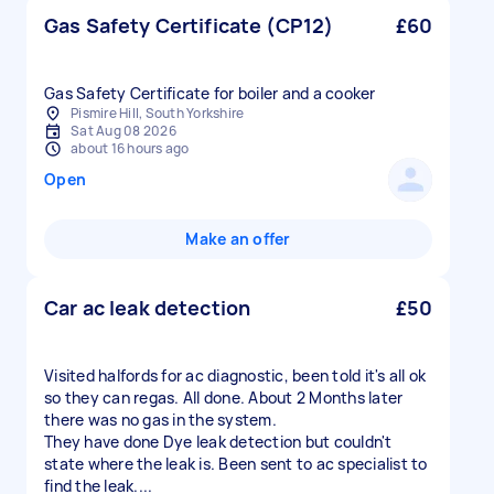
Gas Safety Certificate (CP12)
£60
Gas Safety Certificate for boiler and a cooker
Pismire Hill, South Yorkshire
Sat Aug 08 2026
about 16 hours ago
Open
Make an offer
Car ac leak detection
£50
Visited halfords for ac diagnostic, been told it's all ok
so they can regas. All done. About 2 Months later
there was no gas in the system.
They have done Dye leak detection but couldn't
state where the leak is. Been sent to ac specialist to
find the leak....