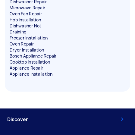
Dishwasher Repair
Microwave Repair
Oven Fan Repair
Hob Installation
Dishwasher Not
Draining
Freezer Installation
Oven Repair
Dryer Installation
Bosch Appliance Repair
Cooktop Installation
Appliance Repair
Appliance Installation
Discover