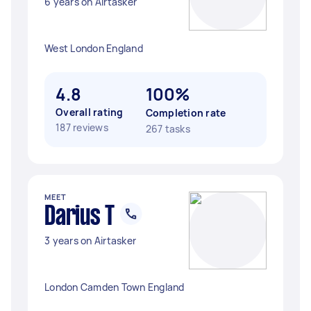
6 years on Airtasker
West London England
4.8
100%
Overall rating
Completion rate
187 reviews
267 tasks
MEET
Darius T
3 years on Airtasker
London Camden Town England