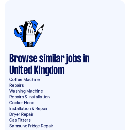
Browse similar jobs in
United Kingdom
Coffee Machine
Repairs
Washing Machine
Repairs & Installation
Cooker Hood
Installation & Repair
Dryer Repair
Gas Fitters
Samsung Fridge Repair