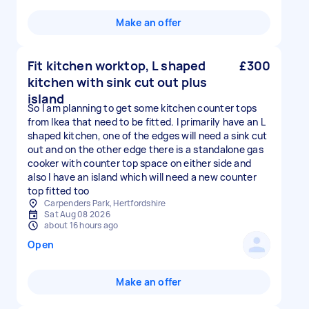
Make an offer
Fit kitchen worktop, L shaped
£300
kitchen with sink cut out plus
island
So I am planning to get some kitchen counter tops
from Ikea that need to be fitted. I primarily have an L
shaped kitchen, one of the edges will need a sink cut
out and on the other edge there is a standalone gas
cooker with counter top space on either side and
also I have an island which will need a new counter
top fitted too
Carpenders Park, Hertfordshire
Sat Aug 08 2026
about 16 hours ago
Open
Make an offer