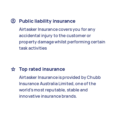
Public liability insurance
Airtasker Insurance covers you for any
accidental injury to the customer or
property damage whilst performing certain
task activities
Top rated insurance
Airtasker Insurance is provided by Chubb
Insurance Australia Limited, one of the
world’s most reputable, stable and
innovative insurance brands.