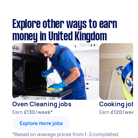
Explore other ways to earn
money in United Kingdom
Oven Cleaning jobs
Cooking job
Earn
£130/week*
Earn
£120/week
Explore more jobs
*Based on average prices from 1-2 completed