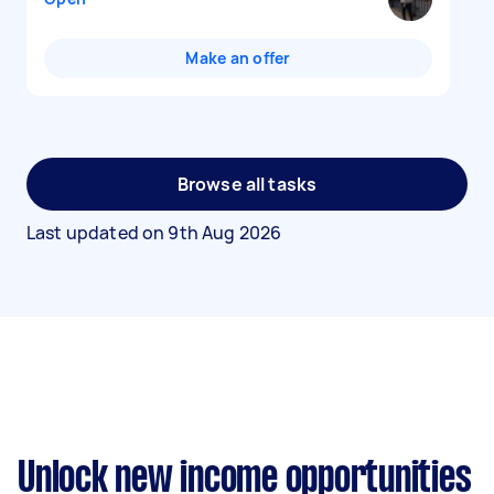
Make an offer
Browse all tasks
Last updated on
9th Aug 2026
Unlock new income opportunities