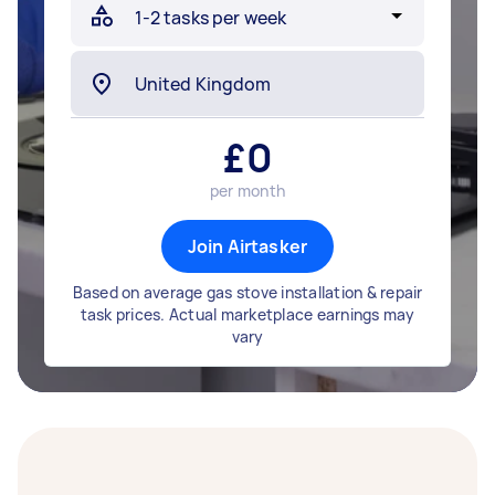
£
0
per month
Join Airtasker
Based on average gas stove installation & repair
task prices. Actual marketplace earnings may
vary