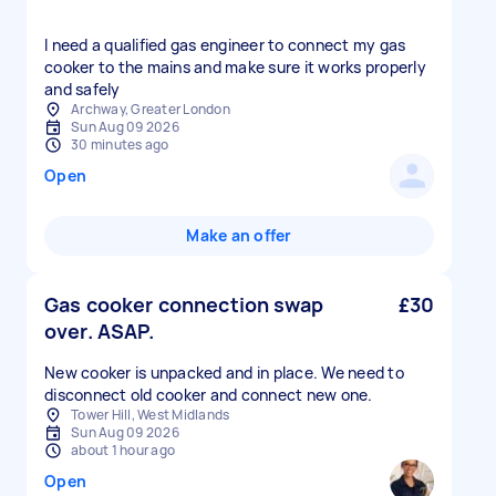
I need a qualified gas engineer to connect my gas
cooker to the mains and make sure it works properly
and safely
Archway, Greater London
Sun Aug 09 2026
30 minutes ago
Open
Make an offer
Gas cooker connection swap
£30
over. ASAP.
New cooker is unpacked and in place. We need to
disconnect old cooker and connect new one.
Tower Hill, West Midlands
Sun Aug 09 2026
about 1 hour ago
Open