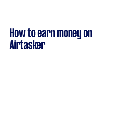
How to earn money on
Airtasker