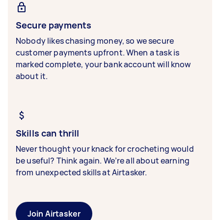
Secure payments
Nobody likes chasing money, so we secure
customer payments upfront. When a task is
marked complete, your bank account will know
about it.
Skills can thrill
Never thought your knack for crocheting would
be useful? Think again. We’re all about earning
from unexpected skills at Airtasker.
Join Airtasker