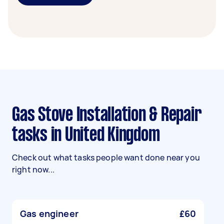
Gas Stove Installation & Repair
tasks in United Kingdom
Check out what tasks people want done near you
right now...
Gas engineer
£60