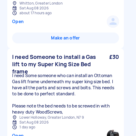
Whitton, Greater London
Sat Aug 08 2026
about 17 hours ago
Open
Make an offer
I need Someone to install a Gas
£30
lift to my Super King Size Bed
frame
I need Some someone who can install an Ottoman
Gas lift frame underneath my super king size bed. I
have all the parts and screws and bolts. This needs
to be done to perfect standard.
Please note the bed needs to be screwed in with
heavy duty WoodScrews,
Lower Holloway, Greater London, N7 9
Sat Aug 08 2026
1 day ago
Open