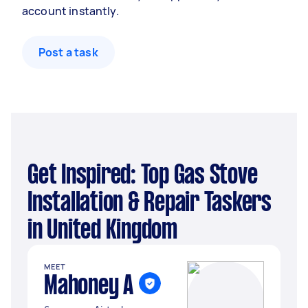
account instantly.
Post a task
Get Inspired: Top Gas Stove
Installation & Repair Taskers
in United Kingdom
MEET
Mahoney A