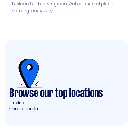
tasks in United Kingdom. Actual marketplace
earnings may vary.
Browse our top locations
London
Central London