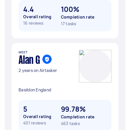
4.4
100%
Overall rating
Completion rate
16 reviews
17 tasks
MEET
Alan G
2 years on Airtasker
Basildon England
5
99.78%
Overall rating
Completion rate
401 reviews
463 tasks