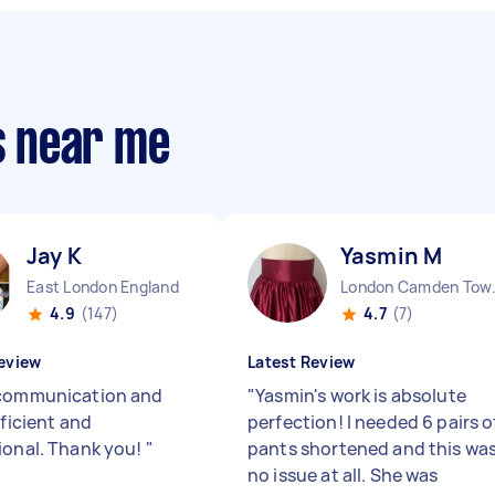
rs near me
Jay K
Yasmin M
East London England
London 
4.9
(147)
4.7
(7)
eview
Latest Review
communication and
"
Yasmin's work is absolute
fficient and
perfection! I needed 6 pairs o
ional. Thank you!
"
pants shortened and this wa
no issue at all. She was