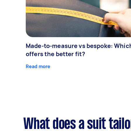
Made-to-measure vs bespoke: Whic
offers the better fit?
Read more
What does a suit tailo