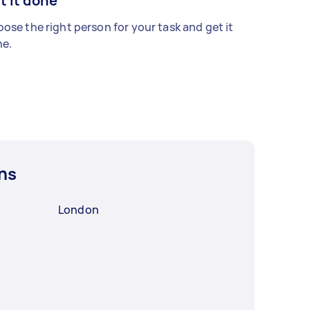
t it done
ose the right person for your task and get it
e.
ns
London