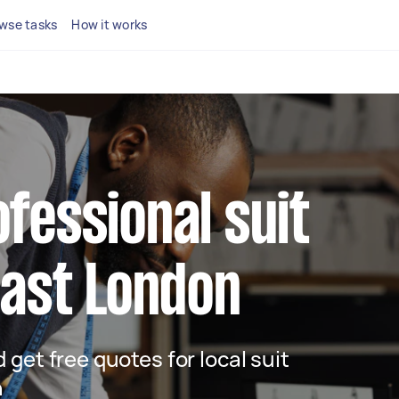
wse tasks
How it works
ofessional suit
 East London
d get free quotes for local suit
n