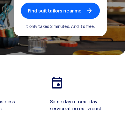
Find suit tailors near me
It only takes 2 minutes. And it's free.
ashless
Same day or next day
s
service at no extra cost