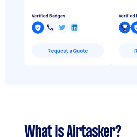
Verified Badges
Verified
Request a Quote
What is Airtasker?