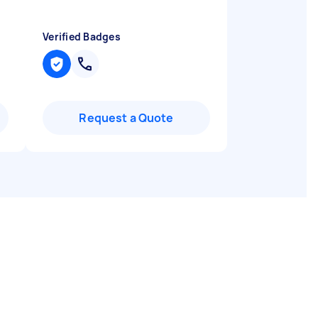
Verified Badges
Request a Quote