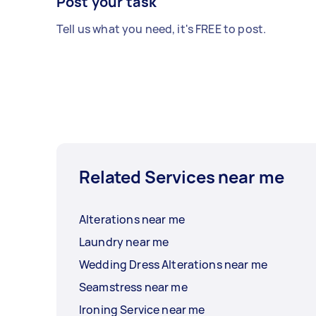
Post your task
Tell us what you need, it's FREE to post.
Related Services near me
Alterations near me
Laundry near me
Wedding Dress Alterations near me
Seamstress near me
Ironing Service near me