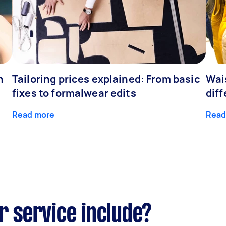
h
Tailoring prices explained: From basic
Wai
fixes to formalwear edits
dif
Read more
Read
r service include?