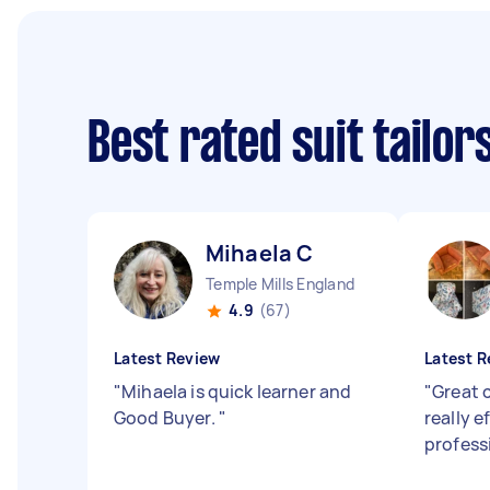
Best rated suit tailo
Mihaela C
Temple Mills England
4.9
(67)
Latest Review
Latest R
"
Mihaela is quick learner and
"
Great 
Good Buyer.
"
really e
profess