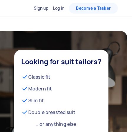
Sign up
Log in
Become a Tasker
Looking for suit tailors?
Classic fit
Modern fit
Slim fit
Double breasted suit
… or anything else