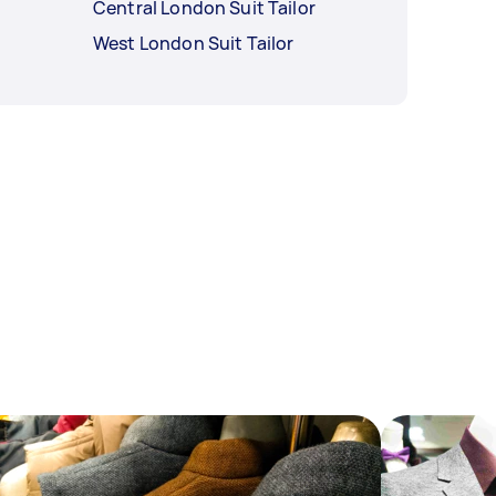
Central London Suit Tailor
West London Suit Tailor