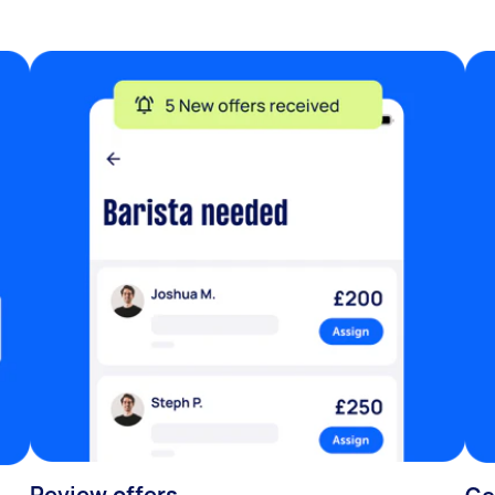
Review offers