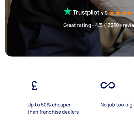
4.0
Great rating - 4/5 (13330+ revi
Up to 50% cheaper
No job too big 
than franchise dealers