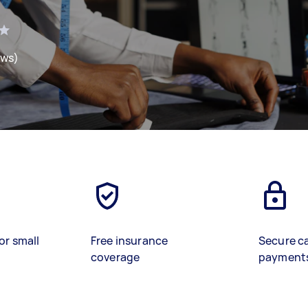
ews)
or small
Free insurance
Secure c
coverage
payment