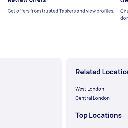
Ge
Get offers from trusted Taskers and view profiles.
Cho
don
Related Locatio
West London
Central London
Top Locations