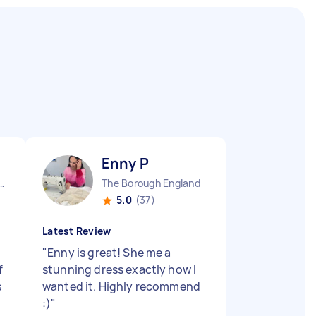
Enny P
Camden Town England
The Borough England
5.0
(37)
Latest Review
"
Enny is great! She me a
f
stunning dress exactly how I
s
wanted it. Highly recommend
:)
"