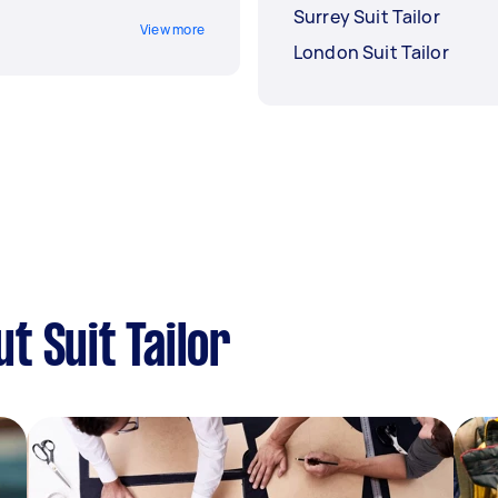
Surrey Suit Tailor
View more
London Suit Tailor
t Suit Tailor