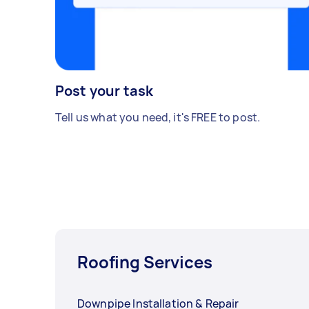
Post your task
Tell us what you need, it's FREE to post.
Roofing Services
Downpipe Installation & Repair