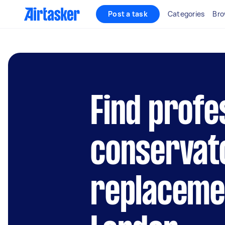
Post a task
Categories
Bro
Find profe
conservat
replacemen