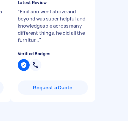
Latest Review
a
"
Emiliano went above and
beyond was super helpful and
knowledgeable across many
different things, he did all the
furnitur...
"
Verified Badges
Request a Quote