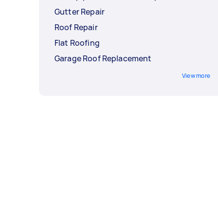
Gutter Repair
Roof Repair
Flat Roofing
Garage Roof Replacement
View more