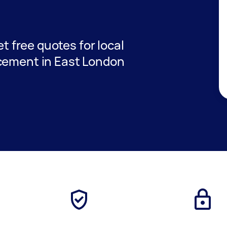
et free quotes for local
acement in East London