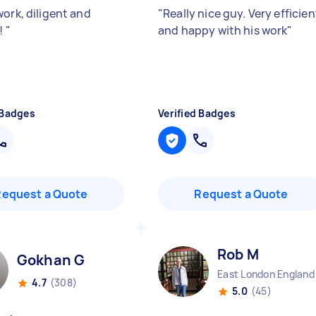
work, diligent and
"
Really nice guy. Very efficien
y!
"
and happy with his work
"
 Badges
Verified Badges
Request a Quote
Request a Quote
Rob M
Gokhan G
East London England
4.7
(308)
5.0
(45)