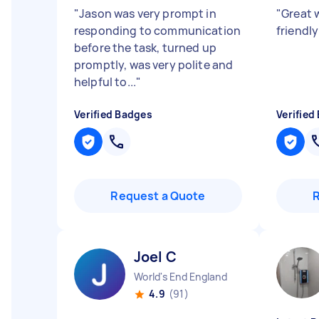
"
Jason was very prompt in
"
Great 
responding to communication
friendl
before the task, turned up
promptly, was very polite and
helpful to...
"
Verified Badges
Verified
Request a Quote
Joel C
World's End England
4.9
(91)