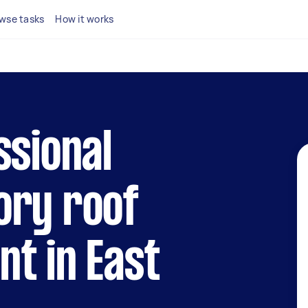
wse tasks
How it works
ssional
ory roof
t in East