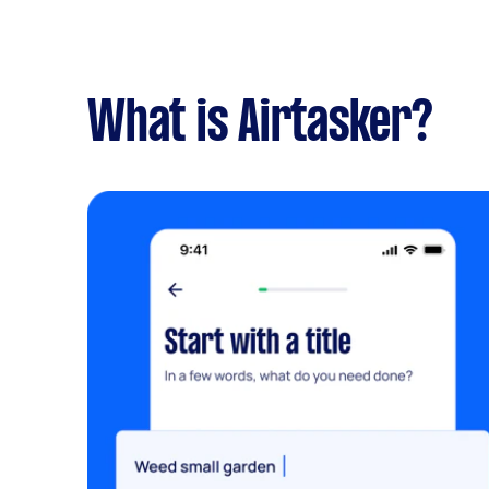
What is Airtasker?