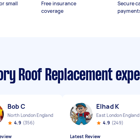
or small
Free insurance
Secure c
coverage
payment
ory Roof Replacement exp
Bob C
Elhad K
North London England
East London England
4.9
(356)
4.9
(249)
eview
Latest Review