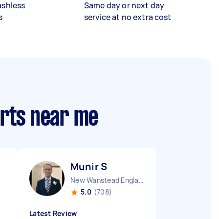
ashless
Same day or next day
s
service at no extra cost
erts near me
Munir S
New Wanstead England
5.0
(708)
Latest Review