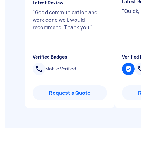
Latest R
Latest Review
"
Quick, 
"
Good communication and
work done well, would
recommend. Thank you
"
Verified Badges
Verified
Mobile Verified
Request a Quote