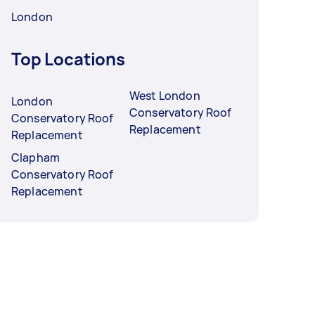
London
Top Locations
West London
London
Conservatory Roof
Conservatory Roof
Replacement
Replacement
Clapham
Conservatory Roof
Replacement