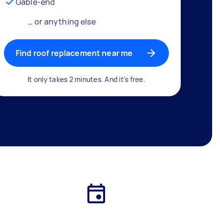
Gable-end
… or anything else
Find roof replacement near me
It only takes 2 minutes. And it's free.