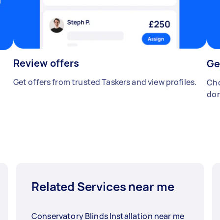
Review offers
Ge
Get offers from trusted Taskers and view profiles.
Cho
don
Related Services near me
Conservatory Blinds Installation near me