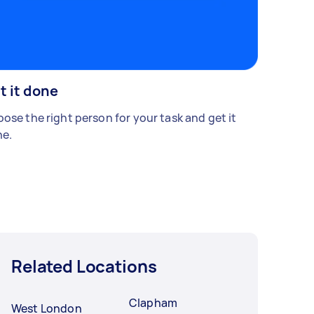
t it done
ose the right person for your task and get it
e.
Related Locations
Clapham
West London