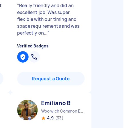
t
"
Really friendly and did an
excellent job. Was super
flexible with our timing and
space requirements and was
perfectly on...
"
Verified Badges
Request a Quote
Emiliano B
Woolwich Common England
4.9
(33)