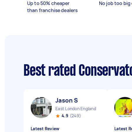
Up to 50% cheaper
No job too big 
than franchise dealers
Best rated Conservat
Jason S
East London England
4.9
(249)
Latest Review
Latest R