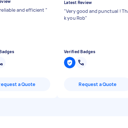
eview
Latest Review
reliable and efficient
"
"
Very good and punctual ! Th
k you Rob
"
 Badges
Verified Badges
Request a Quote
Request a Quote