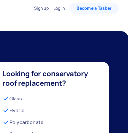
Sign up
Log in
Become a Tasker
Looking for conservatory
roof replacement?
Glass
Hybrid
Polycarbonate