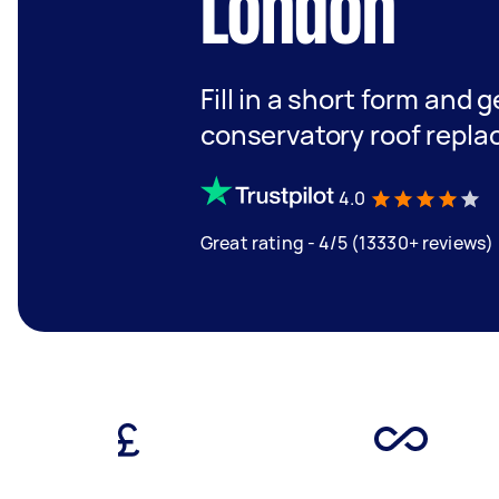
London
Fill in a short form and g
conservatory roof repl
4.0
Great rating - 4/5 (13330+ reviews)