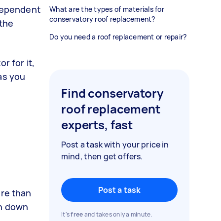
 dependent
What are the types of materials for
conservatory roof replacement?
 the
Do you need a roof replacement or repair?
r for it,
as you
Find conservatory
roof replacement
experts, fast
Post a task with your price in
mind, then get offers.
Post a task
ore than
en down
It's
free
and takes only a minute.