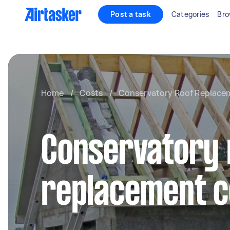
Post a task
Categories
Bro
Home
/
Costs
/
Conservatory Roof Replace
Conservatory 
replacement c