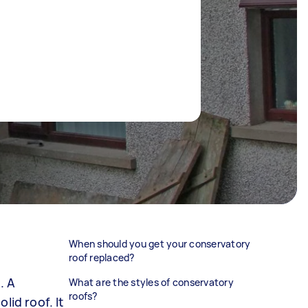
When should you get your conservatory
roof replaced?
. A
What are the styles of conservatory
roofs?
lid roof. It