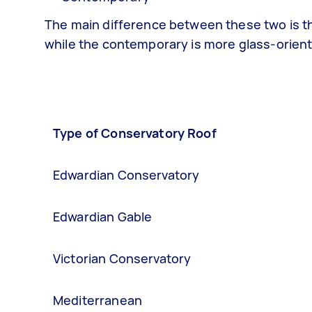
The main difference between these two is th
while the contemporary is more glass-orien
Type of Conservatory Roof
Edwardian Conservatory
Edwardian Gable
Victorian Conservatory
Mediterranean