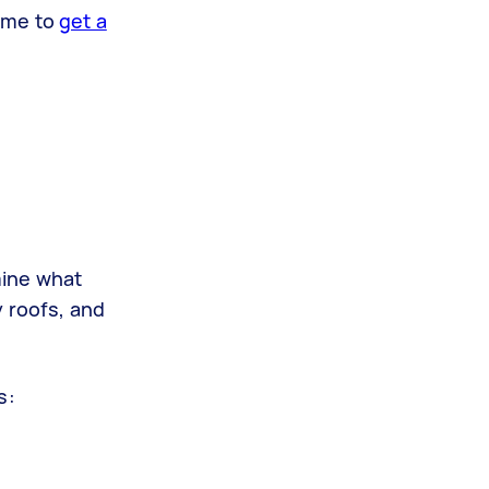
time to
get a
mine what
y roofs, and
fs: