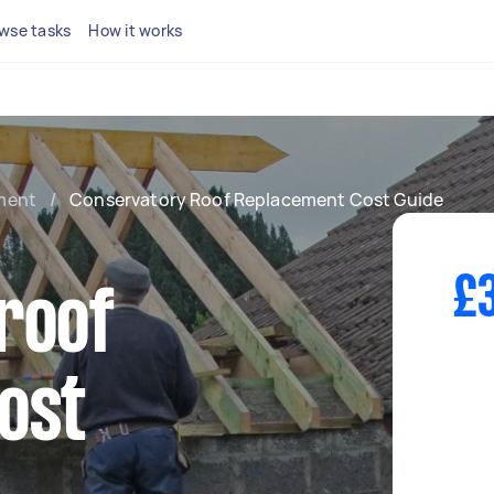
wse tasks
How it works
ment
/
Conservatory Roof Replacement Cost Guide
£3
roof
ost