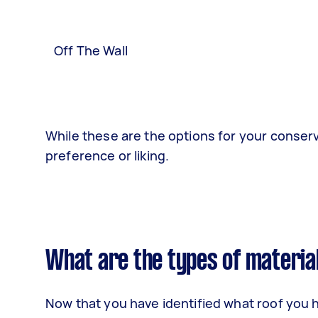
Off The Wall
While these are the options for your conserv
preference or liking.
What are the types of materia
Now that you have identified what roof you ha