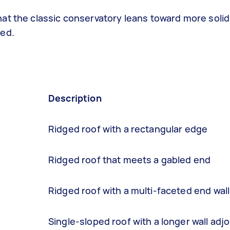
at the classic conservatory leans toward more solid
ted.
Description
Ridged roof with a rectangular edge
Ridged roof that meets a gabled end
Ridged roof with a multi-faceted end wall
Single-sloped roof with a longer wall adj