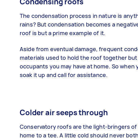
Condensing roofs
The condensation process in nature is anythi
rains? But condensation becomes a negative 
roof is but a prime example of it.
Aside from eventual damage, frequent conden
materials used to hold the roof together but 
occupants you may have at home. So when you
soak it up and call for assistance.
Colder air seeps through
Conservatory roofs are the light-bringers of
home to a tee. A little cold should never bo