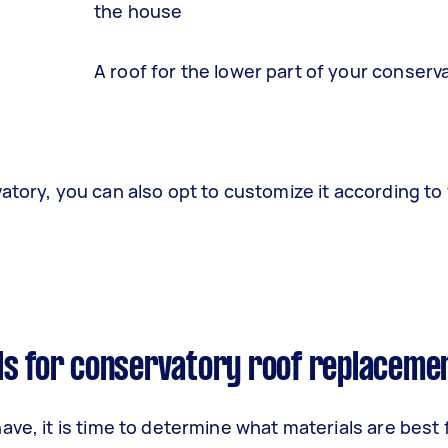
the house
A roof for the lower part of your conserv
atory, you can also opt to customize it according to
ls for conservatory roof replaceme
ve, it is time to determine what materials are best 