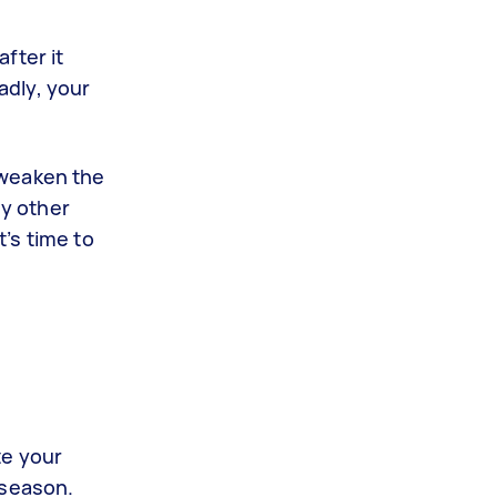
fter it
adly, your
 weaken the
ny other
’s time to
te your
 season.