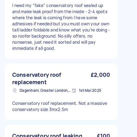
I need my “fake” conservatory roof sealed up
and make leak proof from the inside - 2-4 spots
where the leak is coming from I have some
adhesives if needed but you must own your own
tall ladder foldable and know what you’re doing -
so roofer background. No silly offers, no
nonsense, just need it sorted and will pay
immediate if all good.
Conservatory roof
£2,000
replacement
Dagenham, Greater London, RM10
1st Mar 2025
Conservatory roof replacement. Not a massive
conservatory size 3mx2.5m
Conservatory roof leaking
£100