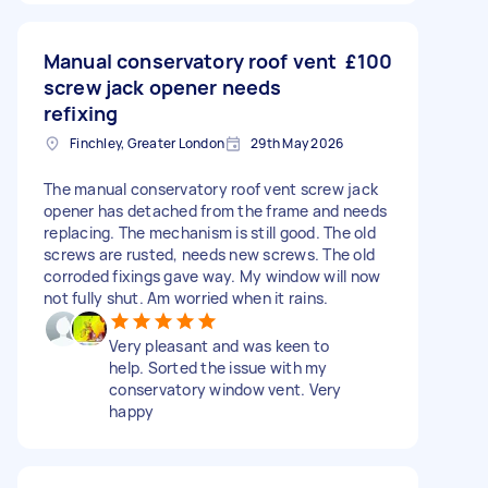
Manual conservatory roof vent
£100
screw jack opener needs
refixing
Finchley, Greater London
29th May 2026
The manual conservatory roof vent screw jack
opener has detached from the frame and needs
replacing. The mechanism is still good. The old
screws are rusted, needs new screws. The old
corroded fixings gave way. My window will now
not fully shut. Am worried when it rains.
Very pleasant and was keen to
help. Sorted the issue with my
conservatory window vent. Very
happy