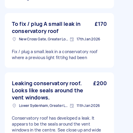
To fix / plug A small leak in
£170
conservatory roof
New Cross Gate, Greater London
17th Jan 2026
Fix / plug a small.leak in a conservatory roof
where a previous light fittihg had been
Leaking conservatory roof.
£200
Looks like seals around the
vent windows.
Lower Sydenham, Greater London
11th Jan 2026
Conservatory roof has developed a leak. It
appears to be the seals around the vent
windows in the centre. See close up and wide