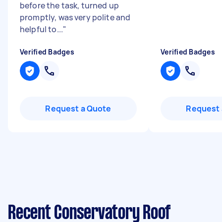
before the task, turned up
promptly, was very polite and
helpful to...
"
Verified Badges
Verified Badges
Request a Quote
Request 
Recent Conservatory Roof