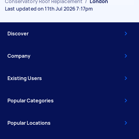
Conservatory Roof Replacement
/
London
Last updated on 11th Jul 2026 7:17pm
Discover
Company
Existing Users
Popular Categories
Popular Locations