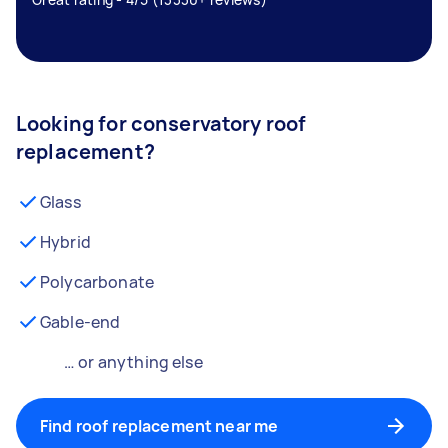
Looking for conservatory roof
replacement?
Glass
Hybrid
Polycarbonate
Gable-end
… or anything else
Find roof replacement near me