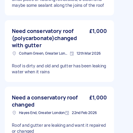
maybe some sealant along the joins of the roof
Need conservatory roof
£1,000
(polycarbonate)changed
with gutter
Colham Green, Greater London
12th Mar 2026
Roof is dirty and old and gutter has been leaking
water when it rains
Need a conservatory roof
£1,000
changed
Hayes End, Greater London
22nd Feb 2026
Roof and gutter are leaking and want it repaired
or changed