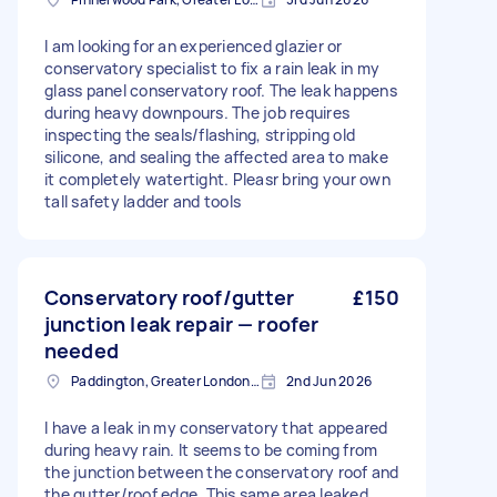
I am looking for an experienced glazier or
conservatory specialist to fix a rain leak in my
glass panel conservatory roof. The leak happens
during heavy downpours. The job requires
inspecting the seals/flashing, stripping old
silicone, and sealing the affected area to make
it completely watertight. Pleasr bring your own
tall safety ladder and tools
Conservatory roof/gutter
£150
junction leak repair — roofer
needed
Paddington, Greater London, W2
2nd Jun 2026
I have a leak in my conservatory that appeared
during heavy rain. It seems to be coming from
the junction between the conservatory roof and
the gutter/roof edge. This same area leaked