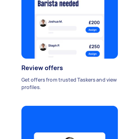
Review offers
Get offers from trusted Taskers and view
profiles.