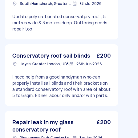
South Hornchurch, Greater London
8th Jul 2026
Update poly carbonated conservatpry roof , 5
metres wide & 3 metres deep. Guttering needs
repair too.
Conservatory roof sail blinds
£200
Hayes, Greater London, UB3
26th Jun 2026
I need help from a good handyman who can
properly install sail blinds and their brackets on
a standard conservatory roof with area of about
5 to 6sqm. Either labour only and/or with parts.
Repair leak in my glass
£200
conservatory roof
Pinnerwood Park, Greater London
3rd Jun 2026