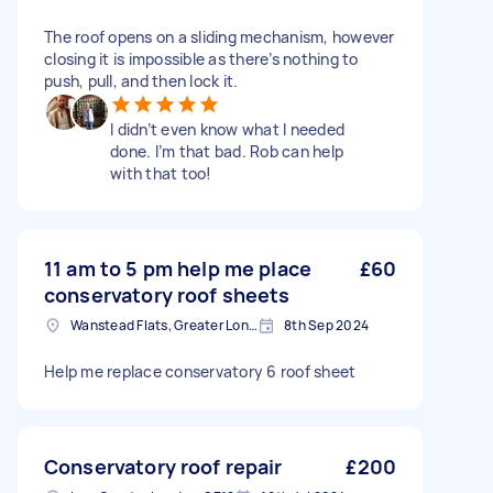
The roof opens on a sliding mechanism, however
closing it is impossible as there’s nothing to
push, pull, and then lock it.
I didn’t even know what I needed
done. I’m that bad. Rob can help
with that too!
11 am to 5 pm help me place
£60
conservatory roof sheets
Wanstead Flats, Greater London
8th Sep 2024
Help me replace conservatory 6 roof sheet
Conservatory roof repair
£200