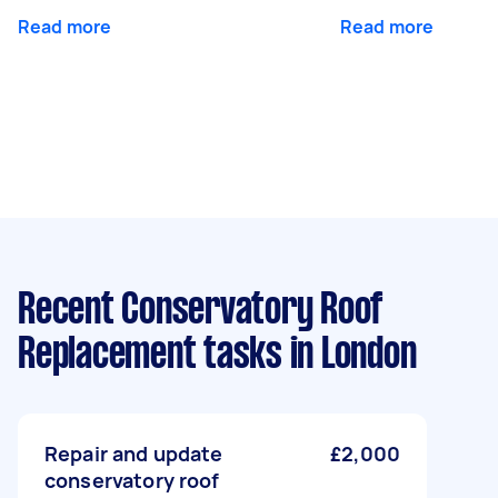
Read more
Read more
Recent Conservatory Roof
Replacement tasks
in London
Repair and update
£2,000
conservatory roof