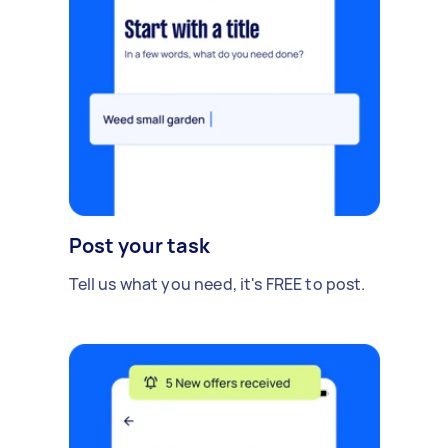
Post your task
Tell us what you need, it's FREE to post.