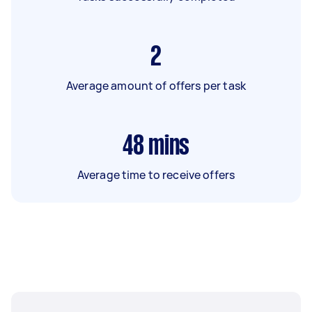
2
Average amount of offers per task
48
mins
Average time to receive offers