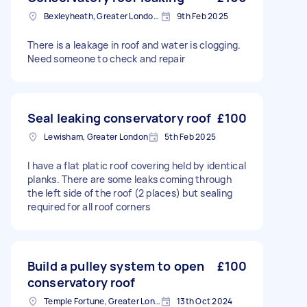
Bexleyheath, Greater London, DA7
9th Feb 2025
There is a leakage in roof and water is clogging.
Need someone to check and repair
Seal leaking conservatory roof
£100
Lewisham, Greater London
5th Feb 2025
I have a flat platic roof covering held by identical
planks. There are some leaks coming through
the left side of the roof (2 places) but sealing
required for all roof corners
Build a pulley system to open
£100
conservatory roof
Temple Fortune, Greater London
13th Oct 2024