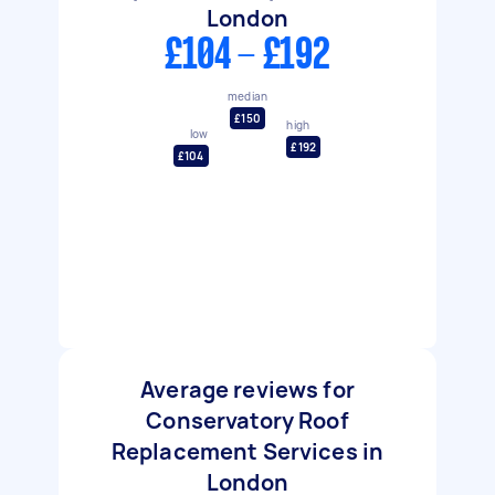
London
£104 - £192
median
£150
high
low
£192
£104
Average reviews for
Conservatory Roof
Replacement Services in
London