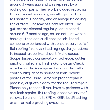
around 3 years ago and was repaired by a
roofing company. Their work included replacing
the conservatory valley, installing a torch-on
felt system, underlay, and cleaning/unblocking
the gutters. The leak has now returned. The
gutters are cleaned regularly, last cleaned
around 6–7 months ago, so I do not just want a
basic gutter clean or silicone patch. I need
someone experienced with conservatory roofs /
flat roofing / valleys / flashing / gutter junctions
to inspect properly and identify the cause.
Scope: Inspect conservatory roof edge, gutter
junction, valley and flashing/drip detail Check
whether gutter/downpipe flow or gutter fall is
contributing Identify source of leak Provide
photos of the issue Carry out proper repair if
possible, or quote clearly for the required repair
Please only respond if you have experience with
roof leak repairs, flat roofing, conservatory roof
valleys, torch-on felt, EPDM, GRP, lead/flashing
or similar waterproofing systems.