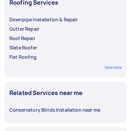
Roofing Services
Downpipe Installation & Repair
Gutter Repair
Roof Repair
Slate Roofer
Flat Roofing
View more
Related Services near me
Conservatory Blinds Installation near me