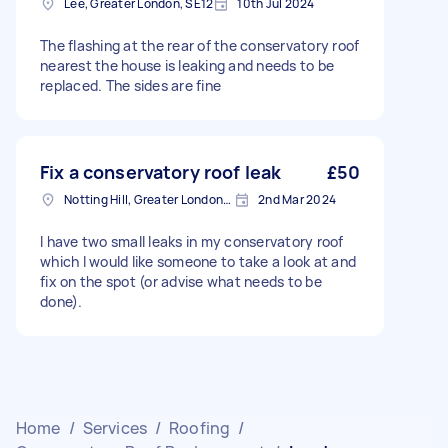
Lee, Greater London, SE12
10th Jul 2024
The flashing at the rear of the conservatory roof
nearest the house is leaking and needs to be
replaced. The sides are fine
Fix a conservatory roof leak
£50
Notting Hill, Greater London, W11
2nd Mar 2024
I have two small leaks in my conservatory roof
which I would like someone to take a look at and
fix on the spot (or advise what needs to be
done).
Home
/
Services
/
Roofing
/