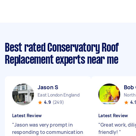
Best rated Conservatory Roof
Replacement experts near me
Jason S
Bob
East London England
North
4.9
(249)
4.
Latest Review
Latest Review
"
Jason was very prompt in
"
Great work, dil
responding to communication
friendly!
"