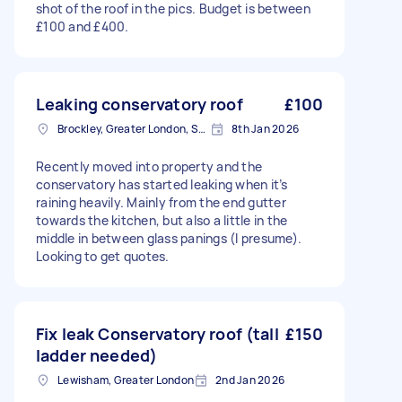
shot of the roof in the pics. Budget is between
£100 and £400.
Leaking conservatory roof
£100
Brockley, Greater London, SE4
8th Jan 2026
Recently moved into property and the
conservatory has started leaking when it’s
raining heavily. Mainly from the end gutter
towards the kitchen, but also a little in the
middle in between glass panings (I presume).
Looking to get quotes.
Fix leak Conservatory roof (tall
£150
ladder needed)
Lewisham, Greater London
2nd Jan 2026