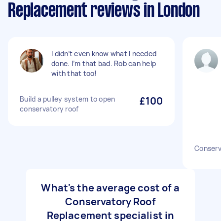
Replacement reviews in London
I didn’t even know what I needed
done. I’m that bad. Rob can help
with that too!
Build a pulley system to open
£100
conservatory roof
Conserv
What's the average cost of a
Conservatory Roof
Replacement specialist in