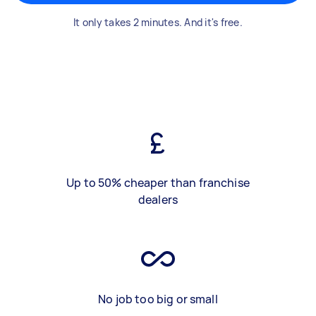
It only takes 2 minutes. And it's free.
Up to 50% cheaper than franchise
dealers
No job too big or small