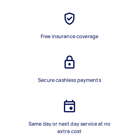
Free insurance coverage
Secure cashless payments
Same day or next day service at no
extra cost