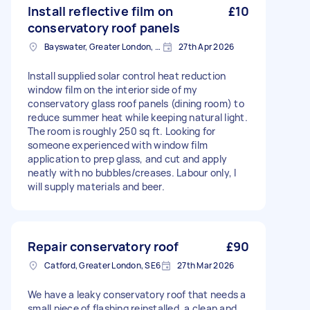
Install reflective film on
£10
conservatory roof panels
Bayswater, Greater London, W2
27th Apr 2026
Install supplied solar control heat reduction
window film on the interior side of my
conservatory glass roof panels (dining room) to
reduce summer heat while keeping natural light.
The room is roughly 250 sq ft. Looking for
someone experienced with window film
application to prep glass, and cut and apply
neatly with no bubbles/creases. Labour only, I
will supply materials and beer.
Repair conservatory roof
£90
Catford, Greater London, SE6
27th Mar 2026
We have a leaky conservatory roof that needs a
small piece of flashing reinstalled, a clean and