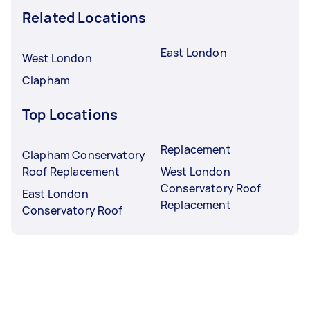
Related Locations
East London
West London
Clapham
Top Locations
Replacement
Clapham Conservatory
Roof Replacement
West London
Conservatory Roof
East London
Replacement
Conservatory Roof