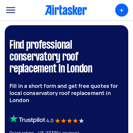
+
Find professional
conservatory roof
replacement in London
Fill in a short form and get free quotes for
local conservatory roof replacement in
London
4.0
Great rating - 4/5 (13330+ reviews)