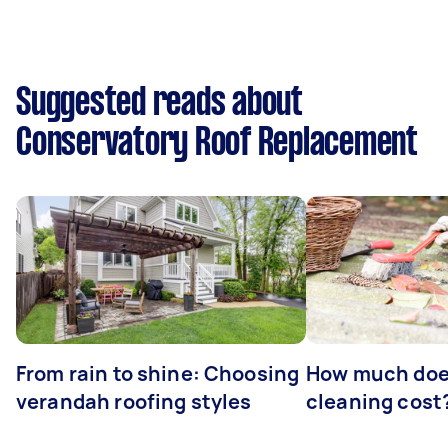
Suggested reads about
Conservatory Roof Replacement
From rain to shine: Choosing
How much doe
verandah roofing styles
cleaning cost