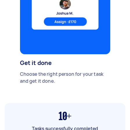
Get it done
Choose the right person for your task
and get it done.
10+
Tasks successfully completed