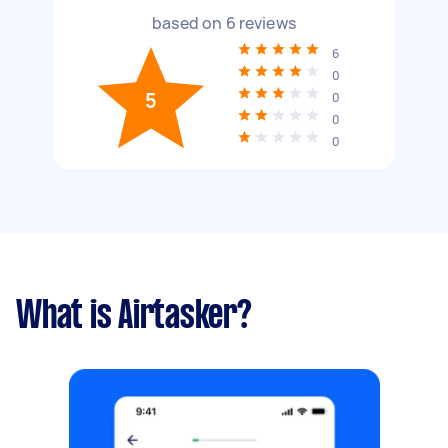
based on
6
reviews
6
0
5
0
0
0
What is Airtasker?