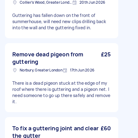
Collier's Wood, Greater London, SW19
20th Jun 2026
Guttering has fallen down on the front of
summerhouse, will need new clips drilling back
into the wall and the guttering fixed in.
Remove dead pigeon from
£25
guttering
Norbury, Greater London
17th Jun 2026
There is a dead pigeon stuck at the edge of my
roof where there is guttering and a pigeon net. I
need someone to go up there safely and remove
it.
To fix a guttering joint and clear
£60
the gutter