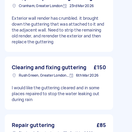
Cranham, Greater London
23rd Mar 2026
Exterior wall render has crumbled. it brought
down the guttering that was attached to it and
the adjacent wall. Need to strip the remaining
old render, and rerender the exterior and then
replace the guttering
Clearing and fixing guttering
£150
Rush Green, Greater London, RM7
6th Mar 2026
I would like the guttering cleared and in some
places repaired to stop the water leaking out
during rain
Repair guttering
£85