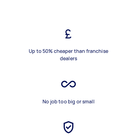
Up to 50% cheaper than franchise
dealers
No job too big or small