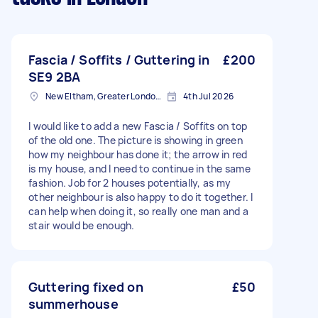
Fascia / Soffits / Guttering in
£200
SE9 2BA
New Eltham, Greater London, SE9
4th Jul 2026
I would like to add a new Fascia / Soffits on top
of the old one. The picture is showing in green
how my neighbour has done it; the arrow in red
is my house, and I need to continue in the same
fashion. Job for 2 houses potentially, as my
other neighbour is also happy to do it together. I
can help when doing it, so really one man and a
stair would be enough.
Guttering fixed on
£50
summerhouse