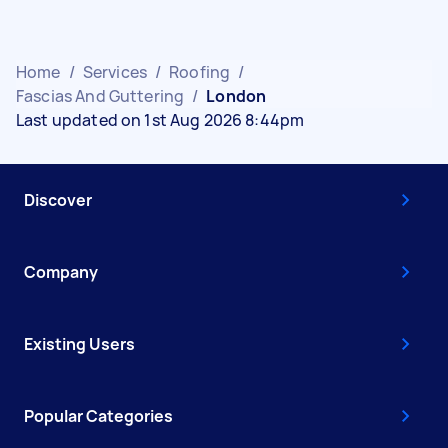
Home
/
Services
/
Roofing
/
Fascias And Guttering
/
London
Last updated on 1st Aug 2026 8:44pm
Discover
Company
Existing Users
Popular Categories