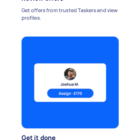
Get offers from trusted Taskers and view
profiles.
Get it done