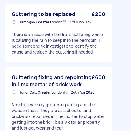
Guttering to be replaced
£200
Harringay, Greater London
3rd Jun 2026
There is an issue with the front guttering which
is causing the rain to seep into the bedroom, i
need someone to investigate to identify the
cause and replace the guttering if needed
Guttering fixing and repointing
£600
in lime mortar of brick work
Honor Oak, Greater London
24th Apr 2026
Need a few leaky gutters replacing and the
wooden fascia they are attached to, and
brickwork repointed in lime mortar to stop water
getting into the brick, it’s a Victorian property
and just got wear and tear