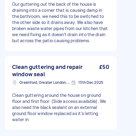
Our guttering out the back of the house is
draining into a corner that is causing damp in
the bathroom, we need this to be switched to
the other side so it drains away. We also have
broken waste water pipes from our kitchen that
we need fixing as it doesn’t drain into the drain
but across the patio causing problems.
Clean guttering and repair
£50
window seal
Greenford, Greater London, UB6
13th Dec 2025
Clean guttering around the house on ground
floor and first floor. (Side access available). We
also need the black sealant on an external
ground floor window replaced as it’s letting
water in