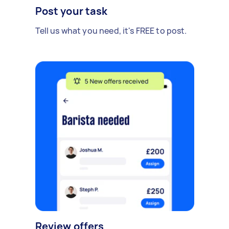
Post your task
Tell us what you need, it's FREE to post.
Review offers