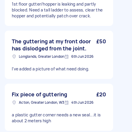
1st floor gutter/hopper is leaking and partly
blocked. Need a tall ladder to assess, clear the
hopper and potentially patch over crack.
The guttering at my front door
£50
has dislodged from the joint.
Longlands, Greater London
6th Jun 2026
I’ve added a picture of what need doing.
Fix piece of guttering
£20
Acton, Greater London, W3
4th Jun 2026
a plastic gutter corner needs a new seal...it is
about 2 meters high