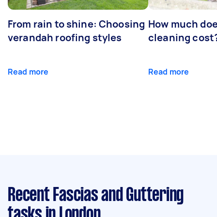
From rain to shine: Choosing
How much doe
verandah roofing styles
cleaning cost
Read more
Read more
Recent Fascias and Guttering
tasks
in London