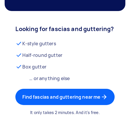
Looking for fascias and guttering?
K-style gutters
Half-round gutter
Box gutter
… or anything else
Find fascias and guttering near me
It only takes 2 minutes. And it's free.