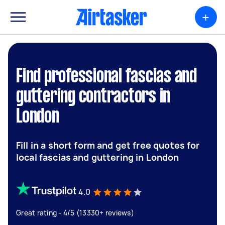
+
Find professional fascias and
guttering contractors in
London
Fill in a short form and get free quotes for
local fascias and guttering in London
4.0
Great rating - 4/5 (13330+ reviews)