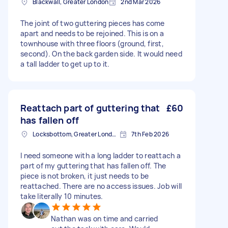
Blackwall, Greater London
2nd Mar 2026
The joint of two guttering pieces has come
apart and needs to be rejoined. This is on a
townhouse with three floors (ground, first,
second). On the back garden side. It would need
a tall ladder to get up to it.
Reattach part of guttering that
£60
has fallen off
Locksbottom, Greater London
7th Feb 2026
I need someone with a long ladder to reattach a
part of my guttering that has fallen off. The
piece is not broken, it just needs to be
reattached. There are no access issues. Job will
take literally 10 minutes.
Nathan was on time and carried