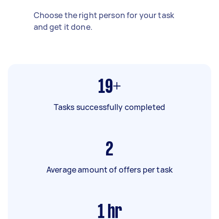
Choose the right person for your task
and get it done.
19+
Tasks successfully completed
2
Average amount of offers per task
1
hr