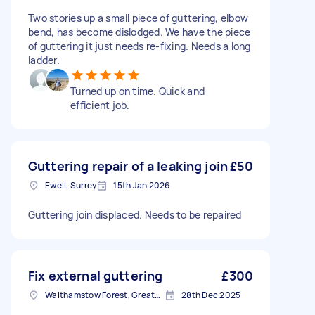
Two stories up a small piece of guttering, elbow
bend, has become dislodged. We have the piece
of guttering it just needs re-fixing. Needs a long
ladder.
Turned up on time. Quick and
efficient job.
Guttering repair of a leaking join
£50
Ewell, Surrey
15th Jan 2026
Guttering join displaced. Needs to be repaired
Fix external guttering
£300
Walthamstow Forest, Greater London, E17
28th Dec 2025