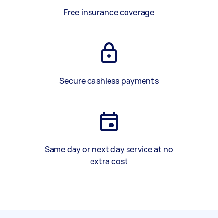
Free insurance coverage
Secure cashless payments
Same day or next day service at no
extra cost