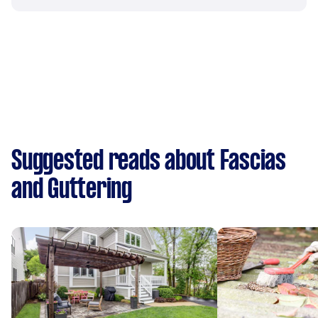
Suggested reads about Fascias
and Guttering