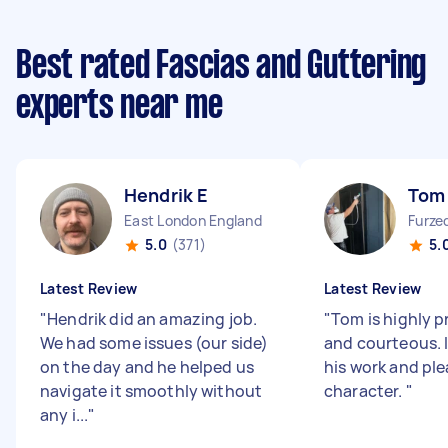
Best rated Fascias and Guttering
experts near me
Hendrik E
Tom
East London England
Furze
5.0
(371)
5.
Latest Review
Latest Review
"
Hendrik did an amazing job.
"
Tom is highly p
We had some issues (our side)
and courteous. 
on the day and he helped us
his work and pl
navigate it smoothly without
character.
"
any i...
"