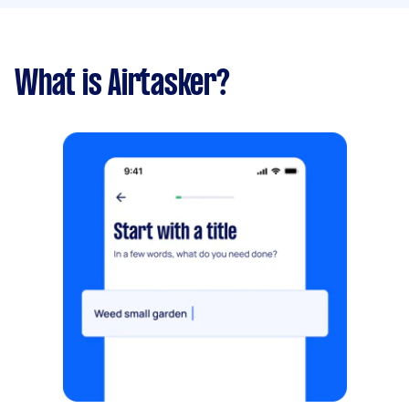
What is Airtasker?