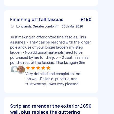
Finishing off tall fascias
£150
Longlands, Greater London
30th Mar 2026
Just making an offer on the final fascias. This
assumes: - They can be reached with the longer
pole and use of your longer ladder/ my step
ladder. - No additional materials need to be
purchased by me for the job. - 2 coat finish, as
per the rest of the fascias. Thanks again Sim
Very detailed and completes the
job well. Reliable, punctual and
trustworthy. I was very pleased.
Strip and rerender the exterior
£650
wall, plus replace the guttering