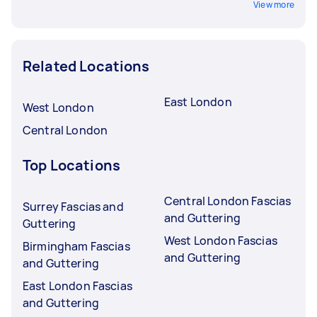
View more
Related Locations
East London
West London
Central London
Top Locations
Central London Fascias
Surrey Fascias and
and Guttering
Guttering
West London Fascias
Birmingham Fascias
and Guttering
and Guttering
East London Fascias
and Guttering