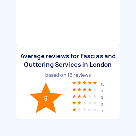
Average reviews for Fascias and
Guttering Services in London
based on
16
reviews
16
0
5
0
0
0