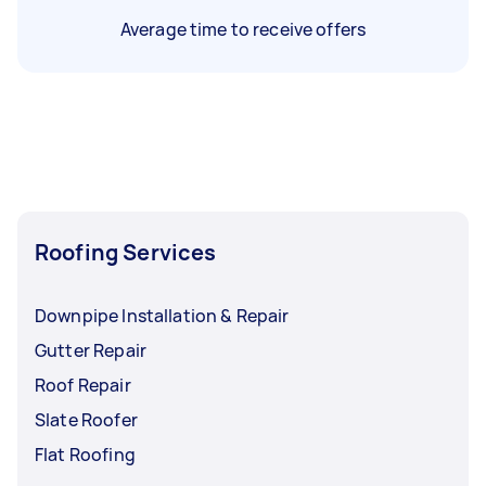
Average time to receive offers
Roofing Services
Downpipe Installation & Repair
Gutter Repair
Roof Repair
Slate Roofer
Flat Roofing