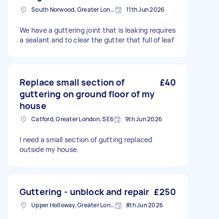
South Norwood, Greater London, SE25
11th Jun 2026
We have a guttering joint that is leaking requires
a sealant and to clear the gutter that full of leaf
Replace small section of
£40
guttering on ground floor of my
house
Catford, Greater London, SE6
9th Jun 2026
I need a small section of gutting replaced
outside my house.
Guttering - unblock and repair
£250
Upper Holloway, Greater London
8th Jun 2026