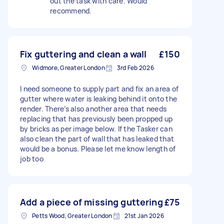
out the task with care. Would
recommend.
Fix guttering and clean a wall
£150
Widmore, Greater London
3rd Feb 2026
I need someone to supply part and fix an area of
gutter where water is leaking behind it onto the
render. There’s also another area that needs
replacing that has previously been propped up
by bricks as per image below. If the Tasker can
also clean the part of wall that has leaked that
would be a bonus. Please let me know length of
job too
Add a piece of missing guttering
£75
Petts Wood, Greater London
21st Jan 2026