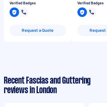
Verified Badges
Verified Badges
Request a Quote
Request 
Recent Fascias and Guttering
reviews in London