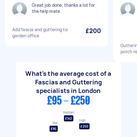
Great job done, thanks a lot for
the help mate
Add fascia and guttering to
£200
garden office
Gutteri
porch re
What's the average cost of a
Fascias and Guttering
specialists in London
£95 - £250
median
£142
high
low
£250
£95