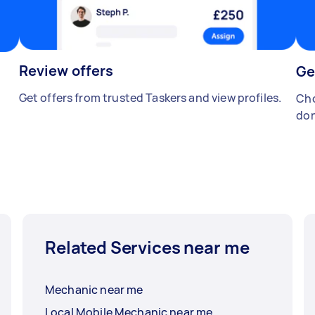
Review offers
Ge
Get offers from trusted Taskers and view profiles.
Cho
don
Related Services near me
Mechanic near me
Local Mobile Mechanic near me