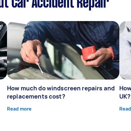
t Car Accident Repair
How much do windscreen repairs and
How
replacements cost?
UK?
Read more
Read