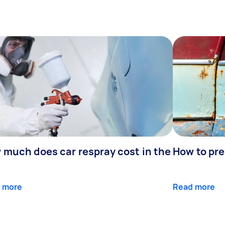
 much does car respray cost in the
How to pre
 more
Read more