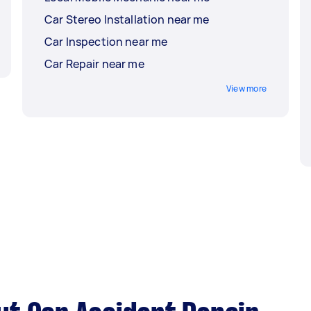
Car Stereo Installation near me
Car Inspection near me
Car Repair near me
View more