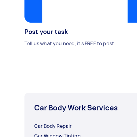
Post your task
Tell us what you need, it's FREE to post.
Car Body Work Services
Car Body Repair
Car Window Tinting