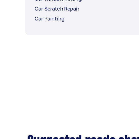
Car Scratch Repair
Car Painting