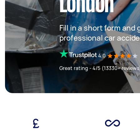
London
Fill in a short form and
professional car accide
4.0
Great rating - 4/5 (13330+ reviews