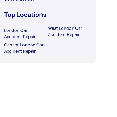
Top Locations
West London Car
London Car
Accident Repair
Accident Repair
Central London Car
Accident Repair