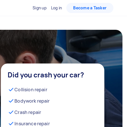
Sign up
Log in
Become a Tasker
Did you crash your car?
Collision repair
Bodywork repair
Crash repair
Insurance repair