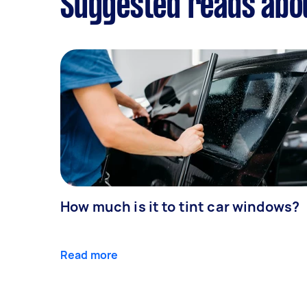
Suggested reads abou
How much is it to tint car windows?
Read more