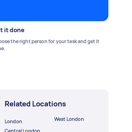
t it done
ose the right person for your task and get it
e.
Related Locations
West London
London
Central London