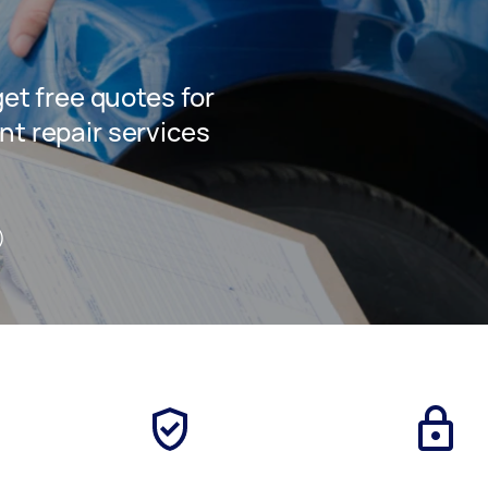
 get free quotes for
nt repair services
)