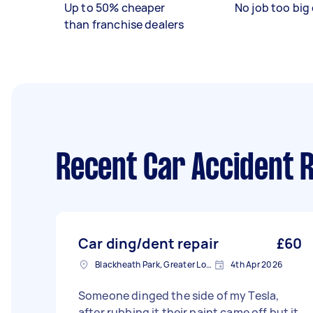
Up to 50% cheaper
No job too big 
than franchise dealers
Recent Car Accident R
Car ding/dent repair
£60
Blackheath Park, Greater London
4th Apr 2026
Someone dinged the side of my Tesla,
after rubbing it their paint came off but it