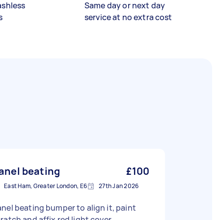
ashless
Same day or next day
s
service at no extra cost
anel beating
£100
East Ham, Greater London, E6
27th Jan 2026
nel beating bumper to align it, paint
ratch and affix red light cover