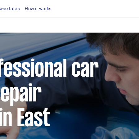
wse tasks
How it works
fessional car
repair
in East