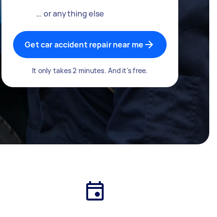
… or anything else
Get car accident repair near me
It only takes 2 minutes. And it's free.