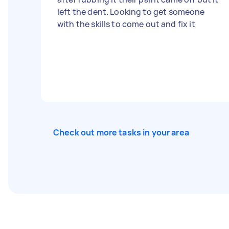
left the dent. Looking to get someone
with the skills to come out and fix it
Check out more tasks in your area