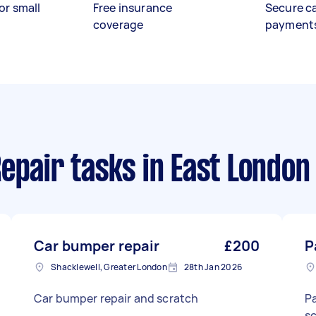
or small
Free insurance
Secure c
coverage
payment
epair tasks
in East London
Car bumper repair
£200
P
Shacklewell, Greater London
28th Jan 2026
Car bumper repair and scratch
Pa
sc