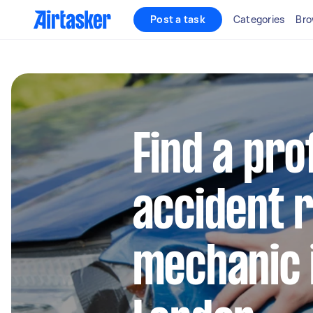
Post a task
Categories
Bro
Find a pro
accident 
mechanic 