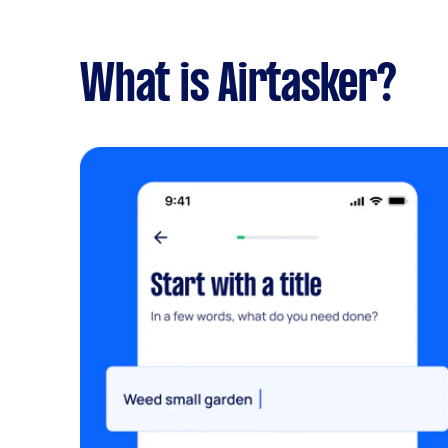
What is Airtasker?