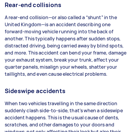
Rear-end collisions
A rear-end collision—or also called a “shunt” in the
United Kingdom—is an accident describing one
forward-moving vehicle running into the back of
another. This typically happens after sudden stops,
distracted driving, being carried away by blind spots,
and more. This accident can bend your frame, damage
your exhaust system, break your trunk, affect your
quarter panels, misalign your wheels, shatter your
taillights, and even cause electrical problems.
Sideswipe accidents
When two vehicles travelling in the same direction
suddenly clash side-to-side, that’s when a sideswipe
accident happens. This is the usual cause of dents,
scratches, and other damages to your doors and
windows, not only affecting their look but also their