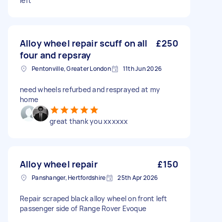
left
Alloy wheel repair scuff on all
£250
four and repsray
Pentonville, Greater London
11th Jun 2026
need wheels refurbed and resprayed at my
home
great thank you xxxxxx
Alloy wheel repair
£150
Panshanger, Hertfordshire
25th Apr 2026
Repair scraped black alloy wheel on front left
passenger side of Range Rover Evoque