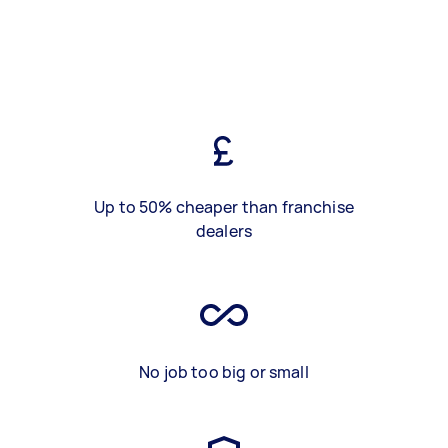
Up to 50% cheaper than franchise
dealers
No job too big or small