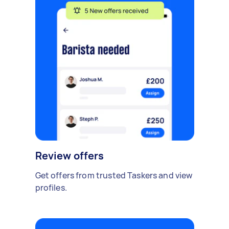
Review offers
Get offers from trusted Taskers and view
profiles.