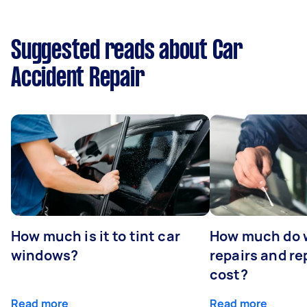
Suggested reads about Car
Accident Repair
How much is it to tint car
How much do 
windows?
repairs and r
cost?
Read more
Read more