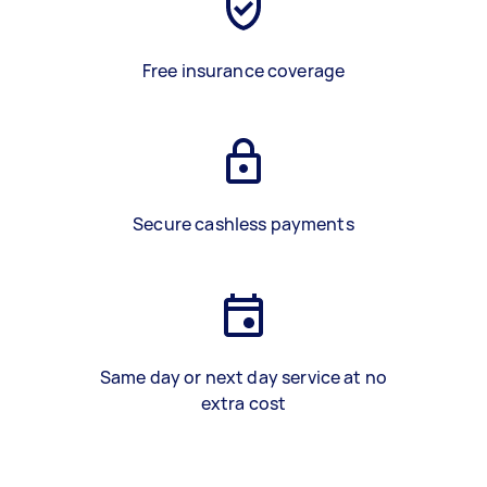
Free insurance coverage
Secure cashless payments
Same day or next day service at no
extra cost