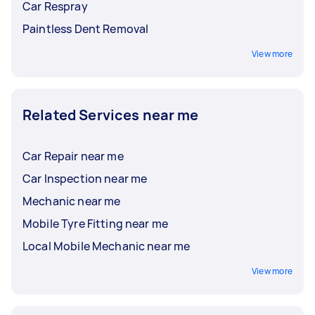
Car Respray
Paintless Dent Removal
View more
Related Services near me
Car Repair near me
Car Inspection near me
Mechanic near me
Mobile Tyre Fitting near me
Local Mobile Mechanic near me
View more