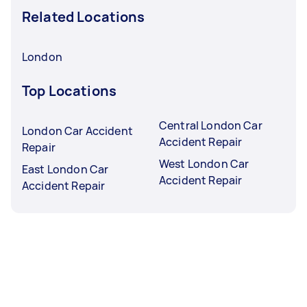
Related Locations
London
Top Locations
Central London Car
London Car Accident
Accident Repair
Repair
West London Car
East London Car
Accident Repair
Accident Repair