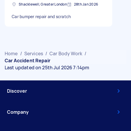
Shacklewell, Greater London
28th Jan 2026
Car bumper repair and scratch
Home
/
Services
/
Car Body Work
/
Car Accident Repair
Last updated on 25th Jul 2026 7:14pm
Discover
Company