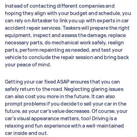
Instead of contacting different companies and
hoping they align with your budget and schedule, you
can rely on Airtasker to link you up with experts in car
accident repair services. Taskers will prepare the right
equipment, inspect and assess the damage, replace
necessary parts, do mechanical work safely, realign
parts, perform repainting as needed, and test your
vehicle to conclude the repair session and bring back
your peace of mind.
Getting your car fixed ASAP ensures that you can
safely return to the road. Neglecting glaring issues
can also cost you more in the future. It can also
prompt problems if you decide to sell your car in the
future, as your car’s value decreases. Of course, your
car’s visual appearance matters, too! Driving is a
relaxing and fun experience with a well-maintained
car inside and out.