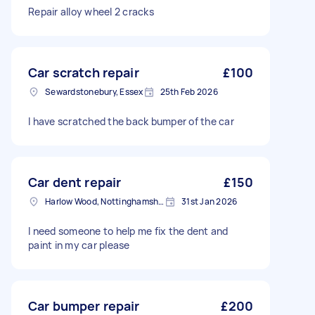
Repair alloy wheel 2 cracks
Car scratch repair
£100
Sewardstonebury, Essex
25th Feb 2026
I have scratched the back bumper of the car
Car dent repair
£150
Harlow Wood, Nottinghamshire
31st Jan 2026
I need someone to help me fix the dent and
paint in my car please
Car bumper repair
£200