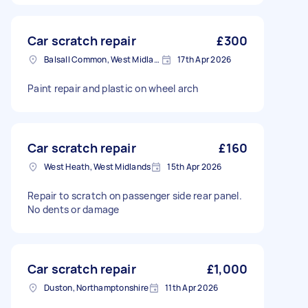
Car scratch repair
£300
Balsall Common, West Midlands
17th Apr 2026
Paint repair and plastic on wheel arch
Car scratch repair
£160
West Heath, West Midlands
15th Apr 2026
Repair to scratch on passenger side rear panel.
No dents or damage
Car scratch repair
£1,000
Duston, Northamptonshire
11th Apr 2026