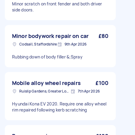
Minor scratch on front fender and both driver
side doors.
Minor bodywork repair on car
£80
Codsall, Staffordshire
9th Apr 2026
Rubbing down of body filler &;Spray
Mobile alloy wheel repairs
£100
Ruislip Gardens, Greater London
7th Apr 2026
Hyundai Kona EV 2020. Require one alloy wheel
rim repaired following kerb scratching