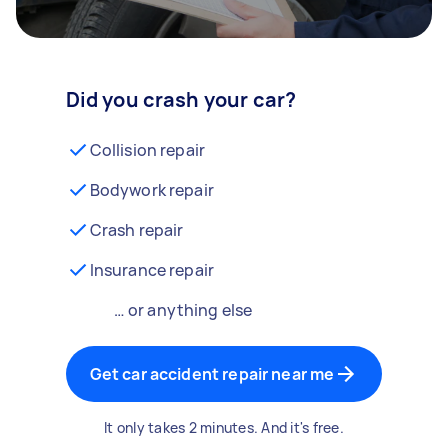
Did you crash your car?
Collision repair
Bodywork repair
Crash repair
Insurance repair
… or anything else
Get car accident repair near me
It only takes 2 minutes. And it's free.