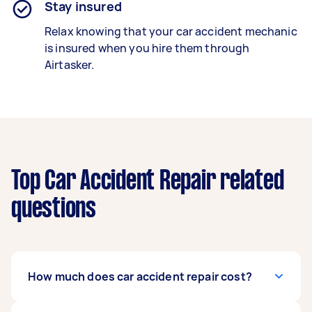
Stay insured
Relax knowing that your car accident mechanic
is insured when you hire them through
Airtasker.
Top Car Accident Repair related
questions
How much does car accident repair cost?