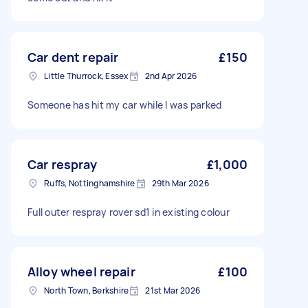
Car dent repair
£150
Little Thurrock, Essex
2nd Apr 2026
Someone has hit my car while I was parked
Car respray
£1,000
Ruffs, Nottinghamshire
29th Mar 2026
Full outer respray rover sd1 in existing colour
Alloy wheel repair
£100
North Town, Berkshire
21st Mar 2026