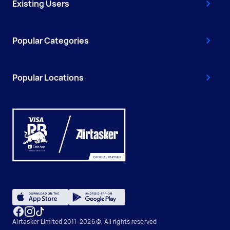
Existing Users
Popular Categories
Popular Locations
Airtasker Limited 2011-2026 ©, All rights reserved