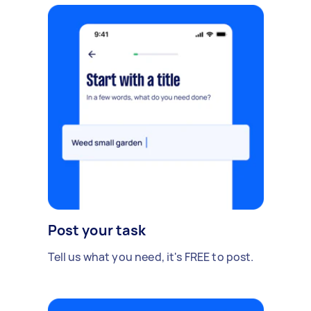
Post your task
Tell us what you need, it's FREE to post.