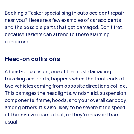
Booking a Tasker specialising in auto accident repair
near you? Here are a few examples of car accidents
and the possible parts that get damaged. Don’t fret,
because Taskers can attend to these alarming
concerns:
Head-on collisions
A head-on collision, one of the most damaging
traveling accidents, happens when the front ends of
two vehicles coming from opposite directions collide.
This damages the headlights, windshield, suspension
components, frame, hoods, and your overall car body,
among others. It’s also likely to be severe if the speed
of the involved cars is fast, or they’re heavier than
usual.