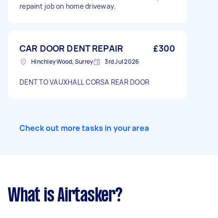
repaint job on home driveway.
CAR DOOR DENT REPAIR
£300
Hinchley Wood, Surrey
3rd Jul 2026
DENT TO VAUXHALL CORSA REAR DOOR
Check out more tasks in your area
What is Airtasker?