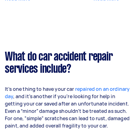
What do car accident repair
services include?
It’s one thing to have your car
repaired on an ordinary
day
, and it’s another if you’re looking for help in
getting your car saved after an unfortunate incident.
Even a “minor” damage shouldn’t be treated as such.
For one, ”simple” scratches can lead to rust, damaged
paint, and added overall fragility to your car.