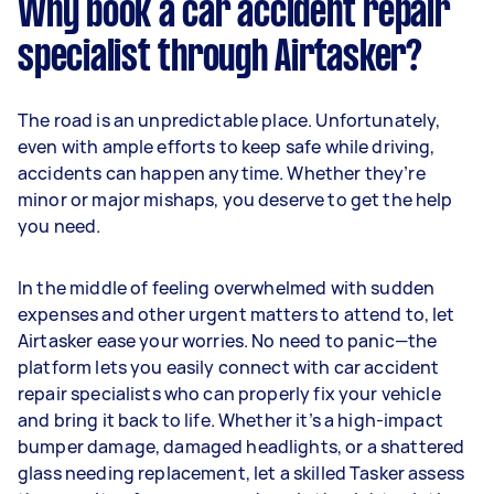
Why book a car accident repair
specialist through Airtasker?
The road is an unpredictable place. Unfortunately,
even with ample efforts to keep safe while driving,
accidents can happen anytime. Whether they’re
minor or major mishaps, you deserve to get the help
you need.
In the middle of feeling overwhelmed with sudden
expenses and other urgent matters to attend to, let
Airtasker ease your worries. No need to panic—the
platform lets you easily connect with car accident
repair specialists who can properly fix your vehicle
and bring it back to life. Whether it’s a high-impact
bumper damage, damaged headlights, or a shattered
glass needing replacement, let a skilled Tasker assess