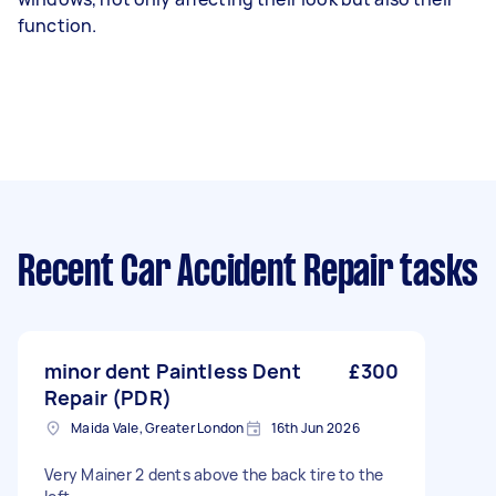
function.
Recent Car Accident Repair tasks
minor dent Paintless Dent
£300
Repair (PDR)
Maida Vale, Greater London
16th Jun 2026
Very Mainer 2 dents above the back tire to the