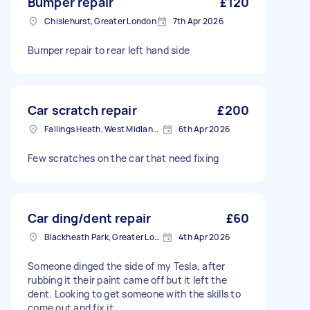
Bumper repair
£120
Chislehurst, Greater London
7th Apr 2026
Bumper repair to rear left hand side
Car scratch repair
£200
Fallings Heath, West Midlands
6th Apr 2026
Few scratches on the car that need fixing
Car ding/dent repair
£60
Blackheath Park, Greater London
4th Apr 2026
Someone dinged the side of my Tesla, after
rubbing it their paint came off but it left the
dent. Looking to get someone with the skills to
come out and fix it