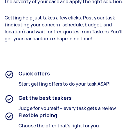
the severity of your case and apply the right solution.
Getting help just takes a few clicks. Post your task
(indicating your concern, schedule, budget, and
location) and wait for free quotes from Taskers. You’ll
get your car back into shape in no time!
Quick offers
Start getting offers to do your task ASAP!
Get the best taskers
Judge for yourself – every task gets a review.
Flexible pricing
Choose the offer that’s right for you.