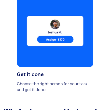
Get it done
Choose the right person for your task
and get it done.