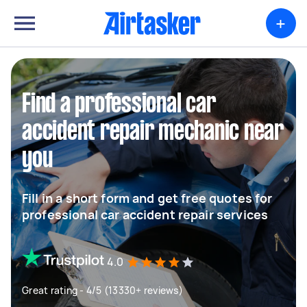
+
Find a professional car
accident repair mechanic near
you
Fill in a short form and get free quotes for
professional car accident repair services
4.0
Great rating - 4/5 (13330+ reviews)