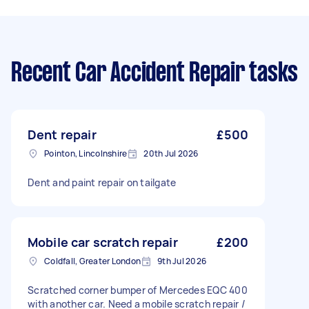
Recent Car Accident Repair tasks
Dent repair
£500
Pointon, Lincolnshire
20th Jul 2026
Dent and paint repair on tailgate
Mobile car scratch repair
£200
Coldfall, Greater London
9th Jul 2026
Scratched corner bumper of Mercedes EQC 400
with another car. Need a mobile scratch repair /