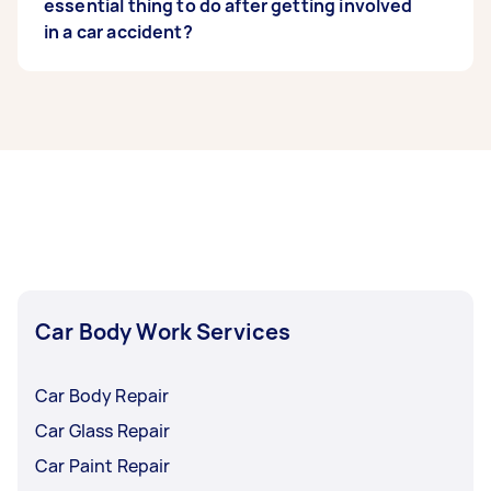
expertise like a
essential thing to do after getting involved
Level 2 Diploma in Vehicle
Accident Repair
in a car accident?
from a credible body.
Get in touch with your insurance company and
give them a properly documented account of
what happened.
Car Body Work Services
Car Body Repair
Car Glass Repair
Car Paint Repair