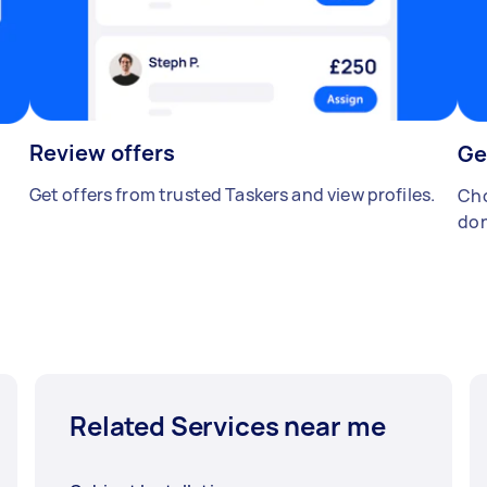
Review offers
Ge
Get offers from trusted Taskers and view profiles.
Cho
don
Related Services near me