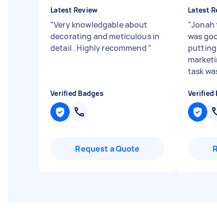
Latest Review
Latest R
"
Very knowledgable about
"
Jonah 
decorating and meticulous in
was goo
detail . Highly recommend
"
putting
marketi
task wa
Verified Badges
Verified
Request a Quote