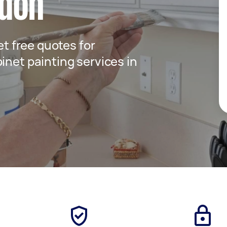
ndon
get free quotes for
inet painting services in