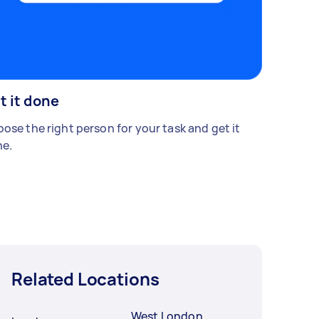
t it done
ose the right person for your task and get it
e.
Related Locations
West London