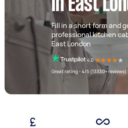
in East Lo
Fill in a short form and 
professional kitchen cab
East London
4.0
Great rating - 4/5 (13330+ reviews)