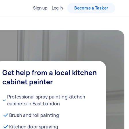
Sign up
Log in
Become a Tasker
Get help from a local kitchen
cabinet painter
Professional spray painting kitchen
cabinets in East London
Brush and roll painting
Kitchen door spraying