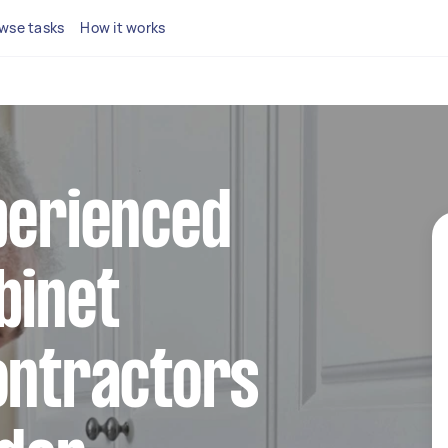
wse tasks
How it works
perienced
binet
ontractors