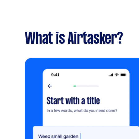
What is Airtasker?