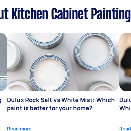
t Kitchen Cabinet Painting
g
Dulux Rock Salt vs White Mist: Which
Dul
paint is better for your home?
Whi
Read more
Read