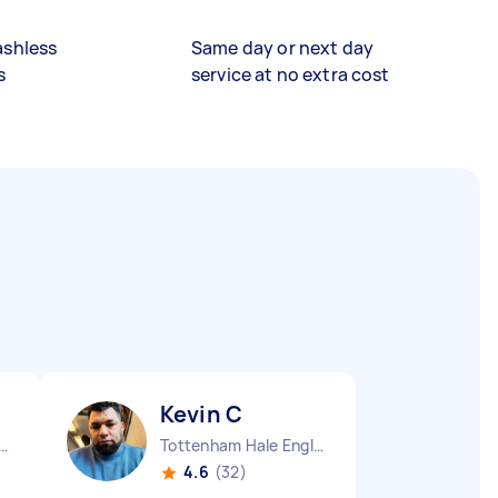
ashless
Same day or next day
s
service at no extra cost
Kevin C
m House England
Tottenham Hale England
4.6
(32)