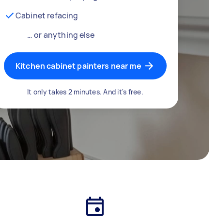
Cabinet refacing
… or anything else
Kitchen cabinet painters near me
It only takes 2 minutes. And it's free.