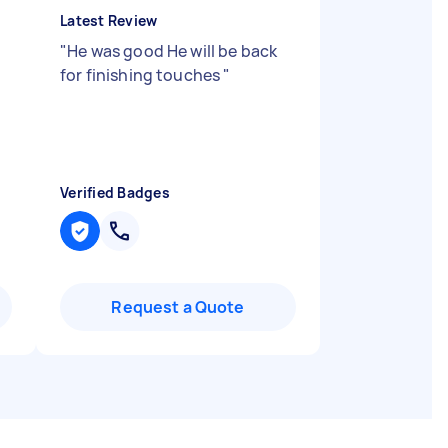
Latest Review
h
"
He was good He will be back
for finishing touches
"
Verified Badges
Request a Quote