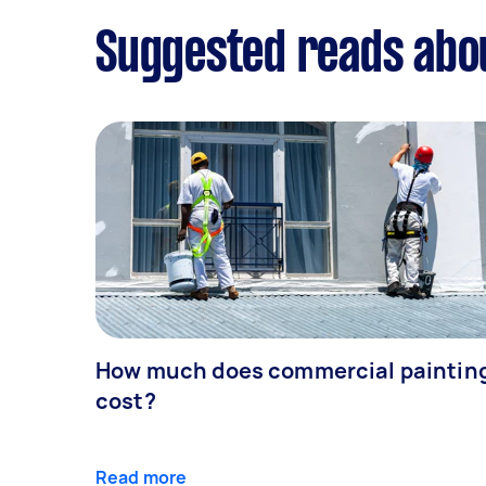
Suggested reads abou
How much does commercial paintin
cost?
Read more