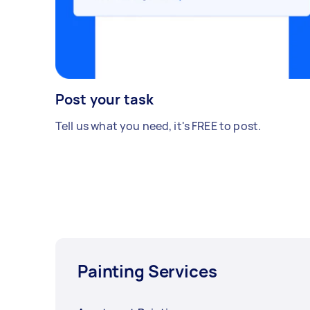
Post your task
Tell us what you need, it's FREE to post.
Painting Services