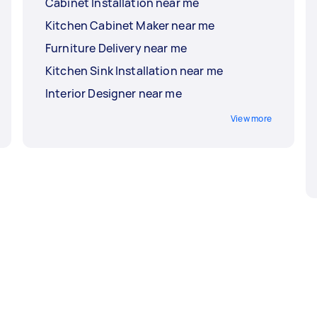
Cabinet Installation near me
Kitchen Cabinet Maker near me
Furniture Delivery near me
Kitchen Sink Installation near me
Interior Designer near me
View more