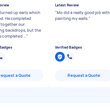
eview
Latest Review
turned up early which
"
Mo did a really good job wit
d. He completed
painting my walls.
"
 together our
ng backdrops, but the
s completed ...
"
 Badges
Verified Badges
Request a Quote
Request a Quote