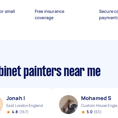
or small
Free insurance
Secure c
coverage
payment
binet painters near me
Jonah I
Mohamed S
East London England
Custo
4.8
(167)
5.0
(63)