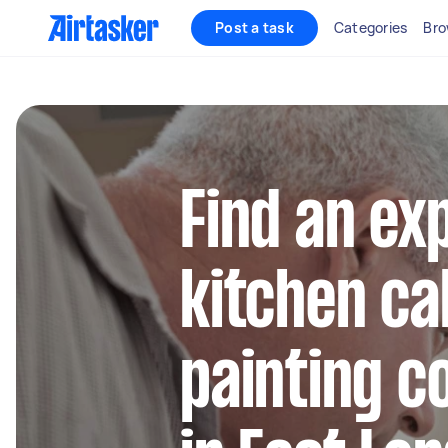
Post a task
Categories
Bro
Find an ex
kitchen ca
painting c