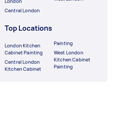
London
Central London
Top Locations
Painting
London Kitchen
Cabinet Painting
West London
Kitchen Cabinet
Central London
Painting
Kitchen Cabinet