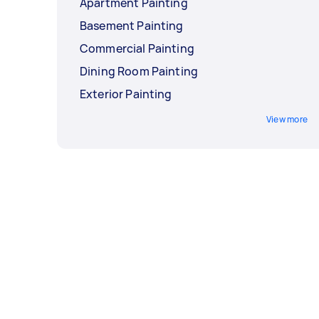
Apartment Painting
Basement Painting
Commercial Painting
Dining Room Painting
Exterior Painting
View more