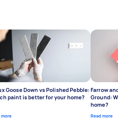
ux Goose Down vs Polished Pebble:
Farrow and
ch paint is better for your home?
Ground: Wh
home?
 more
Read more