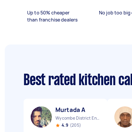
Up to 50% cheaper
No job too big 
than franchise dealers
Best rated kitchen ca
Murtada A
Wycombe District England
4.9
(205)