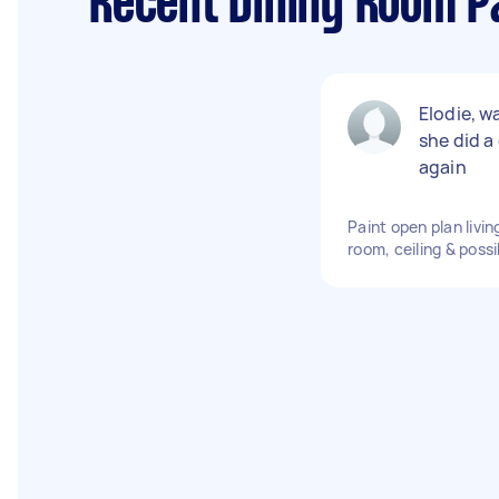
Recent Dining Room Pa
Elodie, w
she did a
again
Paint open plan livin
room, ceiling & possi