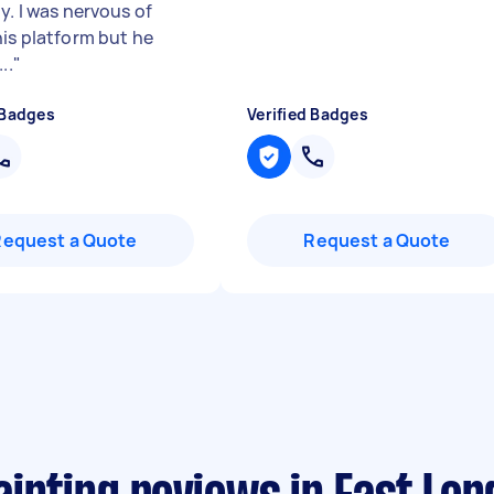
y. I was nervous of
his platform but he
..
"
 Badges
Verified Badges
Request a Quote
Request a Quote