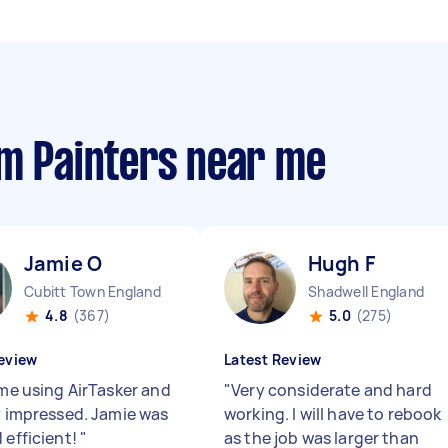
om Painters near me
Jamie O
Hugh F
Cubitt Town England
Shadwell England
4.8
(367)
5.0
(275)
eview
Latest Review
ime using AirTasker and
"
Very considerate and hard
ry impressed. Jamie was
working. I will have to rebook
 efficient!
"
as the job was larger than