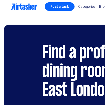
Post a task
Categories
Bro
Find a pro
dining roo
East Lond