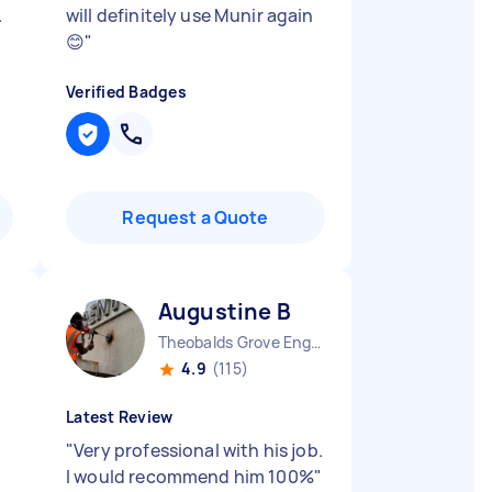
.
will definitely use Munir again
😊
"
Verified Badges
Request a Quote
Augustine B
Theobalds Grove England
4.9
(115)
Latest Review
"
Very professional with his job.
I would recommend him 100%
"