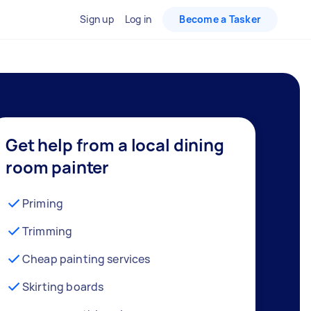
Sign up
Log in
Become a Tasker
Get help from a local dining
room painter
Priming
Trimming
Cheap painting services
Skirting boards