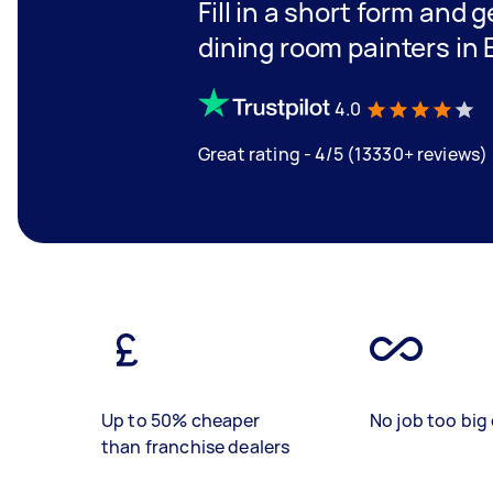
Fill in a short form and g
dining room painters in
4.0
Great rating - 4/5 (13330+ reviews)
Up to 50% cheaper
No job too big 
than franchise dealers