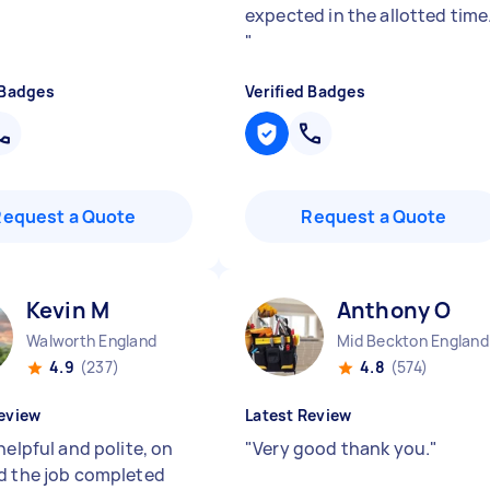
expected in the allotted time
"
 Badges
Verified Badges
Request a Quote
Request a Quote
Kevin M
Anthony O
Walworth England
Mid Beckton England
4.9
(237)
4.8
(574)
eview
Latest Review
helpful and polite, on
"
Very good thank you.
"
d the job completed