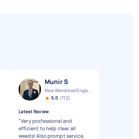
Munir S
New Wanstead England
5.0
(712)
Latest Review
"
Very professional and
efficient to help clear all
weeds! Also prompt service,