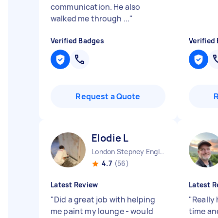
communication. He also
walked me through ...
"
Verified Badges
Verified
Request a Quote
Elodie L
London Stepney England
4.7
(56)
Latest Review
Latest R
"
Did a great job with helping
"
Really 
me paint my lounge - would
time an