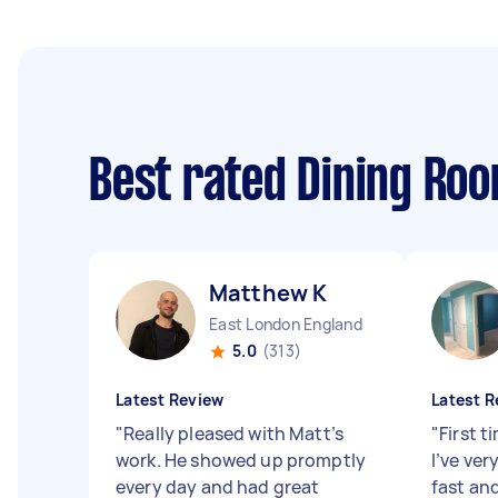
Best rated Dining Ro
Matthew K
East London England
5.0
(313)
Latest Review
Latest R
"
Really pleased with Matt’s
"
First t
work. He showed up promptly
I’ve ve
every day and had great
fast and