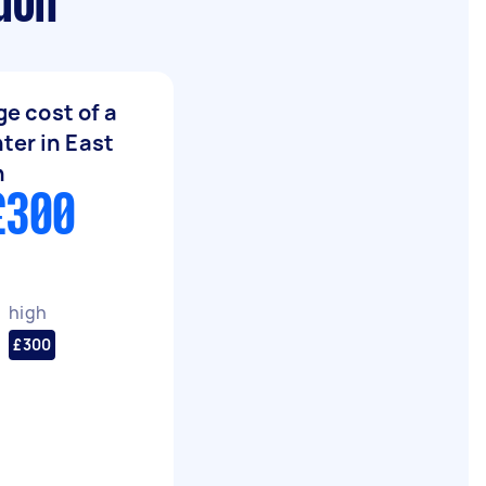
ndon
e cost of a
ter in East
n
£300
high
£300