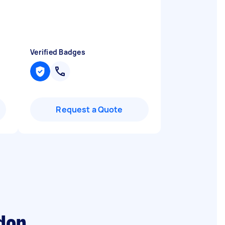
Verified Badges
Request a Quote