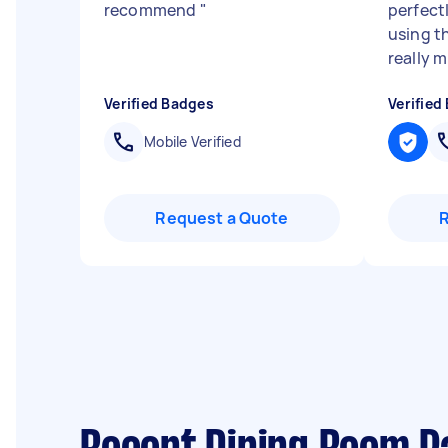
recommend
"
perfectl
using t
really m.
Verified Badges
Verified
Mobile Verified
Request a Quote