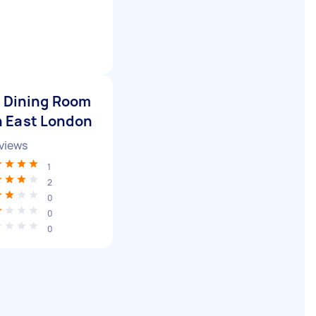
r Dining Room
n East London
views
1
2
0
0
0