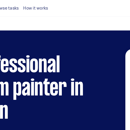
wse tasks
How it works
fessional
m painter in
on