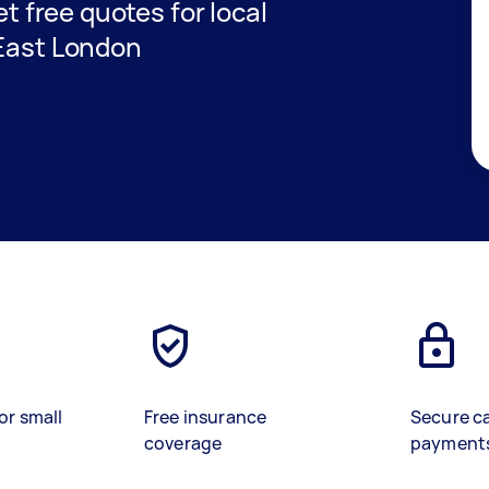
et free quotes for local
 East London
or small
Free insurance
Secure c
coverage
payment