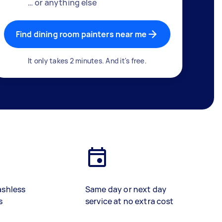
… or anything else
Find dining room painters near me
It only takes 2 minutes. And it's free.
ashless
Same day or next day
s
service at no extra cost