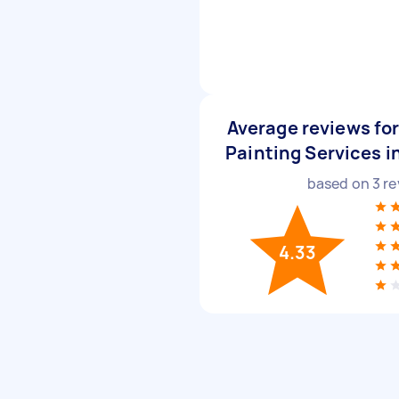
Average reviews fo
Painting Services i
based on
3
re
4.33