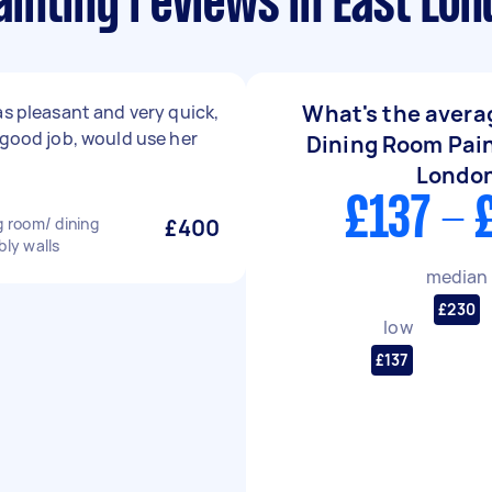
inting reviews in East Lo
What's the averag
as pleasant and very quick,
 good job, would use her
Dining Room Pain
Londo
£137 - 
g room/ dining
£400
bly walls
median
£230
low
£137