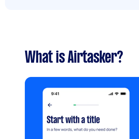
What is Airtasker?