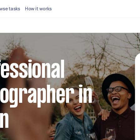
wse tasks
How it works
fessional
tographer in
on