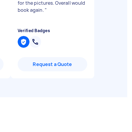
for the pictures. Overall would
book again.
"
Verified Badges
Request a Quote