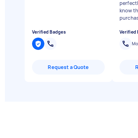
perfect
know th
purchas
Verified Badges
Verified
Mob
Request a Quote