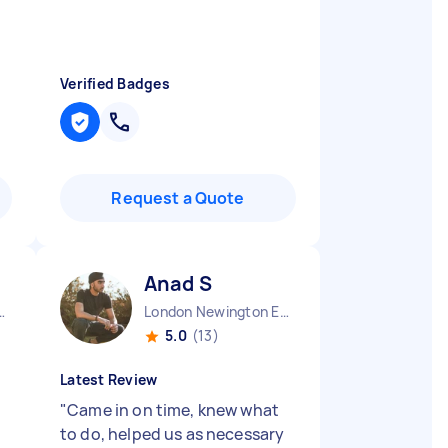
Verified Badges
Request a Quote
Anad S
town England
London Newington England
5.0
(13)
Latest Review
"
Came in on time, knew what
to do, helped us as necessary