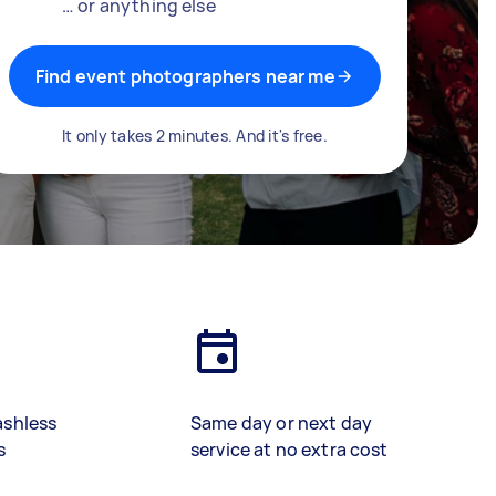
… or anything else
Find event photographers near me
It only takes 2 minutes. And it's free.
ashless
Same day or next day
s
service at no extra cost