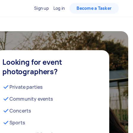
Sign up
Log in
Become a Tasker
Looking for event
photographers?
Private parties
Community events
Concerts
Sports