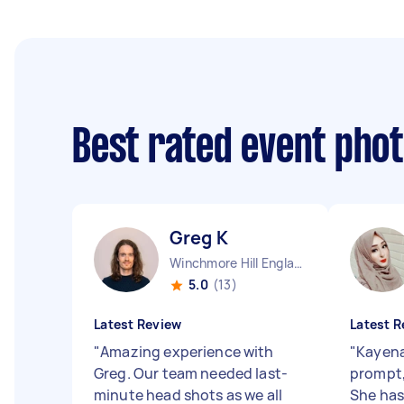
Best rated event pho
Greg K
Winchmore Hill England
5.0
(13)
Latest Review
Latest R
"
Amazing experience with
"
Kayena
Greg. Our team needed last-
prompt, 
minute head shots as we all
She has