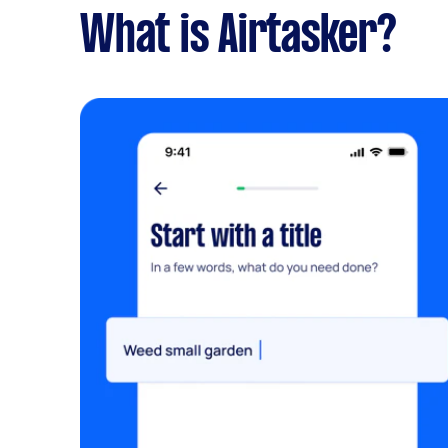
What is Airtasker?