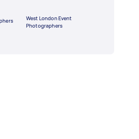
West London Event
phers
Photographers