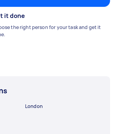
t it done
ose the right person for your task and get it
e.
ns
London