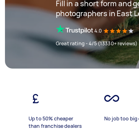
Fill in a short form and 
photographers in East 
4.0
Great rating - 4/5 (13330+ reviews)
Up to 50% cheaper
No job too big 
than franchise dealers