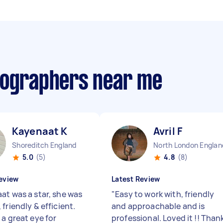
tographers near me
Kayenaat K
Avril F
Shoreditch England
North London Englan
5.0
(5)
4.8
(8)
eview
Latest Review
at was a star, she was
"
Easy to work with, friendly
friendly & efficient.
and approachable and is
 a great eye for
professional. Loved it !! Than