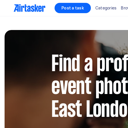
Post a task
Categories
Bro
Find a pro
event pho
East Lond