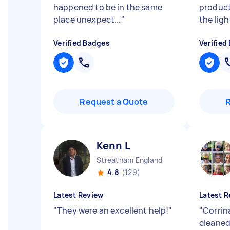
happened to be in the same
produc
place unexpect...
"
the light
Verified Badges
Verified
Request a Quote
Kenn L
Streatham England
4.8
(129)
Latest Review
Latest R
"
They were an excellent help!
"
"
Corrina
cleaned