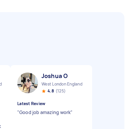
Joshua O
d
West London England
4.8
(125)
Latest Review
"
Good job amazing work
"
k