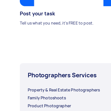
Post your task
Tell us what you need, it's FREE to post.
Photographers Services
Property & Real Estate Photographers
Family Photoshoots
Product Photographer