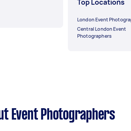
Top Locations
London Event Photogra
Central London Event
Photographers
ut Event Photographers