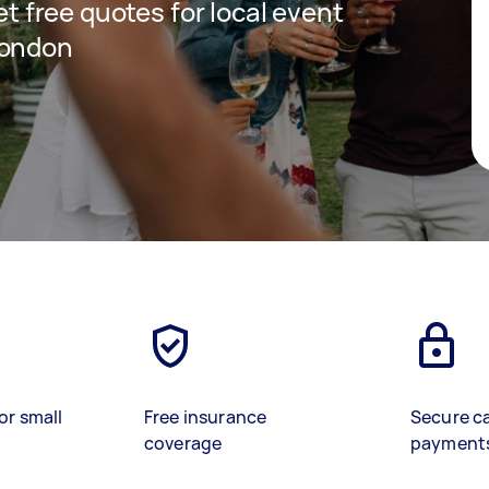
get free quotes for local event
London
or small
Free insurance
Secure c
coverage
payment