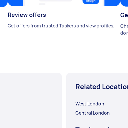
Review offers
Ge
Get offers from trusted Taskers and view profiles.
Cho
don
Related Locatio
West London
Central London