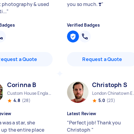
t photography & used
you so much. ❣️
"
i...
"
 Badges
Verified Badges
Request a Quote
Request a Quote
Corinna B
Christoph S
Custom House England
London China
4.8
(28)
5.0
(23)
eview
Latest Review
 was a star, she
"
Perfect job! Thank you
 up the entire place
Christoph
"