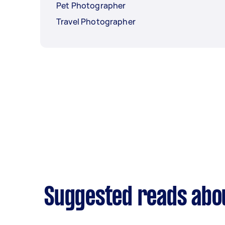
Pet Photographer
Travel Photographer
Suggested reads abo