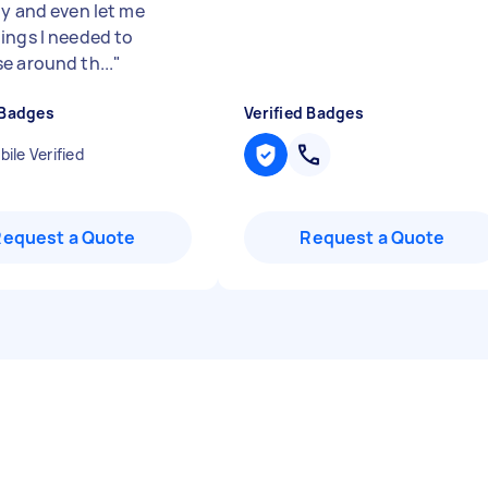
ly and even let me
ings I needed to
e around th...
"
 Badges
Verified Badges
ile Verified
Request a Quote
Request a Quote