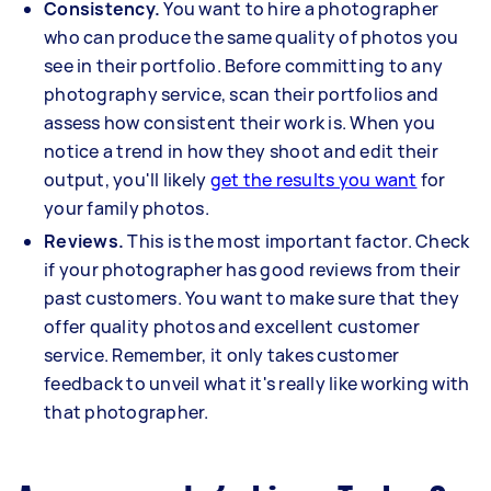
Consistency.
You want to hire a photographer
who can produce the same quality of photos you
see in their portfolio. Before committing to any
photography service, scan their portfolios and
assess how consistent their work is. When you
notice a trend in how they shoot and edit their
output, you'll likely
get the results you want
for
your family photos.
Reviews.
This is the most important factor. Check
if your photographer has good reviews from their
past customers. You want to make sure that they
offer quality photos and excellent customer
service. Remember, it only takes customer
feedback to unveil what it's really like working with
that photographer.