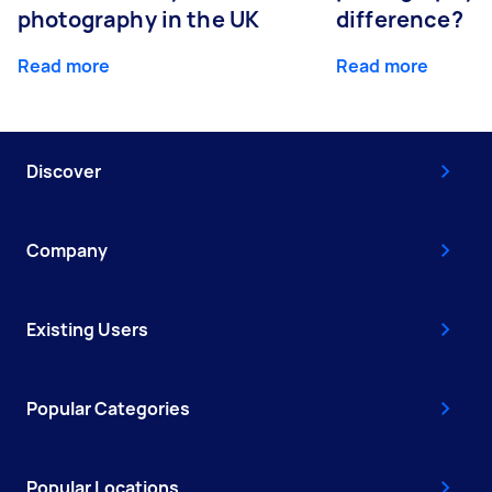
photography in the UK
difference?
Read more
Read more
Discover
Company
Existing Users
Popular Categories
Popular Locations