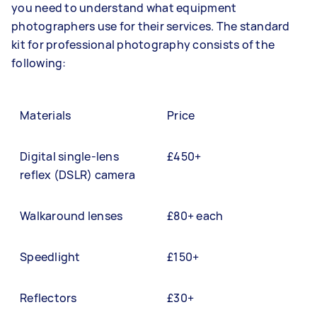
you need to understand what equipment
photographers use for their services. The standard
kit for professional photography consists of the
following:
Materials
Price
Digital single-lens
£450+
reflex (DSLR) camera
Walkaround lenses
£80+ each
Speedlight
£150+
Reflectors
£30+