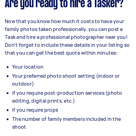
Are you ready to hire a Tasker?
Now that you know how much it costs to have your
family photos taken professionally, you can post a
Task and hire a professional photographer near you!
Don't forget to include these details in your listing so
that you can get the best quote within minutes:
Your location
Your preferred photo shoot setting (indoor or
outdoor)
If you require post-production services (photo
editing, digital prints, etc.)
If you require props
The number of family members included in the
shoot