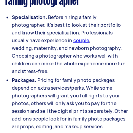
family photographer
Specialisation.
Before hiring a family
photographer, it's best to look at their portfolio
and know their specialisation. Professionals
usually have experience in
couple
,
wedding,
maternity
, and
newborn
photography.
Choosing a photographer who works well with
children can make the whole experience more fun
and stress-free.
Packages.
Pricing for family photo packages
depend on extra services/perks. While some
photographers will grant you full rights to your
photos, others will only ask you to pay for the
session and sell the digital prints separately. Other
add-ons people look for in family photo packages
are props, editing, and makeup services.