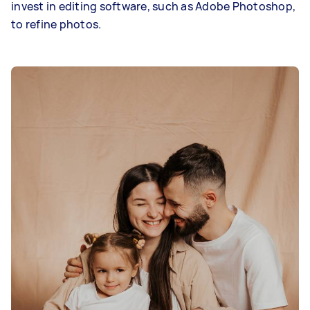
invest in editing software, such as Adobe Photoshop,
to refine photos.