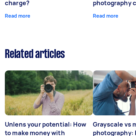
charge?
photography 
Read more
Read more
Related articles
Unlens your potential: How
Grayscale vs
to make money with
photography: I