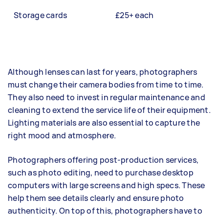
Storage cards
£25+ each
Although lenses can last for years, photographers
must change their camera bodies from time to time.
They also need to invest in regular maintenance and
cleaning to extend the service life of their equipment.
Lighting materials are also essential to capture the
right mood and atmosphere.
Photographers offering post-production services,
such as photo editing, need to purchase desktop
computers with large screens and high specs. These
help them see details clearly and ensure photo
authenticity. On top of this, photographers have to