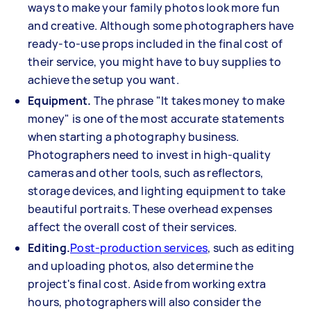
ways to make your family photos look more fun
and creative. Although some photographers have
ready-to-use props included in the final cost of
their service, you might have to buy supplies to
achieve the setup you want.
Equipment.
The phrase "It takes money to make
money" is one of the most accurate statements
when starting a photography business.
Photographers need to invest in high-quality
cameras and other tools, such as reflectors,
storage devices, and lighting equipment to take
beautiful portraits. These overhead expenses
affect the overall cost of their services.
Editing.
Post-production services
, such as editing
and uploading photos, also determine the
project's final cost. Aside from working extra
hours, photographers will also consider the