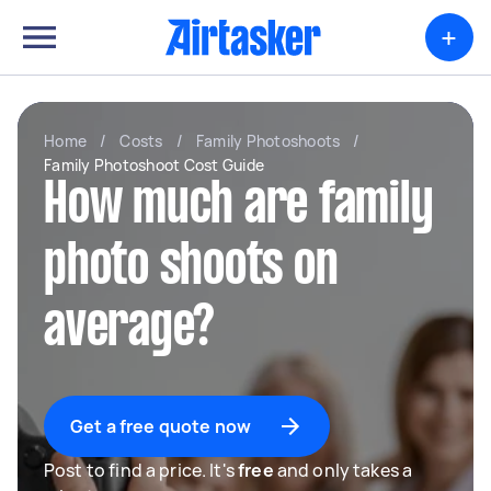
+
Home
/
Costs
/
Family Photoshoots
/
Family Photoshoot Cost Guide
How much are family
photo shoots on
average?
Get a free quote now
Post to find a price. It's
free
and only takes a