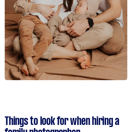
Things to look for when hiring a