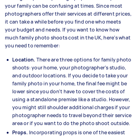
your family can be confusing at times. Since most
photographers offer their services at different prices,
it can take a while before you find one who meets
your budget and needs. If you want to know how
much family photo shoots cost in the UK, here's what
you need to remember:
Location.
There are three options for family photo
shoots: your home, your photographer's studio,
and outdoor locations. If you decide to take your
family photo in your home, the final fee might be
lower since you don't have to cover the costs of
using a standalone premise like a studio. However,
you might still shoulder additional charges if your
photographer needs to travel beyond their service
area or if you want to do the photo shoot outside.
Props.
Incorporating props is one of the easiest