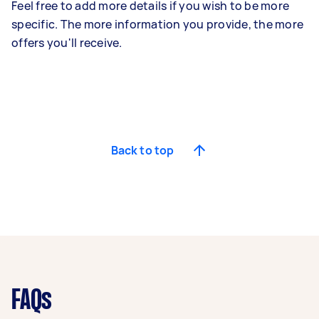
Feel free to add more details if you wish to be more
specific. The more information you provide, the more
offers you'll receive.
Back to top
FAQs