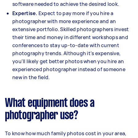
software needed to achieve the desired look.
Expertise.
Expect to pay more if you hire a
photographer with more experience and an
extensive portfolio. Skilled photographers invest
their time and money in different workshops and
conferences to stay up-to-date with current
photography trends. Although it's expensive,
you'll likely get better photos when you hire an
experienced photographer instead of someone
new in the field.
What equipment does a
photographer use?
To know how much family photos cost in your area,