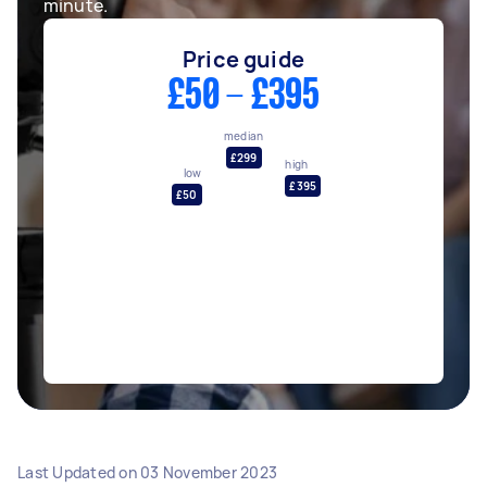
minute.
Price guide
£50 - £395
median
£299
high
low
£395
£50
Last Updated on
03 November 2023