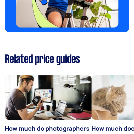
Related price guides
How much do photographers
How much doe