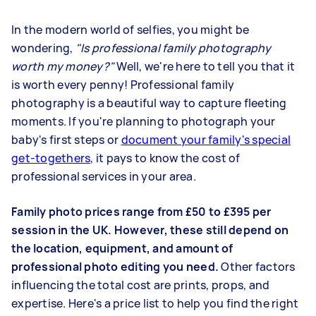
In the modern world of selfies, you might be
wondering,
"Is professional family photography
worth my money?"
Well, we're here to tell you that it
is worth every penny! Professional family
photography is a beautiful way to capture fleeting
moments. If you're planning to
photograph your
baby's first steps
or
document your family's special
get-togethers
, it pays to know the cost of
professional services in your area.
Family photo prices range from £50 to £395 per
session in the UK. However, these still depend on
the location, equipment, and amount of
professional photo editing you need.
Other factors
influencing the total cost are prints, props, and
expertise. Here's a price list to help you find the right