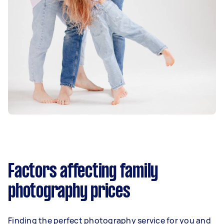
Factors affecting family
photography prices
Finding the perfect photography service for you and