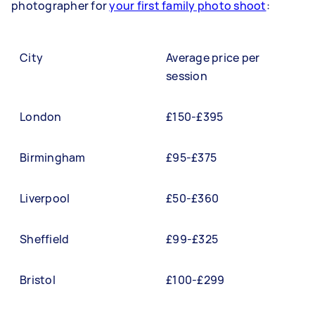
photographer for
your first family photo shoot
:
City
Average price per
session
London
£150-£395
Birmingham
£95-£375
Liverpool
£50-£360
Sheffield
£99-£325
Bristol
£100-£299