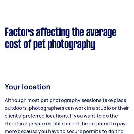
Factors affecting the average
cost of pet photography
Your location
Although most pet photography sessions take place
outdoors, photographers can work in a studio or their
clients' preferred locations. If you want to do the
shoot in a private establishment, be prepared to pay
more because you have to secure permits to do the