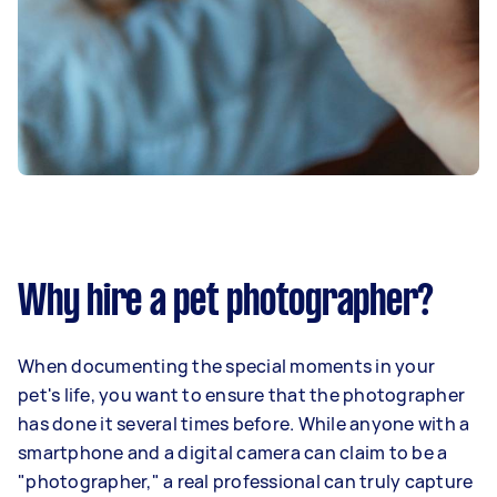
Why hire a pet photographer?
When documenting the special moments in your
pet's life, you want to ensure that the photographer
has done it several times before. While anyone with a
smartphone and a digital camera can claim to be a
"photographer," a real professional can truly capture