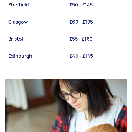
Sheffield
£50 - £145
Glasgow
£60 - £195
Bristol
£55 - £160
Edinburgh
£40 - £145