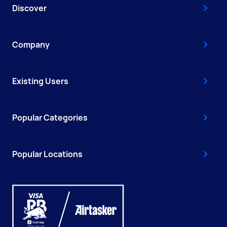
Discover
Company
Existing Users
Popular Categories
Popular Locations