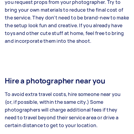
you request props from your photographer. Try to
bring your own materials to reduce the final cost of
the service. They don't need to be brand-new to make
the setup look fun and creative. If you already have
toys and other cute stuff at home, feel free to bring
and incorporate them into the shoot.
Hire a photographer near you
To avoid extra travel costs, hire someone near you
(or, if possible, within the same city.) Some
photographers will charge additional fees if they
need to travel beyond their service area or drive a
certain distance to get to your location.