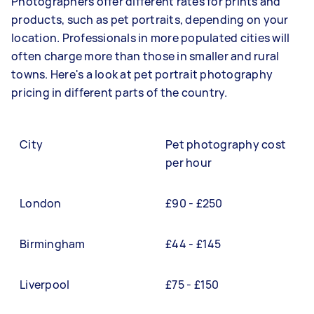
Photographers offer different rates for prints and
products, such as pet portraits, depending on your
location. Professionals in more populated cities will
often charge more than those in smaller and rural
towns. Here's a look at pet portrait photography
pricing in different parts of the country.
City
Pet photography cost
per hour
London
£90 - £250
Birmingham
£44 - £145
Liverpool
£75 - £150