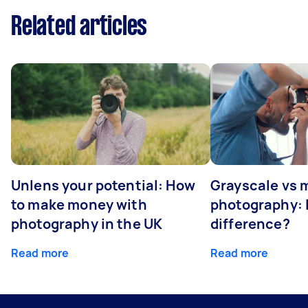
Related articles
Unlens your potential: How
Grayscale vs
to make money with
photography: I
photography in the UK
difference?
Read more
Read more