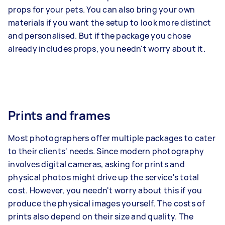
props for your pets. You can also bring your own
materials if you want the setup to look more distinct
and personalised. But if the package you chose
already includes props, you needn't worry about it.
Prints and frames
Most photographers offer multiple packages to cater
to their clients' needs. Since modern photography
involves digital cameras, asking for prints and
physical photos might drive up the service's total
cost. However, you needn't worry about this if you
produce the physical images yourself. The costs of
prints also depend on their size and quality. The