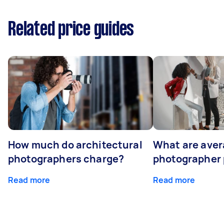
Related price guides
How much do architectural
What are ave
photographers charge?
photographer 
Read more
Read more