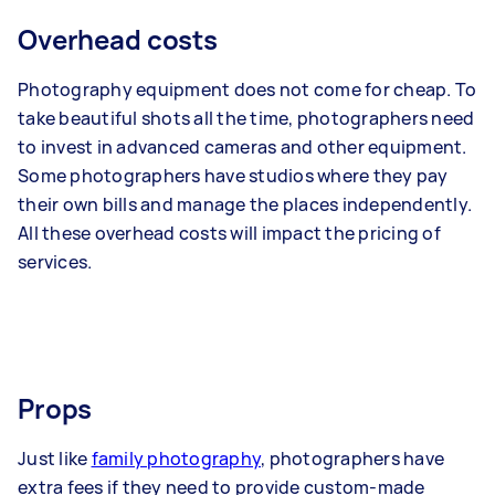
Overhead costs
Photography equipment does not come for cheap. To
take beautiful shots all the time, photographers need
to invest in advanced cameras and other equipment.
Some photographers have studios where they pay
their own bills and manage the places independently.
All these overhead costs will impact the pricing of
services.
Props
Just like
family photography
, photographers have
extra fees if they need to provide custom-made