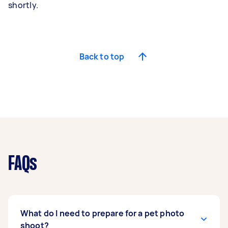
shortly.
Back to top
FAQs
What do I need to prepare for a pet photo
shoot?