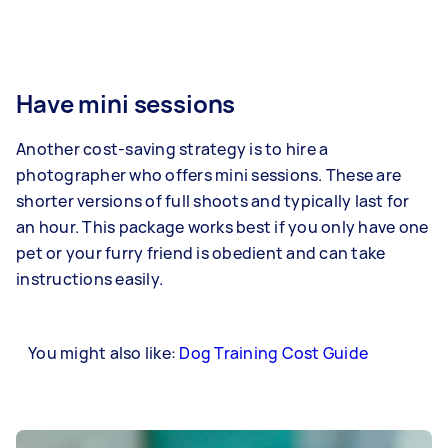
Have mini sessions
Another cost-saving strategy is to hire a
photographer who offers mini sessions. These are
shorter versions of full shoots and typically last for
an hour. This package works best if you only have one
pet or your furry friend is obedient and can take
instructions easily.
You might also like:
Dog Training Cost Guide