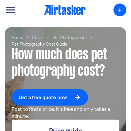
+
Home
/
Costs
/
Pet Photographer
/
Pet Photography Cost Guide
How much does pet
photography cost?
Get a free quote now
Post to find a price. It's
free
and only takes a
minute.
Price guide