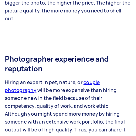
bigger the photo, the higher the price. The higher the
picture quality, the more money you need to shell
out.
Photographer experience and
reputation
Hiring an expert in pet, nature, or
couple
photography
will be more expensive than hiring
someone new in the field because of their
competency, quality of work, and work ethic.
Although you might spend more money by hiring
someone with an extensive work portfolio, the final
output will be of high quality. Thus, you can share it