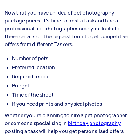
Now that you have an idea of pet photography
package prices, it's time to post a task and hire a
professional pet photographer near you. Include
these details on the request form to get competitive
offers from different Taskers:
Number of pets
Preferred location
Required props
Budget
Time of the shoot
If you need prints and physical photos
Whether you're planning to hire a pet photographer
or someone specialising in
birthday photography
,
posting a task will help you get personalised offers