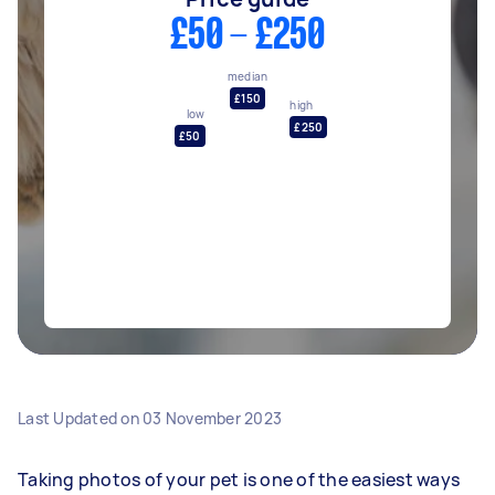
£50 - £250
median
£150
high
low
£250
£50
Last Updated on
03 November 2023
Taking photos of your pet is one of the easiest ways