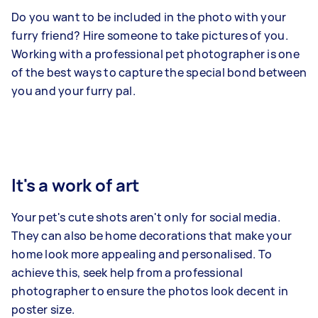
Do you want to be included in the photo with your
furry friend? Hire someone to take pictures of you.
Working with a professional pet photographer is one
of the best ways to capture the special bond between
you and your furry pal.
It's a work of art
Your pet's cute shots aren't only for social media.
They can also be home decorations that make your
home look more appealing and personalised. To
achieve this, seek help from a professional
photographer to ensure the photos look decent in
poster size.