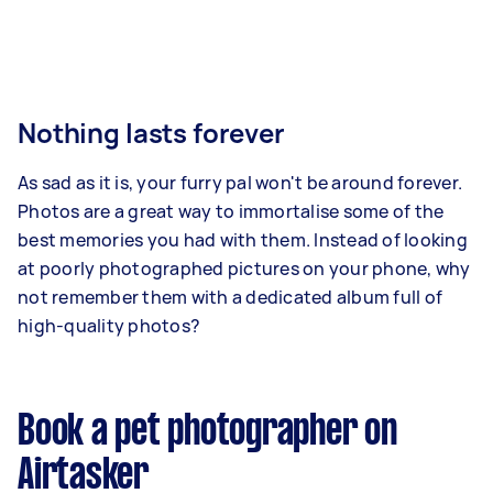
Nothing lasts forever
As sad as it is, your furry pal won't be around forever.
Photos are a great way to immortalise some of the
best memories you had with them. Instead of looking
at poorly photographed pictures on your phone, why
not remember them with a dedicated album full of
high-quality photos?
Book a pet photographer on
Airtasker