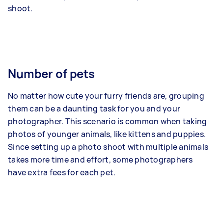
shoot.
Number of pets
No matter how cute your furry friends are, grouping
them can be a daunting task for you and your
photographer. This scenario is common when taking
photos of younger animals, like kittens and puppies.
Since setting up a photo shoot with multiple animals
takes more time and effort, some photographers
have extra fees for each pet.