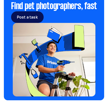
Find pet photographers, fast
Post a task