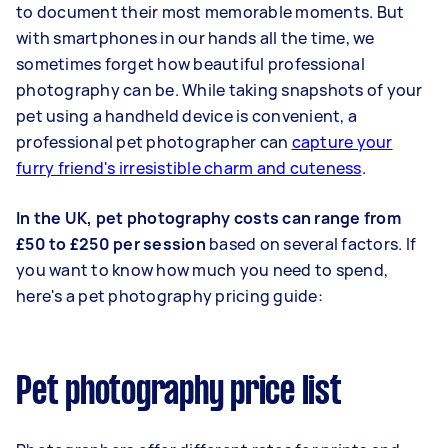
to document their most memorable moments. But
with smartphones in our hands all the time, we
sometimes forget how beautiful professional
photography can be. While taking snapshots of your
pet using a handheld device is convenient, a
professional pet photographer can
capture your
furry friend's irresistible charm and cuteness
.
In the UK, pet photography costs can range from
£50 to £250 per session
based on several factors. If
you want to know how much you need to spend,
here's a pet photography pricing guide:
Pet photography price list