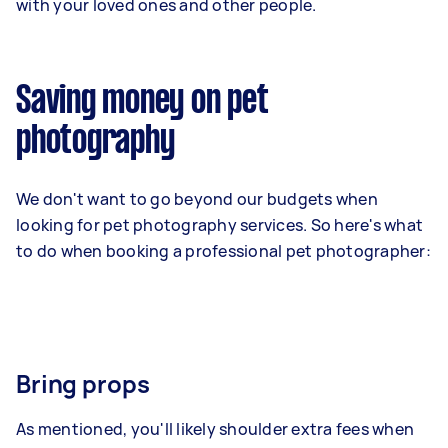
with your loved ones and other people.
Saving money on pet
photography
We don't want to go beyond our budgets when
looking for pet photography services. So here's what
to do when booking a professional pet photographer:
Bring props
As mentioned, you'll likely shoulder extra fees when