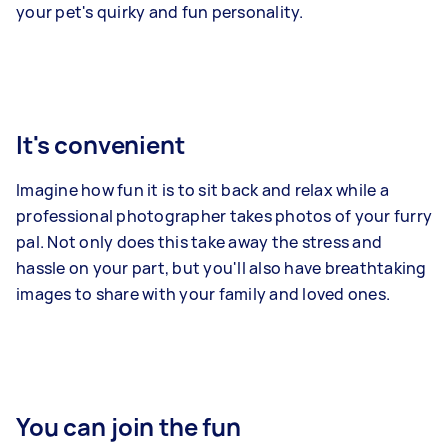
your pet's quirky and fun personality.
It's convenient
Imagine how fun it is to sit back and relax while a
professional photographer takes photos of your furry
pal. Not only does this take away the stress and
hassle on your part, but you'll also have breathtaking
images to share with your family and loved ones.
You can join the fun