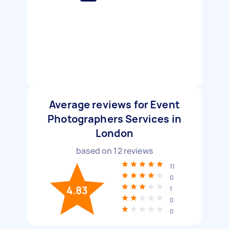
Average reviews for Event
Photographers Services in
London
based on
12
reviews
11
0
4.83
1
0
0