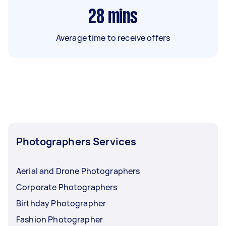
28
mins
Average time to receive offers
Photographers Services
Aerial and Drone Photographers
Corporate Photographers
Birthday Photographer
Fashion Photographer