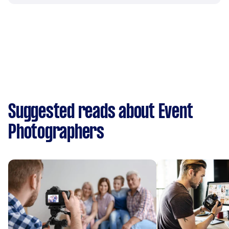
Suggested reads about Event
Photographers