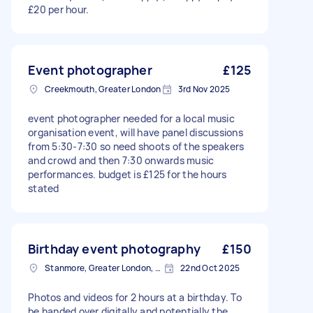
£20 per hour.
Event photographer
£125
Creekmouth, Greater London
3rd Nov 2025
event photographer needed for a local music
organisation event, will have panel discussions
from 5:30-7:30 so need shoots of the speakers
and crowd and then 7:30 onwards music
performances. budget is £125 for the hours
stated
Birthday event photography
£150
Stanmore, Greater London, HA7
22nd Oct 2025
Photos and videos for 2 hours at a birthday. To
be handed over digitally and potentially the