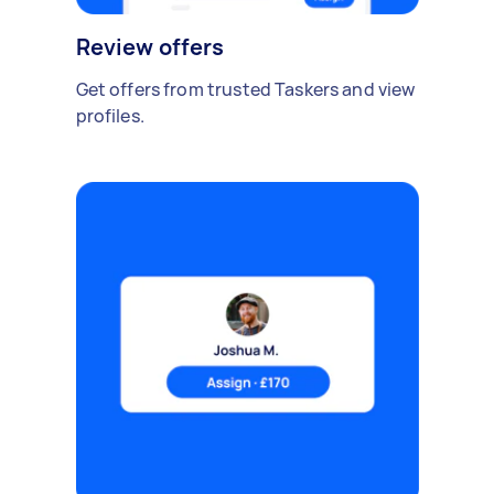
Review offers
Get offers from trusted Taskers and view
profiles.