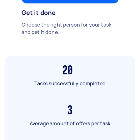
Get it done
Choose the right person for your task
and get it done.
20+
Tasks successfully completed
3
Average amount of offers per task