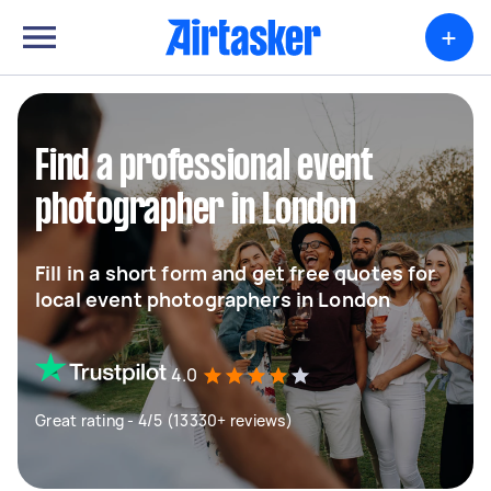
+
Find a professional event
photographer in London
Fill in a short form and get free quotes for
local event photographers in London
4.0
Great rating - 4/5 (13330+ reviews)