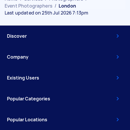
Event Photographers
/
London
Last updated on 25th Jul 2026 7:13pm
Discover
Company
Existing Users
Popular Categories
Popular Locations