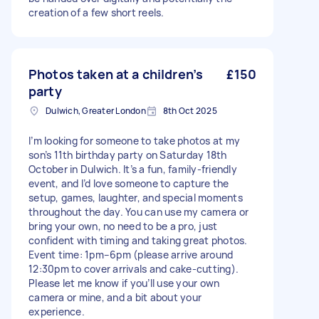
creation of a few short reels.
Photos taken at a children’s
£150
party
Dulwich, Greater London
8th Oct 2025
I’m looking for someone to take photos at my
son’s 11th birthday party on Saturday 18th
October in Dulwich. It’s a fun, family-friendly
event, and I’d love someone to capture the
setup, games, laughter, and special moments
throughout the day. You can use my camera or
bring your own, no need to be a pro, just
confident with timing and taking great photos.
Event time: 1pm–6pm (please arrive around
12:30pm to cover arrivals and cake-cutting).
Please let me know if you’ll use your own
camera or mine, and a bit about your
experience.