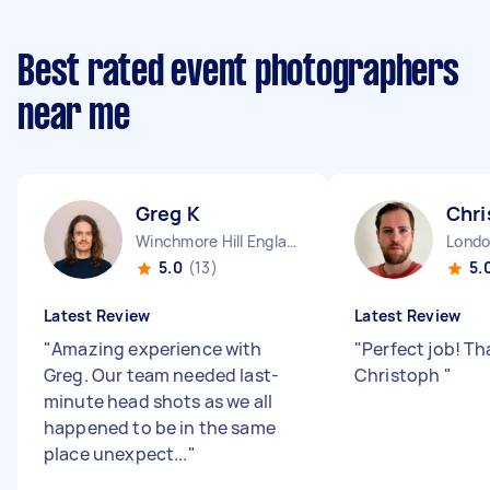
Best rated event photographers
near me
Greg K
Chri
Winchmore Hill England
5.0
(13)
5.
Latest Review
Latest Review
"
Amazing experience with
"
Perfect job! T
Greg. Our team needed last-
Christoph
"
minute head shots as we all
happened to be in the same
place unexpect...
"