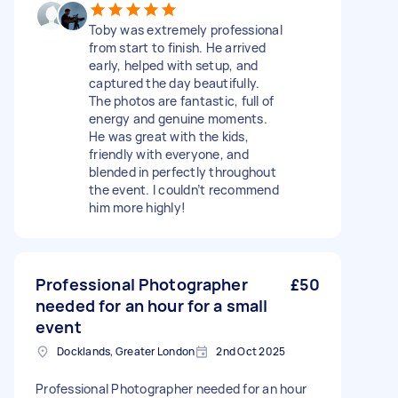
Toby was extremely professional
from start to finish. He arrived
early, helped with setup, and
captured the day beautifully.
The photos are fantastic, full of
energy and genuine moments.
He was great with the kids,
friendly with everyone, and
blended in perfectly throughout
the event. I couldn’t recommend
him more highly!
Professional Photographer
£50
needed for an hour for a small
event
Docklands, Greater London
2nd Oct 2025
Professional Photographer needed for an hour