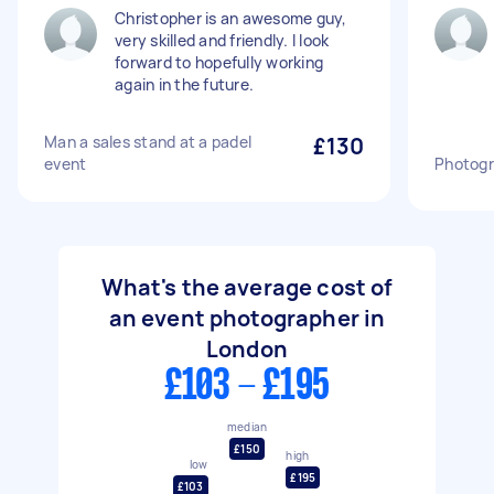
Christopher is an awesome guy,
very skilled and friendly. I look
forward to hopefully working
again in the future.
Man a sales stand at a padel
£130
event
Photogr
What's the average cost of
an event photographer in
London
£103 - £195
median
£150
high
low
£195
£103