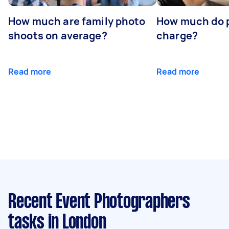
How much are family photo
How much do 
shoots on average?
charge?
Read more
Read more
Recent Event Photographers
tasks
in London