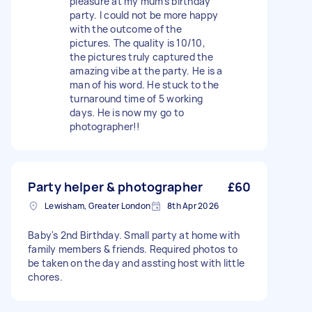
pleasure at my mum’s birthday
party. I could not be more happy
with the outcome of the
pictures. The quality is 10/10,
the pictures truly captured the
amazing vibe at the party. He is a
man of his word. He stuck to the
turnaround time of 5 working
days. He is now my go to
photographer!!
Party helper & photographer
£60
Lewisham, Greater London
8th Apr 2026
Baby's 2nd Birthday. Small party at home with
family members & friends. Required photos to
be taken on the day and assting host with little
chores.