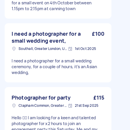
for a small event on 4th October between
1.15pm to 2.15pm at canning town
I need a photographer for a
£100
small wedding event,
Southall, Greater London, UB1
1st Oct 2025
I need a photographer for a small wedding
ceremony, for a couple of hours, it’s an Asian
wedding,
Photographer for party
£115
Clapham Common, Greater London, SW4
21st Sep 2025
Hello 🙋‍♂️ I am looking for a keen and talented
photographer for x2 hours to join an
engagement party this Saturday. Me and my