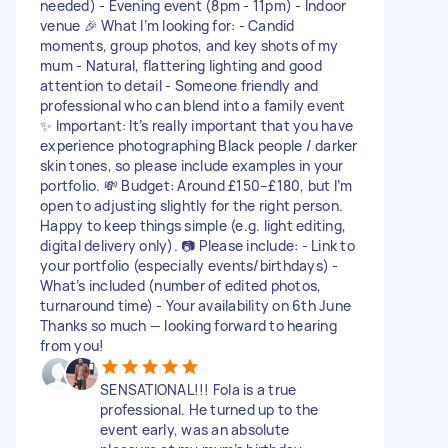
needed) - Evening event (8pm - 11pm) - Indoor
venue 🎉 What I’m looking for: - Candid
moments, group photos, and key shots of my
mum - Natural, flattering lighting and good
attention to detail - Someone friendly and
professional who can blend into a family event
✨ Important: It’s really important that you have
experience photographing Black people / darker
skin tones, so please include examples in your
portfolio. 💸 Budget: Around £150–£180, but I’m
open to adjusting slightly for the right person.
Happy to keep things simple (e.g. light editing,
digital delivery only). 📷 Please include: - Link to
your portfolio (especially events/birthdays) -
What’s included (number of edited photos,
turnaround time) - Your availability on 6th June
Thanks so much — looking forward to hearing
from you!
SENSATIONAL!!! Fola is a true
professional. He turned up to the
event early, was an absolute