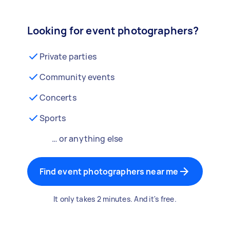
Looking for event photographers?
Private parties
Community events
Concerts
Sports
… or anything else
Find event photographers near me
It only takes 2 minutes. And it's free.