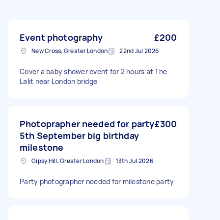
Event photography
£200
New Cross, Greater London
22nd Jul 2026
Cover a baby shower event for 2 hours at The
Lalit near London bridge
Photoprapher needed for party
£300
5th September big birthday
milestone
Gipsy Hill, Greater London
13th Jul 2026
Party photographer needed for milestone party