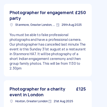
Photographer for engagement
£250
party
Stanmore, Greater London, HA7
29th Aug 2025
You must be able to fake professional
photographs and have a professional camera.
Our photographer has cancelled last minute The
event is this Sunday 31st august at a restaurant
in Stanmore HA7. It will be photography of a
short Indian engagement ceremony and then
group family photos. This will be from 1130 to
2.30pm
Photographer for a charity
£125
event in London
Hoxton, Greater London
21st Aug 2025