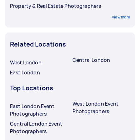
Property & Real Estate Photographers
View more
Related Locations
Central London
West London
East London
Top Locations
West London Event
East London Event
Photographers
Photographers
Central London Event
Photographers