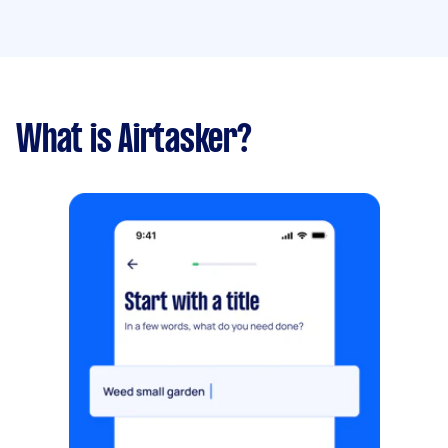
What is Airtasker?