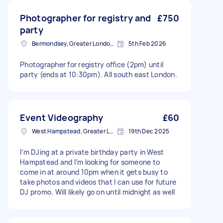
Photographer for registry and
£750
party
Bermondsey, Greater London, SE1
5th Feb 2026
Photographer for registry office (2pm) until
party (ends at 10:30pm). All south east London.
Event Videography
£60
West Hampstead, Greater London, NW6
19th Dec 2025
I’m DJing at a private birthday party in West
Hampstead and I’m looking for someone to
come in at around 10pm when it gets busy to
take photos and videos that I can use for future
DJ promo. Will likely go on until midnight as well