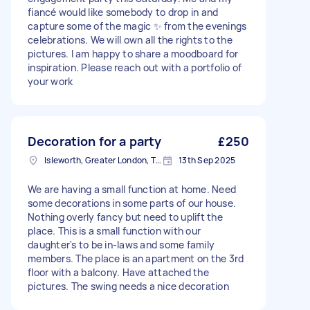
fiancé would like somebody to drop in and
capture some of the magic ✨ from the evenings
celebrations. We will own all the rights to the
pictures. I am happy to share a moodboard for
inspiration. Please reach out with a portfolio of
your work
Decoration for a party
£250
Isleworth, Greater London, TW7
13th Sep 2025
We are having a small function at home. Need
some decorations in some parts of our house.
Nothing overly fancy but need to uplift the
place. This is a small function with our
daughter's to be in-laws and some family
members. The place is an apartment on the 3rd
floor with a balcony. Have attached the
pictures. The swing needs a nice decoration