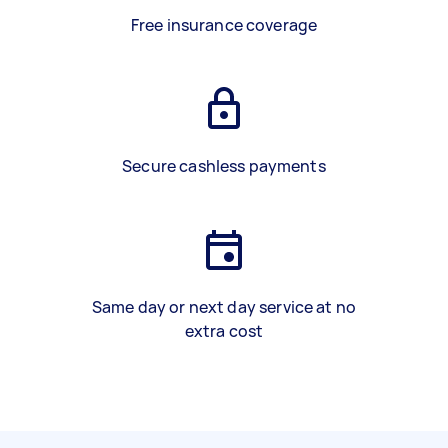
Free insurance coverage
Secure cashless payments
Same day or next day service at no
extra cost