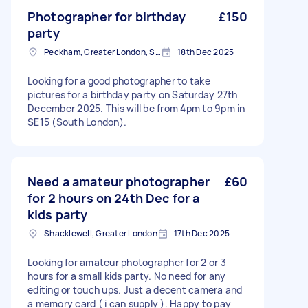
Photographer for birthday
£150
party
Peckham, Greater London, SE15
18th Dec 2025
Looking for a good photographer to take
pictures for a birthday party on Saturday 27th
December 2025. This will be from 4pm to 9pm in
SE15 (South London).
Need a amateur photographer
£60
for 2 hours on 24th Dec for a
kids party
Shacklewell, Greater London
17th Dec 2025
Looking for amateur photographer for 2 or 3
hours for a small kids party. No need for any
editing or touch ups. Just a decent camera and
a memory card ( i can supply ). Happy to pay