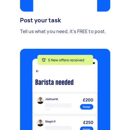
Post your task
Tell us what you need, it's FREE to post.