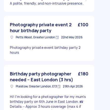
A polite, friendly, and non-intrusive presence.
Photography private event 2
£100
hour birthday party
Petts Wood, Greater London
22nd May 2026
Photography private event birthday party 2
hours
Birthday party photographer
£180
needed – East London (3 hrs)
Plaistow, Greater London, E13
29th Apr 2026
Hi! I’m looking for a photographer for my mum’s
birthday party on 6th June in East London. 📸
Details: - Approx 3 hours coverage (max 4 if