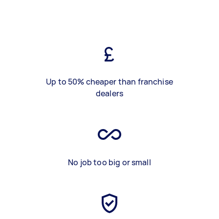
Up to 50% cheaper than franchise
dealers
No job too big or small