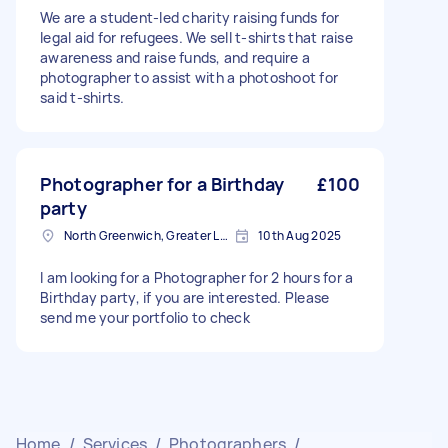
We are a student-led charity raising funds for
legal aid for refugees. We sell t-shirts that raise
awareness and raise funds, and require a
photographer to assist with a photoshoot for
said t-shirts.
Photographer for a Birthday
£100
party
North Greenwich, Greater London
10th Aug 2025
I am looking for a Photographer for 2 hours for a
Birthday party, if you are interested. Please
send me your portfolio to check
Home
/
Services
/
Photographers
/