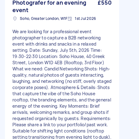
Photografer for an evening
£550
event
Soho, Greater London, W1F
1st Jul 2026
We are looking for a professional event
photographer to capture a B2B networking
event with drinks and snacks in a relaxed
setting. Date: Sunday, July 5th, 2026 Time:
19:30-22:30 Location: Soho House, 40 Greek
Street, London W1D 4EB (Rooftop, 3rd Floor)
What we need: Candid Networking Shots: High-
quality, natural photos of guests interacting,
laughing, and networking (no stiff, overly staged
corporate poses). Atmosphere & Details: Shots
that capture the vibe of the Soho House
rooftop, the branding elements, and the general
energy of the evening. Key Moments: Brief
arrivals, welcoming remarks, and group shots if
requested organically by guests. Requirements:
Please share a link to your portfolio/past work.
Suitable for shifting light conditions (rooftop
setting transitioning from evening light to dusk).