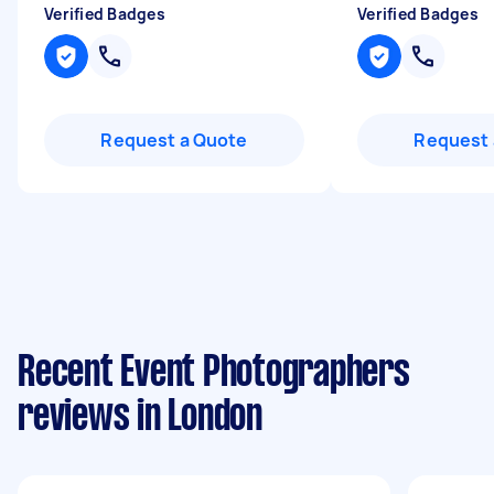
Verified Badges
Verified Badges
Request a Quote
Request 
Recent Event Photographers
reviews in London