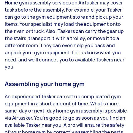
Home gym assembly services on Airtasker may cover
tasks before the assembly. For example, your Tasker
can go to the gym equipment store and pick up your
items. Your specialist may load the equipment onto
their van or truck. Also, Taskers can carry the gear up
the stairs, transport it with a trolley, or move it to a
different room. They can even help you pack and
unpack your gym equipment. Let us know what you
need, and we'll connect you to available Taskers near
you.
Assembling your home gym
An experienced Tasker can set up complicated gym
equipment in a short amount of time. What's more,
same-day or next-day home gym assembly is possible
via Airtasker. You're good to go as soon as you find an
available Tasker near you. A pro will ensure the safety
of your home gym by correctly assembling the parts.