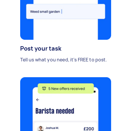
Post your task
Tell us what you need, it's FREE to post.