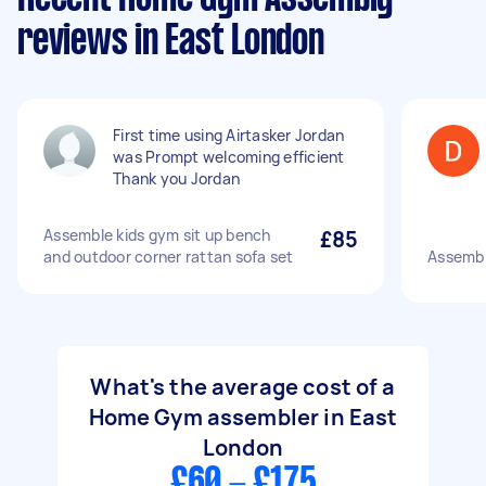
reviews in East London
First time using Airtasker Jordan
was Prompt welcoming efficient
Thank you Jordan
Assemble kids gym sit up bench
£85
and outdoor corner rattan sofa set
Assemb
What's the average cost of a
Home Gym assembler in East
London
£60 - £175