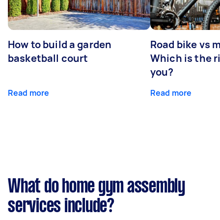
How to build a garden
Road bike vs 
basketball court
Which is the r
you?
Read more
Read more
What do home gym assembly
services include?