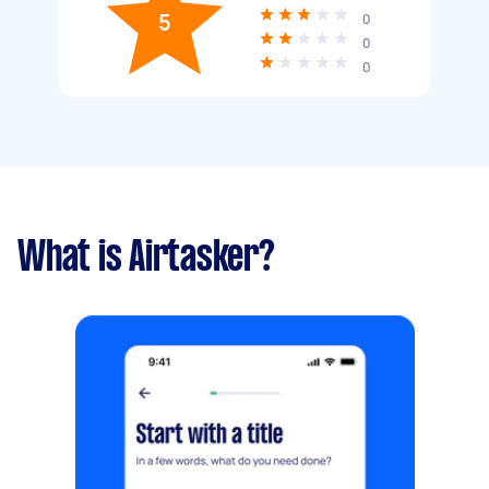
5
0
0
0
What is Airtasker?