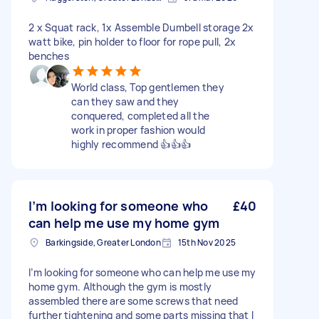
2 x Squat rack, 1x Assemble Dumbell storage 2x
watt bike, pin holder to floor for rope pull, 2x
benches
World class, Top gentlemen they
can they saw and they
conquered, completed all the
work in proper fashion would
highly recommend 👍👍👍
I’m looking for someone who
£40
can help me use my home gym
Barkingside, Greater London
15th Nov 2025
I’m looking for someone who can help me use my
home gym. Although the gym is mostly
assembled there are some screws that need
further tightening and some parts missing that I