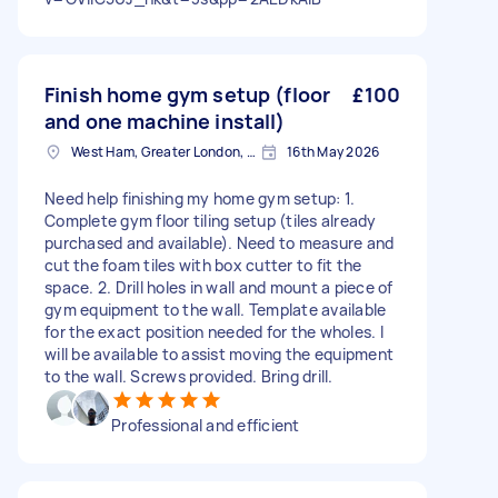
Finish home gym setup (floor
£100
and one machine install)
West Ham, Greater London, E15
16th May 2026
Need help finishing my home gym setup: 1.
Complete gym floor tiling setup (tiles already
purchased and available). Need to measure and
cut the foam tiles with box cutter to fit the
space. 2. Drill holes in wall and mount a piece of
gym equipment to the wall. Template available
for the exact position needed for the wholes. I
will be available to assist moving the equipment
to the wall. Screws provided. Bring drill.
Professional and efficient