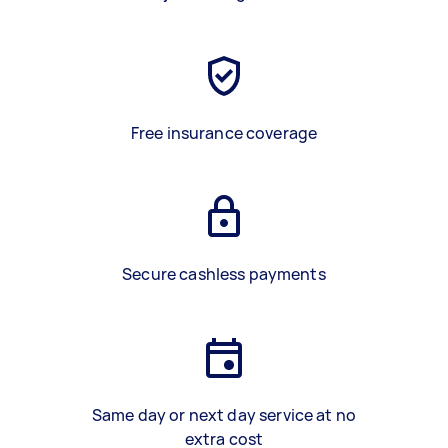
Free insurance coverage
Secure cashless payments
Same day or next day service at no
extra cost