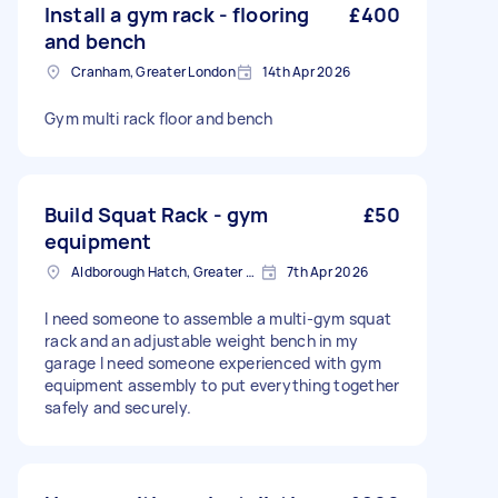
Install a gym rack - flooring
£400
and bench
Cranham, Greater London
14th Apr 2026
Gym multi rack floor and bench
Build Squat Rack - gym
£50
equipment
Aldborough Hatch, Greater London
7th Apr 2026
I need someone to assemble a multi‑gym squat
rack and an adjustable weight bench in my
garage I need someone experienced with gym
equipment assembly to put everything together
safely and securely.