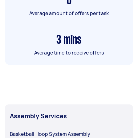
6
Average amount of offers per task
3
mins
Average time to receive offers
Assembly Services
Basketball Hoop System Assembly