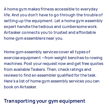
A home gym makes fitness accessible to everyday
life. And you don't have to go through the trouble of
setting up the equipment. Let a home gym assembly
expert handle the tedious and cumbersome work.
Airtasker connects you to trusted and affordable
home gym assemblers near you.
Home gym assembly services cover all types of
exercise equipment —from weight benches to rowing
machines. Post your request now and get free quotes
from available Taskers. Then, check ratings and
reviews to find an assembler qualified for the task.
Here's a list of home gym assembly services you can
book on Airtasker.
Transporting your gym equipment