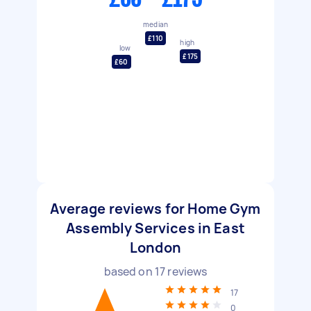
median
£110
high
low
£175
£60
Average reviews for Home Gym
Assembly Services in East
London
based on
17
reviews
17
0