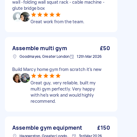
wall -folding wall squat rack - cable machine -
glute bridge box
Great work from the team.
Assemble multi gym
£50
Goodmayes, Greater London
12th Mar 2026
Build Marcy home gym from scratch it’s new
Great guy, very reliable, built my
multi gym perfectly. Very happy
with he’s work and would highly
recommend.
Assemble gym equipment
£150
Haggerston, Greater London, E2
3rd Mar 2026