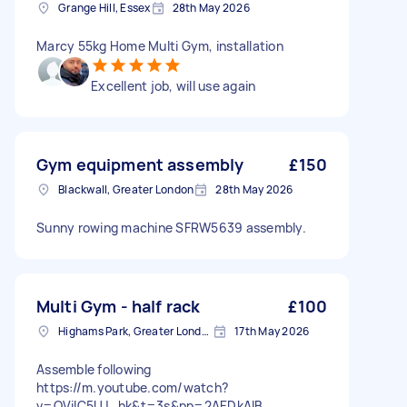
Grange Hill, Essex
28th May 2026
Marcy 55kg Home Multi Gym, installation
Excellent job, will use again
Gym equipment assembly
£150
Blackwall, Greater London
28th May 2026
Sunny rowing machine SFRW5639 assembly.
Multi Gym - half rack
£100
Highams Park, Greater London, E4
17th May 2026
Assemble following
https://m.youtube.com/watch?
v=OVilC5UJ_hk&t=3s&pp=2AEDkAIB