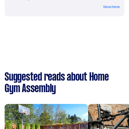
View more
Suggested reads about Home
Gym Assembly