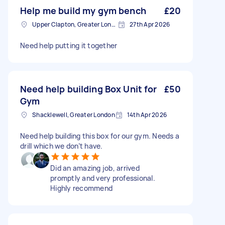
Help me build my gym bench
£20
Upper Clapton, Greater London
27th Apr 2026
Need help putting it together
Need help building Box Unit for
£50
Gym
Shacklewell, Greater London
14th Apr 2026
Need help building this box for our gym. Needs a
drill which we don’t have.
Did an amazing job, arrived
promptly and very professional.
Highly recommend