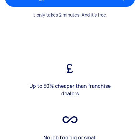
It only takes 2 minutes. And it's free.
Up to 50% cheaper than franchise
dealers
No job too big or small