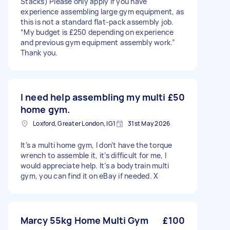
Stacks) Please only apply if you have
experience assembling large gym equipment, as
this is not a standard flat-pack assembly job.
“My budget is £250 depending on experience
and previous gym equipment assembly work.”
Thank you.
I need help assembling my multi
£50
home gym.
Loxford, Greater London, IG1
31st May 2026
It’s a multi home gym, I don’t have the torque
wrench to assemble it, it’s difficult for me, I
would appreciate help. It’s a bodytrain multi
gym, you can find it on eBay if needed. X
Marcy 55kg Home Multi Gym
£100