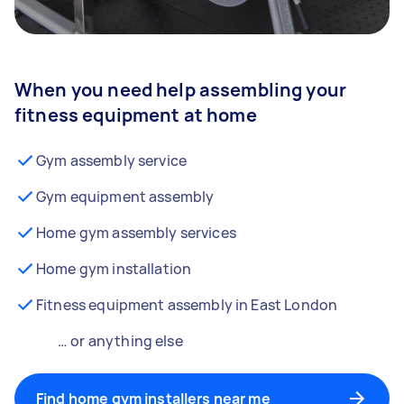
When you need help assembling your
fitness equipment at home
Gym assembly service
Gym equipment assembly
Home gym assembly services
Home gym installation
Fitness equipment assembly in East London
… or anything else
Find home gym installers near me