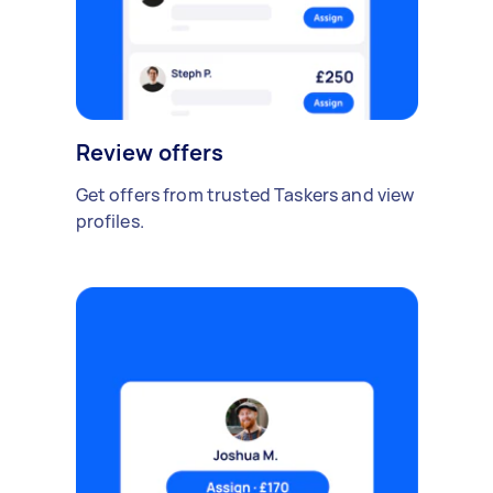
Review offers
Get offers from trusted Taskers and view
profiles.