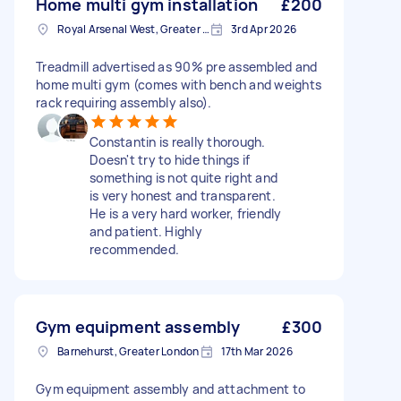
Home multi gym installation
£200
Royal Arsenal West, Greater London, SE18
3rd Apr 2026
Treadmill advertised as 90% pre assembled and
home multi gym (comes with bench and weights
rack requiring assembly also).
Constantin is really thorough.
Doesn't try to hide things if
something is not quite right and
is very honest and transparent.
He is a very hard worker, friendly
and patient. Highly
recommended.
Gym equipment assembly
£300
Barnehurst, Greater London
17th Mar 2026
Gym equipment assembly and attachment to