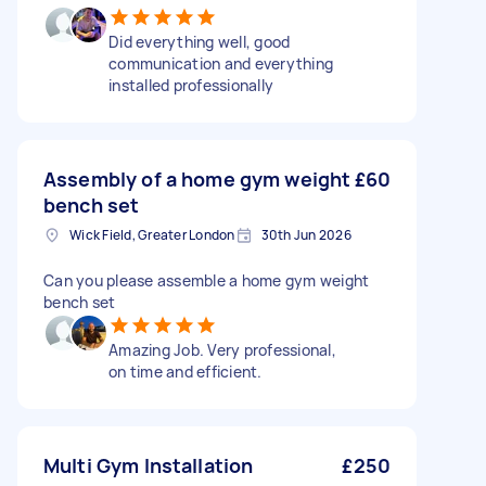
Did everything well, good
communication and everything
installed professionally
Assembly of a home gym weight
£60
bench set
Wick Field, Greater London
30th Jun 2026
Can you please assemble a home gym weight
bench set
Amazing Job. Very professional,
on time and efficient.
Multi Gym Installation
£250