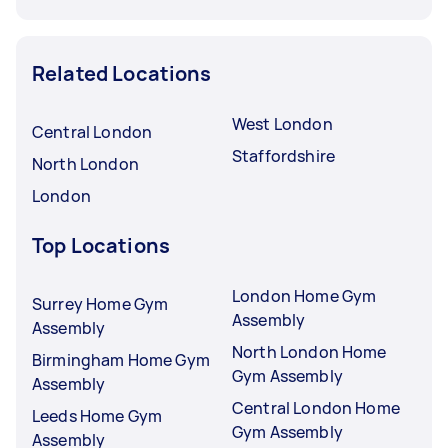
Related Locations
West London
Central London
Staffordshire
North London
London
Top Locations
London Home Gym
Surrey Home Gym
Assembly
Assembly
North London Home
Birmingham Home Gym
Gym Assembly
Assembly
Central London Home
Leeds Home Gym
Gym Assembly
Assembly