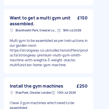
Want to get a multi gym unit
£150
assembled.
Blackheath Park, Greater London
18th Jul 2026
Multi gym to be assembled as per instructions in
our garden room
https://strongway.co.uk/collections/offers/prod
ucts/strongway-premium-multi-gym-smith-
machine-with-weights-3-weight-stacks-
multifunction-home-gym-machine
Install the gym machines
£250
Rise Park, Greater London
10th Jul 2026
I have 2 gym machines which need to be
assembled.