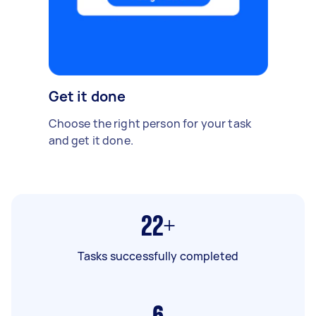
Get it done
Choose the right person for your task
and get it done.
22+
Tasks successfully completed