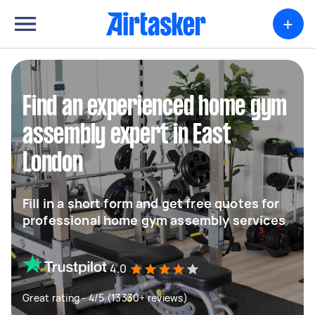
+
Find an experienced home gym
assembly expert in East
London
Fill in a short form and get free quotes for
professional home gym assembly services
4.0
Great rating - 4/5 (13330+ reviews)