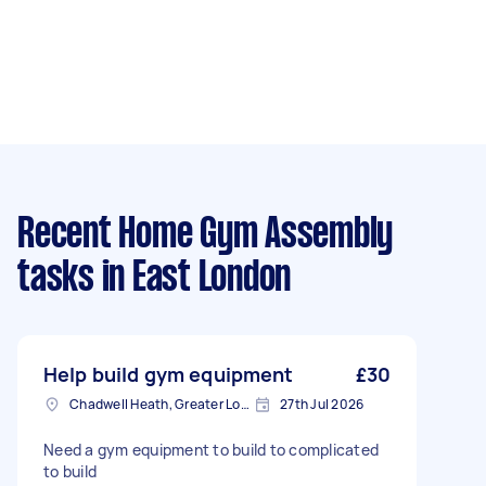
Recent Home Gym Assembly
tasks
in East London
Help build gym equipment
£30
Chadwell Heath, Greater London
27th Jul 2026
Need a gym equipment to build to complicated
to build