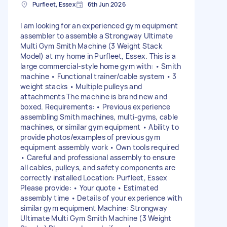
Purfleet, Essex
6th Jun 2026
I am looking for an experienced gym equipment
assembler to assemble a Strongway Ultimate
Multi Gym Smith Machine (3 Weight Stack
Model) at my home in Purfleet, Essex. This is a
large commercial-style home gym with: • Smith
machine • Functional trainer/cable system • 3
weight stacks • Multiple pulleys and
attachments The machine is brand new and
boxed. Requirements: • Previous experience
assembling Smith machines, multi-gyms, cable
machines, or similar gym equipment • Ability to
provide photos/examples of previous gym
equipment assembly work • Own tools required
• Careful and professional assembly to ensure
all cables, pulleys, and safety components are
correctly installed Location: Purfleet, Essex
Please provide: • Your quote • Estimated
assembly time • Details of your experience with
similar gym equipment Machine: Strongway
Ultimate Multi Gym Smith Machine (3 Weight