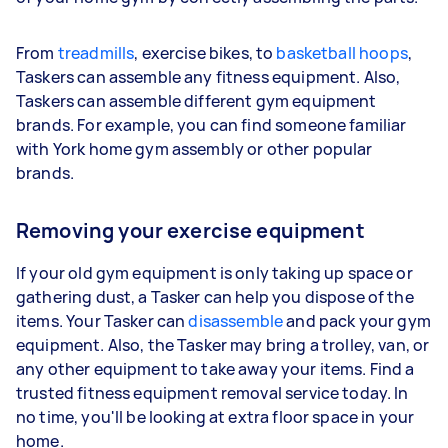
From
treadmills
, exercise bikes, to
basketball hoops
,
Taskers can assemble any fitness equipment. Also,
Taskers can assemble different gym equipment
brands. For example, you can find someone familiar
with York home gym assembly or other popular
brands.
Removing your exercise equipment
If your old gym equipment is only taking up space or
gathering dust, a Tasker can help you dispose of the
items. Your Tasker can
disassemble
and pack your gym
equipment. Also, the Tasker may bring a trolley, van, or
any other equipment to take away your items. Find a
trusted fitness equipment removal service today. In
no time, you'll be looking at extra floor space in your
home.