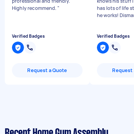
professional and friendly.
knows his stuff 
Highly recommend.
"
has lots of life s
he works! Disman
Verified Badges
Verified Badges
Request a Quote
Request 
Recent Home Gym Assembly