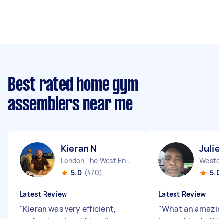
Best rated home gym
assemblers near me
Kieran N
Juli
London The West End England
5.0
(470)
5.
Latest Review
Latest Review
"
Kieran was very efficient,
"
What an amazi