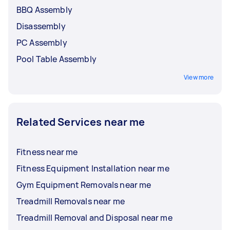
BBQ Assembly
Disassembly
PC Assembly
Pool Table Assembly
View more
Related Services near me
Fitness near me
Fitness Equipment Installation near me
Gym Equipment Removals near me
Treadmill Removals near me
Treadmill Removal and Disposal near me