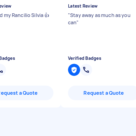
eview
Latest Review
d my Rancilio Silvia 👍
"
Stay away as much as you
can
"
 Badges
Verified Badges
Request a Quote
Request a Quote