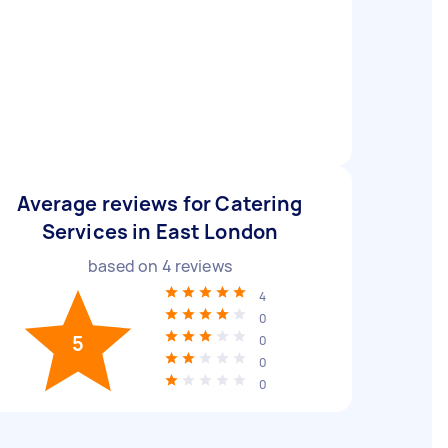
Average reviews for Catering
Services in East London
based on
4
reviews
4
0
5
0
0
0