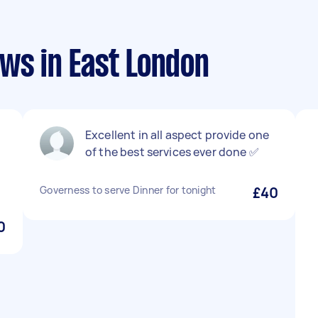
ws in East London
Excellent in all aspect provide one
of the best services ever done ✅
Governess to serve Dinner for tonight
£40
0