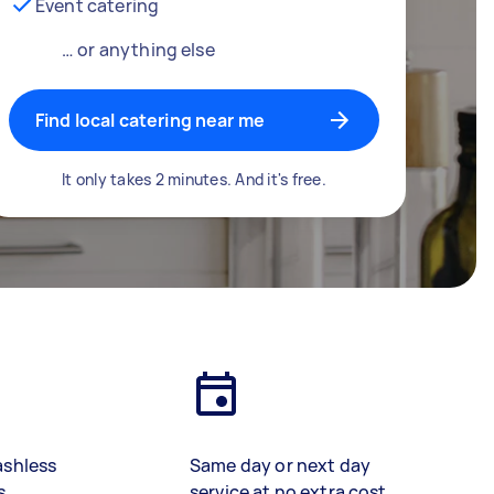
Event catering
… or anything else
Find local catering near me
It only takes 2 minutes. And it's free.
ashless
Same day or next day
s
service at no extra cost