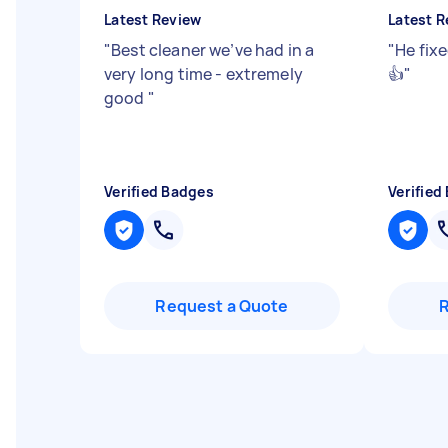
Latest Review
Latest R
"
Best cleaner we’ve had in a
"
He fixe
very long time - extremely
👍
"
good
"
Verified Badges
Verified
Request a Quote