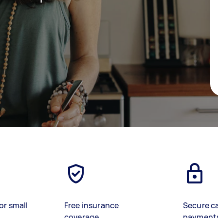
or small
Free insurance
Secure c
coverage
payment