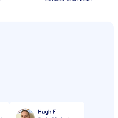
Hugh F