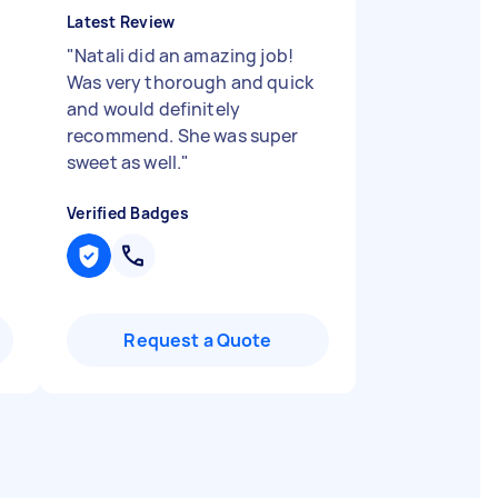
Latest Review
"
Natali did an amazing job!
Was very thorough and quick
and would definitely
recommend. She was super
sweet as well.
"
Verified Badges
Request a Quote