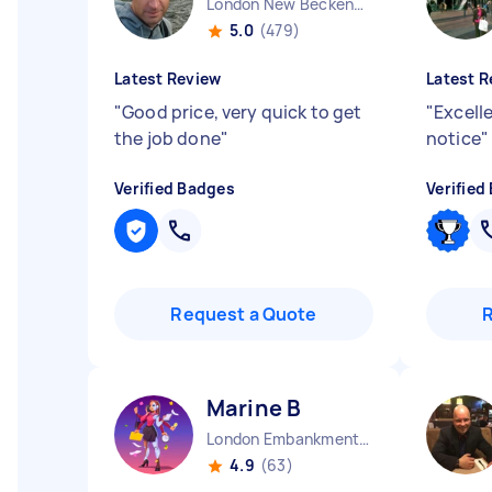
London New Beckenham England
5.0
(479)
Latest Review
Latest R
"
Good price, very quick to get
"
Excelle
the job done
"
notice
"
Verified Badges
Verified
Request a Quote
Marine B
London Embankment England
4.9
(63)