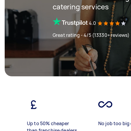
catering services
4.0
Great rating - 4/5 (13330+ reviews)
Up to 50% cheaper
No job too big 
than franchise dealers