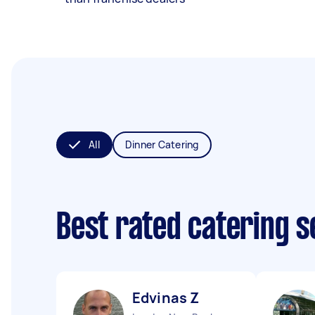
All
Dinner Catering
Best rated catering 
Edvinas Z