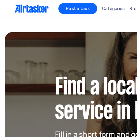
Post a task
Categories
Bro
Find a loca
service in
Fill in a short form and g