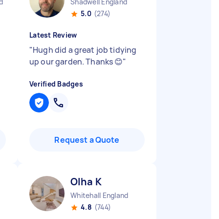
d
Shadwell England
5.0
(274)
Latest Review
"
Hugh did a great job tidying
up our garden. Thanks 😊
"
Verified Badges
Request a Quote
Olha K
Whitehall England
4.8
(744)