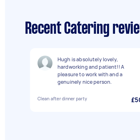
Recent Catering revie
Hugh is absolutely lovely,
hardworking and patient!! A
pleasure to work with and a
genuinely nice person.
Clean after dinner party
£5