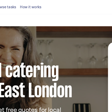
wse tasks
How it works
l catering
 East London
et free quotes for local