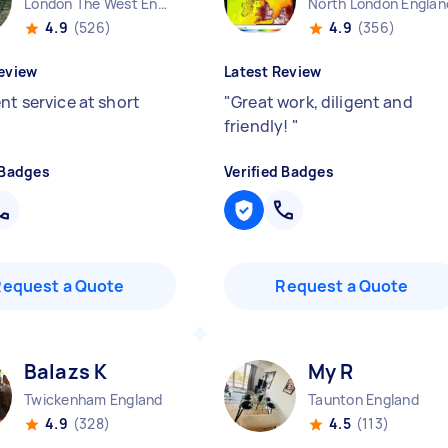
London The West End England
North London Englan
4.9
(526)
4.9
(356)
eview
Latest Review
nt service at short
"
Great work, diligent and
friendly!
"
 Badges
Verified Badges
Request a Quote
Request a Quote
Balazs K
My R
Twickenham England
Taunton England
4.9
(328)
4.5
(113)