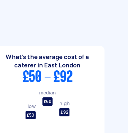
What's the average cost of a
caterer in East London
£50 - £92
median
£60
high
low
£92
£50