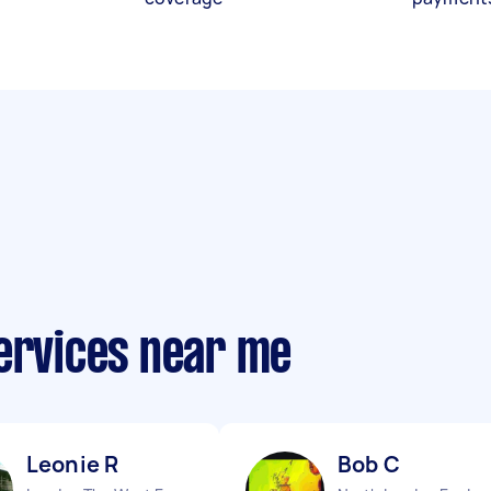
services near me
Leonie R
Bob C