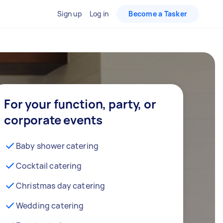
Sign up
Log in
Become a Tasker
For your function, party, or
corporate events
Baby shower catering
Cocktail catering
Christmas day catering
Wedding catering