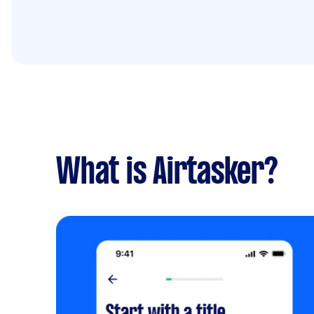
What is Airtasker?