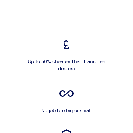
Up to 50% cheaper than franchise
dealers
No job too big or small