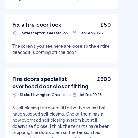
Fix a fire door lock
£50
Lower Clapton, Greater London
5th Feb 2026
The screws you see here are loose so the entire
deadbolt is coming off the door
Fire doors specialist -
£300
overhead door closer fitting
Stoke Newington, Greater London, N16
1st Feb 2026
6 self closing fire doors fitted with chains that
have stopped self closing. One of them has a
new overhead self closing system but still
doesn’t self close. I think the tenants have been
propping the doors open so the tension has