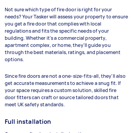
Not sure which type of fire door is right for your
needs? Your Tasker will assess your property to ensure
you get a fire door that complies with local
regulations and fits the specific needs of your
building. Whether it's a commercial property,
apartment complex, or home, they'll guide you
through the best materials, ratings, and placement
options.
Since fire doors are not a one-size-fits-all, they'll also
get accurate measurements to achieve a snug fit. If
your space requires a custom solution, skilled fire
door fitters can craft or source tailored doors that
meet UK safety standards.
Full installation