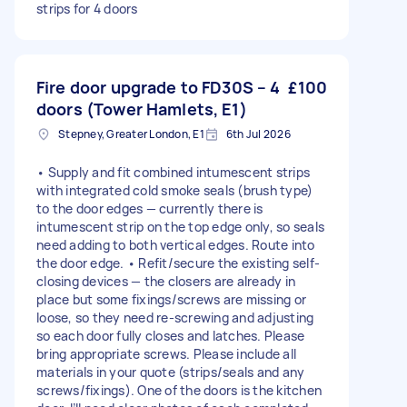
strips for 4 doors
Fire door upgrade to FD30S – 4
£100
doors (Tower Hamlets, E1)
Stepney, Greater London, E1
6th Jul 2026
• Supply and fit combined intumescent strips
with integrated cold smoke seals (brush type)
to the door edges — currently there is
intumescent strip on the top edge only, so seals
need adding to both vertical edges. Route into
the door edge. • Refit/secure the existing self-
closing devices — the closers are already in
place but some fixings/screws are missing or
loose, so they need re-screwing and adjusting
so each door fully closes and latches. Please
bring appropriate screws. Please include all
materials in your quote (strips/seals and any
screws/fixings). One of the doors is the kitchen