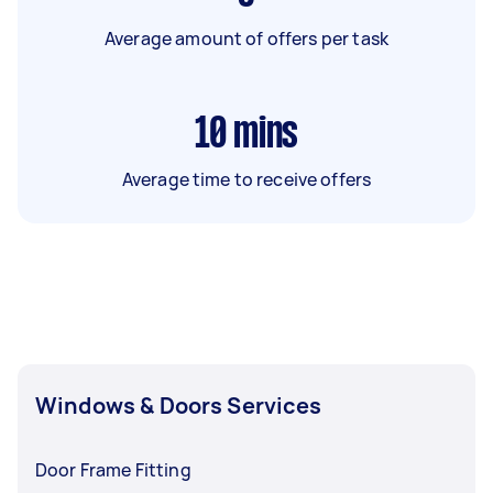
Average amount of offers per task
10
mins
Average time to receive offers
Windows & Doors Services
Door Frame Fitting