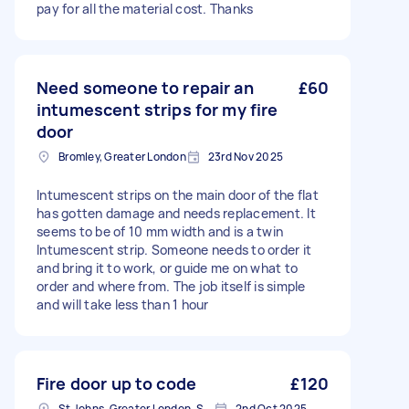
pay for all the material cost. Thanks
Need someone to repair an
£60
intumescent strips for my fire
door
Bromley, Greater London
23rd Nov 2025
Intumescent strips on the main door of the flat
has gotten damage and needs replacement. It
seems to be of 10 mm width and is a twin
Intumescent strip. Someone needs to order it
and bring it to work, or guide me on what to
order and where from. The job itself is simple
and will take less than 1 hour
Fire door up to code
£120
St Johns, Greater London, SE8
2nd Oct 2025