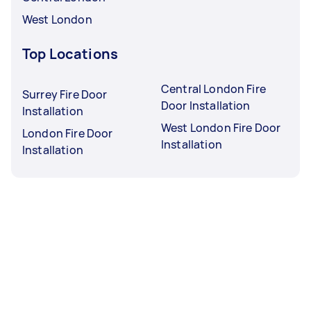
West London
Top Locations
Central London Fire
Surrey Fire Door
Door Installation
Installation
West London Fire Door
London Fire Door
Installation
Installation