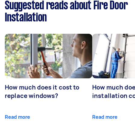
Suggested reads about Fire Door
Installation
How much does it cost to
How much doe
replace windows?
installation c
Read more
Read more