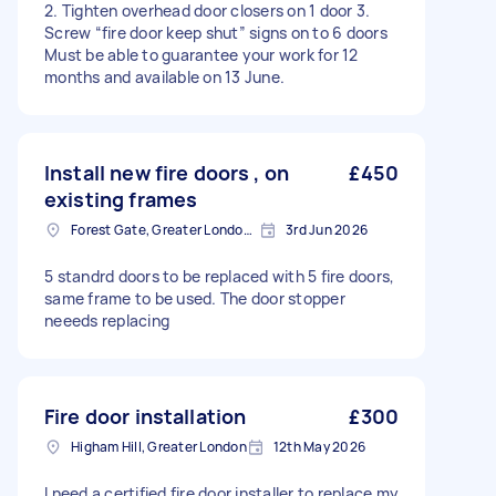
2. Tighten overhead door closers on 1 door 3.
Screw “fire door keep shut” signs on to 6 doors
Must be able to guarantee your work for 12
months and available on 13 June.
Install new fire doors , on
£450
existing frames
Forest Gate, Greater London, E7
3rd Jun 2026
5 standrd doors to be replaced with 5 fire doors,
same frame to be used. The door stopper
neeeds replacing
Fire door installation
£300
Higham Hill, Greater London
12th May 2026
I need a certified fire door installer to replace my