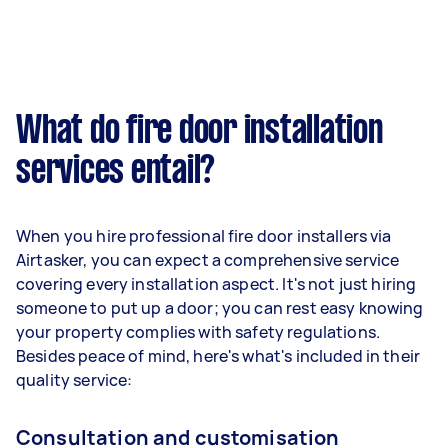
What do fire door installation
services entail?
When you hire professional fire door installers via
Airtasker, you can expect a comprehensive service
covering every installation aspect. It's not just hiring
someone to put up a door; you can rest easy knowing
your property complies with safety regulations.
Besides peace of mind, here's what's included in their
quality service:
Consultation and customisation