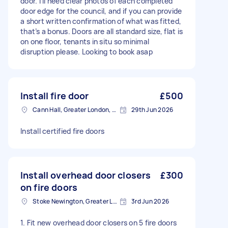
door. I’ll need clear photos of each completed
door edge for the council, and if you can provide
a short written confirmation of what was fitted,
that’s a bonus. Doors are all standard size, flat is
on one floor, tenants in situ so minimal
disruption please. Looking to book asap
Install fire door
£500
Cann Hall, Greater London, E11
29th Jun 2026
Install certified fire doors
Install overhead door closers
£300
on fire doors
Stoke Newington, Greater London, N16
3rd Jun 2026
1. Fit new overhead door closers on 5 fire doors