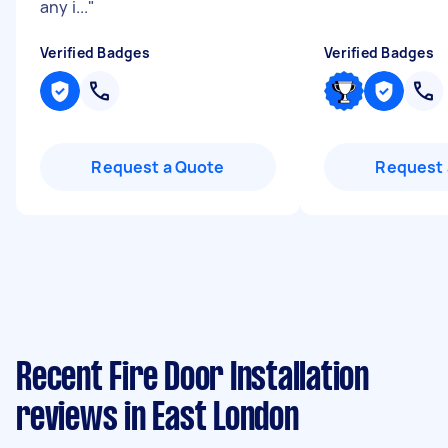
any i...
"
Verified Badges
Verified Badges
Request a Quote
Request 
Recent Fire Door Installation
reviews in East London