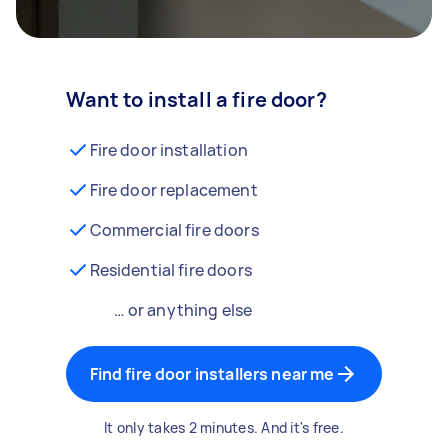
Want to install a fire door?
Fire door installation
Fire door replacement
Commercial fire doors
Residential fire doors
… or anything else
Find fire door installers near me
It only takes 2 minutes. And it's free.