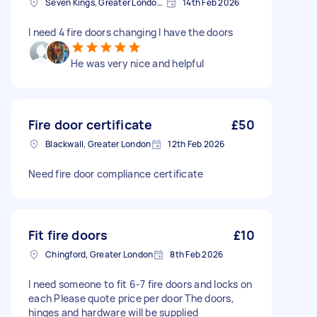
Seven Kings, Greater London, IG3
14th Feb 2026
I need 4 fire doors changing I have the doors
He was very nice and helpful
Fire door certificate
£50
Blackwall, Greater London
12th Feb 2026
Need fire door compliance certificate
Fit fire doors
£10
Chingford, Greater London
8th Feb 2026
I need someone to fit 6-7 fire doors and locks on
each Please quote price per door The doors,
hinges and hardware will be supplied