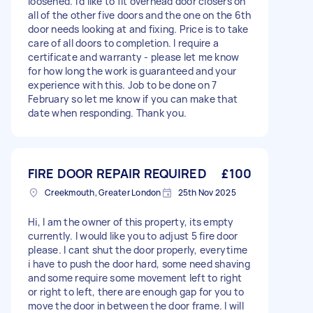
loosened. I’d like to fit overhead door closers on
all of the other five doors and the one on the 6th
door needs looking at and fixing. Price is to take
care of all doors to completion. I require a
certificate and warranty - please let me know
for how long the work is guaranteed and your
experience with this. Job to be done on 7
February so let me know if you can make that
date when responding. Thank you.
FIRE DOOR REPAIR REQUIRED
£100
Creekmouth, Greater London
25th Nov 2025
Hi, I am the owner of this property, its empty
currently. I would like you to adjust 5 fire door
please. I cant shut the door properly, everytime
i have to push the door hard, some need shaving
and some require some movement left to right
or right to left, there are enough gap for you to
move the door in between the door frame. I will