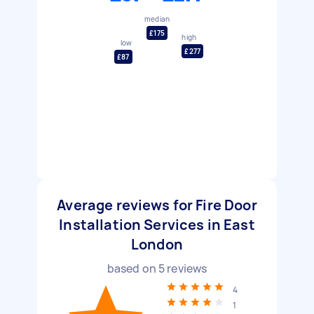
median
£175
high
low
£277
£87
Average reviews for Fire Door
Installation Services in East
London
based on
5
reviews
4
1