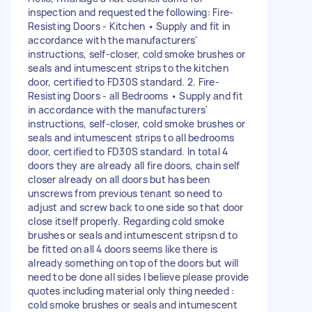
inspection and requested the following: Fire-
Resisting Doors - Kitchen • Supply and fit in
accordance with the manufacturers'
instructions, self-closer, cold smoke brushes or
seals and intumescent strips to the kitchen
door, certified to FD30S standard. 2. Fire-
Resisting Doors - all Bedrooms • Supply and fit
in accordance with the manufacturers'
instructions, self-closer, cold smoke brushes or
seals and intumescent strips to all bedrooms
door, certified to FD30S standard. In total 4
doors they are already all fire doors, chain self
closer already on all doors but has been
unscrews from previous tenant so need to
adjust and screw back to one side so that door
close itself properly. Regarding cold smoke
brushes or seals and intumescent stripsn d to
be fitted on all 4 doors seems like there is
already something on top of the doors but will
need to be done all sides I believe please provide
quotes including material only thing needed :
cold smoke brushes or seals and intumescent