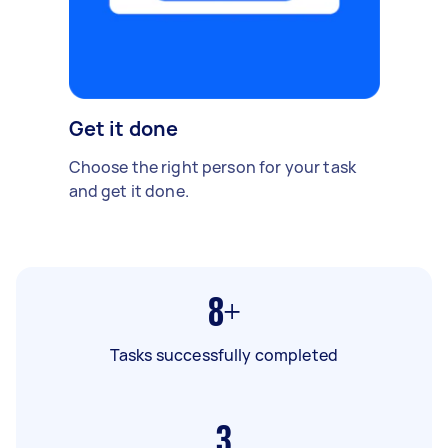
Get it done
Choose the right person for your task
and get it done.
8+
Tasks successfully completed
3