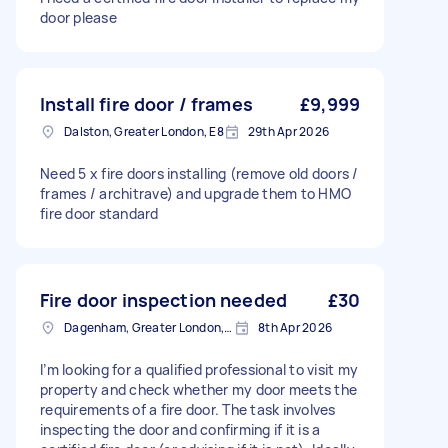
door please
Install fire door / frames
£9,999
Dalston, Greater London, E8
29th Apr 2026
Need 5 x fire doors installing (remove old doors /
frames / architrave) and upgrade them to HMO
fire door standard
Fire door inspection needed
£30
Dagenham, Greater London, RM10
8th Apr 2026
I’m looking for a qualified professional to visit my
property and check whether my door meets the
requirements of a fire door. The task involves
inspecting the door and confirming if it is a