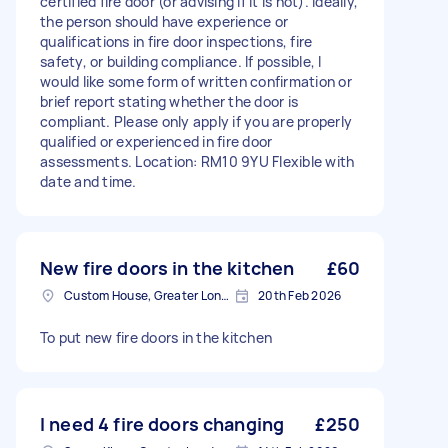
certified fire door (or advising if it is not). Ideally,
the person should have experience or
qualifications in fire door inspections, fire
safety, or building compliance. If possible, I
would like some form of written confirmation or
brief report stating whether the door is
compliant. Please only apply if you are properly
qualified or experienced in fire door
assessments. Location: RM10 9YU Flexible with
date and time.
New fire doors in the kitchen
£60
Custom House, Greater London
20th Feb 2026
To put new fire doors in the kitchen
I need 4 fire doors changing
£250