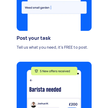
Post your task
Tell us what you need, it's FREE to post.