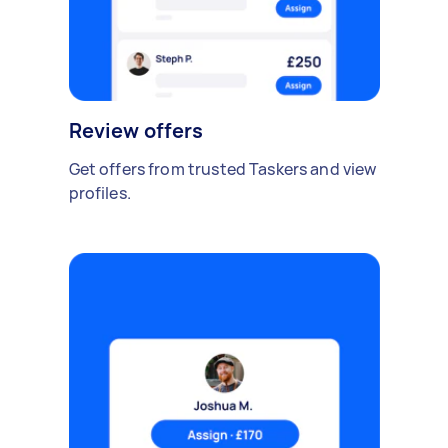
Review offers
Get offers from trusted Taskers and view
profiles.