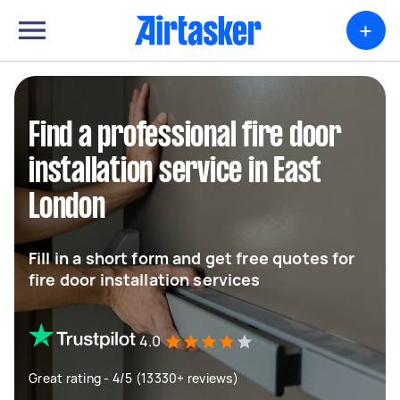
+
Find a professional fire door
installation service in East
London
Fill in a short form and get free quotes for
fire door installation services
4.0
Great rating - 4/5 (13330+ reviews)