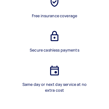
Free insurance coverage
Secure cashless payments
Same day or next day service at no
extra cost