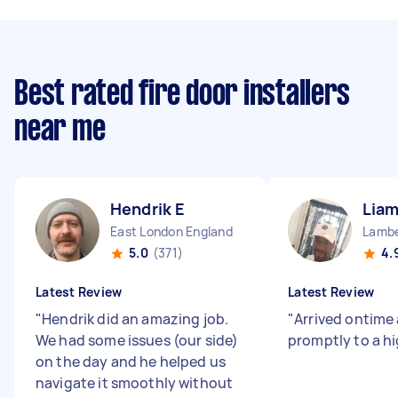
Best rated fire door installers
near me
Hendrik E
Liam
East London England
Lambe
5.0
(371)
4.
Latest Review
Latest Review
"
Hendrik did an amazing job.
"
Arrived ontime
We had some issues (our side)
promptly to a h
on the day and he helped us
navigate it smoothly without