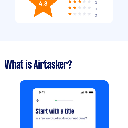
4.8
0
0
0
What is Airtasker?