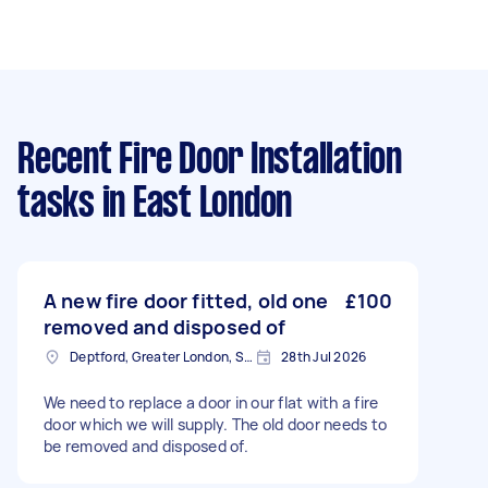
Recent Fire Door Installation
tasks
in East London
A new fire door fitted, old one
£100
removed and disposed of
Deptford, Greater London, SE8
28th Jul 2026
We need to replace a door in our flat with a fire
door which we will supply. The old door needs to
be removed and disposed of.