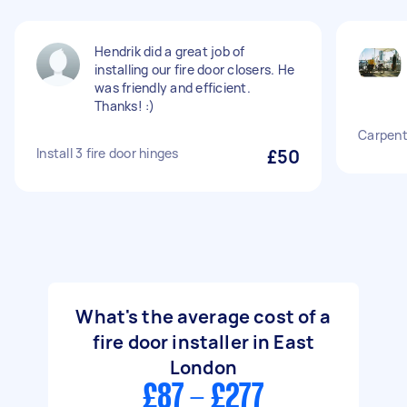
Hendrik did a great job of
installing our fire door closers. He
was friendly and efficient.
Thanks! :)
Carpente
Install 3 fire door hinges
£50
What's the average cost of a
fire door installer in East
London
£87 - £277