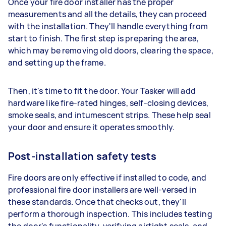
Once your fire door installer has the proper
measurements and all the details, they can proceed
with the installation. They'll handle everything from
start to finish. The first step is preparing the area,
which may be removing old doors, clearing the space,
and setting up the frame.
Then, it's time to fit the door. Your Tasker will add
hardware like fire-rated hinges, self-closing devices,
smoke seals, and intumescent strips. These help seal
your door and ensure it operates smoothly.
Post-installation safety tests
Fire doors are only effective if installed to code, and
professional fire door installers are well-versed in
these standards. Once that checks out, they'll
perform a thorough inspection. This includes testing