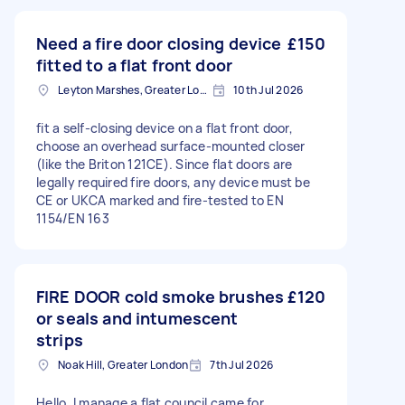
Need a fire door closing device
£150
fitted to a flat front door
Leyton Marshes, Greater London
10th Jul 2026
fit a self-closing device on a flat front door,
choose an overhead surface-mounted closer
(like the Briton 121CE). Since flat doors are
legally required fire doors, any device must be
CE or UKCA marked and fire-tested to EN
1154/EN 163
FIRE DOOR cold smoke brushes
£120
or seals and intumescent
strips
Noak Hill, Greater London
7th Jul 2026
Hello, I manage a flat council came for