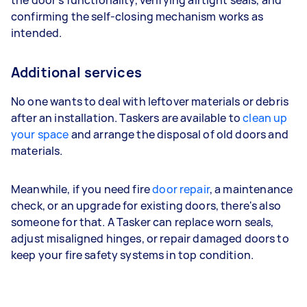
the door's functionality, verifying airtight seals, and
confirming the self-closing mechanism works as
intended.
Additional services
No one wants to deal with leftover materials or debris
after an installation. Taskers are available to
clean up
your space
and arrange the disposal of old doors and
materials.
Meanwhile, if you need fire
door repair
, a maintenance
check, or an upgrade for existing doors, there's also
someone for that. A Tasker can replace worn seals,
adjust misaligned hinges, or repair damaged doors to
keep your fire safety systems in top condition.