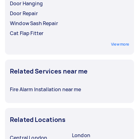
Door Hanging
Door Repair
Window Sash Repair
Cat Flap Fitter
View more
Related Services near me
Fire Alarm Installation near me
Related Locations
London
Central London