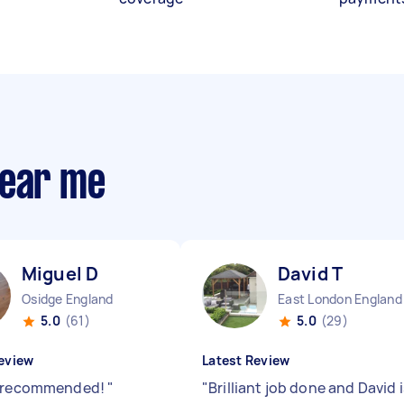
near me
Miguel D
David T
Osidge England
East London England
5.0
(61)
5.0
(29)
eview
Latest Review
y recommended!
"
"
Brilliant job done and David i