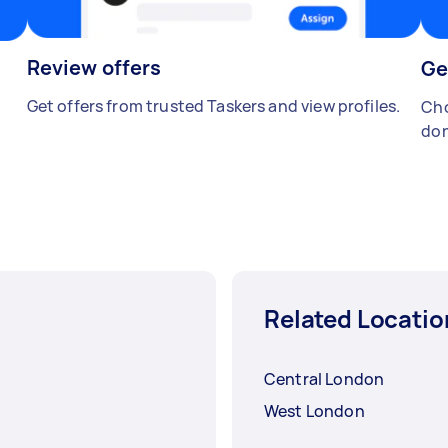
Review offers
Ge
Get offers from trusted Taskers and view profiles.
Cho
don
Related Locatio
Central London
West London