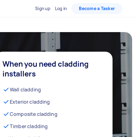
Sign up
Log in
Become a Tasker
When you need cladding
installers
Wall cladding
Exterior cladding
Composite cladding
Timber cladding