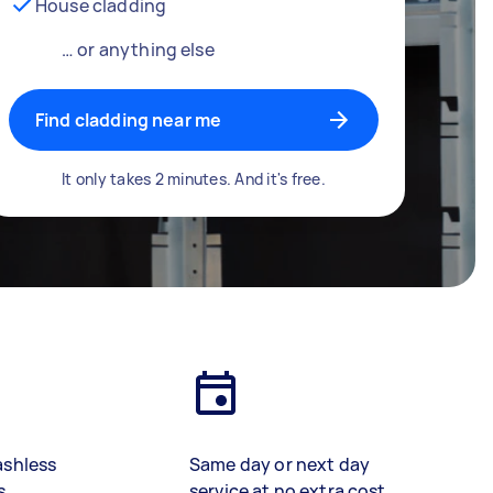
House cladding
… or anything else
Find cladding near me
It only takes 2 minutes. And it's free.
ashless
Same day or next day
s
service at no extra cost