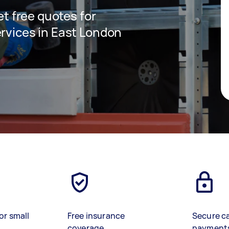
get free quotes for
ervices in East London
or small
Free insurance
Secure c
coverage
payment