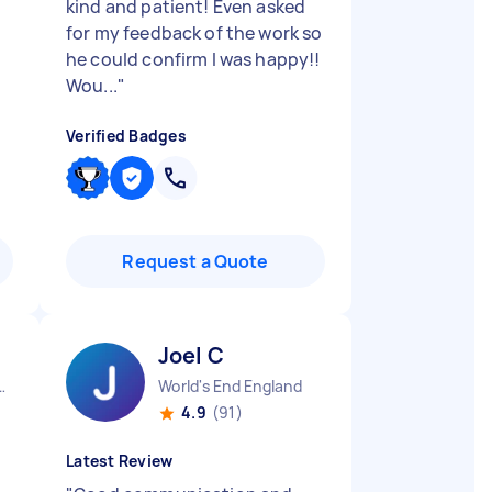
kind and patient! Even asked
for my feedback of the work so
he could confirm I was happy!!
Wou...
"
Verified Badges
Request a Quote
Joel C
town England
World's End England
4.9
(91)
Latest Review