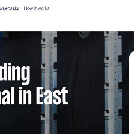
wse tasks
How it works
dding
al in East