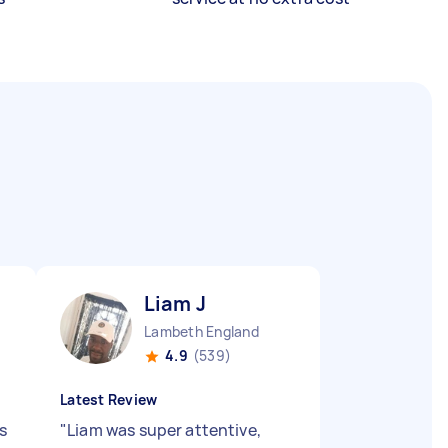
Liam J
Lambeth England
4.9
(539)
Latest Review
s
"
Liam was super attentive,