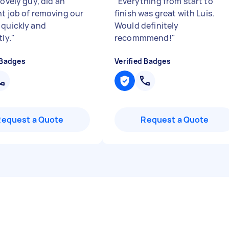
lovely guy, did an
"
Everything from start to
nt job of removing our
finish was great with Luis.
 quickly and
Would definitely
tly.
"
recommmend!
"
 Badges
Verified Badges
Request a Quote
Request a Quote