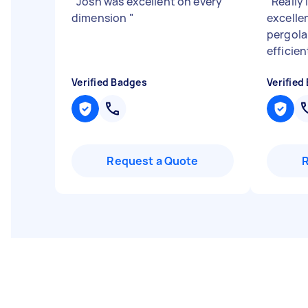
"
Josh was excellent on every
"
Really 
dimension
"
excelle
pergola
efficien
Verified Badges
Verified
Request a Quote