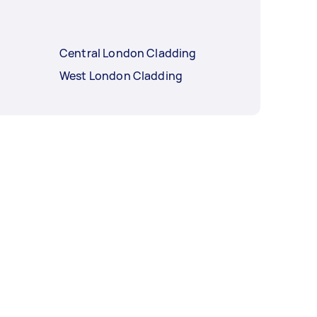
Central London Cladding
West London Cladding