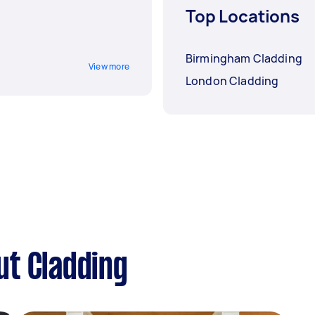
Top Locations
Birmingham Cladding
View more
London Cladding
ut Cladding