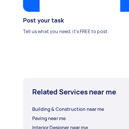
Post your task
Tell us what you need, it's FREE to post.
Related Services near me
Building & Construction near me
Paving near me
Interior Designer near me