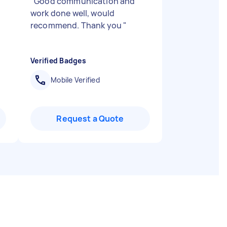
"
Good communication and
work done well, would
recommend. Thank you
"
Verified Badges
Mobile Verified
Request a Quote