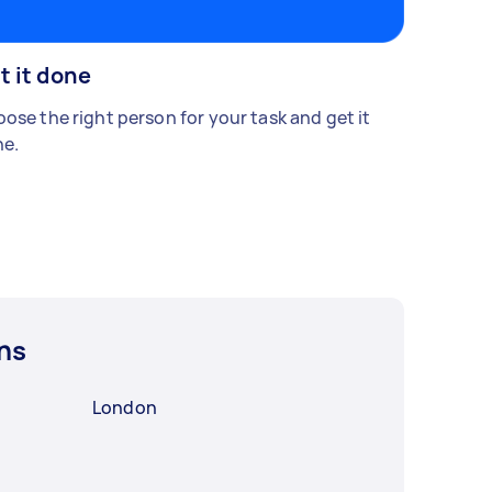
t it done
ose the right person for your task and get it
e.
ns
London