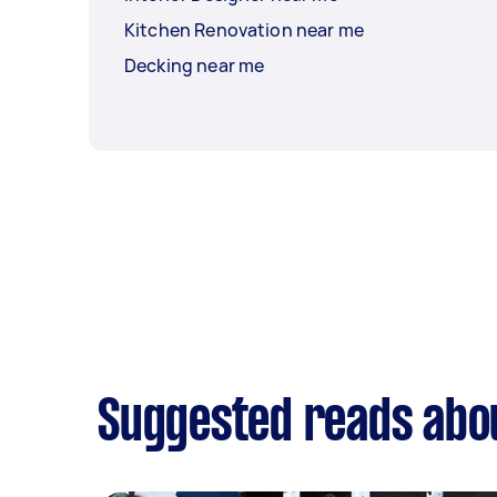
Kitchen Renovation near me
Decking near me
Suggested reads abo