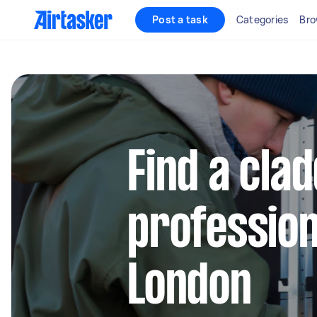
Post a task
Categories
Bro
Find a cla
profession
London