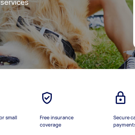
 services
or small
Free insurance
Secure c
coverage
payment