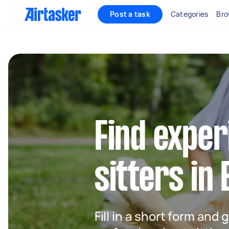
Post a task
Categories
Bro
Find exper
sitters in
Fill in a short form and 