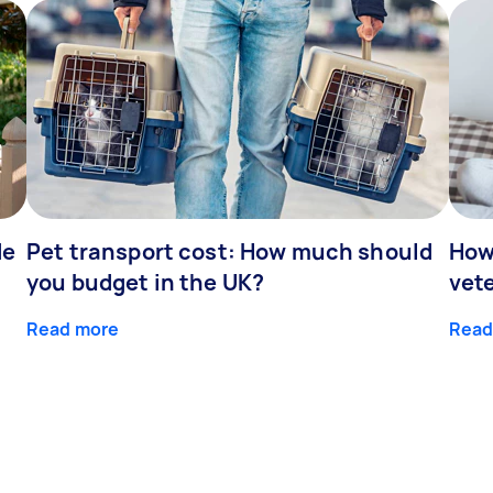
de
Pet transport cost: How much should
How
you budget in the UK?
vet
Read more
Read