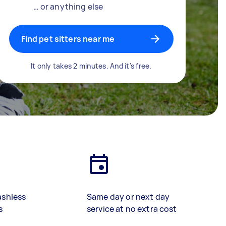
… or anything else
Find pet sitters near me
It only takes 2 minutes. And it's free.
ashless
Same day or next day
s
service at no extra cost