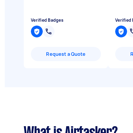
Verified Badges
Verified
Request a Quote