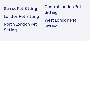
Central London Pet
Surrey Pet Sitting
Sitting
London Pet Sitting
West London Pet
North London Pet
Sitting
Sitting