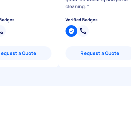
cleaning.
"
 Badges
Verified Badges
Request a Quote
Request a Quote