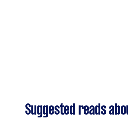
Suggested reads abou