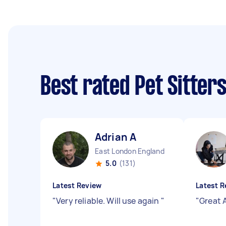
Best rated Pet Sitter
Adrian A
East London England
5.0
(131)
Latest Review
Latest R
"
Very reliable. Will use again
"
"
Great 