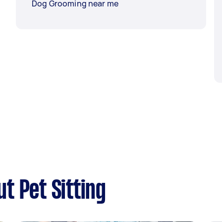
Dog Grooming near me
t Pet Sitting