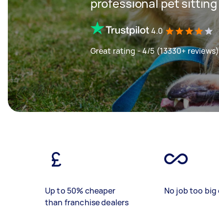
professional pet sitting
4.0
Great rating - 4/5 (13330+ reviews)
Up to 50% cheaper
No job too big 
than franchise dealers