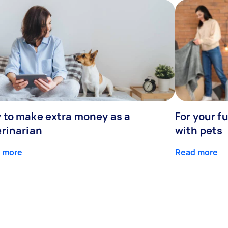
 to make extra money as a
For your fu
erinarian
with pets
 more
Read more