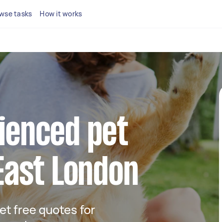
wse tasks
How it works
ienced pet
 East London
get free quotes for