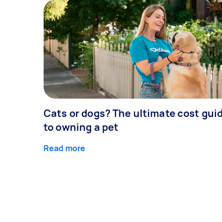
Cats or dogs? The ultimate cost gui
to owning a pet
Read more