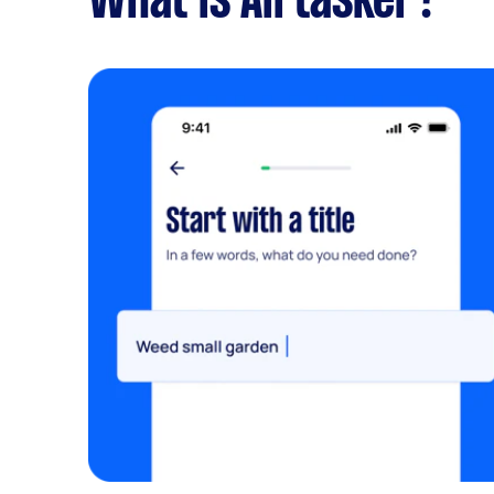
What is Airtasker?