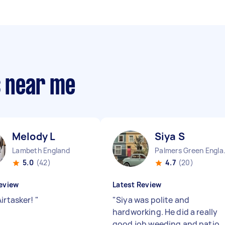
s near me
Melody L
Siya S
Lambeth England
Palmers
5.0
(42)
4.7
(20)
eview
Latest Review
Airtasker!
"
"
Siya was polite and
hardworking. He did a really
good job weeding and patio