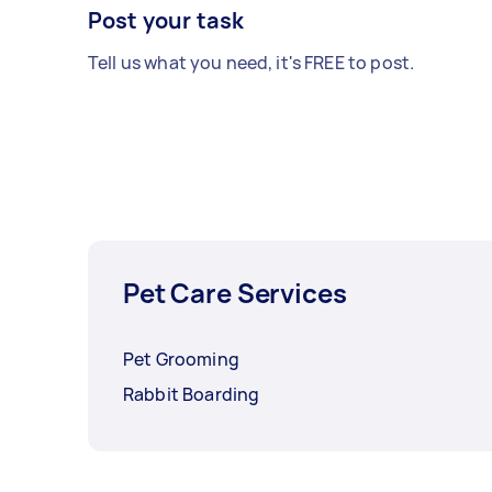
Post your task
Tell us what you need, it's FREE to post.
Pet Care Services
Pet Grooming
Rabbit Boarding