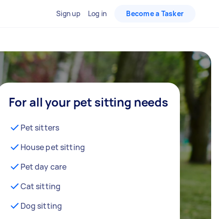
Sign up
Log in
Become a Tasker
For all your pet sitting needs
Pet sitters
House pet sitting
Pet day care
Cat sitting
Dog sitting