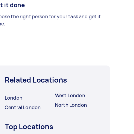
t it done
ose the right person for your task and get it
e.
Related Locations
West London
London
North London
Central London
Top Locations