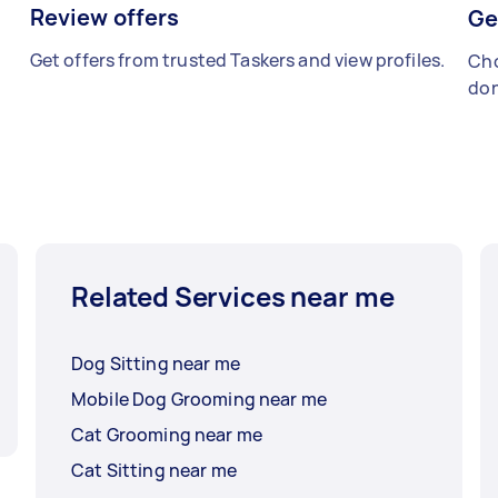
Review offers
Ge
Get offers from trusted Taskers and view profiles.
Cho
don
Related Services near me
Dog Sitting near me
Mobile Dog Grooming near me
Cat Grooming near me
Cat Sitting near me