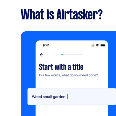
What is Airtasker?