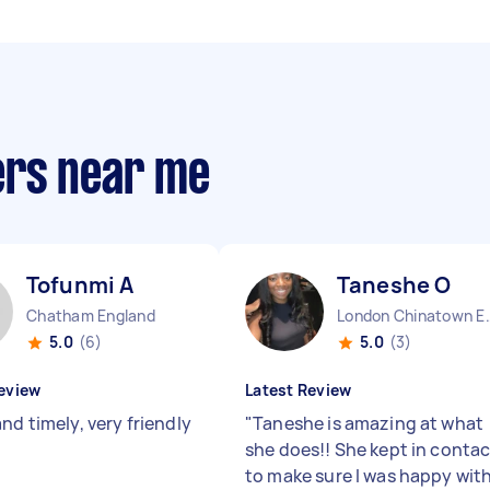
ers near me
Tofunmi A
Taneshe O
Chatham England
London China
5.0
(6)
5.0
(3)
eview
Latest Review
nd timely, very friendly
"
Taneshe is amazing at what
she does!! She kept in contac
to make sure I was happy wit