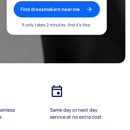
Find dressmakers near me
It only takes 2 minutes. And it's free.
ashless
Same day or next day
s
service at no extra cost