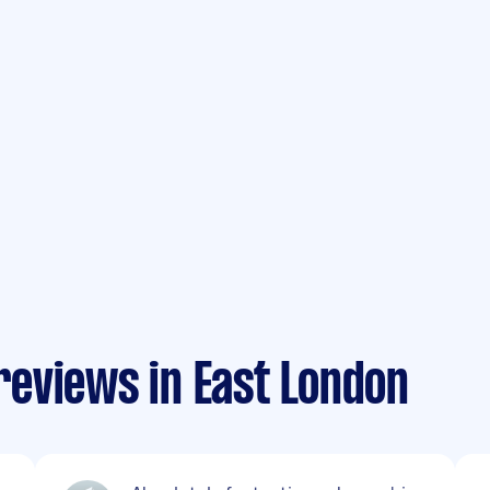
eviews in East London