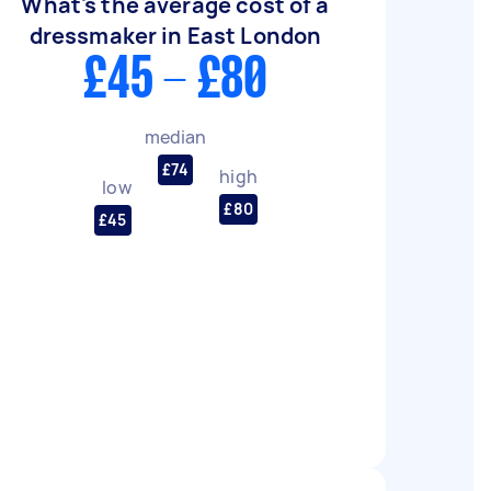
What's the average cost of a
dressmaker in East London
£45 - £80
median
£74
high
low
£80
£45