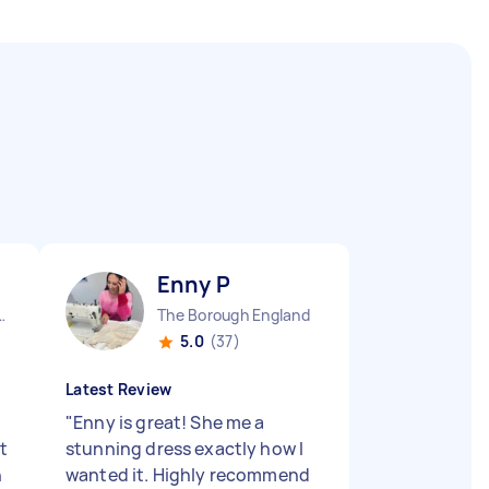
Enny P
town England
The Borough England
5.0
(37)
Latest Review
"
Enny is great! She me a
t
stunning dress exactly how I
h
wanted it. Highly recommend