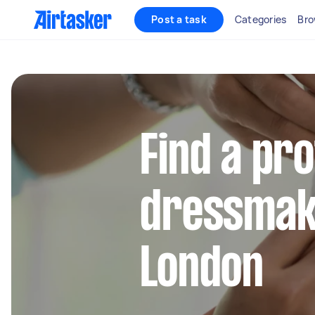
Post a task
Categories
Bro
Find a pr
dressmake
London