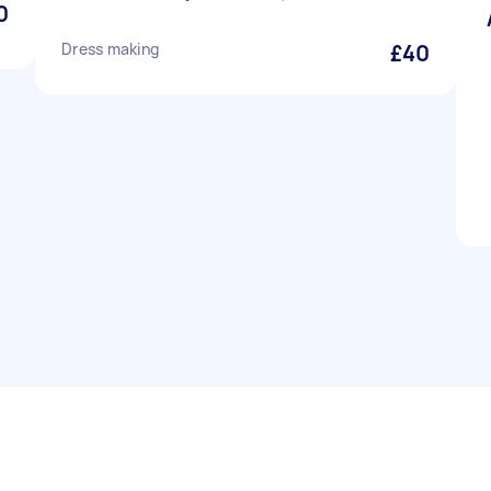
0
Dress making
£40