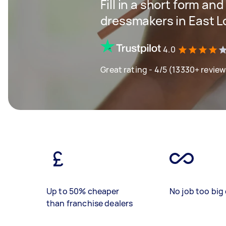
Fill in a short form and
dressmakers in East 
4.0
Great rating - 4/5 (13330+ review
Up to 50% cheaper
No job too big 
than franchise dealers