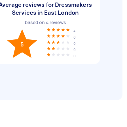
Average reviews for Dressmakers
Services in East London
based on
4
reviews
4
0
5
0
0
0