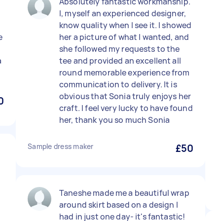
Absolutely fantastic workmanship.
I, myself an experienced designer,
know quality when I see it. I showed
e
her a picture of what I wanted, and
she followed my requests to the
a
tee and provided an excellent all
round memorable experience from
communication to delivery. It is
obvious that Sonia truly enjoys her
0
craft. I feel very lucky to have found
her, thank you so much Sonia
Sample dress maker
£50
Taneshe made me a beautiful wrap
around skirt based on a design I
had in just one day- it's fantastic!