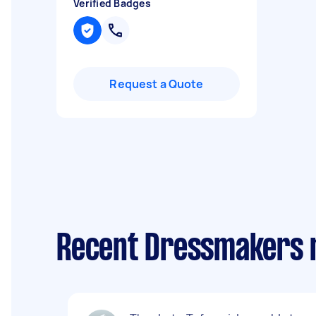
Verified Badges
Request a Quote
Recent Dressmakers r