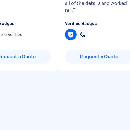
all of the details and worked
re...
"
 Badges
Verified Badges
ile Verified
Request a Quote
Request a Quote