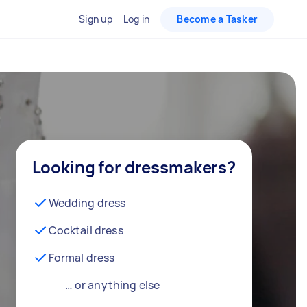
Sign up
Log in
Become a Tasker
Looking for dressmakers?
Wedding dress
Cocktail dress
Formal dress
… or anything else