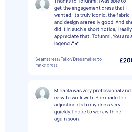
Thanks to Tofunmi, I was able to
get the engagement dress that I
wanted. Its truly iconic, the fabric
and design are really good. And sh
did it in such a short notice, I really
appreciate that. Tofunmi, You are 
legend💕💕
Seamstress/Tailor/Dressmaker to
£20
make dress
Mihaela was very professional and
easy to work with. She made the
adjustments to my dress very
quickly. I hope to work with her
again soon.