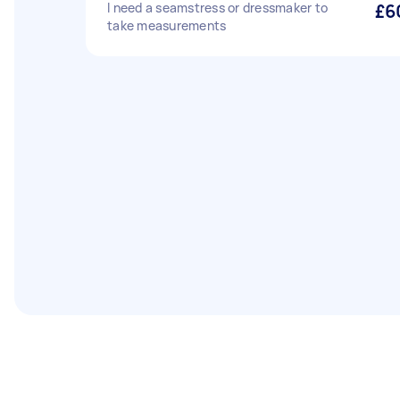
I need a seamstress or dressmaker to
£6
take measurements