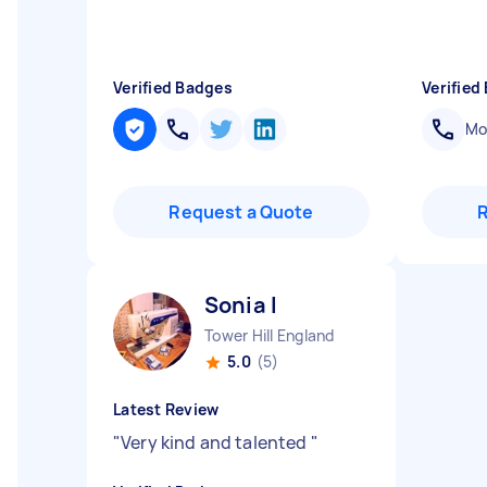
Verified Badges
Verified
Mob
Request a Quote
Sonia I
Tower Hill England
5.0
(5)
Latest Review
"
Very kind and talented
"