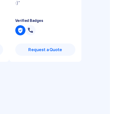
:)
"
Verified Badges
Request a Quote