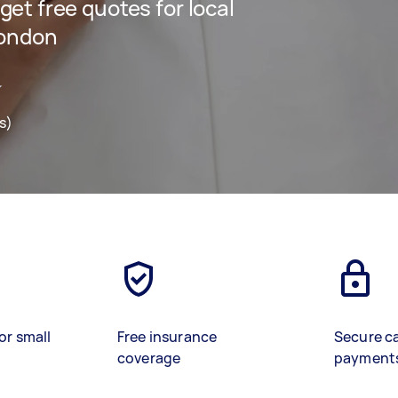
 get free quotes for local
London
s)
or small
Free insurance
Secure c
coverage
payment