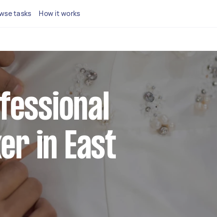
wse tasks
How it works
ofessional
r in East