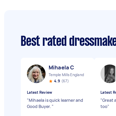
Best rated dressmak
Mihaela C
Temple Mills England
4.9
(67)
Latest Review
Latest R
"
Mihaela is quick learner and
"
Great a
Good Buyer.
"
too
"