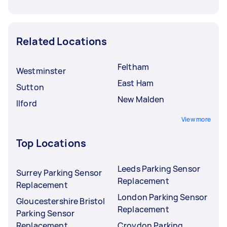
Related Locations
Feltham
Westminster
East Ham
Sutton
New Malden
Ilford
View more
Top Locations
Leeds Parking Sensor
Surrey Parking Sensor
Replacement
Replacement
London Parking Sensor
Gloucestershire Bristol
Replacement
Parking Sensor
Replacement
Croydon Parking