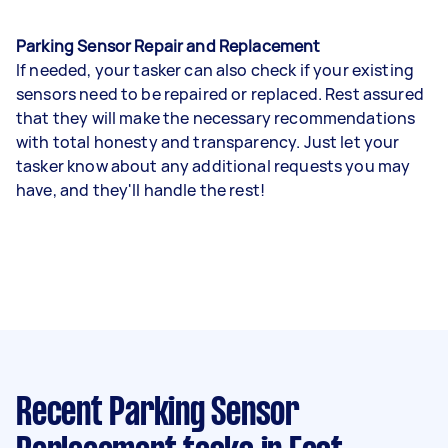
Parking Sensor Repair and Replacement
If needed, your tasker can also check if your existing
sensors need to be repaired or replaced. Rest assured
that they will make the necessary recommendations
with total honesty and transparency. Just let your
tasker know about any additional requests you may
have, and they'll handle the rest!
Recent Parking Sensor