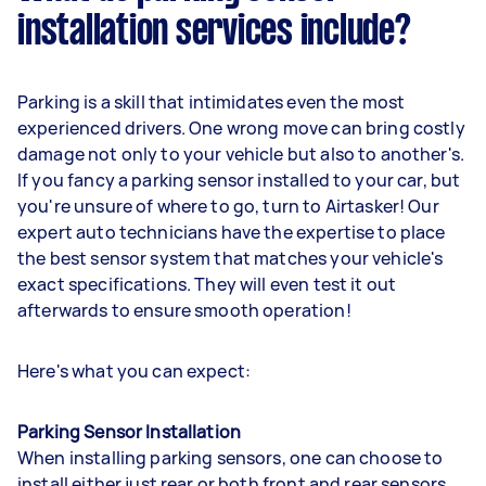
installation services include?
Parking is a skill that intimidates even the most
experienced drivers. One wrong move can bring costly
damage not only to your vehicle but also to another's.
If you fancy a parking sensor installed to your car, but
you're unsure of where to go, turn to Airtasker! Our
expert auto technicians have the expertise to place
the best sensor system that matches your vehicle's
exact specifications. They will even test it out
afterwards to ensure smooth operation!
Here's what you can expect:
Parking Sensor Installation
When installing parking sensors, one can choose to
install either just rear or both front and rear sensors