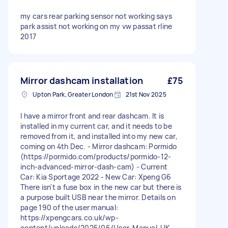
my cars rear parking sensor not working says
park assist not working on my vw passat rline
2017
Mirror dashcam installation
£75
Upton Park, Greater London
21st Nov 2025
I have a mirror front and rear dashcam. It is
installed in my current car, and it needs to be
removed from it, and installed into my new car,
coming on 4th Dec. - Mirror dashcam: Pormido
(https://pormido.com/products/pormido-12-
inch-advanced-mirror-dash-cam) - Current
Car: Kia Sportage 2022 - New Car: Xpeng G6
There isn't a fuse box in the new car but there is
a purpose built USB near the mirror. Details on
page 190 of the user manual:
https://xpengcars.co.uk/wp-
content/uploads/2025/06/User-Manual-UK-