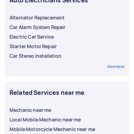
Auto Electricians Services
Alternator Replacement
Car Alarm System Repair
Electric Car Service
Starter Motor Repair
Car Stereo Installation
View more
Related Services near me
Mechanic near me
Local Mobile Mechanic near me
Mobile Motorcycle Mechanic near me