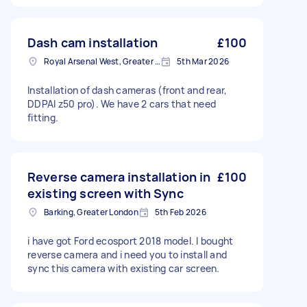
Dash cam installation
£100
Royal Arsenal West, Greater London, SE18
5th Mar 2026
Installation of dash cameras (front and rear,
DDPAI z50 pro). We have 2 cars that need
fitting.
Reverse camera installation in
£100
existing screen with Sync
Barking, Greater London
5th Feb 2026
i have got Ford ecosport 2018 model. I bought
reverse camera and i need you to install and
sync this camera with existing car screen.