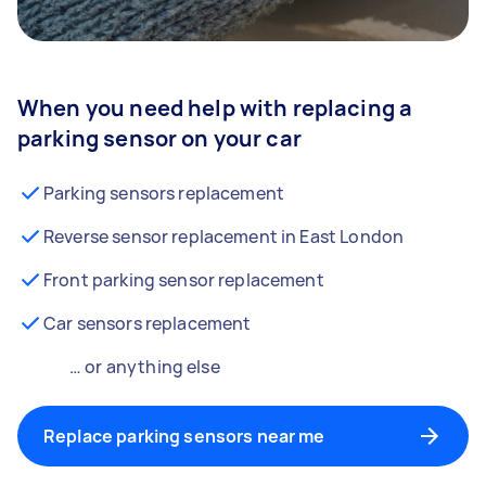
When you need help with replacing a
parking sensor on your car
Parking sensors replacement
Reverse sensor replacement in East London
Front parking sensor replacement
Car sensors replacement
… or anything else
Replace parking sensors near me