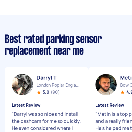
Best rated parking sensor
replacement near me
Darryl T
Meti
London Poplar England
Bow 
5.0
(90)
4.
Latest Review
Latest Review
"
Darryl was so nice and install
"
Metin is a top 
the dashcam for me so quickly.
and a really frie
He even considered where I
He's helped me t