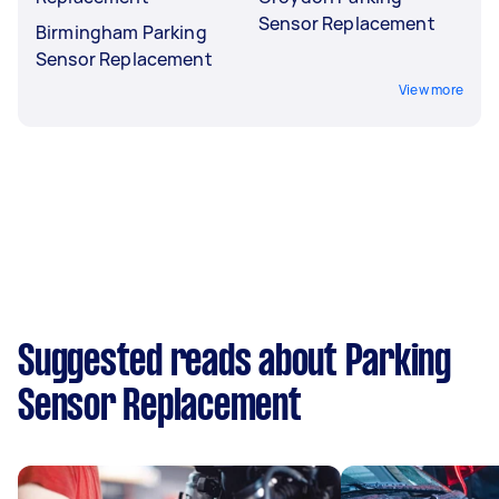
Sensor Replacement
Birmingham Parking
Sensor Replacement
View more
Suggested reads about Parking
Sensor Replacement