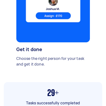
Get it done
Choose the right person for your task
and get it done.
29+
Tasks successfully completed