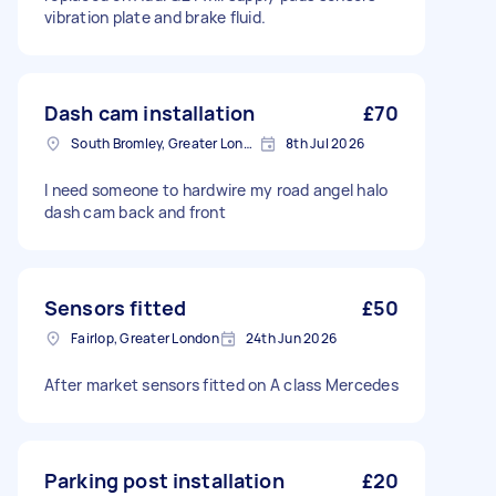
vibration plate and brake fluid.
Dash cam installation
£70
South Bromley, Greater London
8th Jul 2026
I need someone to hardwire my road angel halo
dash cam back and front
Sensors fitted
£50
Fairlop, Greater London
24th Jun 2026
After market sensors fitted on A class Mercedes
Parking post installation
£20