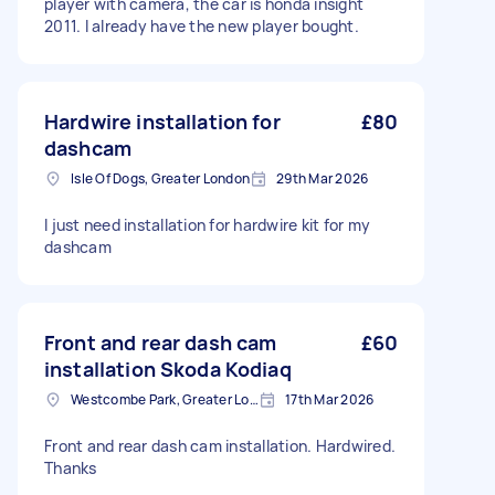
player with camera, the car is honda insight
2011. I already have the new player bought.
Hardwire installation for
£80
dashcam
Isle Of Dogs, Greater London
29th Mar 2026
I just need installation for hardwire kit for my
dashcam
Front and rear dash cam
£60
installation Skoda Kodiaq
Westcombe Park, Greater London
17th Mar 2026
Front and rear dash cam installation. Hardwired.
Thanks