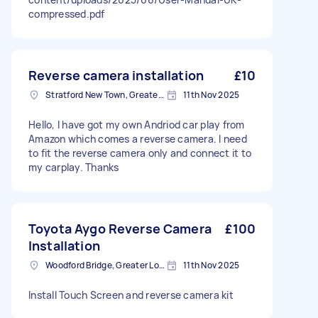
compressed.pdf
Reverse camera installation
£10
Stratford New Town, Greater London
11th Nov 2025
Hello, I have got my own Andriod car play from
Amazon which comes a reverse camera. I need
to fit the reverse camera only and connect it to
my carplay. Thanks
Toyota Aygo Reverse Camera
£100
Installation
Woodford Bridge, Greater London
11th Nov 2025
Install Touch Screen and reverse camera kit