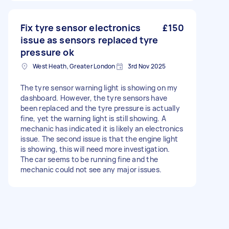
Fix tyre sensor electronics
£150
issue as sensors replaced tyre
pressure ok
West Heath, Greater London
3rd Nov 2025
The tyre sensor warning light is showing on my
dashboard. However, the tyre sensors have
been replaced and the tyre pressure is actually
fine, yet the warning light is still showing. A
mechanic has indicated it is likely an electronics
issue. The second issue is that the engine light
is showing, this will need more investigation.
The car seems to be running fine and the
mechanic could not see any major issues.