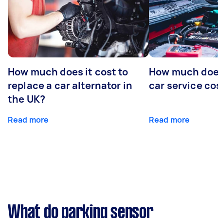
How much does it cost to
How much does
replace a car alternator in
car service co
the UK?
Read more
Read more
What do parking sensor