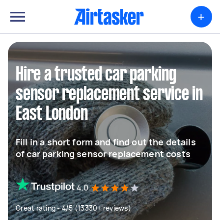
+
Hire a trusted car parking
sensor replacement service in
East London
Fill in a short form and find out the details
of car parking sensor replacement costs
4.0
Great rating - 4/5 (13330+ reviews)