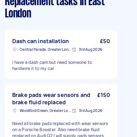
Replacement tasks
in East
London
Dash can installation
£50
Central Parade, Greater London
3rd Aug 2026
I have a dash cam but need someone to
hardwire it to my car
Brake pads wear sensors and
£150
brake fluid replaced
Woodford Green, Greater London, IG8
3rd Aug 2026
Need all brake pads replaced with wear sensors
on a Porsche Booster. Also need brake fluid
replaced on Audi Q2 I will supply pads sensors