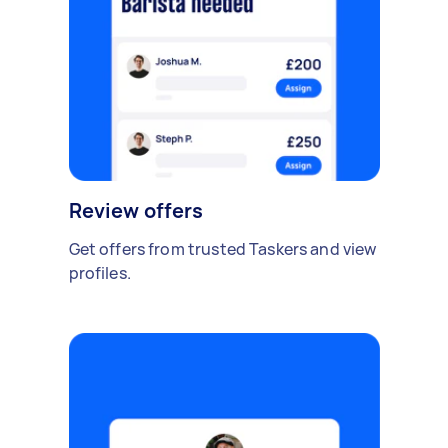
Review offers
Get offers from trusted Taskers and view
profiles.