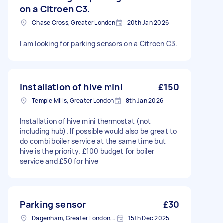
on a Citroen C3.
Chase Cross, Greater London
20th Jan 2026
I am looking for parking sensors on a Citroen C3.
Installation of hive mini
£150
Temple Mills, Greater London
8th Jan 2026
Installation of hive mini thermostat (not
including hub). If possible would also be great to
do combi boiler service at the same time but
hive is the priority. £100 budget for boiler
service and £50 for hive
Parking sensor
£30
Dagenham, Greater London, RM10
15th Dec 2025