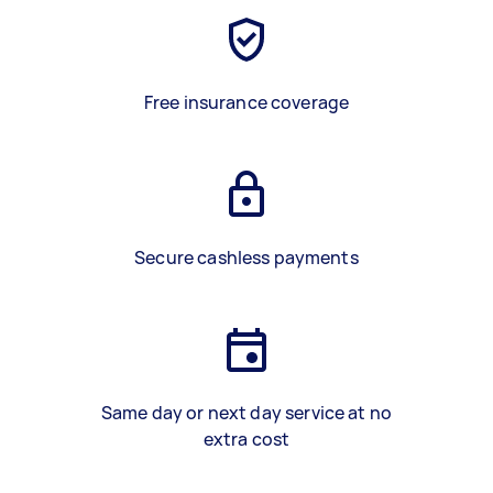
Free insurance coverage
Secure cashless payments
Same day or next day service at no
extra cost