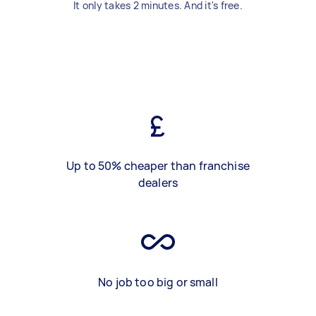
It only takes 2 minutes. And it's free.
Up to 50% cheaper than franchise
dealers
No job too big or small