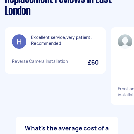
London
Excellent service,very patient.
Recommended
Reverse Camera installation
£60
Front a
installa
What's the average cost of a