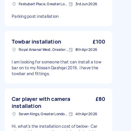
Festubert Place, Greater London
3rd Jun 2026
Parking post installation
Towbar installation
£100
Royal Arsenal West, Greater London, SE18
8th Apr 2026
I am looking for someone that can install a tow
bar on to my Nissan Qashqai 2016. I have the
towbar and fittings.
Car player with camera
£80
installation
Seven Kings, Greater London, IG3
4th Apr 2026
Hi, what's the installation cost of below- Car