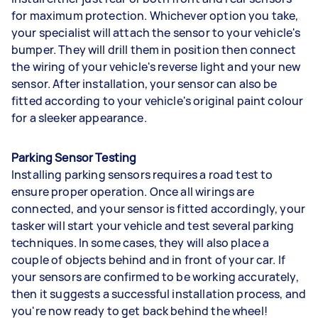
for maximum protection. Whichever option you take,
your specialist will attach the sensor to your vehicle's
bumper. They will drill them in position then connect
the wiring of your vehicle's reverse light and your new
sensor. After installation, your sensor can also be
fitted according to your vehicle's original paint colour
for a sleeker appearance.
Parking Sensor Testing
Installing parking sensors requires a road test to
ensure proper operation. Once all wirings are
connected, and your sensor is fitted accordingly, your
tasker will start your vehicle and test several parking
techniques. In some cases, they will also place a
couple of objects behind and in front of your car. If
your sensors are confirmed to be working accurately,
then it suggests a successful installation process, and
you're now ready to get back behind the wheel!