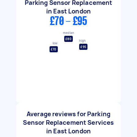
Parking Sensor Replacement
in East London
£70 - £95
median
£80
high
low
£95
£70
Average reviews for Parking
Sensor Replacement Services
in East London