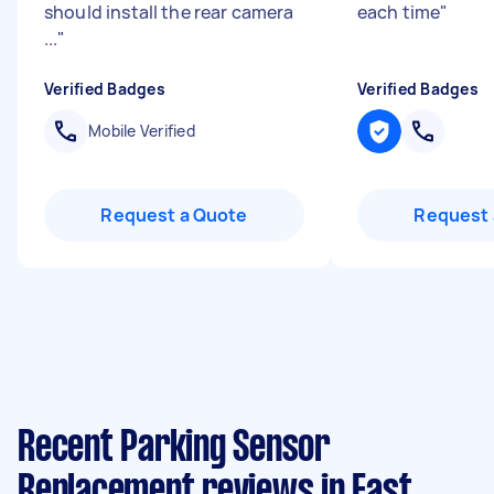
should install the rear camera
each time
"
...
"
Verified Badges
Verified Badges
Mobile Verified
Request a Quote
Request 
Recent Parking Sensor
Replacement reviews in East