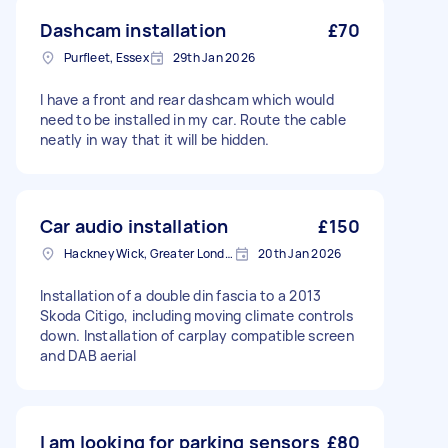
Dashcam installation
£70
Purfleet, Essex
29th Jan 2026
I have a front and rear dashcam which would
need to be installed in my car. Route the cable
neatly in way that it will be hidden.
Car audio installation
£150
Hackney Wick, Greater London
20th Jan 2026
Installation of a double din fascia to a 2013
Skoda Citigo, including moving climate controls
down. Installation of carplay compatible screen
and DAB aerial
I am looking for parking sensors
£80