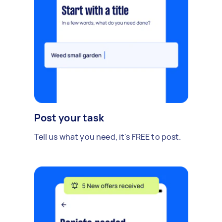
Post your task
Tell us what you need, it's FREE to post.