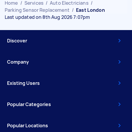
Home
/
Services
/
Auto Electricians
/
Parking Sensor Replacement
/
East London
Last updated on 8th Aug 2026 7:07pm
Discover
Company
Existing Users
Popular Categories
Popular Locations