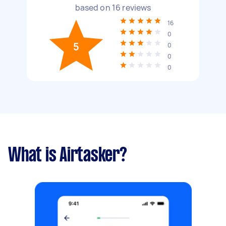
based on
16
reviews
16
0
5
0
0
0
What is Airtasker?