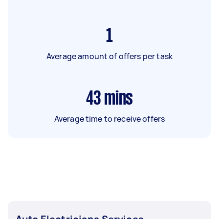
1
Average amount of offers per task
43
mins
Average time to receive offers