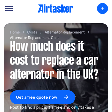
+
Home
/
Costs
/
Alternator Replacement
/
Alternator Replacement Cost
How much does it
cost to replace a car
alternator in the UK?
Get a free quote now
Post to find a price. It's
free
and only takes a