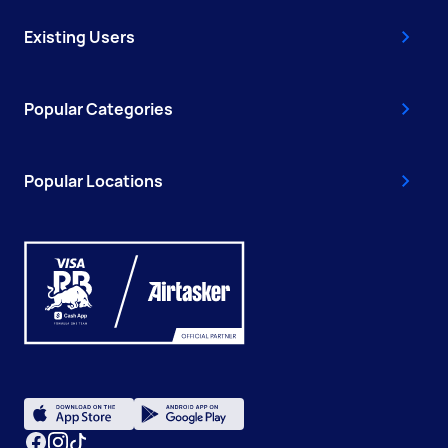
Existing Users
Popular Categories
Popular Locations