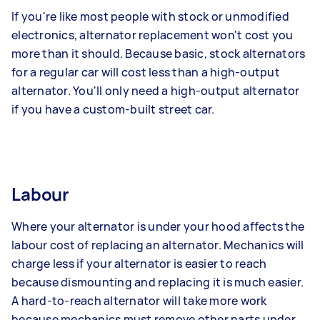
If you're like most people with stock or unmodified
electronics, alternator replacement won't cost you
more than it should. Because basic, stock alternators
for a regular car will cost less than a high-output
alternator. You'll only need a high-output alternator
if you have a custom-built street car.
Labour
Where your alternator is under your hood affects the
labour cost of replacing an alternator. Mechanics will
charge less if your alternator is easier to reach
because dismounting and replacing it is much easier.
A hard-to-reach alternator will take more work
because mechanics must remove other parts under