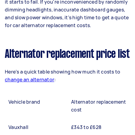
it starts to fail. If you're inconvenienced by randomly
dimming headlights, inaccurate dashboard gauges,
and slow power windows, it's high time to get a quote
for car alternator replacement costs.
Alternator replacement price list
Here's a quick table showing how much it costs to
change an alternator
:
Vehicle brand
Alternator replacement
cost
Vauxhall
£343 to £628