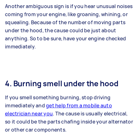
Another ambiguous sign is if you hear unusual noises
coming from your engine, like groaning, whining, or
squealing. Because of the number of moving parts
under the hood, the cause could be just about
anything. So to be sure, have your engine checked
immediately.
4. Burning smell under the hood
If you smell something burning, stop driving
immediately and
get help from a mobile auto
electrician near you
. The cause is usually electrical,
so it could be the parts chafing inside your alternator
or other car components.