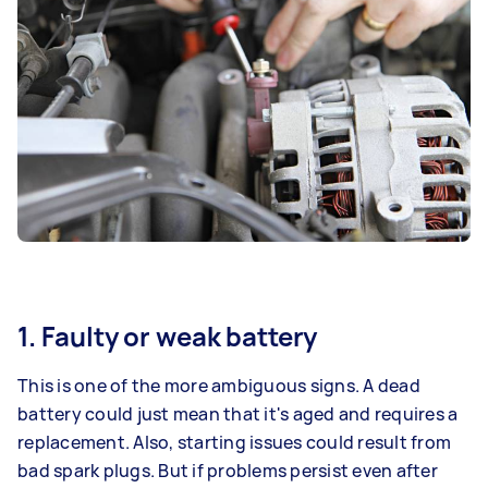
1. Faulty or weak battery
This is one of the more ambiguous signs. A dead
battery could just mean that it's aged and requires a
replacement. Also, starting issues could result from
bad spark plugs. But if problems persist even after