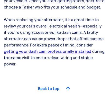
your vehicle. Once you start getting offers, be sure to
choose a Tasker who fits your schedule and budget.
When replacing your alternator, it’s a great time to
review your car’s overall electrical health—especially
if you're using accessories like dash cams. A faulty
alternator can cause power drops that affect camera
performance. For extra peace of mind, consider
getting your dash cam professionally installed
during
the same visit to ensure clean wiring and stable
power.
Back to top