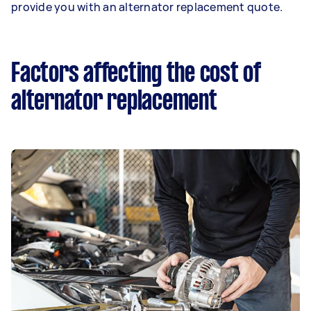
provide you with an alternator replacement quote.
Factors affecting the cost of
alternator replacement