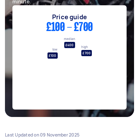
minute.
Price guide
£100 - £700
median
£400
high
low
£700
£100
Last Updated on
09 November 2025