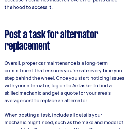
the hood to access it.
Post a task for alternator
replacement
Overall, proper car maintenance is a long-term
commitment that ensures you're safe every time you
step behind the wheel. Once you start noticing issues
with your alternator, log on to Airtasker to find a
skilled mechanic and get a quote for your area's
average cost to replace an alternator.
When posting a task, include all details your
mechanic might need, such as the make and model of