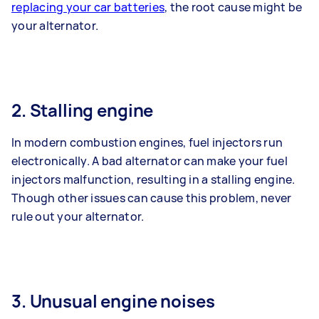
replacing your car batteries
, the root cause might be
your alternator.
2. Stalling engine
In modern combustion engines, fuel injectors run
electronically. A bad alternator can make your fuel
injectors malfunction, resulting in a stalling engine.
Though other issues can cause this problem, never
rule out your alternator.
3. Unusual engine noises