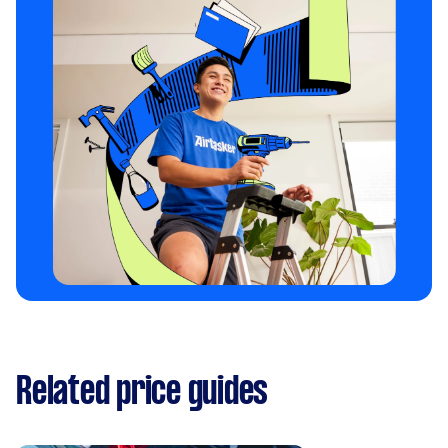
Related price guides