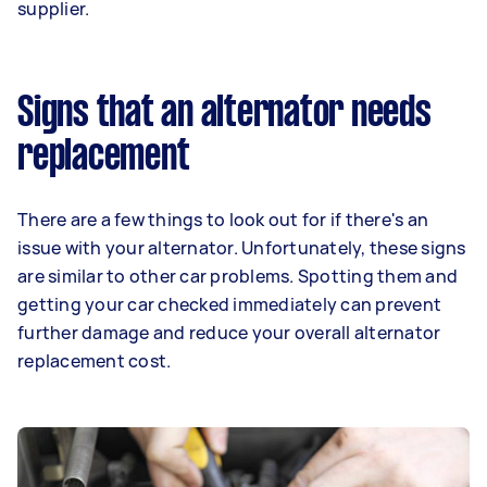
supplier.
Signs that an alternator needs
replacement
There are a few things to look out for if there's an
issue with your alternator. Unfortunately, these signs
are similar to other car problems. Spotting them and
getting your car checked immediately can prevent
further damage and reduce your overall alternator
replacement cost.