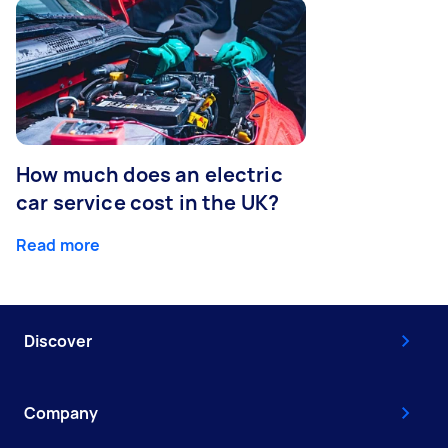
How much does an electric
car service cost in the UK?
Read more
Discover
Company