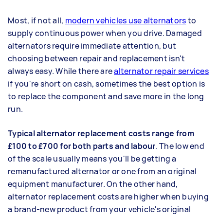
Most, if not all,
modern vehicles use alternators
to
supply continuous power when you drive. Damaged
alternators require immediate attention, but
choosing between repair and replacement isn't
always easy. While there are
alternator repair services
if you're short on cash, sometimes the best option is
to replace the component and save more in the long
run.
Typical alternator replacement costs range from
£100 to £700 for both parts and labour
. The low end
of the scale usually means you'll be getting a
remanufactured alternator or one from an original
equipment manufacturer. On the other hand,
alternator replacement costs are higher when buying
a brand-new product from your vehicle's original