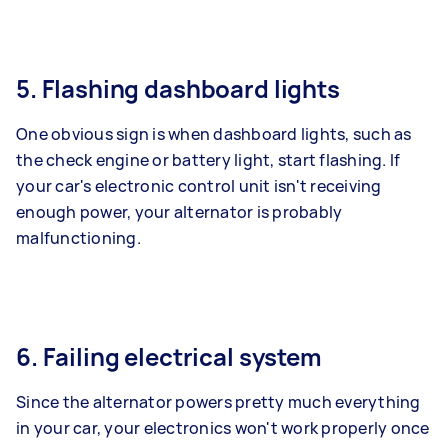
5. Flashing dashboard lights
One obvious sign is when dashboard lights, such as
the check engine or battery light, start flashing. If
your car's electronic control unit isn't receiving
enough power, your alternator is probably
malfunctioning.
6. Failing electrical system
Since the alternator powers pretty much everything
in your car, your electronics won't work properly once