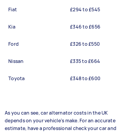
Fiat
£294 to £545
Kia
£346 to £656
Ford
£326 to £550
Nissan
£335 to £664
Toyota
£348 to £600
As you can see, car alternator costs in the UK
depends on your vehicle's make. For an accurate
estimate, have a professional check your car and