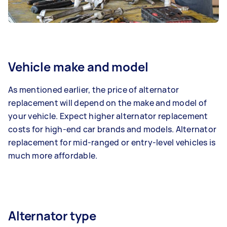
Vehicle make and model
As mentioned earlier, the price of alternator
replacement will depend on the make and model of
your vehicle. Expect higher alternator replacement
costs for high-end car brands and models. Alternator
replacement for mid-ranged or entry-level vehicles is
much more affordable.
Alternator type