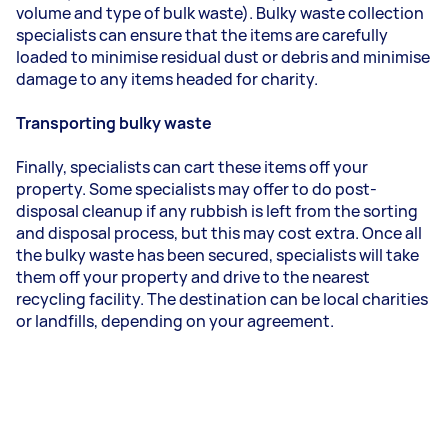
volume and type of bulk waste). Bulky waste collection
specialists can ensure that the items are carefully
loaded to minimise residual dust or debris and minimise
damage to any items headed for charity.
Transporting bulky waste
Finally, specialists can cart these items off your
property. Some specialists may offer to do post-
disposal cleanup if any rubbish is left from the sorting
and disposal process, but this may cost extra. Once all
the bulky waste has been secured, specialists will take
them off your property and drive to the nearest
recycling facility. The destination can be local charities
or landfills, depending on your agreement.