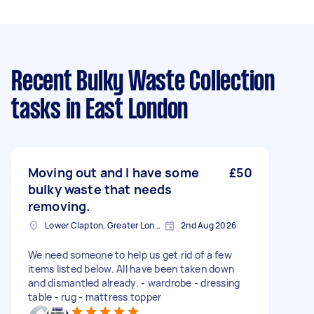
Recent Bulky Waste Collection
tasks
in East London
Moving out and I have some
£50
bulky waste that needs
removing.
Lower Clapton, Greater London
2nd Aug 2026
We need someone to help us get rid of a few
items listed below. All have been taken down
and dismantled already. - wardrobe - dressing
table - rug - mattress topper