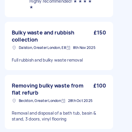
Highly recommended! ★ ★ ★ ★
★
Bulky waste and rubbish
£150
collection
Dalston, Greater London, E8
8th Nov 2025
Full rubbish and bulky waste removal
Removing bulky waste from
£100
flat refurb
Beckton, Greater London
28th Oct 2025
Removal and disposal of a bath tub, basin &
stand, 3 doors, vinyl flooring