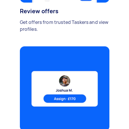
Review offers
Get offers from trusted Taskers and view
profiles.