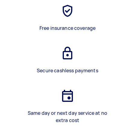
Free insurance coverage
Secure cashless payments
Same day or next day service at no
extra cost