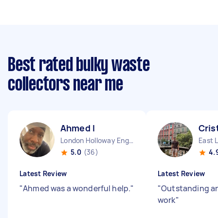
Best rated bulky waste
collectors near me
Ahmed I
Cris
London Holloway England
East 
5.0
(36)
4.
Latest Review
Latest Review
"
Ahmed was a wonderful help.
"
"
Outstanding an
work
"