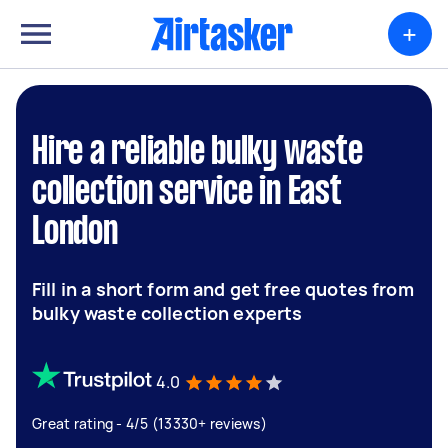
+
Hire a reliable bulky waste
collection service in East
London
Fill in a short form and get free quotes from
bulky waste collection experts
4.0
Great rating - 4/5 (13330+ reviews)