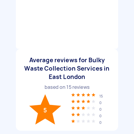
Average reviews for Bulky
Waste Collection Services in
East London
based on
15
reviews
15
0
5
0
0
0