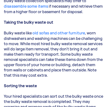
bulky waste collection specialists may offer to
disassemble some items
if necessary and retrieve them
from a higher floor or basement for disposal.
Taking the bulky waste out
Bulky waste like
old sofas and other furniture
, worn
dishwashers and washing machines can be challenging
to move. While most hired bulky waste removal services
will do large item removal, they don’t bring it out and
make them ready for transport. Some bulky waste
removal specialists can take these items down from the
upper floors of your home or building, detach them
from walls or cabinets and place them outside. Note
that this may cost extra.
Sorting the waste
Your hired specialists can sort out the bulky waste once
the bulky waste removal is completed. They may
organise and arrange each of the bulky waste items