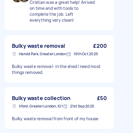
Cristian was a great help! Arrived
on time and with tools to
complete the job. Left
everything very clean!
Bulky waste removal
£200
Harold Park, Greater London
10th Oct 2025
Bulky waste removal- in the shed I need most
things removed.
Bulky waste collection
£50
Ilford, Greater London, IG1
21st Sep 2025
Bulky waste removal from front of my house