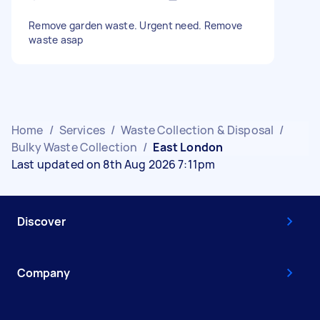
Remove garden waste. Urgent need. Remove
waste asap
Home
/
Services
/
Waste Collection & Disposal
/
Bulky Waste Collection
/
East London
Last updated on 8th Aug 2026 7:11pm
Discover
Company