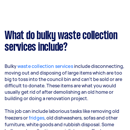
What do bulky waste collection
services include?
Bulky
waste collection services
include disconnecting,
moving out and disposing of large items which are too
big to toss into the council bin and can’t be sold or are
difficult to donate. These items are what you would
usually get rid of after demolishing an old home or
building or doing a renovation project.
This job can include laborious tasks like removing old
freezers or
fridges
, old dishwashers, sofas and other
furniture, white goods and rubbish disposal. Some