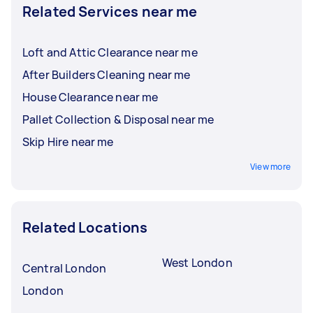
Related Services near me
Loft and Attic Clearance near me
After Builders Cleaning near me
House Clearance near me
Pallet Collection & Disposal near me
Skip Hire near me
View more
Related Locations
West London
Central London
London