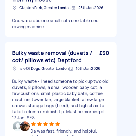
Clapton Park, Greater London, E5
25th Jan 2026
One wardrobe one small sofa one table one
rowing machine
Bulky waste removal (duvets /
£50
cot/ pillows etc) Deptford
Isle Of Dogs, Greater London
16th Jan 2026
Bulky waste - I need someone to pick up two old
duvets, 8 pillows, a small wooden baby cot, a
few cushions, small plastic baby bath, coffee
machine, tower fan, large blanket, a few large
canvas storage bags (filled), and high chair to
take to dump / rubbish tip. Must be morning of
17 Jan. SE8
Da was fast, friendly, and helpful.