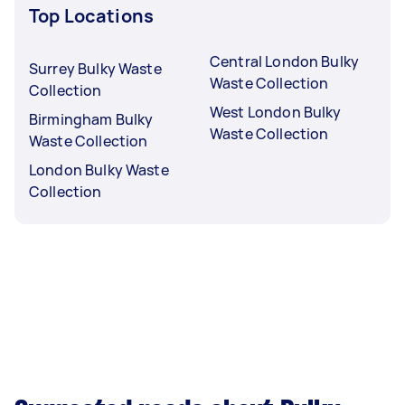
Top Locations
Central London Bulky
Surrey Bulky Waste
Waste Collection
Collection
West London Bulky
Birmingham Bulky
Waste Collection
Waste Collection
London Bulky Waste
Collection