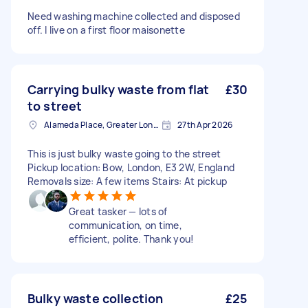
Need washing machine collected and disposed
off. I live on a first floor maisonette
Carrying bulky waste from flat
£30
to street
Alameda Place, Greater London
27th Apr 2026
This is just bulky waste going to the street
Pickup location: Bow, London, E3 2W, England
Removals size: A few items Stairs: At pickup
Great tasker — lots of
communication, on time,
efficient, polite. Thank you!
Bulky waste collection
£25