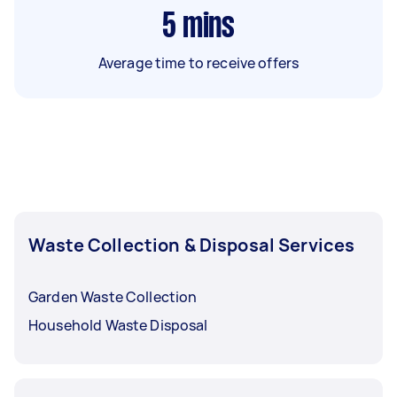
5
mins
Average time to receive offers
Waste Collection & Disposal Services
Garden Waste Collection
Household Waste Disposal