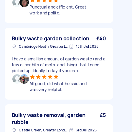
Punctual and efficient. Great
work and polite.
Bulky waste garden collection
£40
Cambridge Heath, Greater London, E2
13th Jul 2025
I have a smallish amount of garden waste (and a
few other bits of metal and thing) that I need
picked up. Ideally today if you can.
All good, did what he said and
was very helpful.
Bulky waste removal, garden
£5
rubble
Castle Green, Greater London
3rd Jul 2025