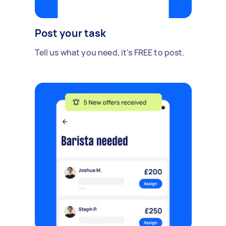
Post your task
Tell us what you need, it's FREE to post.