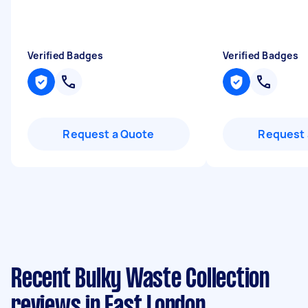
Verified Badges
Verified Badges
Request a Quote
Request 
Recent Bulky Waste Collection
reviews in East London