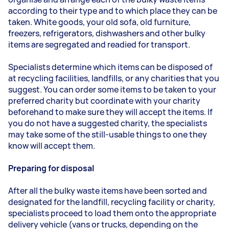
according to their type and to which place they can be
taken. White goods, your old sofa, old furniture,
freezers, refrigerators, dishwashers and other bulky
items are segregated and readied for transport.
Specialists determine which items can be disposed of
at recycling facilities, landfills, or any charities that you
suggest. You can order some items to be taken to your
preferred charity but coordinate with your charity
beforehand to make sure they will accept the items. If
you do not have a suggested charity, the specialists
may take some of the still-usable things to one they
know will accept them.
Preparing for disposal
After all the bulky waste items have been sorted and
designated for the landfill, recycling facility or charity,
specialists proceed to load them onto the appropriate
delivery vehicle (vans or trucks, depending on the