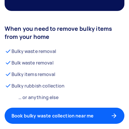
When you need to remove bulky items
from your home
Bulky waste removal
Bulk waste removal
Bulky items removal
Bulky rubbish collection
… or anything else
Book bulky waste collection near me