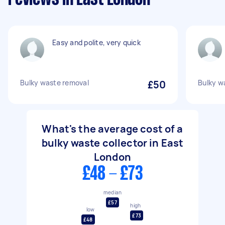
Easy and polite, very quick
Bulky waste removal
£50
Bulky w
What's the average cost of a
bulky waste collector in East
London
£48 - £73
median
£57
high
low
£73
£48