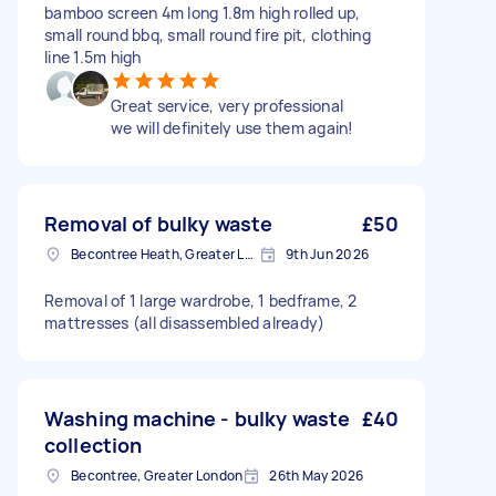
bamboo screen 4m long 1.8m high rolled up,
small round bbq, small round fire pit, clothing
line 1.5m high
Great service, very professional
we will definitely use them again!
Removal of bulky waste
£50
Becontree Heath, Greater London, RM8
9th Jun 2026
Removal of 1 large wardrobe, 1 bedframe, 2
mattresses (all disassembled already)
Washing machine - bulky waste
£40
collection
Becontree, Greater London
26th May 2026