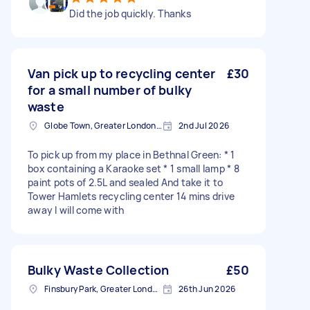
Did the job quickly. Thanks
Van pick up to recycling center
£30
for a small number of bulky
waste
Globe Town, Greater London, E2
2nd Jul 2026
To pick up from my place in Bethnal Green: * 1
box containing a Karaoke set * 1 small lamp * 8
paint pots of 2.5L and sealed And take it to
Tower Hamlets recycling center 14 mins drive
away I will come with
Bulky Waste Collection
£50
Finsbury Park, Greater London, N4
26th Jun 2026