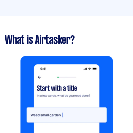
What is Airtasker?