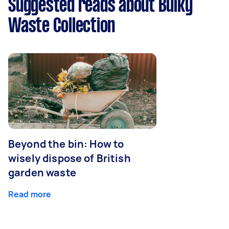
Suggested reads about Bulky
Waste Collection
Beyond the bin: How to
wisely dispose of British
garden waste
Read more