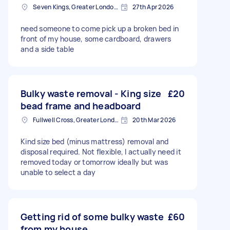
Seven Kings, Greater London, IG3
27th Apr 2026
need someone to come pick up a broken bed in
front of my house, some cardboard, drawers
and a side table
Bulky waste removal - King size
£20
bead frame and headboard
Fullwell Cross, Greater London
20th Mar 2026
Kind size bed (minus mattress) removal and
disposal required. Not flexible, I actually need it
removed today or tomorrow ideally but was
unable to select a day
Getting rid of some bulky waste
£60
from my house