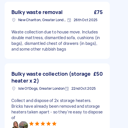
Bulky waste removal
£75
New Charlton, Greater London
26th Oct 2025
Waste collection due to house move. Includes
double mattress, dismantled sofa, cushions (in
bags), dismantled chest of drawers (in bags),
and some other rubbish bags
Bulky waste collection (storage
£50
heater x 2)
Isle Of Dogs, Greater London
22nd Oct 2025
Collect and dispose of 2x storage heaters.
Bricks have already been removed and storage
heaters taken apart - so they’re easy to dispose
of