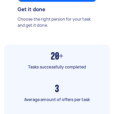
Get it done
Choose the right person for your task
and get it done.
20+
Tasks successfully completed
3
Average amount of offers per task