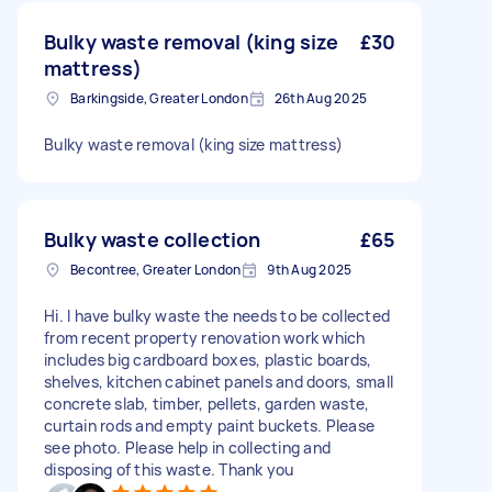
Bulky waste removal (king size
£30
mattress)
Barkingside, Greater London
26th Aug 2025
Bulky waste removal (king size mattress)
Bulky waste collection
£65
Becontree, Greater London
9th Aug 2025
Hi. I have bulky waste the needs to be collected
from recent property renovation work which
includes big cardboard boxes, plastic boards,
shelves, kitchen cabinet panels and doors, small
concrete slab, timber, pellets, garden waste,
curtain rods and empty paint buckets. Please
see photo. Please help in collecting and
disposing of this waste. Thank you