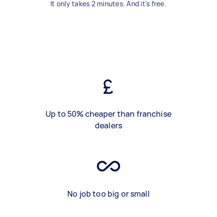
It only takes 2 minutes. And it's free.
Up to 50% cheaper than franchise
dealers
No job too big or small