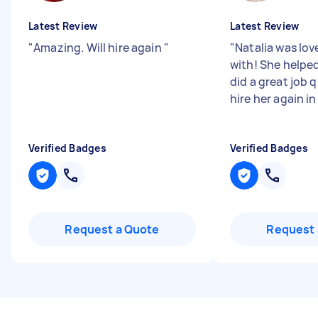
Latest Review
Latest Review
"
Amazing. Will hire again
"
"
Natalia was lov
with! She helped
did a great job q
hire her again in
Verified Badges
Verified Badges
Request a Quote
Request 