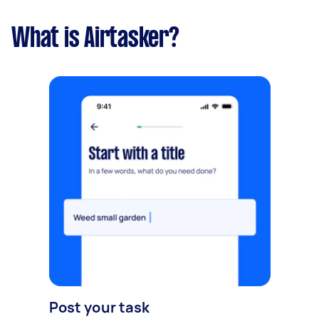
What is Airtasker?
Post your task