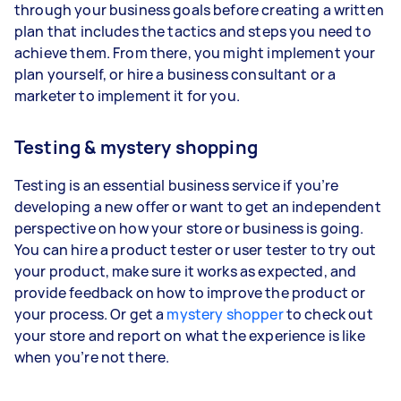
through your business goals before creating a written
plan that includes the tactics and steps you need to
achieve them. From there, you might implement your
plan yourself, or hire a business consultant or a
marketer to implement it for you.
Testing & mystery shopping
Testing is an essential business service if you’re
developing a new offer or want to get an independent
perspective on how your store or business is going.
You can hire a product tester or user tester to try out
your product, make sure it works as expected, and
provide feedback on how to improve the product or
your process. Or get a
mystery shopper
to check out
your store and report on what the experience is like
when you’re not there.