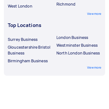
Richmond
West London
View more
Top Locations
London Business
Surrey Business
Westminster Business
Gloucestershire Bristol
Business
North London Business
Birmingham Business
View more