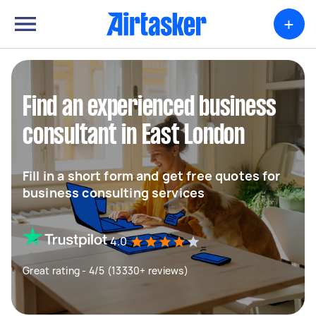
+
Find an experienced business
consultant in East London
Fill in a short form and get free quotes for
business consulting services
4.0
Great rating - 4/5 (13330+ reviews)