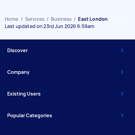
Home
/
Services
/
Business
/
East London
Last updated on 23rd Jun 2026 9:59am
Discover
Company
Existing Users
Popular Categories