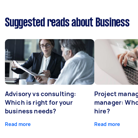
Suggested reads about Business
Advisory vs consulting:
Project manag
Which is right for your
manager: Who
business needs?
hire?
Read more
Read more