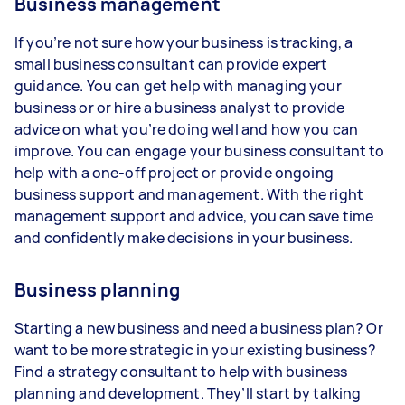
Business management
If you’re not sure how your business is tracking, a
small business consultant can provide expert
guidance. You can get help with managing your
business or or hire a business analyst to provide
advice on what you’re doing well and how you can
improve. You can engage your business consultant to
help with a one-off project or provide ongoing
business support and management. With the right
management support and advice, you can save time
and confidently make decisions in your business.
Business planning
Starting a new business and need a business plan? Or
want to be more strategic in your existing business?
Find a strategy consultant to help with business
planning and development. They’ll start by talking