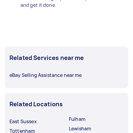
and get it done.
Related Services near me
eBay Selling Assistance near me
Related Locations
Fulham
East Sussex
Lewisham
Tottenham