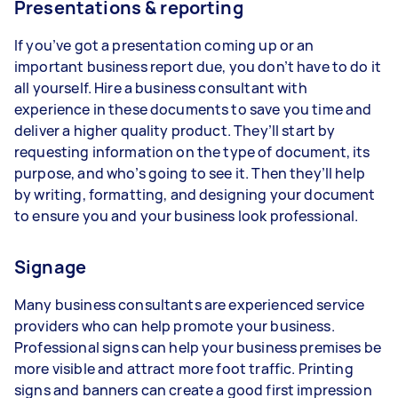
Presentations & reporting
If you’ve got a presentation coming up or an
important business report due, you don’t have to do it
all yourself. Hire a business consultant with
experience in these documents to save you time and
deliver a higher quality product. They’ll start by
requesting information on the type of document, its
purpose, and who’s going to see it. Then they’ll help
by writing, formatting, and designing your document
to ensure you and your business look professional.
Signage
Many business consultants are experienced service
providers who can help promote your business.
Professional signs can help your business premises be
more visible and attract more foot traffic. Printing
signs and banners can create a good first impression