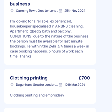
business
Canning Town, Greater London, E16
25th Nov 2024
I’m looking for a reliable, experienced,
housekeeper specialised in AIRBNB cleaning.
Apartment: 2Bed 2 bath and balcony.
CONDITIONS: due to the nature of the business
the person must be available for last minute
bookings. I.e within the 24hr 3/4 times a week in
case booking happens. 3 hours of work each
time. Thanks
Clothing printing
£700
Dagenham, Greater London, RM10
10th Mar 2024
Clothing printing and embroidery