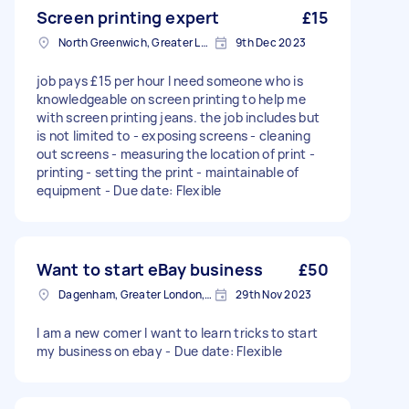
Screen printing expert
£15
North Greenwich, Greater London
9th Dec 2023
job pays £15 per hour I need someone who is
knowledgeable on screen printing to help me
with screen printing jeans. the job includes but
is not limited to - exposing screens - cleaning
out screens - measuring the location of print -
printing - setting the print - maintainable of
equipment - Due date: Flexible
Want to start eBay business
£50
Dagenham, Greater London, RM10
29th Nov 2023
I am a new comer I want to learn tricks to start
my business on ebay - Due date: Flexible