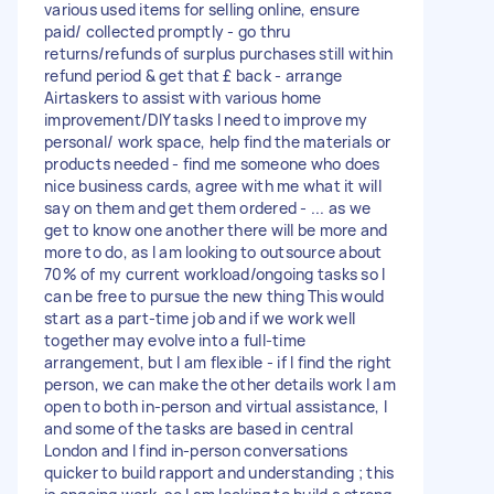
various used items for selling online, ensure
paid/ collected promptly - go thru
returns/refunds of surplus purchases still within
refund period & get that £ back - arrange
Airtaskers to assist with various home
improvement/DIY tasks I need to improve my
personal/ work space, help find the materials or
products needed - find me someone who does
nice business cards, agree with me what it will
say on them and get them ordered - ... as we
get to know one another there will be more and
more to do, as I am looking to outsource about
70% of my current workload/ongoing tasks so I
can be free to pursue the new thing This would
start as a part-time job and if we work well
together may evolve into a full-time
arrangement, but I am flexible - if I find the right
person, we can make the other details work I am
open to both in-person and virtual assistance, I
and some of the tasks are based in central
London and I find in-person conversations
quicker to build rapport and understanding ; this