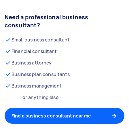
Need a professional business
consultant?
Small business consultant
Financial consultant
Business attorney
Business plan consultants
Business management
… or anything else
Find a business consultant near me