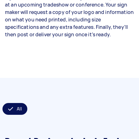
at an upcoming tradeshow or conference. Your sign
maker will request a copy of your logo and information
on what you need printed, including size
specifications and any extra features. Finally, they’ll
then post or deliver your sign once it’s ready.
All