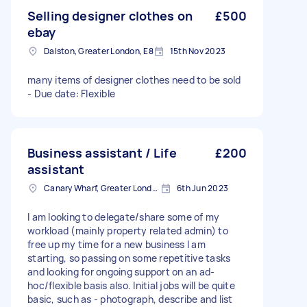
Selling designer clothes on
£500
ebay
Dalston, Greater London, E8
15th Nov 2023
many items of designer clothes need to be sold
- Due date: Flexible
Business assistant / Life
£200
assistant
Canary Wharf, Greater London
6th Jun 2023
I am looking to delegate/share some of my
workload (mainly property related admin) to
free up my time for a new business I am
starting, so passing on some repetitive tasks
and looking for ongoing support on an ad-
hoc/flexible basis also. Initial jobs will be quite
basic, such as - photograph, describe and list