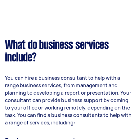
What do business services
include?
You can hire a business consultant to help with a
range business services, from management and
planning to developing a report or presentation. Your
consultant can provide business support by coming
to your office or working remotely, depending on the
task. You can find a business consultants to help with
a range of services, including: