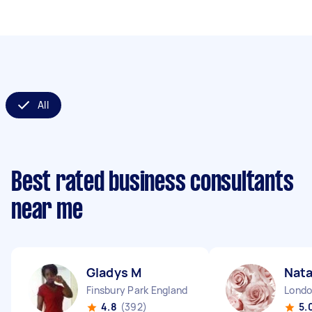
All
Best rated business consultants
near me
Gladys M
Nata
Finsbury Park England
4.8
(392)
5.