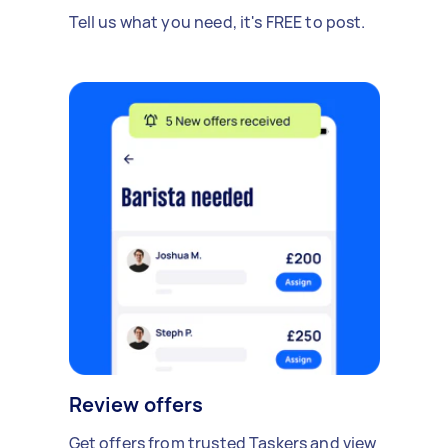
Tell us what you need, it's FREE to post.
Review offers
Get offers from trusted Taskers and view