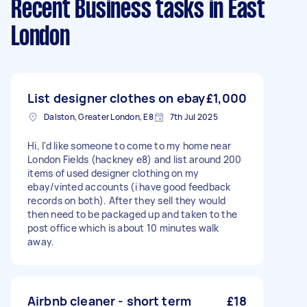
Recent Business tasks
in East
London
List designer clothes on ebay
£1,000
Dalston, Greater London, E8
7th Jul 2025
Hi, I'd like someone to come to my home near
London Fields (hackney e8) and list around 200
items of used designer clothing on my
ebay/vinted accounts (i have good feedback
records on both). After they sell they would
then need to be packaged up and taken to the
post office which is about 10 minutes walk
away.
Airbnb cleaner - short term
£18