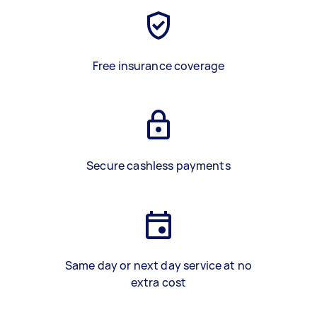
Free insurance coverage
Secure cashless payments
Same day or next day service at no
extra cost