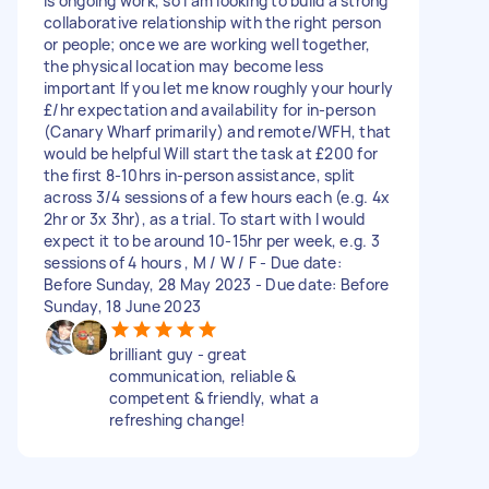
is ongoing work, so I am looking to build a strong
collaborative relationship with the right person
or people; once we are working well together,
the physical location may become less
important If you let me know roughly your hourly
£/hr expectation and availability for in-person
(Canary Wharf primarily) and remote/WFH, that
would be helpful Will start the task at £200 for
the first 8-10hrs in-person assistance, split
across 3/4 sessions of a few hours each (e.g. 4x
2hr or 3x 3hr), as a trial. To start with I would
expect it to be around 10-15hr per week, e.g. 3
sessions of 4 hours , M / W / F - Due date:
Before Sunday, 28 May 2023 - Due date: Before
Sunday, 18 June 2023
brilliant guy - great
communication, reliable &
competent & friendly, what a
refreshing change!