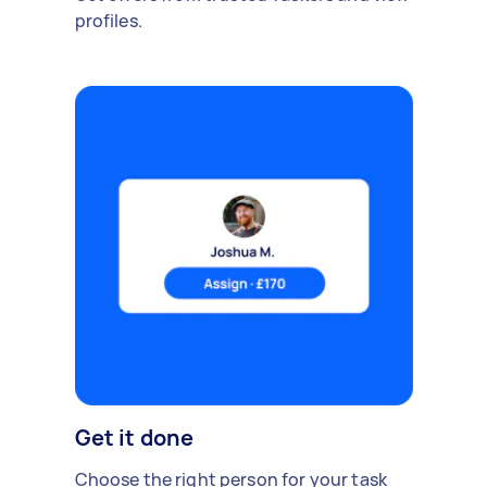
profiles.
Get it done
Choose the right person for your task