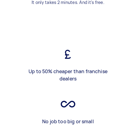
It only takes 2 minutes. And it's free.
Up to 50% cheaper than franchise
dealers
No job too big or small