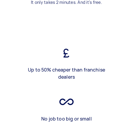
It only takes 2 minutes. And it's free.
Up to 50% cheaper than franchise
dealers
No job too big or small