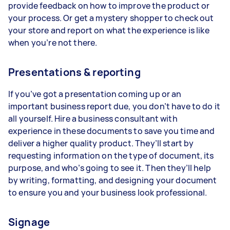
provide feedback on how to improve the product or
your process. Or get a mystery shopper to check out
your store and report on what the experience is like
when you’re not there.
Presentations & reporting
If you’ve got a presentation coming up or an
important business report due, you don’t have to do it
all yourself. Hire a business consultant with
experience in these documents to save you time and
deliver a higher quality product. They’ll start by
requesting information on the type of document, its
purpose, and who’s going to see it. Then they’ll help
by writing, formatting, and designing your document
to ensure you and your business look professional.
Signage