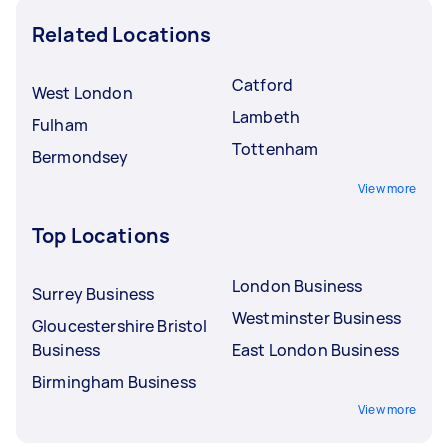
Related Locations
Catford
West London
Lambeth
Fulham
Tottenham
Bermondsey
View more
Top Locations
London Business
Surrey Business
Westminster Business
Gloucestershire Bristol
Business
East London Business
Birmingham Business
View more