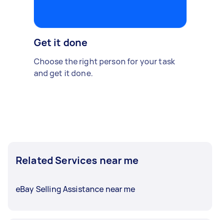
Get it done
Choose the right person for your task
and get it done.
Related Services near me
eBay Selling Assistance near me