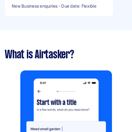
New Business enquiries - Due date: Flexible
What is Airtasker?