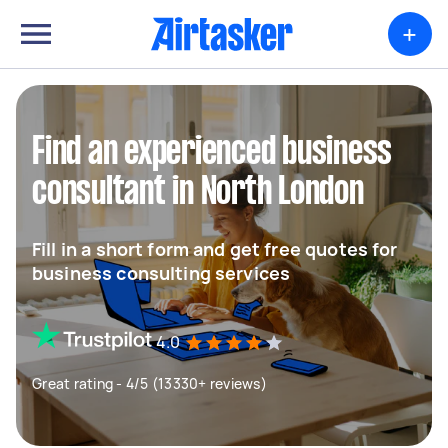
+
Find an experienced business
consultant in North London
Fill in a short form and get free quotes for
business consulting services
4.0
Great rating - 4/5 (13330+ reviews)