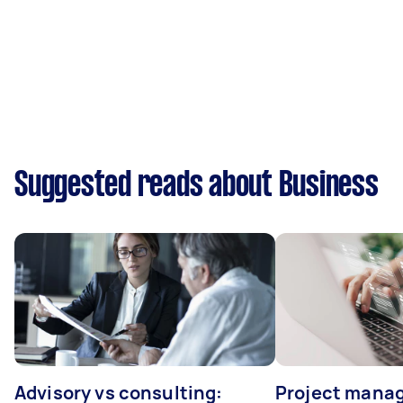
Suggested reads about Business
Advisory vs consulting:
Project manag