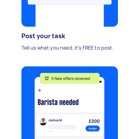
Post your task
Tell us what you need, it's FREE to post.