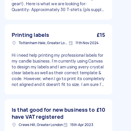
gear!). ​Here is what we are looking for: ​
Quantity: Approximately 30 T-shirts.(pls supply,
we do not have) ​Sizes: Mainly Small and Medium
(for 11 and 12-year-olds). ​Design: A very basic
design printed on both the front and back. I
have one, just need to confirm it in the parents
Printing labels
£15
whatsapp group....however we are running out
Tottenham Hale, Greater London, N17
11th Nov 2024
of time, hence the urgency to at least find
someone, rather than abroad somewhere 🥰 ​
Hi i need help printing my professional labels for
Timeline: We need them turned around within
my candle business. I'm currently using Canvas
the space of a week (or just over) ​Budget: We
to design my labels and I am using avery crystal
are working with a school budget of
clear labels as well as their correct template &
approximately £250'ish. ​If you run a local shop,
code. However, when I go to print its completely
do printing as a side business, or have used
not aligned and it doesn't fit to size. I am sure I'm
someone locally who is fast and reliable, please
doing everything right but yet it's not printing
let me know. Any leads or recommendations
properly.
would be massively appreciated! ​Thanks so
much in advance!
Is that good for new business to
£10
have VAT registered
Crews Hill, Greater London
15th Apr 2023