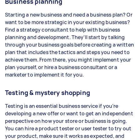
Business planning
Starting a new business and need a business plan? Or
want to be more strategic in your existing business?
Find a strategy consultant to help with business
planning and development. They’ll start by talking
through your business goals before creating a written
plan that includes the tactics and steps you need to
achieve them. From there, you might implement your
plan yourself, or hire a business consultant or a
marketer to implement it for you.
Testing & mystery shopping
Testing is an essential business service if you’re
developing a new offer or want to get an independent
perspective on how your store or business is going.
You can hire a product tester or user tester to try out
your product, make sure it works as expected, and