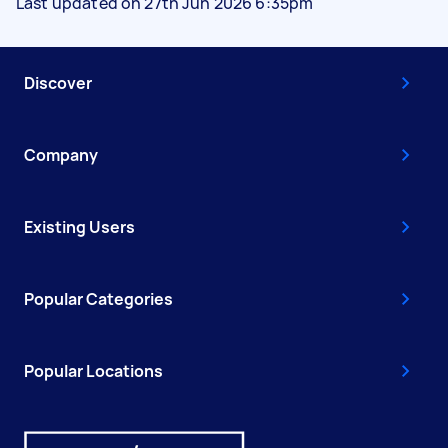
Last updated on 27th Jun 2026 6:35pm
Discover
Company
Existing Users
Popular Categories
Popular Locations