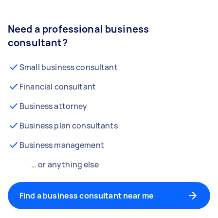
Need a professional business
consultant?
Small business consultant
Financial consultant
Business attorney
Business plan consultants
Business management
… or anything else
Find a business consultant near me