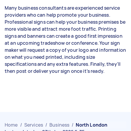
Many business consultants are experienced service
providers who can help promote your business.
Professional signs can help your business premises be
more visible and attract more foot traffic. Printing
signs and banners can create a good first impression
at an upcoming tradeshow or conference. Your sign
maker will request a copy of your logo and information
on what you need printed, including size
specifications and any extra features. Finally, they’ll
then post or deliver your sign once it’s ready.
Home
/
Services
/
Business
/
North London