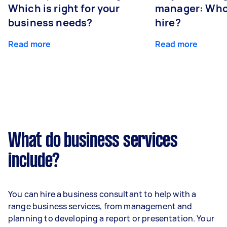
Which is right for your
manager: Who
business needs?
hire?
Read more
Read more
What do business services
include?
You can hire a business consultant to help with a
range business services, from management and
planning to developing a report or presentation. Your