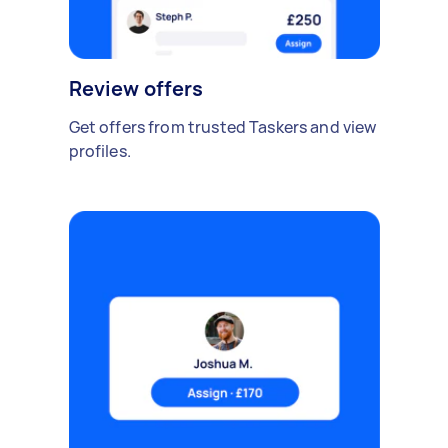
Review offers
Get offers from trusted Taskers and view
profiles.