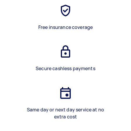
Free insurance coverage
Secure cashless payments
Same day or next day service at no
extra cost