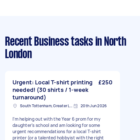
Recent Business tasks
in North
London
Urgent: Local T-shirt printing
£250
needed! (30 shirts / 1-week
turnaround)
South Tottenham, Greater London, N15
20th Jun 2026
I’m helping out with the Year 6 prom for my
daughter's school and am looking for some
urgent recommendations for a local T-shirt
printer (or a talented hobbyist with the right