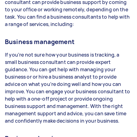
consultant can provide business support by coming
to your office or working remotely, depending on the
task. You can find a business consultants to help with
a range of services, including:
Business management
If you’re not sure how your business is tracking, a
small business consultant can provide expert
guidance. You can get help with managing your
business or or hire a business analyst to provide
advice on what you’re doing well and how you can
improve. You can engage your business consultant to
help with a one-off project or provide ongoing
business support and management. With the right
management support and advice, you can save time
and confidently make decisions in your business.