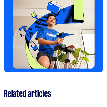
Related articles