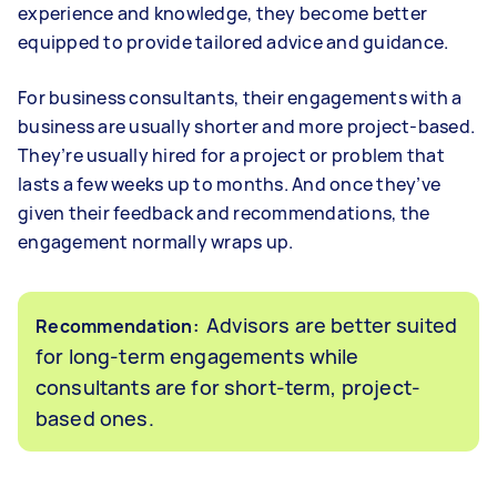
experience and knowledge, they become better
equipped to provide tailored advice and guidance.
For business consultants, their engagements with a
business are usually shorter and more project-based.
They’re usually hired for a project or problem that
lasts a few weeks up to months. And once they’ve
given their feedback and recommendations, the
engagement normally wraps up.
Advisors are better suited
Recommendation:
for long-term engagements while
consultants are for short-term, project-
based ones.