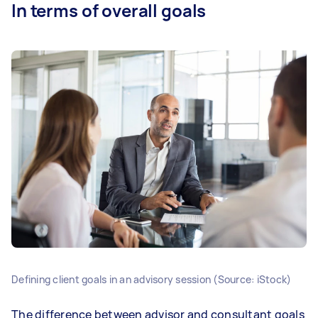
In terms of overall goals
Defining client goals in an advisory session (Source: iStock)
The difference between advisor and consultant goals