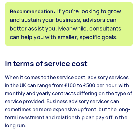
If you’re looking to grow
Recommendation:
and sustain your business, advisors can
better assist you. Meanwhile, consultants
can help you with smaller, specific goals.
In terms of service cost
When it comes to the service cost, advisory services
in the UK can range from £100 to £500 per hour, with
monthly and yearly contracts differing on the type of
service provided. Business advisory services can
sometimes be more expensive upfront, but the long-
term investment and relationship can pay off in the
long run.