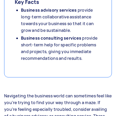
Key Facts
Business advisory services
provide
long-term collaborative assistance
towards your business so that it can
grow and be sustainable.
Business consulting services
provide
short-term help for specific problems
and projects, giving you immediate
recommendations and results.
Navigating the business world can sometimes feel like
you’re trying to find your way through a maze. If
you’re feeling especially troubled, consider availing