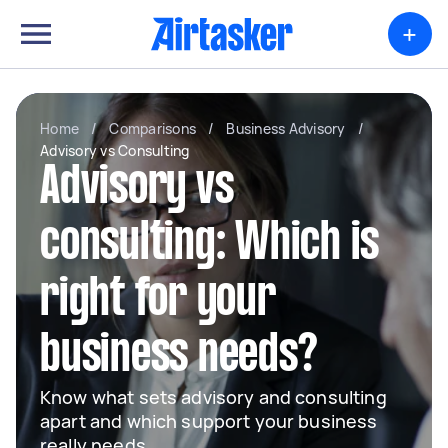
+
Home
/
Comparisons
/
Business Advisory
/
Advisory vs Consulting
Advisory vs
consulting: Which is
right for your
business needs?
Know what sets advisory and consulting
apart and which support your business
really needs.