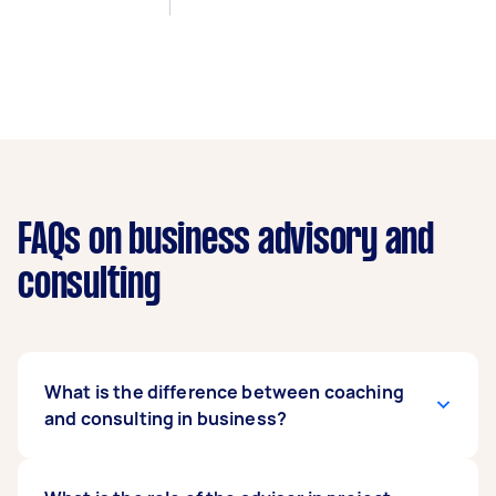
FAQs on business advisory and
consulting
What is the difference between coaching
and consulting in business?