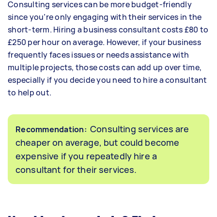
Consulting services can be more budget-friendly
since you’re only engaging with their services in the
short-term. Hiring a business consultant costs £80 to
£250 per hour on average. However, if your business
frequently faces issues or needs assistance with
multiple projects, those costs can add up over time,
especially if you decide you need to hire a consultant
to help out.
Consulting services are
Recommendation:
cheaper on average, but could become
expensive if you repeatedly hire a
consultant for their services.