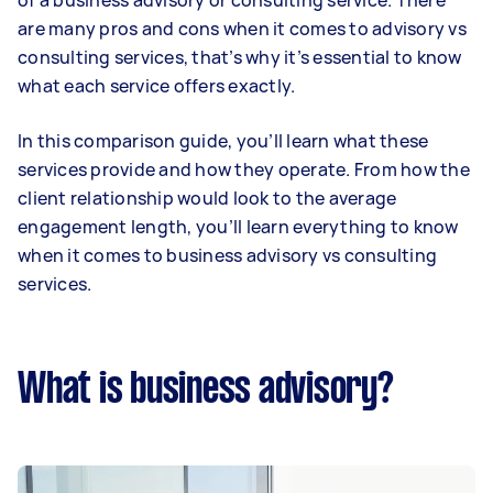
of a business advisory or consulting service. There
are many pros and cons when it comes to advisory vs
consulting services, that’s why it’s essential to know
what each service offers exactly.
In this comparison guide, you’ll learn what these
services provide and how they operate. From how the
client relationship would look to the average
engagement length, you’ll learn everything to know
when it comes to business advisory vs consulting
services.
What is business advisory?