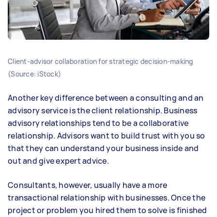
Client-advisor collaboration for strategic decision-making
(Source: iStock)
Another key difference between a consulting and an
advisory service is the client relationship. Business
advisory relationships tend to be a collaborative
relationship. Advisors want to build trust with you so
that they can understand your business inside and
out and give expert advice.
Consultants, however, usually have a more
transactional relationship with businesses. Once the
project or problem you hired them to solve is finished