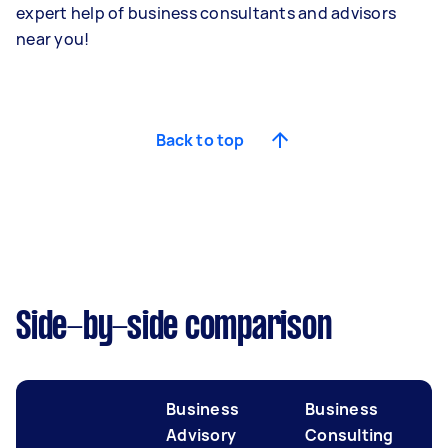
expert help of business consultants and advisors
near you!
Back to top
Side-by-side comparison
Business
Business
Advisory
Consulting