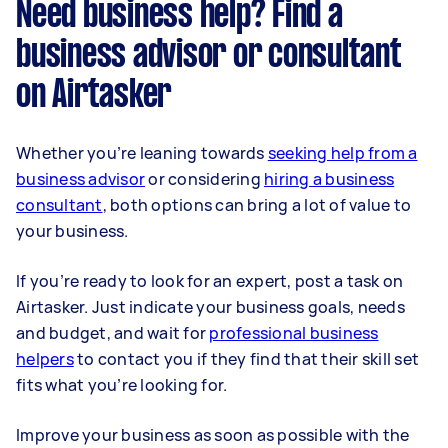
Need business help? Find a
business advisor or consultant
on Airtasker
Whether you’re leaning towards
seeking help from a
business advisor
or considering
hiring a business
consultant
, both options can bring a lot of value to
your business.
If you’re ready to look for an expert, post a task on
Airtasker. Just indicate your business goals, needs
and budget, and wait for
professional business
helpers
to contact you if they find that their skill set
fits what you’re looking for.
Improve your business as soon as possible with the