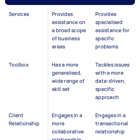
Services
Provides
Provides
assistance on
specialised
a broad scope
assistance for
of business
specific
areas
problems
Toolbox
Has a more
Tackles issues
generalised,
with a more
wide range of
data-driven,
skill set
specific
approach
Client
Engages in a
Engages in a
Relationship
more
transactional
collaborative
relationship
relationship