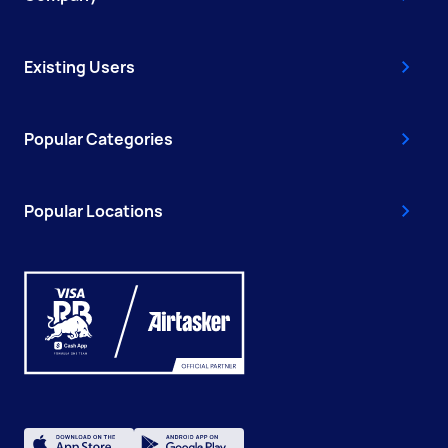
Existing Users
Popular Categories
Popular Locations