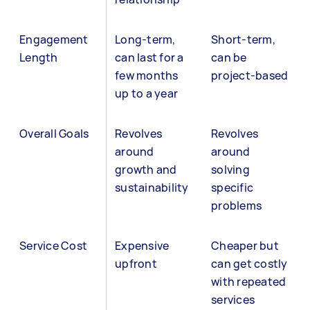
Engagement
Long-term,
Short-term,
Length
can last for a
can be
few months
project-based
up to a year
Overall Goals
Revolves
Revolves
around
around
growth and
solving
sustainability
specific
problems
Service Cost
Expensive
Cheaper but
upfront
can get costly
with repeated
services