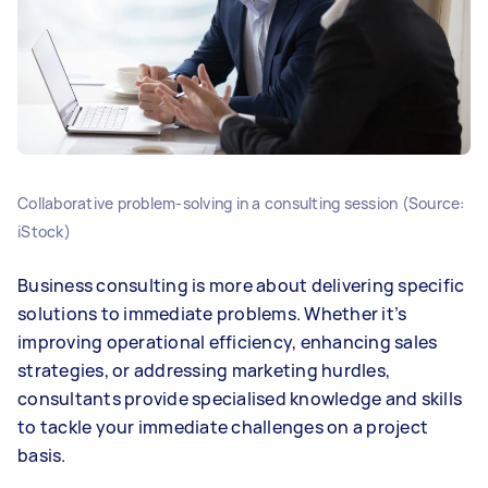
Collaborative problem-solving in a consulting session (Source:
iStock)
Business consulting is more about delivering specific
solutions to immediate problems. Whether it’s
improving operational efficiency, enhancing sales
strategies, or addressing marketing hurdles,
consultants provide specialised knowledge and skills
to tackle your immediate challenges on a project
basis.