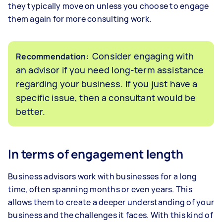
they typically move on unless you choose to engage
them again for more consulting work.
Consider engaging with
Recommendation:
an advisor if you need long-term assistance
regarding your business. If you just have a
specific issue, then a consultant would be
better.
In terms of engagement length
Business advisors work with businesses for a long
time, often spanning months or even years. This
allows them to create a deeper understanding of your
business and the challenges it faces. With this kind of