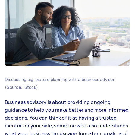
Discussing big-picture planning with a business advisor
(Source: iStock)
Business advisory is about providing ongoing
guidance to help you make better and more informed
decisions. You can think of it as having a trusted
mentor on your side, someone who also understands
what your business’ landscape, long-term goals, and