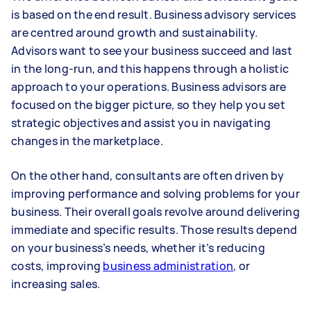
is based on the end result. Business advisory services
are centred around growth and sustainability.
Advisors want to see your business succeed and last
in the long-run, and this happens through a holistic
approach to your operations. Business advisors are
focused on the bigger picture, so they help you set
strategic objectives and assist you in navigating
changes in the marketplace.
On the other hand, consultants are often driven by
improving performance and solving problems for your
business. Their overall goals revolve around delivering
immediate and specific results. Those results depend
on your business’s needs, whether it’s reducing
costs, improving
business administration
, or
increasing sales.