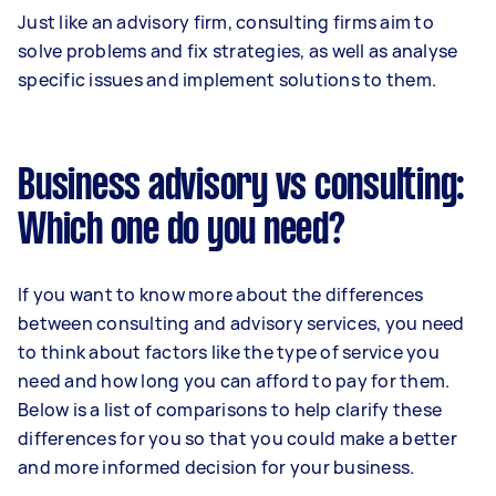
Just like an advisory firm, consulting firms aim to
solve problems and fix strategies, as well as analyse
specific issues and implement solutions to them.
Business advisory vs consulting:
Which one do you need?
If you want to know more about the differences
between consulting and advisory services, you need
to think about factors like the type of service you
need and how long you can afford to pay for them.
Below is a list of comparisons to help clarify these
differences for you so that you could make a better
and more informed decision for your business.