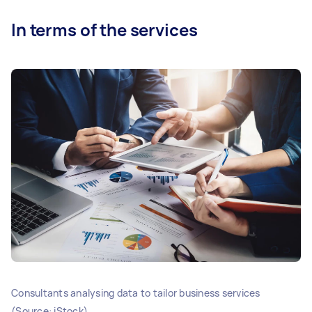
In terms of the services
Consultants analysing data to tailor business services
(Source: iStock)