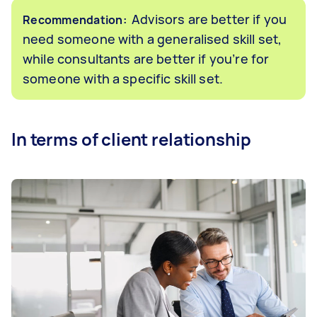
Advisors are better if you
Recommendation:
need someone with a generalised skill set,
while consultants are better if you’re for
someone with a specific skill set.
In terms of client relationship