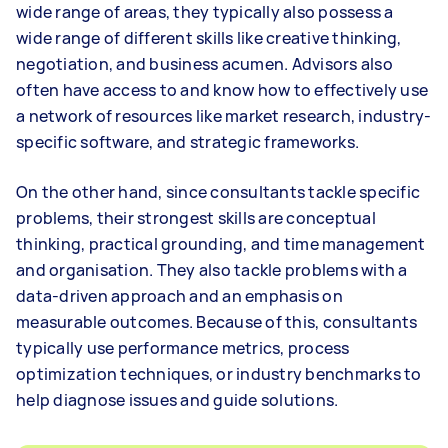
wide range of areas, they typically also possess a
wide range of different skills like creative thinking,
negotiation, and business acumen. Advisors also
often have access to and know how to effectively use
a network of resources like market research, industry-
specific software, and strategic frameworks.
On the other hand, since consultants tackle specific
problems, their strongest skills are conceptual
thinking, practical grounding, and time management
and organisation. They also tackle problems with a
data-driven approach and an emphasis on
measurable outcomes. Because of this, consultants
typically use performance metrics, process
optimization techniques, or industry benchmarks to
help diagnose issues and guide solutions.