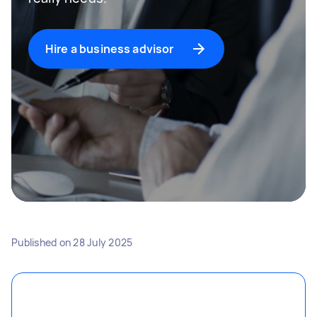
Hire a business advisor
Published on
28 July 2025