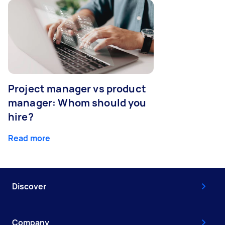
Project manager vs product
manager: Whom should you
hire?
Read more
Discover
Company