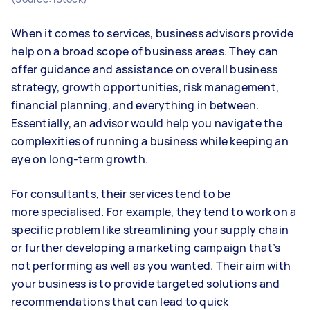
When it comes to services, business advisors provide
help on a broad scope of business areas. They can
offer guidance and assistance on overall business
strategy, growth opportunities, risk management,
financial planning, and everything in between.
Essentially, an advisor would help you navigate the
complexities of running a business while keeping an
eye on long-term growth.
For consultants, their services tend to be
more specialised. For example, they tend to work on a
specific problem like streamlining your supply chain
or further developing a marketing campaign that’s
not performing as well as you wanted. Their aim with
your business is to provide targeted solutions and
recommendations that can lead to quick