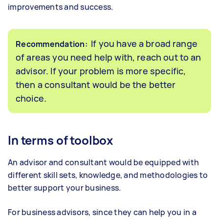
improvements and success.
If you have a broad range
Recommendation:
of areas you need help with, reach out to an
advisor. If your problem is more specific,
then a consultant would be the better
choice.
In terms of toolbox
An advisor and consultant would be equipped with
different skill sets, knowledge, and methodologies to
better support your business.
For business advisors, since they can help you in a