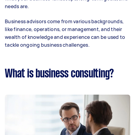
needs are.
Business advisors come from various backgrounds,
like finance, operations, or management, and their
wealth of knowledge and experience can be used to
tackle ongoing business challenges.
What is business consulting?