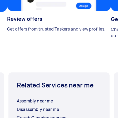
Review offers
Ge
Get offers from trusted Taskers and view profiles.
Cho
don
Related Services near me
Assembly near me
Disassembly near me
Couch Cleaning near me