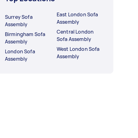
East London Sofa
Surrey Sofa
Assembly
Assembly
Central London
Birmingham Sofa
Sofa Assembly
Assembly
West London Sofa
London Sofa
Assembly
Assembly