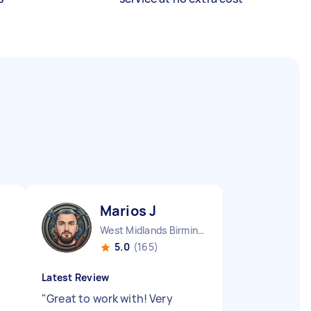
Marios J
West Midlands Birmingham City England
5.0
(165)
Latest Review
"
Great to work with! Very