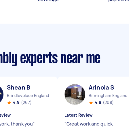
mbly experts near me
Shean B
Arinola S
Brindleyplace England
Birmingham England
4.9
(267)
4.9
(208)
eview
Latest Review
work, thank you
"
"
Great work and quick