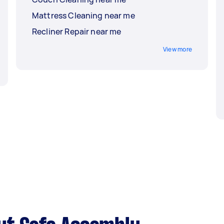
Mattress Cleaning near me
Recliner Repair near me
View more