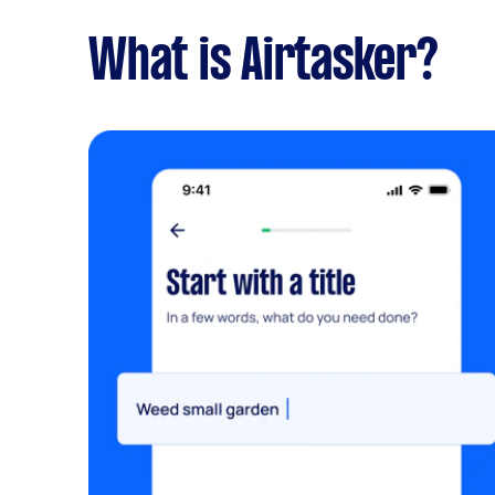
What is Airtasker?