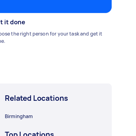
t it done
ose the right person for your task and get it
e.
Related Locations
Birmingham
Top Locations