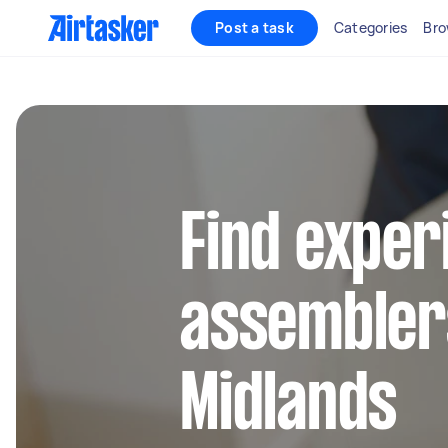
Post a task
Categories
Bro
Find exper
assembler
Midlands