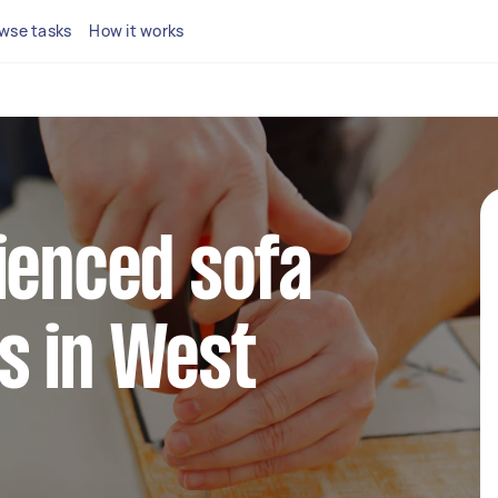
wse tasks
How it works
ienced sofa
s in West