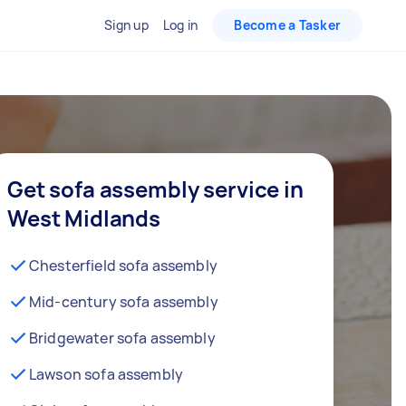
Sign up
Log in
Become a Tasker
Get sofa assembly service in
West Midlands
Chesterfield sofa assembly
Mid-century sofa assembly
Bridgewater sofa assembly
Lawson sofa assembly