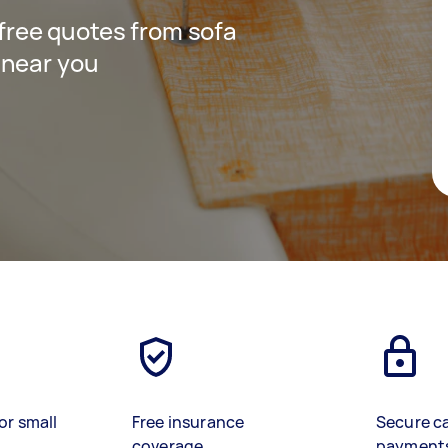
t free quotes from sofa
 near you
or small
Free insurance
Secure c
coverage
payment