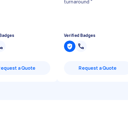
turnaround
"
 Badges
Verified Badges
Request a Quote
Request a Quote