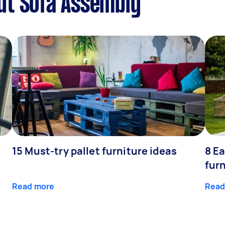
ut Sofa Assembly
15 Must-try pallet furniture ideas
8 Ea
fur
Read more
Read