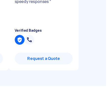
speedy responses
"
Verified Badges
Request a Quote