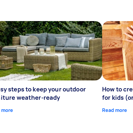
sy steps to keep your outdoor
How to cre
niture weather-ready
for kids (o
 more
Read more