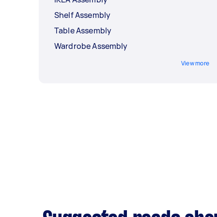
Shelf Assembly
Table Assembly
Wardrobe Assembly
View more