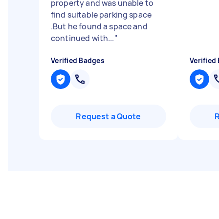
property and was unable to
find suitable parking space
.But he found a space and
continued with...
"
Verified Badges
Verified
Request a Quote