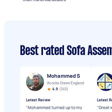
Best rated Sofa Asse
Mohammed S
Acocks Green England
4.9
(140)
Latest Review
Latest R
"
Mohammed turned up to my
"
Great 