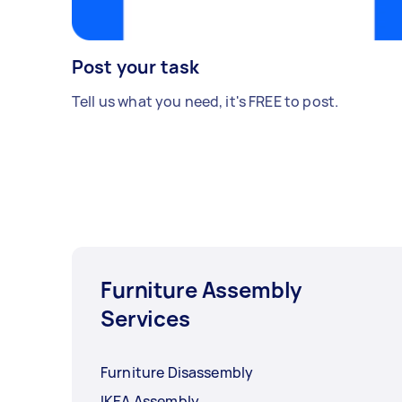
Post your task
Tell us what you need, it's FREE to post.
Furniture Assembly
Services
Furniture Disassembly
IKEA Assembly