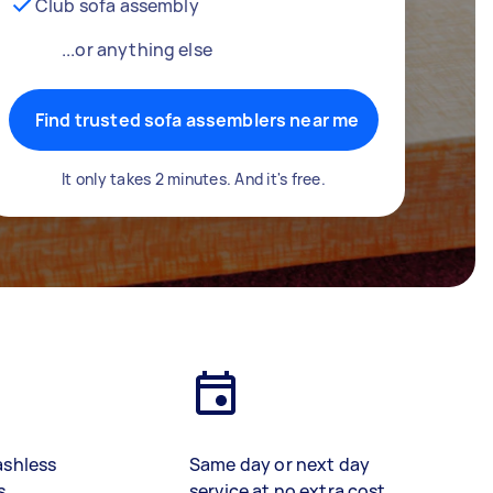
Club sofa assembly
...or anything else
Find trusted sofa assemblers near me
It only takes 2 minutes. And it's free.
ashless
Same day or next day
s
service at no extra cost