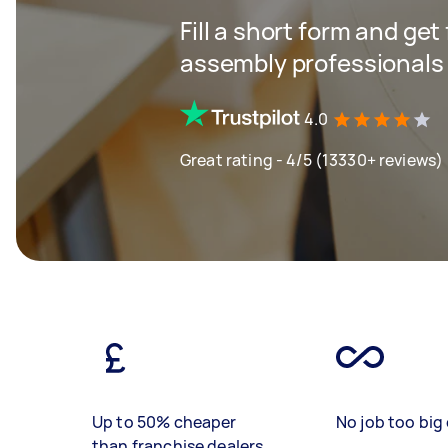
Fill a short form and ge
assembly professionals
4.0
Great rating - 4/5 (13330+ reviews)
Up to 50% cheaper
No job too big 
than franchise dealers