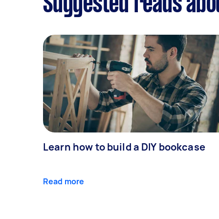
Suggested reads abo
Learn how to build a DIY bookcase
Read more