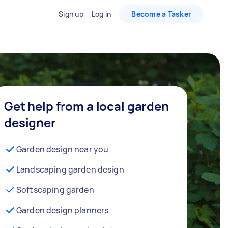
Sign up
Log in
Become a Tasker
Get help from a local garden
designer
Garden design near you
Landscaping garden design
Softscaping garden
Garden design planners