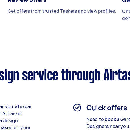
Ge
Get offers from trusted Taskers and view profiles.
Cho
don
sign service through Airta
Quick offers
ear you who can
n Airtasker.
Need to book a Gar
 a design
Designers near you
 based on your