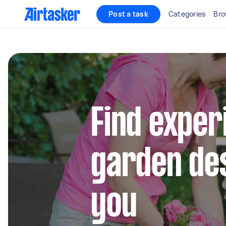
Post a task
Categories
Bro
Find exper
garden de
you