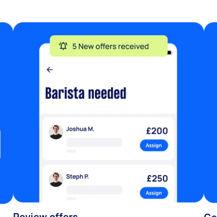
Review offers