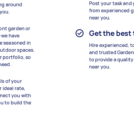
Post your task and 
ing around
from experienced 
 you.
near you.
ront garden or
Get the best
e–we have
e seasoned in
Hire experienced, t
 outdoor spaces.
and trusted Garden
 portfolio, so
to provide a quality
need.
near you.
ls of your
 ideal rate,
nnect you with
u to build the