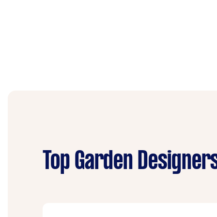
Top Garden Designers