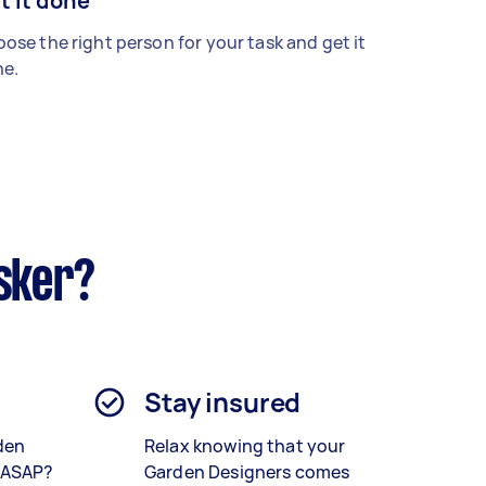
t it done
ose the right person for your task and get it
e.
sker?
Stay insured
den
Relax knowing that your
 ASAP?
Garden Designers comes