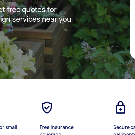
get free quotes for
ign services near you
or small
Free insurance
Secure c
coverage
payment