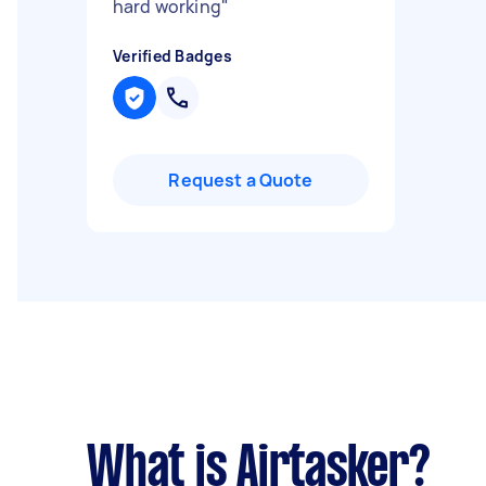
hard working
"
Verified Badges
Request a Quote
What is Airtasker?