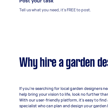
Post your task
Tell us what you need, it's FREE to post.
Why hire a garden de
If you're searching for local garden designers n
help bring your vision to life, look no further tha
With our user-friendly platform, it's easy to find
specialist who can plan and design your garden