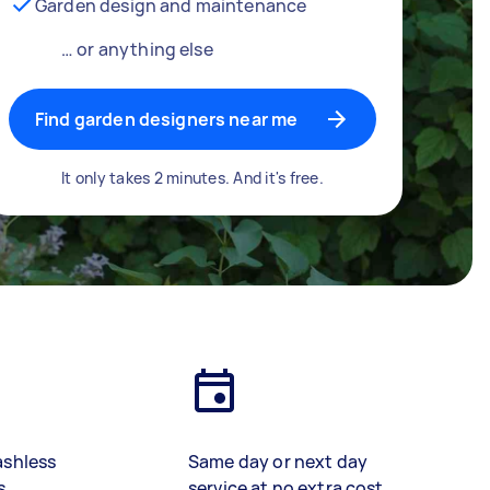
Garden design and maintenance
… or anything else
Find garden designers near me
It only takes 2 minutes. And it's free.
ashless
Same day or next day
s
service at no extra cost