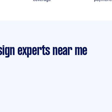
sign experts near me