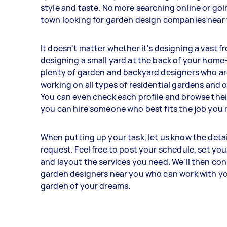
style and taste. No more searching online or go
town looking for garden design companies near
It doesn't matter whether it's designing a vast f
designing a small yard at the back of your hom
plenty of garden and backyard designers who ar
working on all types of residential gardens and
You can even check each profile and browse their
you can hire someone who best fits the job you 
When putting up your task, let us know the detai
request. Feel free to post your schedule, set your
and layout the services you need. We'll then co
garden designers near you who can work with yo
garden of your dreams.