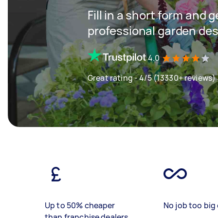
Fill in a short form and 
professional garden des
4.0
Great rating - 4/5 (13330+ reviews)
Up to 50% cheaper
No job too big 
than franchise dealers