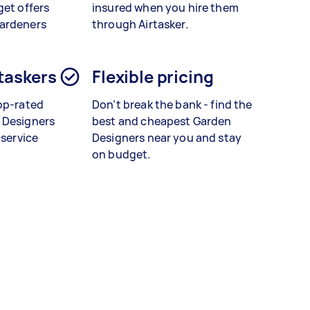
get offers
insured when you hire them
gardeners
through Airtasker.
 taskers
Flexible pricing
op-rated
Don’t break the bank - find the
 Designers
best and cheapest Garden
 service
Designers near you and stay
on budget.