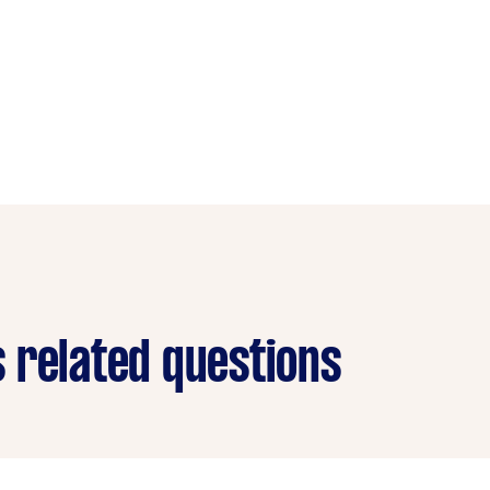
 related questions