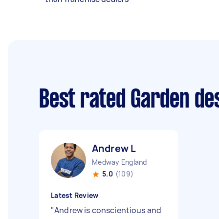
Best rated Garden de
Andrew L
Medway England
5.0
(109)
Latest Review
"
Andrew is conscientious and