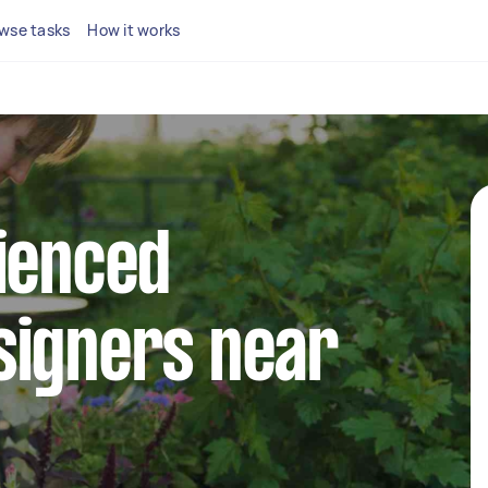
wse tasks
How it works
ienced
signers near