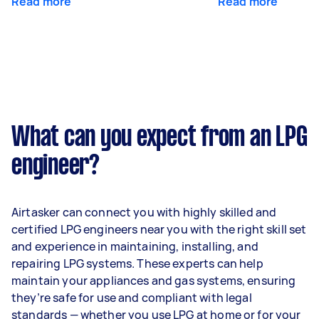
Read more
Read more
What can you expect from an LPG
engineer?
Airtasker can connect you with highly skilled and
certified LPG engineers near you with the right skill set
and experience in maintaining, installing, and
repairing LPG systems. These experts can help
maintain your appliances and gas systems, ensuring
they’re safe for use and compliant with legal
standards — whether you use LPG at home or for your