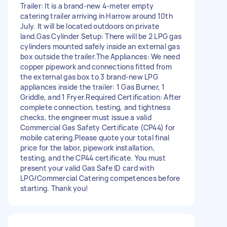
Trailer: It is a brand-new 4-meter empty
catering trailer arriving in Harrow around 10th
July. It will be located outdoors on private
land.Gas Cylinder Setup: There will be 2 LPG gas
cylinders mounted safely inside an external gas
box outside the trailer.The Appliances: We need
copper pipework and connections fitted from
the external gas box to 3 brand-new LPG
appliances inside the trailer: 1 Gas Burner, 1
Griddle, and 1 Fryer.Required Certification: After
complete connection, testing, and tightness
checks, the engineer must issue a valid
Commercial Gas Safety Certificate (CP44) for
mobile catering.Please quote your total final
price for the labor, pipework installation,
testing, and the CP44 certificate. You must
present your valid Gas Safe ID card with
LPG/Commercial Catering competences before
starting. Thank you!