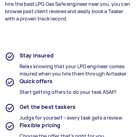
hire the best LPG Gas Safe engineer near you, you can
browse past client reviews and easily book a Tasker
with a proven track record.
Stay insured
Relax knowing that your LPG engineer comes
insured when you hire them through Airtasker.
Quick offers
Start getting offers to do your task ASAP!
Get the best taskers
Judge for yourself – every task gets a review.
Flexible pricing
Choose the offer that’s right for you.