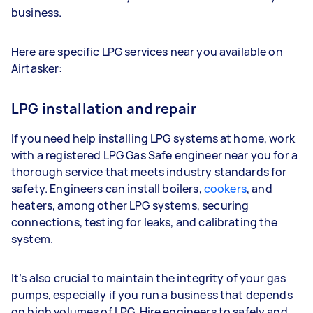
business.
Here are specific LPG services near you available on
Airtasker:
LPG installation and repair
If you need help installing LPG systems at home, work
with a registered LPG Gas Safe engineer near you for a
thorough service that meets industry standards for
safety. Engineers can install boilers,
cookers
, and
heaters, among other LPG systems, securing
connections, testing for leaks, and calibrating the
system.
It’s also crucial to maintain the integrity of your gas
pumps, especially if you run a business that depends
on high volumes of LPG. Hire engineers to safely and