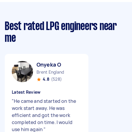
Best rated LPG engineers near
me
Onyeka O
Brent England
4.8
(528)
Latest Review
"
He came and started on the
work start away. He was
efficient and got the work
completed on time. I would
use him again
"