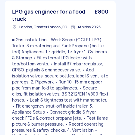
LPG gas engineer for a food
£800
truck
London, Greater London, EC2V
4th Nov 2025
■ Gas Installation – Work Scope (CCLP1 LPG)
Trailer: 3 m catering unit Fuel: Propane (bottle-
fed) Appliances: 1 × griddle, 1 × fryer 1. Cylinders
& Storage • Fit external LPG locker with
top/bottom vents. • Install 37 mbar regulator,
OPSO, pigtails & changeover valve. • Add
isolation valves, secure bottles, label & ventilate
per regs. 2. Pipework • Run 10–15 mm copper
pipe from manifold to appliances. • Secure
clips, fit isolation valves, BS 3212/EN 14800 flexi
hoses. • Leak & tightness test with manometer.
• Fit emergency shut-off inside trailer. 3.
Appliance Setup • Connect griddle & fryer,
check FFDs & correct propane jets. • Test flame
picture & burner pressure. • Record operating
pressures & safety checks. 4. Ventilation •