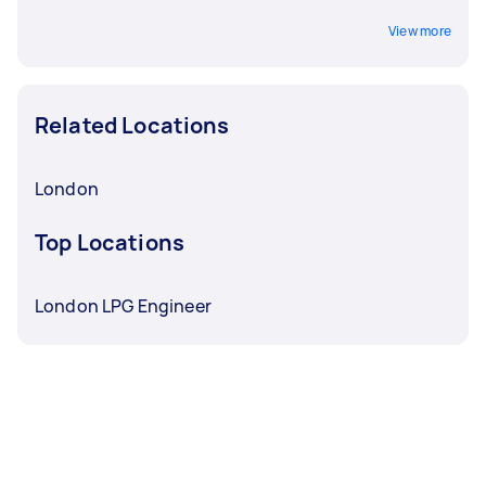
View more
Related Locations
London
Top Locations
London LPG Engineer