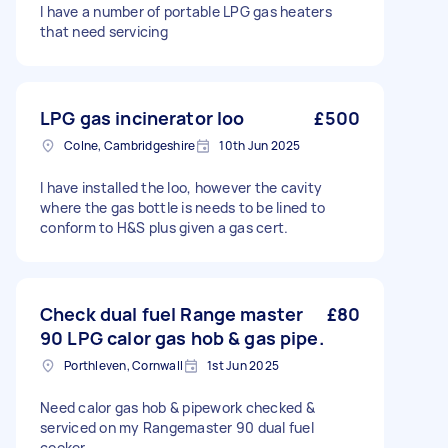
I have a number of portable LPG gas heaters
that need servicing
LPG gas incinerator loo
£500
Colne, Cambridgeshire
10th Jun 2025
I have installed the loo, however the cavity
where the gas bottle is needs to be lined to
conform to H&S plus given a gas cert.
Check dual fuel Range master
£80
90 LPG calor gas hob & gas pipe.
Porthleven, Cornwall
1st Jun 2025
Need calor gas hob & pipework checked &
serviced on my Rangemaster 90 dual fuel
cooker