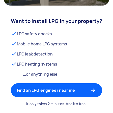
Want to install LPG in your property?
LPG safety checks
Mobile home LPG systems
LPG leak detection
LPG heating systems
...or anything else.
Find an LPG engineer near me
It only takes 2 minutes. And it's free.