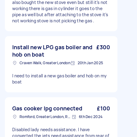
also bought the new stove even but still it’s not
working there is gas in cylinder it goes to the
pipe as well but after attaching to the stove it’s
not working stove is not picking the gas .
Install new LPG gas boiler and
£300
hob on boat
Craven Walk, Greater London
20th Jan 2025
I need to install a new gas boiler and hob on my
boat
Gas cooker lpg connected
£100
Romford, Greater London, RM1
6th Dec 2024
Disabled lady needs assistance. I have
converted the jets need assistance from rear of