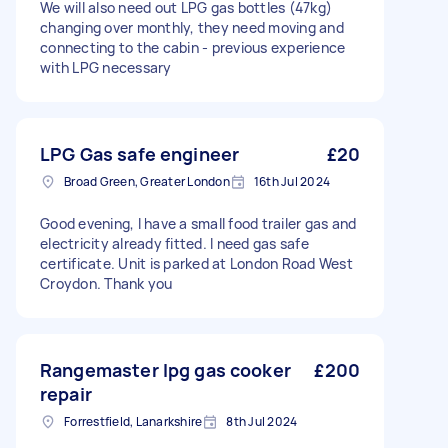
We will also need out LPG gas bottles (47kg)
changing over monthly, they need moving and
connecting to the cabin - previous experience
with LPG necessary
LPG Gas safe engineer
£20
Broad Green, Greater London
16th Jul 2024
Good evening, I have a small food trailer gas and
electricity already fitted. I need gas safe
certificate. Unit is parked at London Road West
Croydon. Thank you
Rangemaster lpg gas cooker
£200
repair
Forrestfield, Lanarkshire
8th Jul 2024