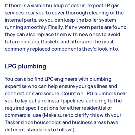
If there is a visible buildup of debris, expect LP gas
services near you to cover thorough cleaning of the
internal parts, so you can keep the boiler system
running smoothly. Finally, if any worn parts are found,
they can also replace them with new ones to avoid
future hiccups. Gaskets and filters are the most
commonly replaced components they’d look into.
LPG plumbing
You can also find LPG engineers with plumbing
expertise who can help ensure your gas lines and
connections are secure. Count on LPG plumbers near
you to lay out and install pipelines, adhering to the
required specifications for either residential or
commercial use (Make sure to clarify this with your
Tasker since households and business areas have
different standards to follow!).