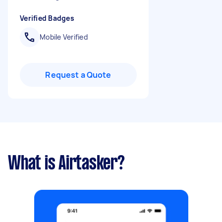
Verified Badges
Mobile Verified
Request a Quote
What is Airtasker?