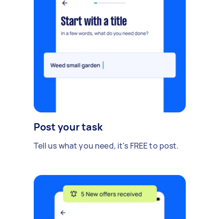
Post your task
Tell us what you need, it's FREE to post.