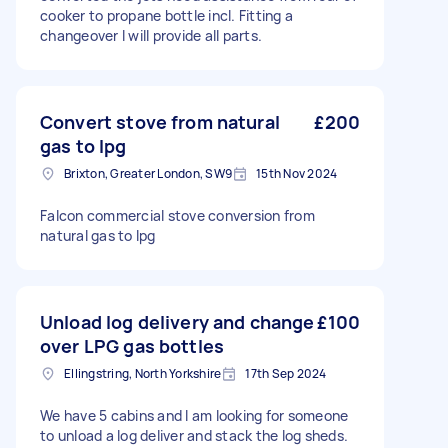
cooker to propane bottle incl. Fitting a
changeover I will provide all parts.
Convert stove from natural
£200
gas to lpg
Brixton, Greater London, SW9
15th Nov 2024
Falcon commercial stove conversion from
natural gas to lpg
Unload log delivery and change
£100
over LPG gas bottles
Ellingstring, North Yorkshire
17th Sep 2024
We have 5 cabins and I am looking for someone
to unload a log deliver and stack the log sheds.