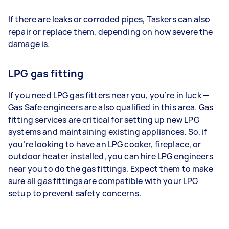
If there are leaks or corroded pipes, Taskers can also
repair or replace them, depending on how severe the
damage is.
LPG gas fitting
If you need LPG gas fitters near you, you’re in luck —
Gas Safe engineers are also qualified in this area. Gas
fitting services are critical for setting up new LPG
systems and maintaining existing appliances. So, if
you’re looking to have an LPG cooker, fireplace, or
outdoor heater installed, you can hire LPG engineers
near you to do the gas fittings. Expect them to make
sure all gas fittings are compatible with your LPG
setup to prevent safety concerns.