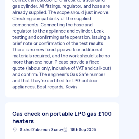
gas cylinder. All fittings, regulator, and hose are
already supplied. The scope should just involve:
Checking compatibility of the supplied
components. Connecting the hose and
regulator to the appliance and cylinder. Leak
testing and confirming safe operation. Issuing a
brief note or confirmation of the test results.
There is no new fixed pipework or additional
materials required, and the work should take no
more than one hour. Please provide a fixed
quote (labour only, inclusive of VAT and call-out)
and confirm: The engineer’s Gas Safe number
and that they’re certified for LPG outdoor
appliances. Best regards, Kevin
Gas check on portable LPG gas
£100
heaters
Stoke D'abernon, Surrey
18th Sep 2025