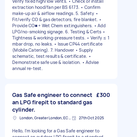
Verify fixed high/low vents. • Check or install
extraction hood/fan per BS 6173. • Confirm
make-up air & airflow readings. 5. Safety •
Fit/verify CO & gas detectors, fire blanket. •
Provide CO■ + Wet Chem extinguishers. • Add
LPG/no-smoking signage. 6. Testing & Certs •
Tightness & working-pressure tests. • Verify ≤ 1
mbar drop, no leaks. • Issue CP44 certificate
(Mobile Catering). 7. Handover • Supply
schematic, test results & certificate. •
Demonstrate safe use & isolation. • Advise
annual re-test.
Gas Safe engineer to connect
£300
an LPG firepit to standard gas
cylinder.
London, Greater London, EC2V
27th Oct 2025
Hello, I’m looking for a Gas Safe engineer to
connect an outdoor LPG firepit to a standard