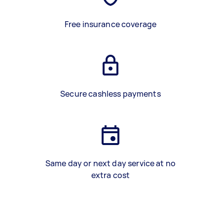
Free insurance coverage
Secure cashless payments
Same day or next day service at no
extra cost