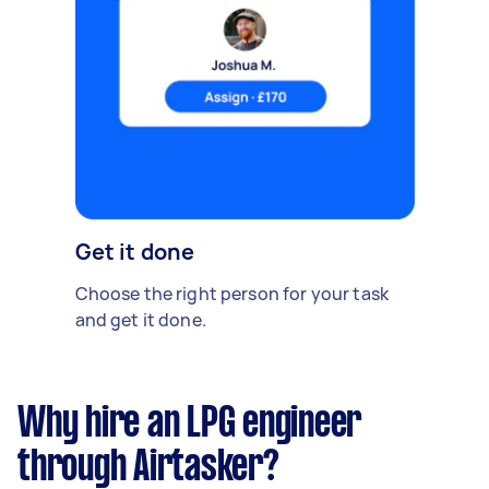
Get it done
Choose the right person for your task
and get it done.
Why hire an LPG engineer
through Airtasker?