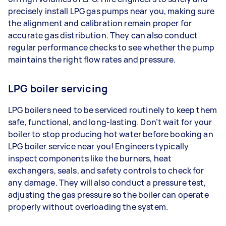
precisely install LPG gas pumps near you, making sure
the alignment and calibration remain proper for
accurate gas distribution. They can also conduct
regular performance checks to see whether the pump
maintains the right flow rates and pressure.
LPG boiler servicing
LPG boilers need to be serviced routinely to keep them
safe, functional, and long-lasting. Don’t wait for your
boiler to stop producing hot water before booking an
LPG boiler service near you! Engineers typically
inspect components like the burners, heat
exchangers, seals, and safety controls to check for
any damage. They will also conduct a pressure test,
adjusting the gas pressure so the boiler can operate
properly without overloading the system.