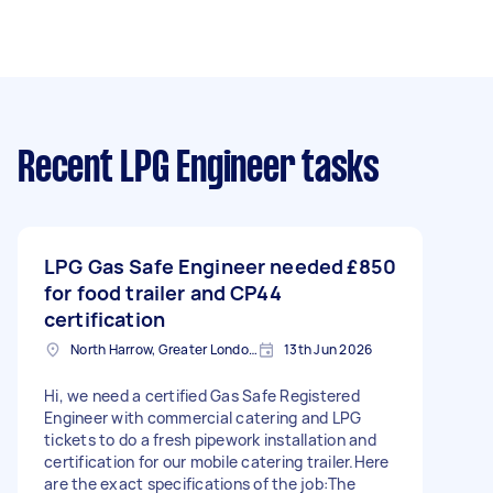
Recent LPG Engineer tasks
LPG Gas Safe Engineer needed
£850
for food trailer and CP44
certification
North Harrow, Greater London, HA2
13th Jun 2026
Hi, we need a certified Gas Safe Registered
Engineer with commercial catering and LPG
tickets to do a fresh pipework installation and
certification for our mobile catering trailer.Here
are the exact specifications of the job:The