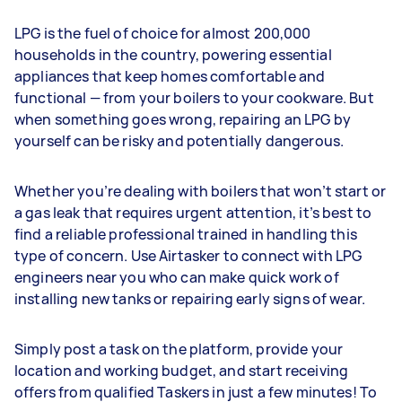
LPG is the fuel of choice for almost 200,000
households in the country, powering essential
appliances that keep homes comfortable and
functional — from your boilers to your cookware. But
when something goes wrong, repairing an LPG by
yourself can be risky and potentially dangerous.
Whether you’re dealing with boilers that won’t start or
a gas leak that requires urgent attention, it’s best to
find a reliable professional trained in handling this
type of concern. Use Airtasker to connect with LPG
engineers near you who can make quick work of
installing new tanks or repairing early signs of wear.
Simply post a task on the platform, provide your
location and working budget, and start receiving
offers from qualified Taskers in just a few minutes! To