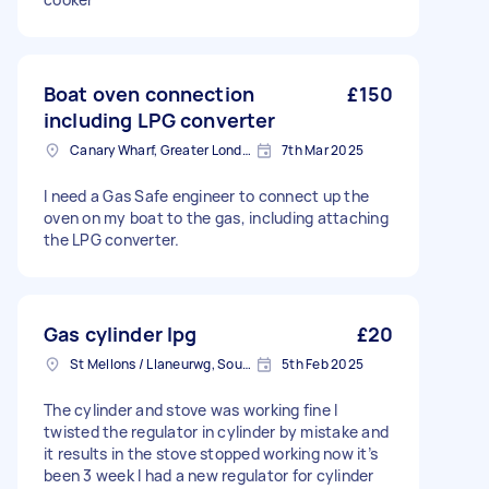
Boat oven connection
£150
including LPG converter
Canary Wharf, Greater London
7th Mar 2025
I need a Gas Safe engineer to connect up the
oven on my boat to the gas, including attaching
the LPG converter.
Gas cylinder lpg
£20
St Mellons / Llaneurwg, South Glamorgan
5th Feb 2025
The cylinder and stove was working fine I
twisted the regulator in cylinder by mistake and
it results in the stove stopped working now it’s
been 3 week I had a new regulator for cylinder