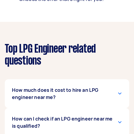
Top LPG Engineer related
questions
How much does it cost to hire an LPG
engineer near me?
You can expect LPG gas engineers near you to
How can I check if an LPG engineer near me
quote hourly rates that vary based on how
is qualified?
complex the job is. Generally, the range falls