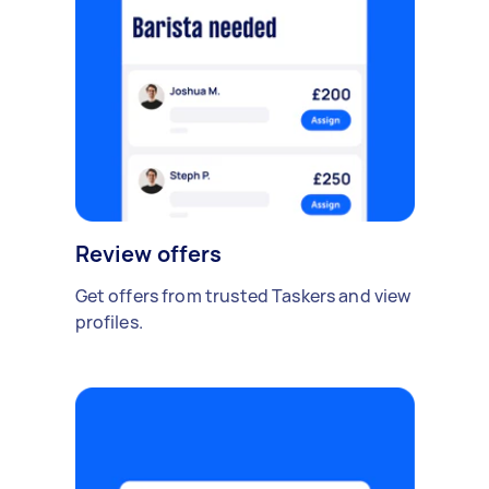
Review offers
Get offers from trusted Taskers and view
profiles.