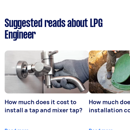
Suggested reads about LPG
Engineer
How much does it cost to
How much does
install a tap and mixer tap?
installation c