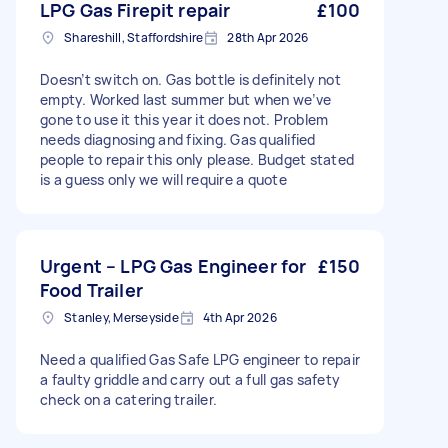
LPG Gas Firepit repair
£100
Shareshill, Staffordshire
28th Apr 2026
Doesn’t switch on. Gas bottle is definitely not
empty. Worked last summer but when we’ve
gone to use it this year it does not. Problem
needs diagnosing and fixing. Gas qualified
people to repair this only please. Budget stated
is a guess only we will require a quote
Urgent – LPG Gas Engineer for
£150
Food Trailer
Stanley, Merseyside
4th Apr 2026
Need a qualified Gas Safe LPG engineer to repair
a faulty griddle and carry out a full gas safety
check on a catering trailer.