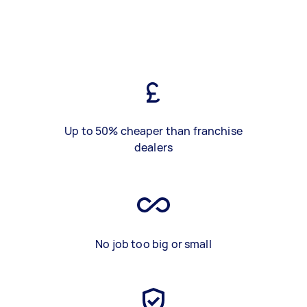
Up to 50% cheaper than franchise
dealers
No job too big or small