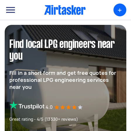
+
Find local LPG engineers near
you
Fill in a short form and get free quotes for
professional LPG engineering services
near you
4.0
Great rating - 4/5 (13330+ reviews)