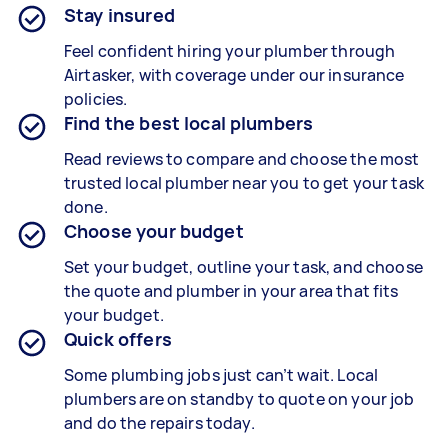
Stay insured
Feel confident hiring your plumber through
Airtasker, with coverage under our insurance
policies.
Find the best local plumbers
Read reviews to compare and choose the most
trusted local plumber near you to get your task
done.
Choose your budget
Set your budget, outline your task, and choose
the quote and plumber in your area that fits
your budget.
Quick offers
Some plumbing jobs just can’t wait. Local
plumbers are on standby to quote on your job
and do the repairs today.