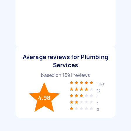
Average reviews for Plumbing
Services
based on
1591
reviews
1571
15
4.98
1
1
3