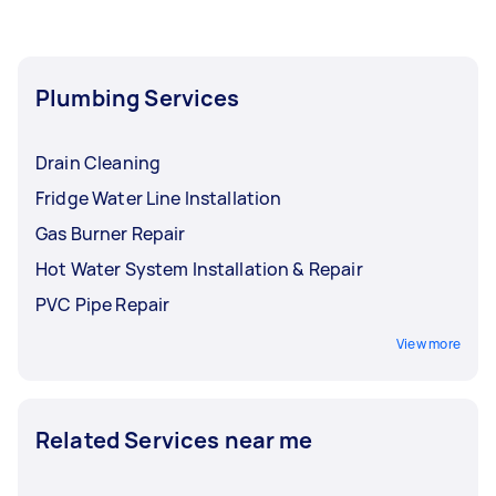
plumbers near you who can give an upfront
price. While one Tasker might handle a variety of
home repairs, hiring a specialist emergency
plumber for complex issues ensures your home
Plumbing Services
stays protected from water damage.
Drain Cleaning
Fridge Water Line Installation
Gas Burner Repair
Hot Water System Installation & Repair
PVC Pipe Repair
View more
Related Services near me