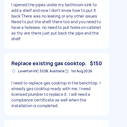
I opened the pipes under my bathroom sink to
add a shelf and now I don’t know how to put it
back There was no leaking or any other issues
Need to put the shelf there too and you need to
have a holesaw, no need to put holes on cabinet
as thy are there just put back the pipe and the
shelf
Replace existing gas cooktop.
$150
Laverton VIC 3028, Australia
1st Aug 2026
I need to replace gas cooktop in the benchtop. I
already gas cooktop ready with me. I need
licensed plumber to replace it. I will need a
compliance certificate as well when the
installation is completed.