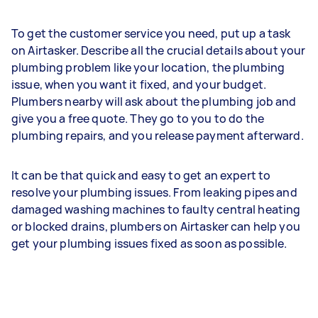
To get the customer service you need, put up a task
on Airtasker. Describe all the crucial details about your
plumbing problem like your location, the plumbing
issue, when you want it fixed, and your budget.
Plumbers nearby will ask about the plumbing job and
give you a free quote. They go to you to do the
plumbing repairs, and you release payment afterward.
It can be that quick and easy to get an expert to
resolve your plumbing issues. From leaking pipes and
damaged washing machines to faulty central heating
or blocked drains, plumbers on Airtasker can help you
get your plumbing issues fixed as soon as possible.