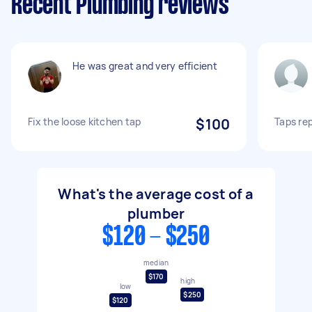
Recent Plumbing reviews
He was great and very efficient
Fix the loose kitchen tap
$100
Taps re
What's the average cost of a
plumber
$120 - $250
median
$170
high
low
$250
$120