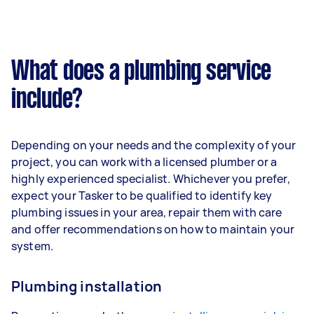
What does a plumbing service
include?
Depending on your needs and the complexity of your
project, you can work with a licensed plumber or a
highly experienced specialist. Whichever you prefer,
expect your Tasker to be qualified to identify key
plumbing issues in your area, repair them with care
and offer recommendations on how to maintain your
system.
Plumbing installation