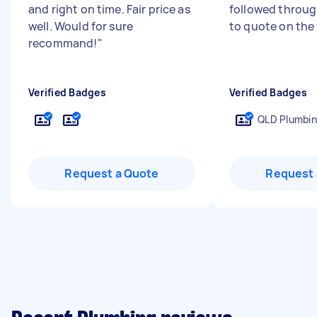
and right on time. Fair price as
followed through
well. Would for sure
to quote on the
recommand!
"
Verified Badges
Verified Badges
QLD Plumbin
Request a Quote
Request 