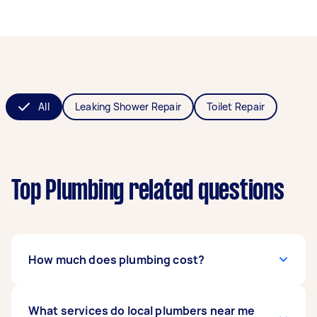
All
Leaking Shower Repair
Toilet Repair
Top Plumbing related questions
How much does plumbing cost?
The
What services do local plumbers near me
cost of hiring a plumber
can range from $50