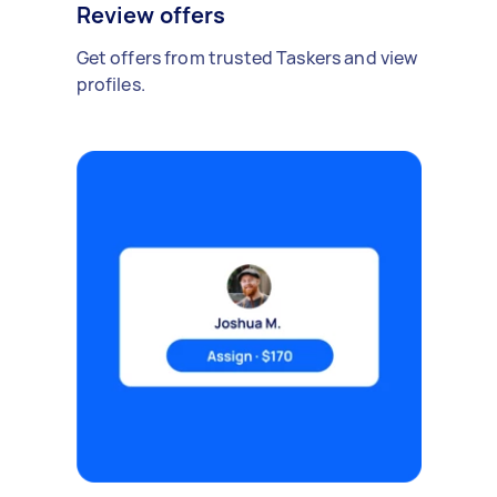
Review offers
Get offers from trusted Taskers and view
profiles.