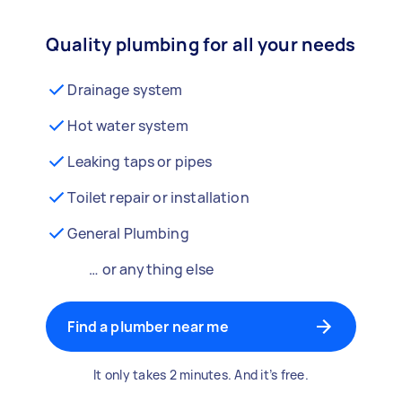
Quality plumbing for all your needs
Drainage system
Hot water system
Leaking taps or pipes
Toilet repair or installation
General Plumbing
… or anything else
Find a plumber near me
It only takes 2 minutes. And it’s free.