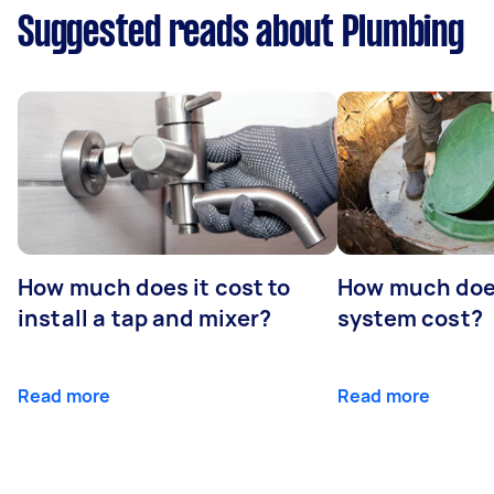
Suggested reads about Plumbing
How much does it cost to
How much does
install a tap and mixer?
system cost?
Read more
Read more