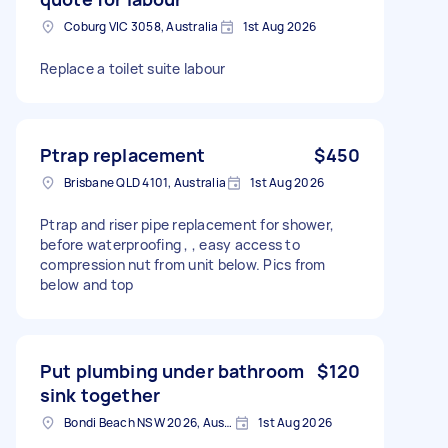
Coburg VIC 3058, Australia
1st Aug 2026
Replace a toilet suite labour
Ptrap replacement
$450
Brisbane QLD 4101, Australia
1st Aug 2026
Ptrap and riser pipe replacement for shower,
before waterproofing , , easy access to
compression nut from unit below. Pics from
below and top
Put plumbing under bathroom
$120
sink together
Bondi Beach NSW 2026, Australia
1st Aug 2026