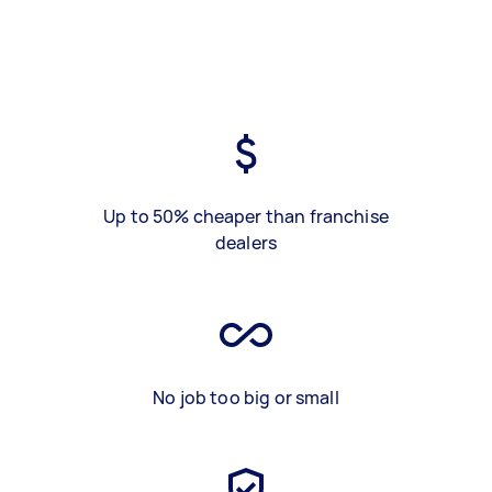
Up to 50% cheaper than franchise
dealers
No job too big or small