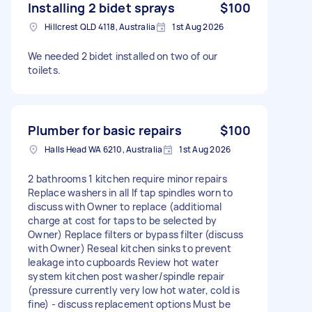
Installing 2 bidet sprays
$100
Hillcrest QLD 4118, Australia
1st Aug 2026
We needed 2 bidet installed on two of our
toilets.
Plumber for basic repairs
$100
Halls Head WA 6210, Australia
1st Aug 2026
2 bathrooms 1 kitchen require minor repairs
Replace washers in all If tap spindles worn to
discuss with Owner to replace (additiomal
charge at cost for taps to be selected by
Owner) Replace filters or bypass filter (discuss
with Owner) Reseal kitchen sinks to prevent
leakage into cupboards Review hot water
system kitchen post washer/spindle repair
(pressure currently very low hot water, cold is
fine) - discuss replacement options Must be