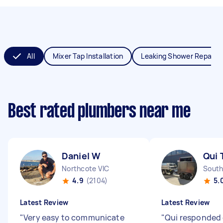
All
Mixer Tap Installation
Leaking Shower Repair
Best rated plumbers near me
Daniel W
Qui 
Northcote VIC
South
4.9
(2104)
5.
Latest Review
Latest Review
"
Very easy to communicate
"
Qui responded 