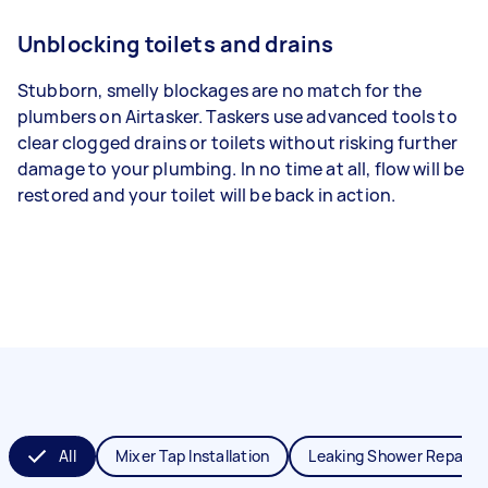
Unblocking toilets and drains
Stubborn, smelly blockages are no match for the
plumbers on Airtasker. Taskers use advanced tools to
clear clogged drains or toilets without risking further
damage to your plumbing. In no time at all, flow will be
restored and your toilet will be back in action.
All
Mixer Tap Installation
Leaking Shower Repair