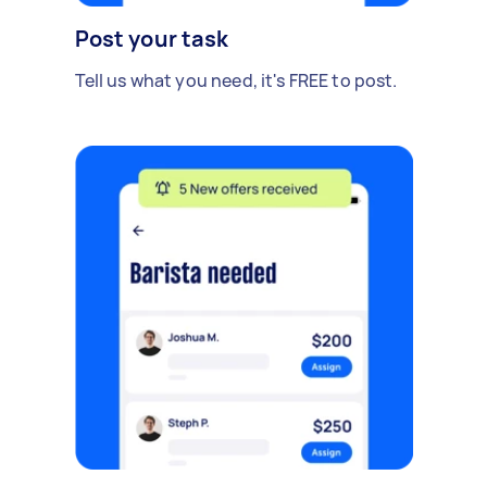
Post your task
Tell us what you need, it's FREE to post.