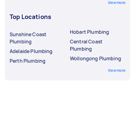
View more
Top Locations
Hobart Plumbing
Sunshine Coast
Plumbing
Central Coast
Plumbing
Adelaide Plumbing
Wollongong Plumbing
Perth Plumbing
View more