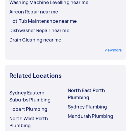
Washing Machine Levelling near me
Aircon Repair near me
Hot Tub Maintenance near me
Dishwasher Repair near me
Drain Cleaning near me
View more
Related Locations
North East Perth
Sydney Eastern
Plumbing
Suburbs Plumbing
Sydney Plumbing
Hobart Plumbing
Mandurah Plumbing
North West Perth
Plumbing