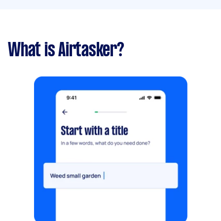
What is Airtasker?