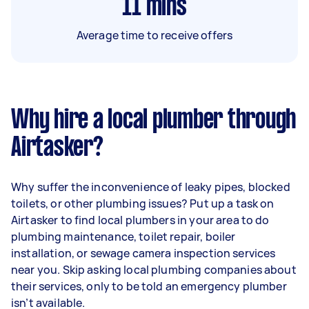
11
mins
Average time to receive offers
Why hire a local plumber through
Airtasker?
Why suffer the inconvenience of leaky pipes, blocked
toilets, or other plumbing issues? Put up a task on
Airtasker to find local plumbers in your area to do
plumbing maintenance, toilet repair, boiler
installation, or sewage camera inspection services
near you. Skip asking local plumbing companies about
their services, only to be told an emergency plumber
isn’t available.