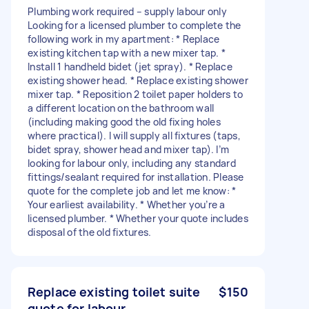
Plumbing work required – supply labour only
Looking for a licensed plumber to complete the
following work in my apartment: * Replace
existing kitchen tap with a new mixer tap. *
Install 1 handheld bidet (jet spray). * Replace
existing shower head. * Replace existing shower
mixer tap. * Reposition 2 toilet paper holders to
a different location on the bathroom wall
(including making good the old fixing holes
where practical). I will supply all fixtures (taps,
bidet spray, shower head and mixer tap). I’m
looking for labour only, including any standard
fittings/sealant required for installation. Please
quote for the complete job and let me know: *
Your earliest availability. * Whether you’re a
licensed plumber. * Whether your quote includes
disposal of the old fixtures.
Replace existing toilet suite
$150
quote for labour