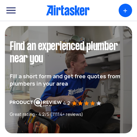
+
Find an experienced plumber
near you
Fill a short form and get free quotes from
plumbers in your area
4.2
Great rating - 4.2/5 (11114+ reviews)