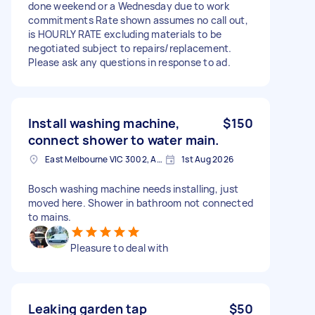
done weekend or a Wednesday due to work
commitments Rate shown assumes no call out,
is HOURLY RATE excluding materials to be
negotiated subject to repairs/replacement.
Please ask any questions in response to ad.
Install washing machine,
$150
connect shower to water main.
East Melbourne VIC 3002, Australia
1st Aug 2026
Bosch washing machine needs installing, just
moved here. Shower in bathroom not connected
to mains.
Pleasure to deal with
Leaking garden tap
$50