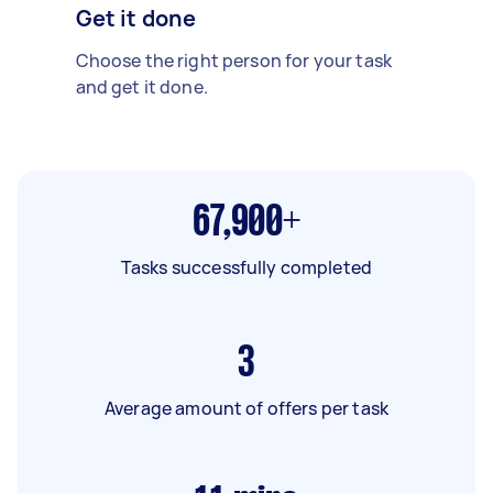
Get it done
Choose the right person for your task
and get it done.
67,900+
Tasks successfully completed
3
Average amount of offers per task