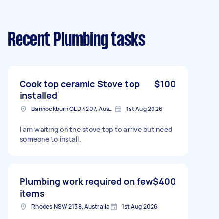
Recent Plumbing tasks
Cook top ceramic Stove top
$100
installed
Bannockburn QLD 4207, Australia
1st Aug 2026
I am waiting on the stove top to arrive but need
someone to install.
Plumbing work required on few
$400
items
Rhodes NSW 2138, Australia
1st Aug 2026