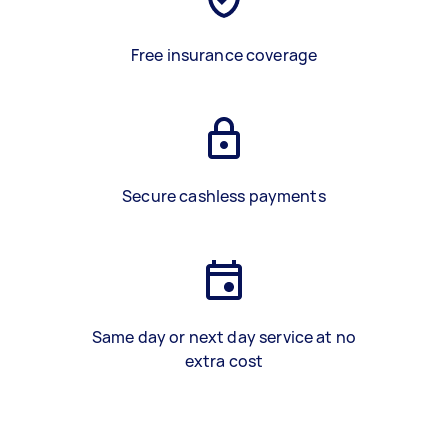
Free insurance coverage
Secure cashless payments
Same day or next day service at no
extra cost