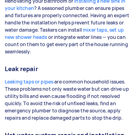
Renovating your bathroom or
installing a new sink in
your kitchen
? A seasoned plumber can ensure pipes
and fixtures are properly connected. Having an expert
handle the installation helps prevent future leaks or
water damage. Taskers can install
mixer taps
,
set up
new shower heads
or integrate water lines — you can
count on them to get every part of the house running
seamlessly.
Leak repair
Leaking taps or pipes
are common household issues.
These problems not only waste water but can drive up
utility bills and even cause flooding if not resolved
quickly. To avoid the risk of unfixed leaks, find an
emergency plumber to diagnose the source, apply
repairs and replace damaged parts to stop the drip.