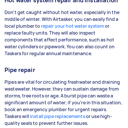
Hot water system repair and installation
Don’t get caught without hot water, especially in the
middle of winter. With Airtasker, you can easily find a
local plumber to
repair your hot water system
or
replace faulty units. They will also inspect
components that affect performance, such as hot
water cylinders or pipework. You can also count on
Taskers for regular annual maintenance.
Pipe repair
Pipes are vital for circulating freshwater and draining
wastewater. However, they can sustain damage from
storms, tree roots or age. A burst pipe can waste a
significant amount of water; if you're in this situation,
book an emergency plumber for urgent repairs.
Taskers will
install pipe replacements
or use high-
quality seals to prevent further issues.