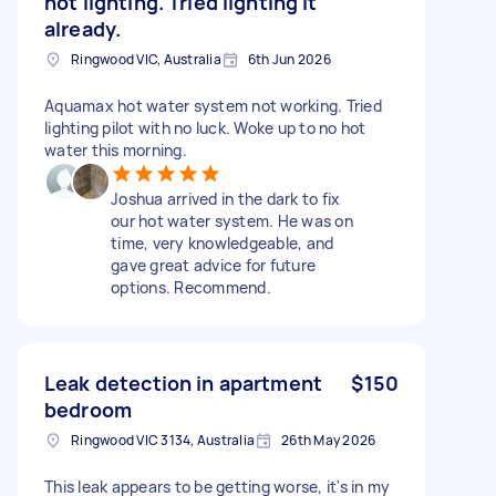
not lighting. Tried lighting it
already.
Ringwood VIC, Australia
6th Jun 2026
Aquamax hot water system not working. Tried
lighting pilot with no luck. Woke up to no hot
water this morning.
Joshua arrived in the dark to fix
our hot water system. He was on
time, very knowledgeable, and
gave great advice for future
options. Recommend.
Leak detection in apartment
$150
bedroom
Ringwood VIC 3134, Australia
26th May 2026
This leak appears to be getting worse, it's in my