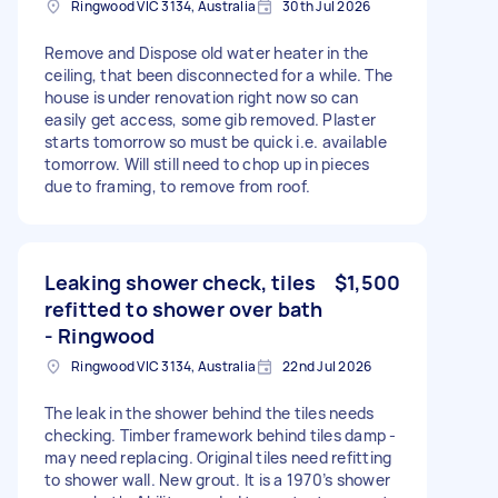
Ringwood VIC 3134, Australia
30th Jul 2026
Remove and Dispose old water heater in the
ceiling, that been disconnected for a while. The
house is under renovation right now so can
easily get access, some gib removed. Plaster
starts tomorrow so must be quick i.e. available
tomorrow. Will still need to chop up in pieces
due to framing, to remove from roof.
Leaking shower check, tiles
$1,500
refitted to shower over bath
- Ringwood
Ringwood VIC 3134, Australia
22nd Jul 2026
The leak in the shower behind the tiles needs
checking. Timber framework behind tiles damp -
may need replacing. Original tiles need refitting
to shower wall. New grout. It is a 1970’s shower