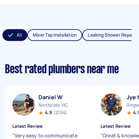
All
Mixer Tap Installation
Leaking Shower Repair
Best rated plumbers near me
Daniel W
Jye 
Northcote VIC
Ringw
4.9
(2104)
4.
Latest Review
Latest Review
"
Very easy to communicate
"
Great & knowl