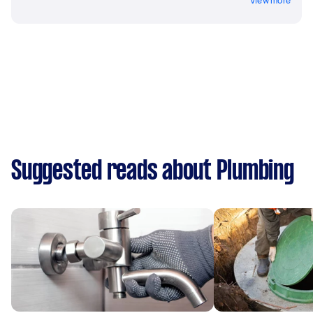
View more
Suggested reads about Plumbing