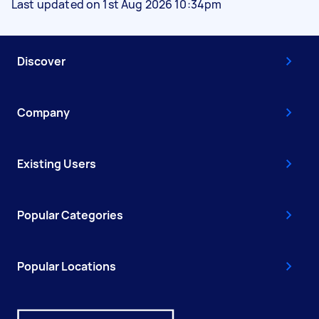
Last updated on 1st Aug 2026 10:34pm
Discover
Company
Existing Users
Popular Categories
Popular Locations