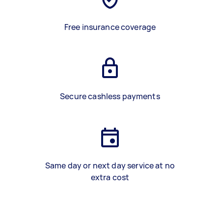
Free insurance coverage
Secure cashless payments
Same day or next day service at no
extra cost