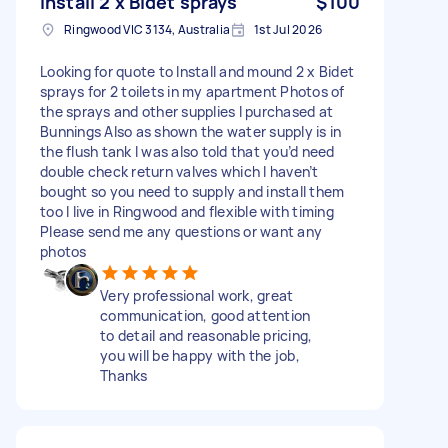
Install 2 x Bidet sprays
$100
Ringwood VIC 3134, Australia
1st Jul 2026
Looking for quote to Install and mound 2 x Bidet
sprays for 2 toilets in my apartment Photos of
the sprays and other supplies I purchased at
Bunnings Also as shown the water supply is in
the flush tank I was also told that you’d need
double check return valves which I haven’t
bought so you need to supply and install them
too I live in Ringwood and flexible with timing
Please send me any questions or want any
photos
Very professional work, great
communication, good attention
to detail and reasonable pricing,
you will be happy with the job,
Thanks