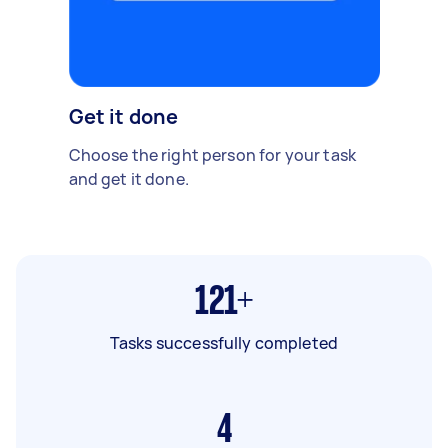
Get it done
Choose the right person for your task
and get it done.
121+
Tasks successfully completed
4