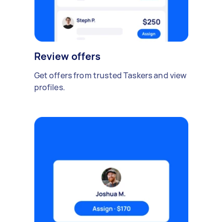
Review offers
Get offers from trusted Taskers and view
profiles.