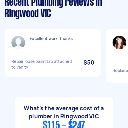
Recent Plumbing reviews in
Ringwood VIC
Excellent work, thanks
Repair loose basin tap attached
$50
to vanity
Replace
What's the average cost of a
plumber in Ringwood VIC
$115 - $247