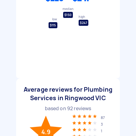
median
$150
high
low
$247
$115
Average reviews for Plumbing
Services in Ringwood VIC
based on
92
reviews
87
3
4.9
1