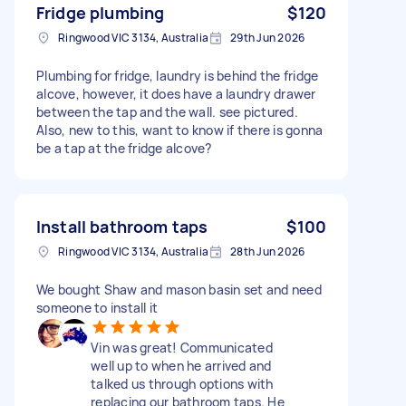
Fridge plumbing
$120
Ringwood VIC 3134, Australia
29th Jun 2026
Plumbing for fridge, laundry is behind the fridge
alcove, however, it does have a laundry drawer
between the tap and the wall. see pictured.
Also, new to this, want to know if there is gonna
be a tap at the fridge alcove?
Install bathroom taps
$100
Ringwood VIC 3134, Australia
28th Jun 2026
We bought Shaw and mason basin set and need
someone to install it
Vin was great! Communicated
well up to when he arrived and
talked us through options with
replacing our bathroom taps. He