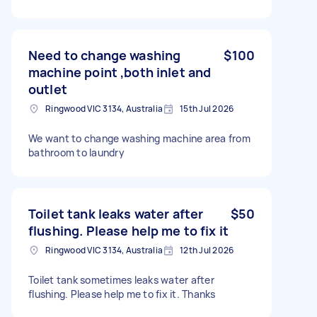
Need to change washing
$100
machine point ,both inlet and
outlet
Ringwood VIC 3134, Australia
15th Jul 2026
We want to change washing machine area from
bathroom to laundry
Toilet tank leaks water after
$50
flushing. Please help me to fix it
Ringwood VIC 3134, Australia
12th Jul 2026
Toilet tank sometimes leaks water after
flushing. Please help me to fix it. Thanks