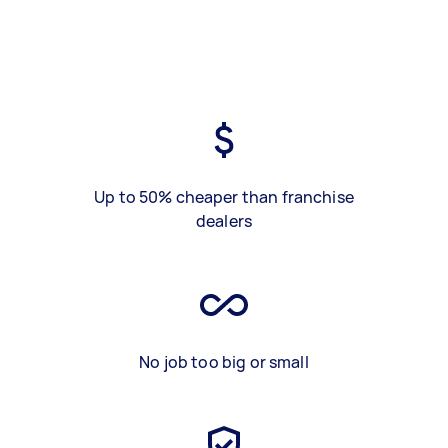
Up to 50% cheaper than franchise
dealers
No job too big or small