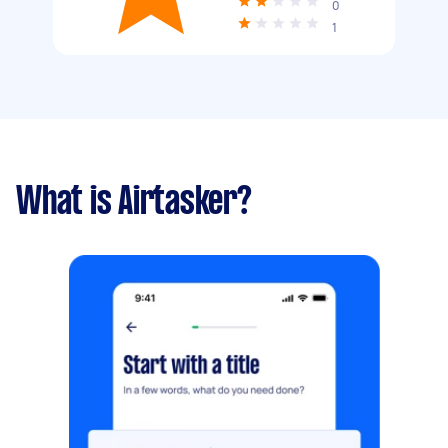
0
1
What is Airtasker?