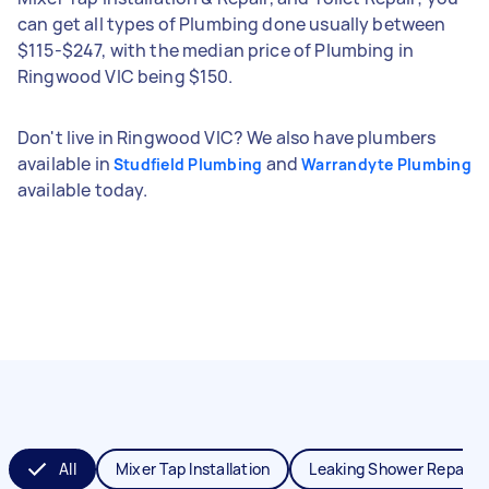
can get all types of Plumbing done usually between
$115-$247, with the median price of Plumbing in
Ringwood VIC being $150.
Don't live in Ringwood VIC? We also have plumbers
available in
and
Studfield Plumbing
Warrandyte Plumbing
available today.
All
Mixer Tap Installation
Leaking Shower Repair