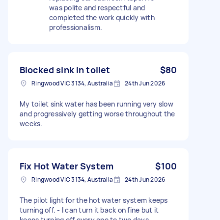
was polite and respectful and
completed the work quickly with
professionalism.
Blocked sink in toilet
$80
Ringwood VIC 3134, Australia
24th Jun 2026
My toilet sink water has been running very slow
and progressively getting worse throughout the
weeks.
Fix Hot Water System
$100
Ringwood VIC 3134, Australia
24th Jun 2026
The pilot light for the hot water system keeps
turning off. - I can turn it back on fine but it
keeps turning off every one to two days -