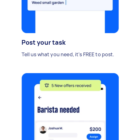
Post your task
Tell us what you need, it's FREE to post.