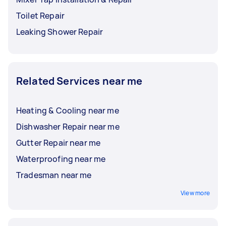
Toilet Repair
Leaking Shower Repair
Related Services near me
Heating & Cooling near me
Dishwasher Repair near me
Gutter Repair near me
Waterproofing near me
Tradesman near me
View more