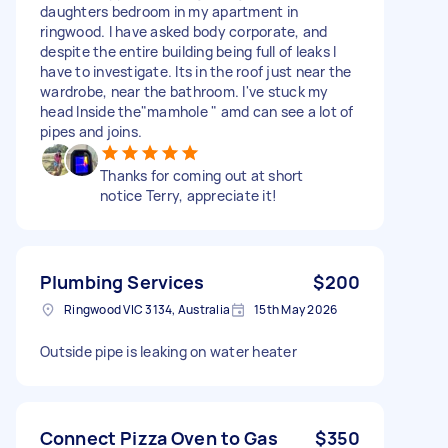
daughters bedroom in my apartment in
ringwood. I have asked body corporate, and
despite the entire building being full of leaks I
have to investigate. Its in the roof just near the
wardrobe, near the bathroom. I've stuck my
head Inside the"mamhole " amd can see a lot of
pipes and joins.
Thanks for coming out at short
notice Terry, appreciate it!
Plumbing Services
$200
Ringwood VIC 3134, Australia
15th May 2026
Outside pipe is leaking on water heater
Connect Pizza Oven to Gas
$350