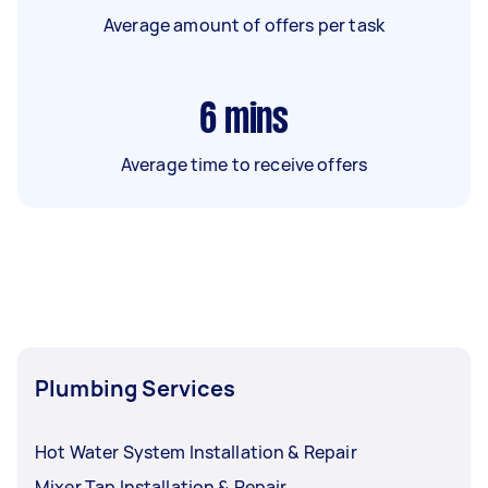
Average amount of offers per task
6
mins
Average time to receive offers
Plumbing Services
Hot Water System Installation & Repair
Mixer Tap Installation & Repair