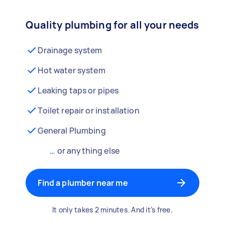
Quality plumbing for all your needs
Drainage system
Hot water system
Leaking taps or pipes
Toilet repair or installation
General Plumbing
… or anything else
Find a plumber near me
It only takes 2 minutes. And it’s free.