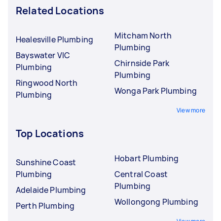
Related Locations
Mitcham North
Healesville Plumbing
Plumbing
Bayswater VIC
Chirnside Park
Plumbing
Plumbing
Ringwood North
Wonga Park Plumbing
Plumbing
View more
Top Locations
Hobart Plumbing
Sunshine Coast
Plumbing
Central Coast
Plumbing
Adelaide Plumbing
Wollongong Plumbing
Perth Plumbing