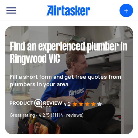
+
Find an experienced plumber in
Ringwood VIC
Fill a short form and get free quotes from
plumbers in your area
4.2
Great rating - 4.2/5 (11114+ reviews)