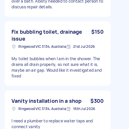
over a bath. Ability needed to contact person to
discuss repair details.
Fix bubbling toilet, drainage
$150
issue
Ringwood VIC 3134, Australia
21st Jul 2026
My toilet bubbles when I am in the shower. The
drains all drain properly, so not sure what it is,
maybe an air gap. Would like it investigated and
fixed
Vanity installation in a shop
$300
Ringwood VIC 3134, Australia
16th Jul 2026
I need a plumber to replace water taps and
connect vanity