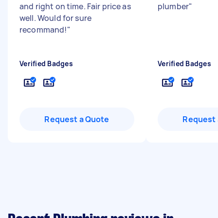
and right on time. Fair price as
plumber
"
well. Would for sure
recommand!
"
Verified Badges
Verified Badges
Request a Quote
Request 