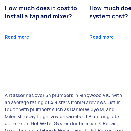
How much does it cost to
How much does
install a tap and mixer?
system cost?
Read more
Read more
Airtasker has over 64 plumbers in Ringwood VIC, with
an average rating of 4.9 stars from 92 reviews. Get in
touch with plumbers such as Daniel W, Jye M, and
Miles M today to get a wide variety of Plumbing jobs
done. From Hot Water System Installation & Repair,
Mixer Tap Installation & Repair, and Toilet Repair; you