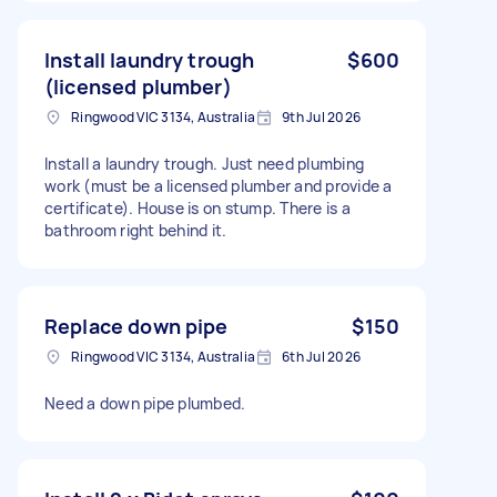
Install laundry trough
$600
(licensed plumber)
Ringwood VIC 3134, Australia
9th Jul 2026
Install a laundry trough. Just need plumbing
work (must be a licensed plumber and provide a
certificate). House is on stump. There is a
bathroom right behind it.
Replace down pipe
$150
Ringwood VIC 3134, Australia
6th Jul 2026
Need a down pipe plumbed.