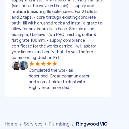
(similar to the valve in the pic). - supply and
replace 6 existing flexible hoses. For 2 toilets,
and 2 taps. - core through existing concrete
path, fill with crushed rock and install a grate to
allow for an aircon drain hose. See pic as an
example, I believe it's a PVC finishing collar &
flat grate 100mm. - supply compliance
certificate for the works carried. I will ask for
your license and verify that it's valid before
commencing. Just an FYI.
Completed the work as
described. Great communicator
and a great bloke to deal with.
Highly recommended!
Home
/
Services
/
Plumbing
/
Ringwood VIC