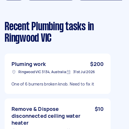
Recent Plumbing tasks
in
Ringwood VIC
Pluming work
$200
Ringwood VIC 3134, Australia
31st Jul 2026
One of 6 burners broken knob. Need to fix it
Remove & Dispose
$10
disconnected ceiling water
heater