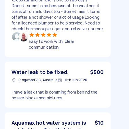
Doesn't seem to be because of the weather, it
turns off on mild days too - Sometimes it turns
off after a hot shower or alot of usage Looking
for a licenced plumber to help service. Need to
check thermocouple / gas control valve / burner
Easy to work with, clear
communication
Water leak to be fixed.
$500
Ringwood VIC, Australia
11th Jun 2026
I have a leak that is comming from behind the
besser blocks,see pictures.
Aquamax hot water system is
$10