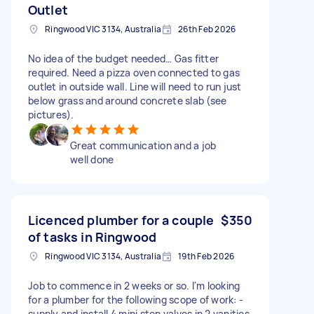
Outlet
Ringwood VIC 3134, Australia
26th Feb 2026
No idea of the budget needed… Gas fitter
required. Need a pizza oven connected to gas
outlet in outside wall. Line will need to run just
below grass and around concrete slab (see
pictures).
Great communication and a job
well done
Licenced plumber for a couple
$350
of tasks in Ringwood
Ringwood VIC 3134, Australia
19th Feb 2026
Job to commence in 2 weeks or so. I'm looking
for a plumber for the following scope of work: -
supply and install 4 mini stop valves in 2 vanities