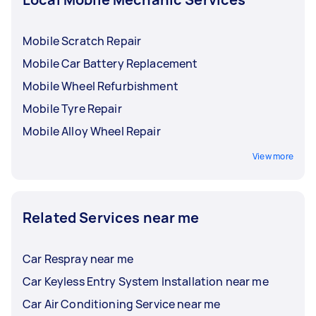
Mobile Scratch Repair
Mobile Car Battery Replacement
Mobile Wheel Refurbishment
Mobile Tyre Repair
Mobile Alloy Wheel Repair
View more
Related Services near me
Car Respray near me
Car Keyless Entry System Installation near me
Car Air Conditioning Service near me