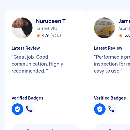
Nurudeen T
Jam
Tarneit VIC
Arund
4.9
(430)
5.
Latest Review
Latest Review
"
Great job. Good
"
Performed a pr
communication. Highly
inspection for m
recommended.
"
easy to use!
"
Verified Badges
Verified Badges