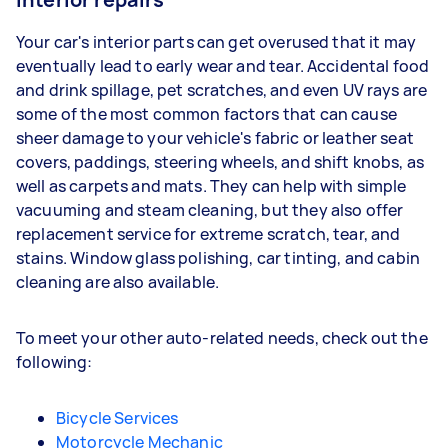
Your car's interior parts can get overused that it may
eventually lead to early wear and tear. Accidental food
and drink spillage, pet scratches, and even UV rays are
some of the most common factors that can cause
sheer damage to your vehicle's fabric or leather seat
covers, paddings, steering wheels, and shift knobs, as
well as carpets and mats. They can help with simple
vacuuming and steam cleaning, but they also offer
replacement service for extreme scratch, tear, and
stains. Window glass polishing, car tinting, and cabin
cleaning are also available.
To meet your other auto-related needs, check out the
following:
Bicycle Services
Motorcycle Mechanic