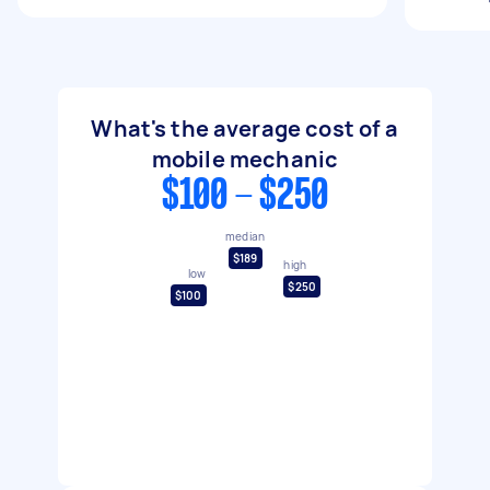
What's the average cost of a
mobile mechanic
$100 - $250
median
$189
high
low
$250
$100