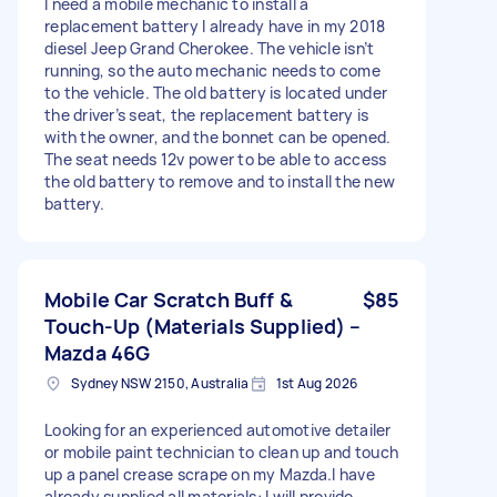
I need a mobile mechanic to install a
replacement battery I already have in my 2018
diesel Jeep Grand Cherokee. The vehicle isn’t
running, so the auto mechanic needs to come
to the vehicle. The old battery is located under
the driver’s seat, the replacement battery is
with the owner, and the bonnet can be opened.
The seat needs 12v power to be able to access
the old battery to remove and to install the new
battery.
Mobile Car Scratch Buff &
$85
Touch-Up (Materials Supplied) –
Mazda 46G
Sydney NSW 2150, Australia
1st Aug 2026
Looking for an experienced automotive detailer
or mobile paint technician to clean up and touch
up a panel crease scrape on my Mazda. ​I have
already supplied all materials: I will provide