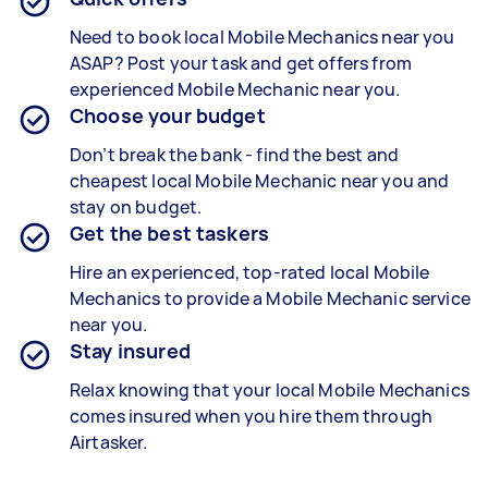
Need to book local
Mobile Mechanics
near you
ASAP? Post your task and get offers from
experienced
Mobile Mechanic
near you.
Choose your budget
Don’t break the bank - find the best and
cheapest local
Mobile Mechanic
near you and
stay on budget.
Get the best taskers
Hire an experienced, top-rated local
Mobile
Mechanics
to provide a
Mobile Mechanic
service
near you.
Stay insured
Relax knowing that your local Mobile Mechanics
comes insured when you hire them through
Airtasker.