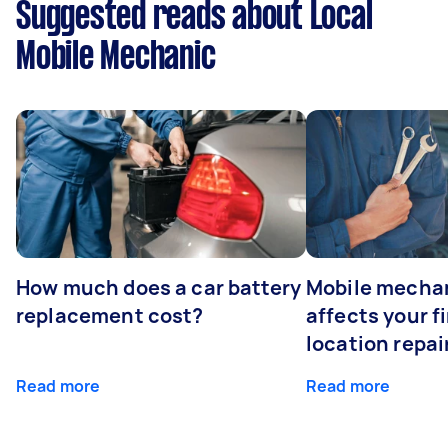
Suggested reads about Local
Mobile Mechanic
How much does a car battery
Mobile mechan
replacement cost?
affects your fi
location repai
Read more
Read more