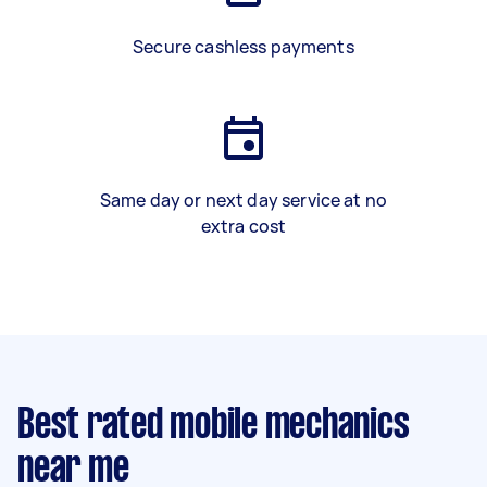
Secure cashless payments
Same day or next day service at no
extra cost
Best rated mobile mechanics
near me