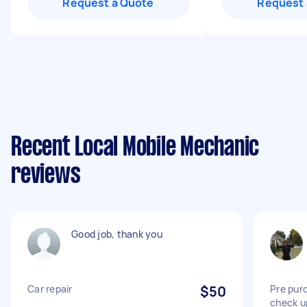
Request a Quote
Request 
Recent Local Mobile Mechanic
reviews
Good job, thank you
Car repair
$50
Pre pur
check u