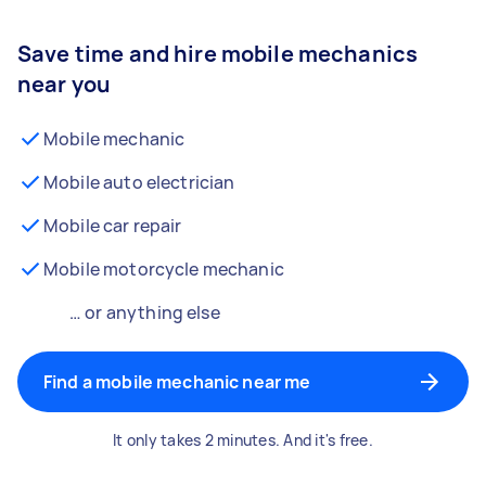
Save time and hire mobile mechanics
near you
Mobile mechanic
Mobile auto electrician
Mobile car repair
Mobile motorcycle mechanic
… or anything else
Find a mobile mechanic near me
It only takes 2 minutes. And it's free.