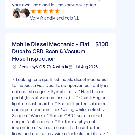
your own tools and let me know your price.
Very friendly and helpful.
Mobile Diesel Mechanic – Fiat
$100
Ducato OBD Scan & Vacuum
Hose Inspection
Scoresby VIC 3179, Australia
1st Aug 2026
> Looking for a qualified mobile diesel mechanic
to inspect a Fiat Ducato campervan currently in
outdoor storage. > Symptoms: > * Hard brake
pedal (loss of vacuum assist). > * Check Engine
light on dashboard. > * Suspect potential rodent
damage to vacuum lines/wiring while parked. >
Scope of Work: > * Run an OBD2 scan to read
engine fault codes. > * Perform a physical
inspection of vacuum hoses, turbo actuator
lines, and engine bay wiring for leaks or bites. > *