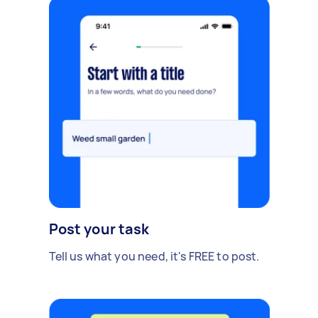
Post your task
Tell us what you need, it's FREE to post.