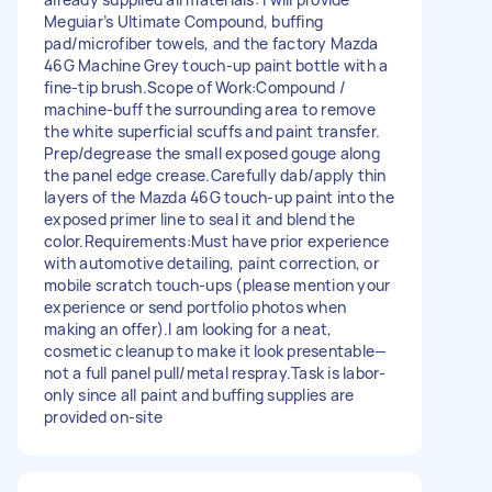
Meguiar’s Ultimate Compound, buffing
pad/microfiber towels, and the factory Mazda
46G Machine Grey touch-up paint bottle with a
fine-tip brush. ​Scope of Work: ​Compound /
machine-buff the surrounding area to remove
the white superficial scuffs and paint transfer. ​
Prep/degrease the small exposed gouge along
the panel edge crease. ​Carefully dab/apply thin
layers of the Mazda 46G touch-up paint into the
exposed primer line to seal it and blend the
color. ​Requirements: ​Must have prior experience
with automotive detailing, paint correction, or
mobile scratch touch-ups (please mention your
experience or send portfolio photos when
making an offer). ​I am looking for a neat,
cosmetic cleanup to make it look presentable—
not a full panel pull/metal respray. ​Task is labor-
only since all paint and buffing supplies are
provided on-site