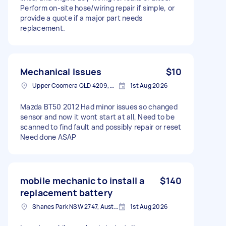
Perform on-site hose/wiring repair if simple, or
provide a quote if a major part needs
replacement.
Mechanical Issues
$10
Upper Coomera QLD 4209, Australia
1st Aug 2026
Mazda BT50 2012 Had minor issues so changed
sensor and now it wont start at all, Need to be
scanned to find fault and possibly repair or reset
Need done ASAP
mobile mechanic to install a
$140
replacement battery
Shanes Park NSW 2747, Australia
1st Aug 2026