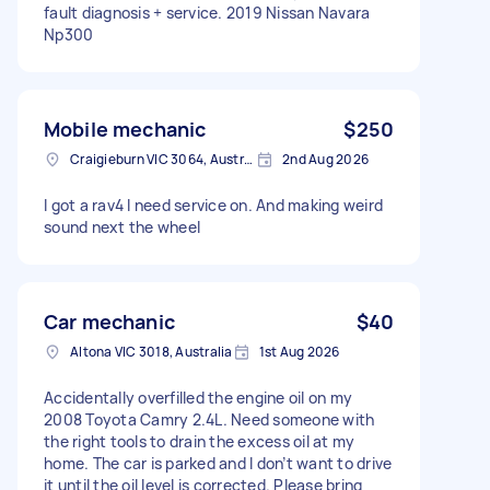
fault diagnosis + service. 2019 Nissan Navara
Np300
Mobile mechanic
$250
Craigieburn VIC 3064, Australia
2nd Aug 2026
I got a rav4 I need service on. And making weird
sound next the wheel
Car mechanic
$40
Altona VIC 3018, Australia
1st Aug 2026
Accidentally overfilled the engine oil on my
2008 Toyota Camry 2.4L. Need someone with
the right tools to drain the excess oil at my
home. The car is parked and I don’t want to drive
it until the oil level is corrected. Please bring