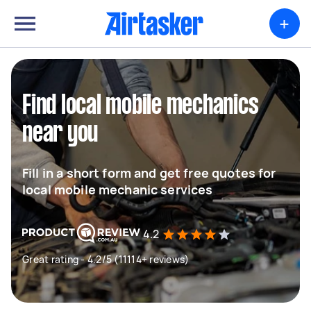
+
Find local mobile mechanics
near you
Fill in a short form and get free quotes for
local mobile mechanic services
4.2
Great rating - 4.2/5 (11114+ reviews)