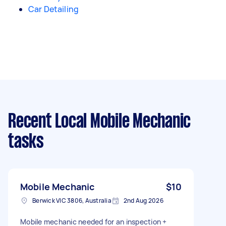
Car Detailing
Recent Local Mobile Mechanic
tasks
Mobile Mechanic
$10
Berwick VIC 3806, Australia
2nd Aug 2026
Mobile mechanic needed for an inspection +