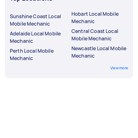
Hobart Local Mobile
Sunshine Coast Local
Mechanic
Mobile Mechanic
Central Coast Local
Adelaide Local Mobile
Mobile Mechanic
Mechanic
Newcastle Local Mobile
Perth Local Mobile
Mechanic
Mechanic
View more