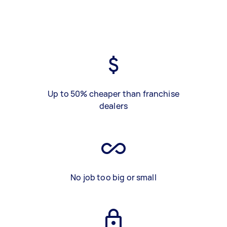
Up to 50% cheaper than franchise
dealers
No job too big or small