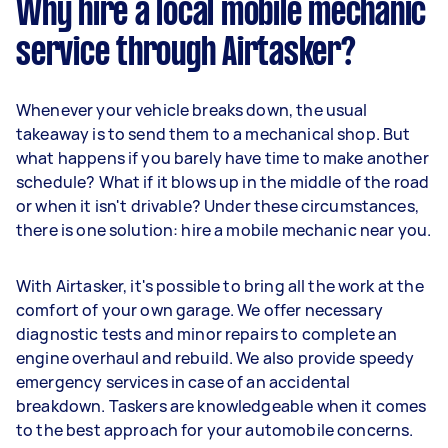
Why hire a local mobile mechanic
service through Airtasker?
Whenever your vehicle breaks down, the usual
takeaway is to send them to a mechanical shop. But
what happens if you barely have time to make another
schedule? What if it blows up in the middle of the road
or when it isn't drivable? Under these circumstances,
there is one solution: hire a mobile mechanic near you.
With Airtasker, it's possible to bring all the work at the
comfort of your own garage. We offer necessary
diagnostic tests and minor repairs to complete an
engine overhaul and rebuild. We also provide speedy
emergency services in case of an accidental
breakdown. Taskers are knowledgeable when it comes
to the best approach for your automobile concerns.