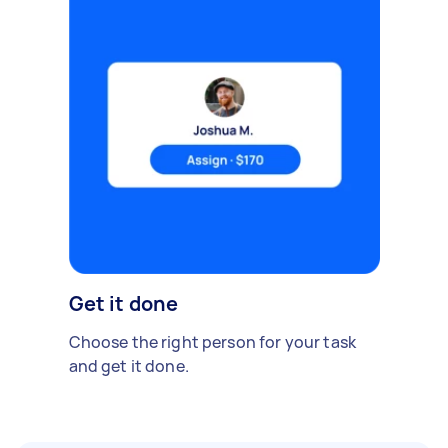
Get it done
Choose the right person for your task
and get it done.