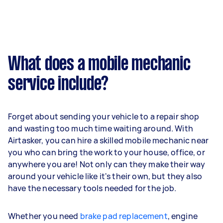
What does a mobile mechanic
service include?
Forget about sending your vehicle to a repair shop
and wasting too much time waiting around. With
Airtasker, you can hire a skilled mobile mechanic near
you who can bring the work to your house, office, or
anywhere you are! Not only can they make their way
around your vehicle like it's their own, but they also
have the necessary tools needed for the job.
Whether you need
brake pad replacement
, engine