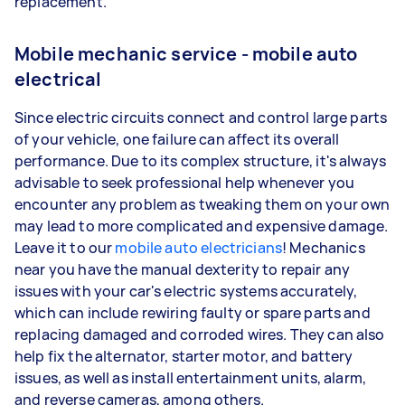
replacement.
Mobile mechanic service - mobile auto
electrical
Since electric circuits connect and control large parts
of your vehicle, one failure can affect its overall
performance. Due to its complex structure, it's always
advisable to seek professional help whenever you
encounter any problem as tweaking them on your own
may lead to more complicated and expensive damage.
Leave it to our
mobile auto electricians
! Mechanics
near you have the manual dexterity to repair any
issues with your car's electric systems accurately,
which can include rewiring faulty or spare parts and
replacing damaged and corroded wires. They can also
help fix the alternator, starter motor, and battery
issues, as well as install entertainment units, alarm,
and reverse cameras, among others.