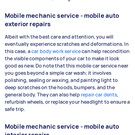
Mobile mechanic service - mobile auto
exterior repairs
Albeit with the best care and attention, you will
eventually experience scratches and deformations. In
this case, a
car body work service
can help recondition
the visible components of your car to make it look
good as new. Do note that this mobile car service near
you goes beyond a simple car wash; it involves
polishing, sealing or waxing, and painting light to
deep scratches on the hoods, bumpers, and the
general body. They can also help
repair car dents
,
refurbish wheels, or replace your headlight to ensure a
safe trip.
Mobile mechanic service - mobile auto
interior repairs