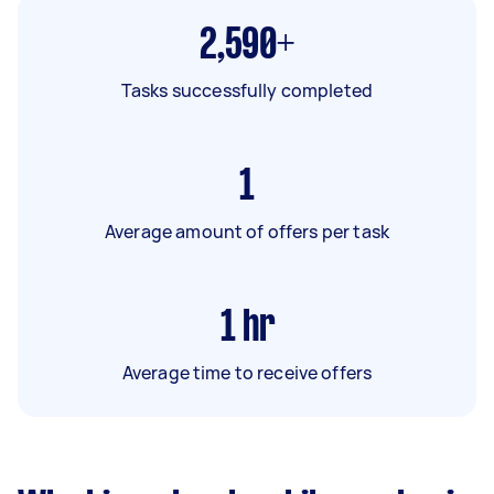
2,590+
Tasks successfully completed
1
Average amount of offers per task
1
hr
Average time to receive offers