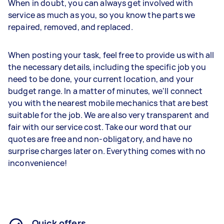
When in doubt, you can always get involved with
service as much as you, so you know the parts we
repaired, removed, and replaced.
When posting your task, feel free to provide us with all
the necessary details, including the specific job you
need to be done, your current location, and your
budget range. In a matter of minutes, we'll connect
you with the nearest mobile mechanics that are best
suitable for the job. We are also very transparent and
fair with our service cost. Take our word that our
quotes are free and non-obligatory, and have no
surprise charges later on. Everything comes with no
inconvenience!
Quick offers