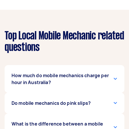
Top Local Mobile Mechanic related
questions
How much do mobile mechanics charge per
hour in Australia?
The cost of hiring a mobile mechanic in
Do mobile mechanics do pink slips?
Australia varies based on location, the type of
service required, and the mechanic’s expertise.
On average, rates range from $30 to $100+ per
Yes, many mobile mechanics offer
What is the difference between a mobile
pink slip or