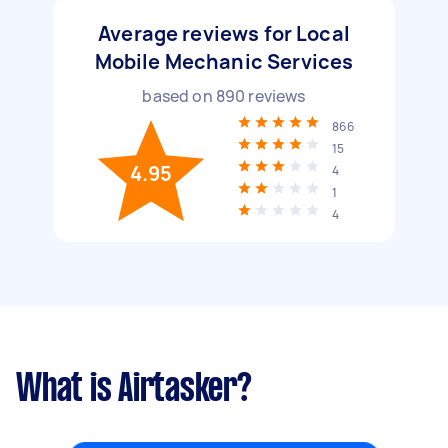
Average reviews for Local
Mobile Mechanic Services
based on
890
reviews
866
15
4.95
4
1
4
What is Airtasker?