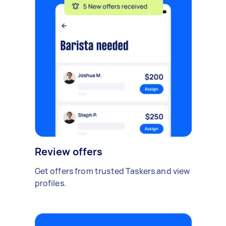
Review offers
Get offers from trusted Taskers and view
profiles.