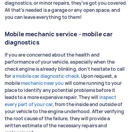
diagnostics, or minor repairs, they’ve got you covered.
All that's needed is a garage or any open space, and
you can leave everything to them!
Mobile mechanic service - mobile car
diagnostics
If you are concerned about the health and
performance of your vehicle, especially when the
check engine is already blinking, don't hesitate to call
for
a mobile car diagnostic check
. Upon request, a
mobile
mechanic near you
will come running to your
place to identify any potential problems before it
leads to a more expensive repair. They will
inspect
every part of your car
, from the inside and outside of
your vehicle to the engine underhood. After verifying
the root cause of the failure, they will provide a
written estimate of the necessary repairs and