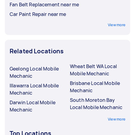
Fan Belt Replacement near me
Car Paint Repair near me
View more
Related Locations
Wheat Belt WA Local
Geelong Local Mobile
Mobile Mechanic
Mechanic
Brisbane Local Mobile
Illawarra Local Mobile
Mechanic
Mechanic
South Moreton Bay
Darwin Local Mobile
Local Mobile Mechanic
Mechanic
View more
Top Locations