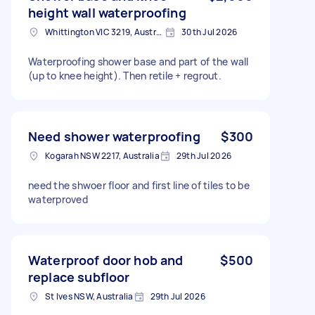
height wall waterproofing
Whittington VIC 3219, Australia
30th Jul 2026
Waterproofing shower base and part of the wall
(up to knee height). Then retile + regrout.
Need shower waterproofing
$300
Kogarah NSW 2217, Australia
29th Jul 2026
need the shwoer floor and first line of tiles to be
waterproved
Waterproof door hob and
$500
replace subfloor
St Ives NSW, Australia
29th Jul 2026