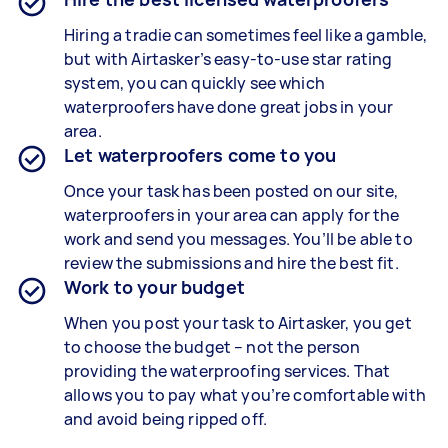
Hiring a tradie can sometimes feel like a gamble,
but with Airtasker’s easy-to-use star rating
system, you can quickly see which
waterproofers have done great jobs in your
area.
Let waterproofers come to you
Once your task has been posted on our site,
waterproofers in your area can apply for the
work and send you messages. You’ll be able to
review the submissions and hire the best fit.
Work to your budget
When you post your task to Airtasker, you get
to choose the budget – not the person
providing the waterproofing services. That
allows you to pay what you’re comfortable with
and avoid being ripped off.