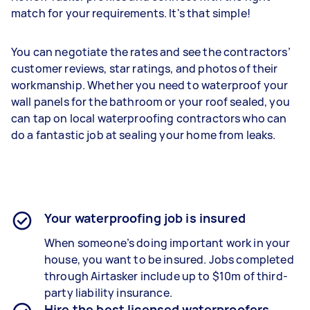
match for your requirements. It's that simple!
You can negotiate the rates and see the contractors’
customer reviews, star ratings, and photos of their
workmanship. Whether you need to waterproof your
wall panels for the bathroom or your roof sealed, you
can tap on local waterproofing contractors who can
do a fantastic job at sealing your home from leaks.
Your waterproofing job is insured
When someone’s doing important work in your
house, you want to be insured. Jobs completed
through Airtasker include up to $10m of third-
party liability insurance.
Hire the best licensed waterproofers