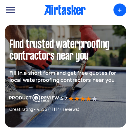
+
Find trusted waterproofing
contractors near you
Fill in a short form and get free quotes for
local waterproofing contractors near you
4.2
Great rating - 4.2/5 (11114+ reviews)