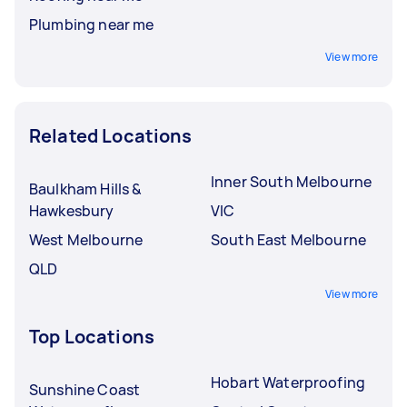
Plumbing near me
View more
Related Locations
Inner South Melbourne
Baulkham Hills &
Hawkesbury
VIC
West Melbourne
South East Melbourne
QLD
View more
Top Locations
Hobart Waterproofing
Sunshine Coast