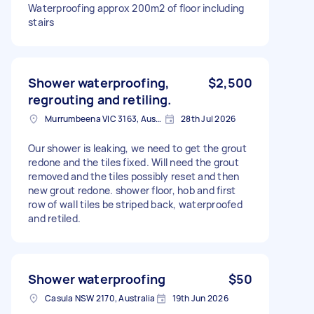
Waterproofing approx 200m2 of floor including
stairs
Shower waterproofing,
$2,500
regrouting and retiling.
Murrumbeena VIC 3163, Australia
28th Jul 2026
Our shower is leaking, we need to get the grout
redone and the tiles fixed. Will need the grout
removed and the tiles possibly reset and then
new grout redone. shower floor, hob and first
row of wall tiles be striped back, waterproofed
and retiled.
Shower waterproofing
$50
Casula NSW 2170, Australia
19th Jun 2026