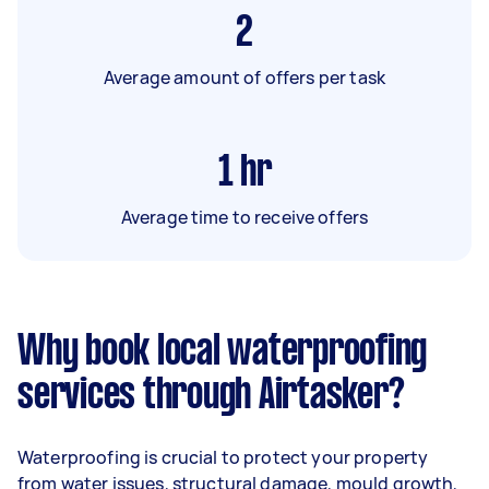
2
Average amount of offers per task
1
hr
Average time to receive offers
Why book local waterproofing
services through Airtasker?
Waterproofing is crucial to protect your property
from water issues, structural damage, mould growth,