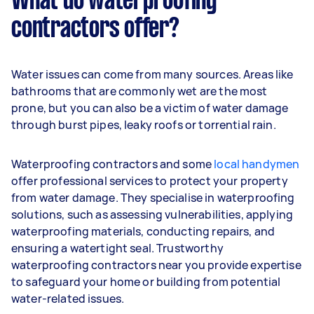
What do waterproofing
contractors offer?
Water issues can come from many sources. Areas like
bathrooms that are commonly wet are the most
prone, but you can also be a victim of water damage
through burst pipes, leaky roofs or torrential rain.
Waterproofing contractors and some
local handymen
offer professional services to protect your property
from water damage. They specialise in waterproofing
solutions, such as assessing vulnerabilities, applying
waterproofing materials, conducting repairs, and
ensuring a watertight seal. Trustworthy
waterproofing contractors near you provide expertise
to safeguard your home or building from potential
water-related issues.