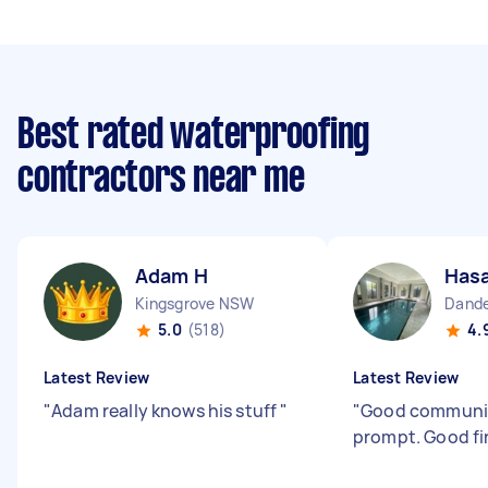
Best rated waterproofing
contractors near me
Adam H
Hasa
Kingsgrove NSW
Dande
5.0
(518)
4.
Latest Review
Latest Review
"
Adam really knows his stuff
"
"
Good communi
prompt. Good fi