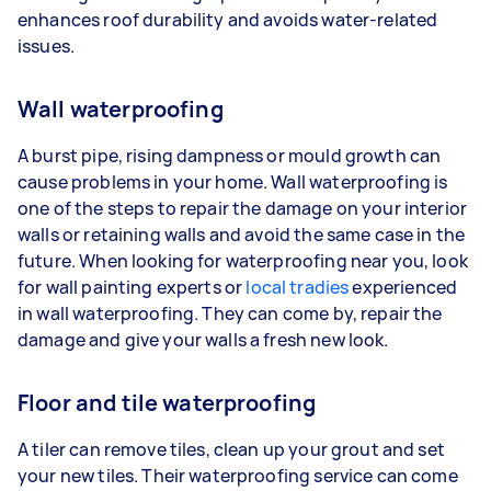
enhances roof durability and avoids water-related
issues.
Wall waterproofing
A burst pipe, rising dampness or mould growth can
cause problems in your home. Wall waterproofing is
one of the steps to repair the damage on your interior
walls or retaining walls and avoid the same case in the
future. When looking for waterproofing near you, look
for wall painting experts or
local tradies
experienced
in wall waterproofing. They can come by, repair the
damage and give your walls a fresh new look.
Floor and tile waterproofing
A tiler can remove tiles, clean up your grout and set
your new tiles. Their waterproofing service can come