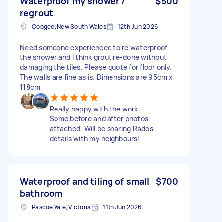
Waterproof my shower /
$500
regrout
Coogee, New South Wales
12th Jun 2026
Need someone experienced to re waterproof
the shower and I think grout re-done without
damaging the tiles. Please quote for floor only.
The walls are fine as is. Dimensions are 95cm x
118cm
Really happy with the work.
Some before and after photos
attached. Will be sharing Rados
details with my neighbours!
Waterproof and tiling of small
$700
bathroom
Pascoe Vale, Victoria
11th Jun 2026