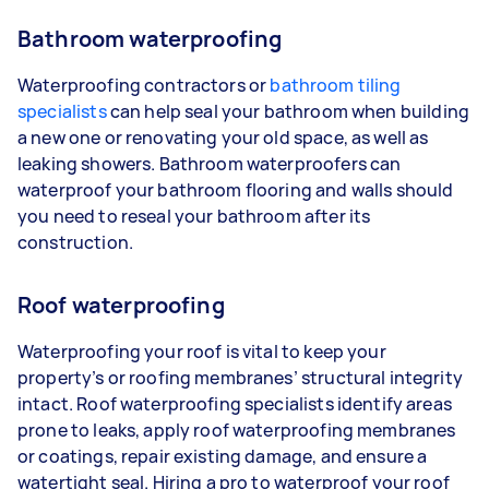
Bathroom waterproofing
Waterproofing contractors or
bathroom tiling
specialists
can help seal your bathroom when building
a new one or renovating your old space, as well as
leaking showers. Bathroom waterproofers can
waterproof your bathroom flooring and walls should
you need to reseal your bathroom after its
construction.
Roof waterproofing
Waterproofing your roof is vital to keep your
property’s or roofing membranes’ structural integrity
intact. Roof waterproofing specialists identify areas
prone to leaks, apply roof waterproofing membranes
or coatings, repair existing damage, and ensure a
watertight seal. Hiring a pro to waterproof your roof