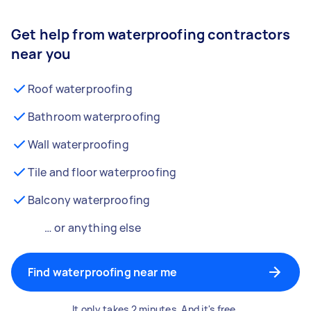
Get help from waterproofing contractors
near you
Roof waterproofing
Bathroom waterproofing
Wall waterproofing
Tile and floor waterproofing
Balcony waterproofing
… or anything else
Find waterproofing near me
It only takes 2 minutes. And it's free.