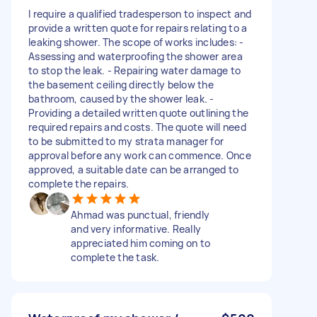
I require a qualified tradesperson to inspect and
provide a written quote for repairs relating to a
leaking shower. The scope of works includes: -
Assessing and waterproofing the shower area
to stop the leak. - Repairing water damage to
the basement ceiling directly below the
bathroom, caused by the shower leak. -
Providing a detailed written quote outlining the
required repairs and costs. The quote will need
to be submitted to my strata manager for
approval before any work can commence. Once
approved, a suitable date can be arranged to
complete the repairs.
Ahmad was punctual, friendly
and very informative. Really
appreciated him coming on to
complete the task.