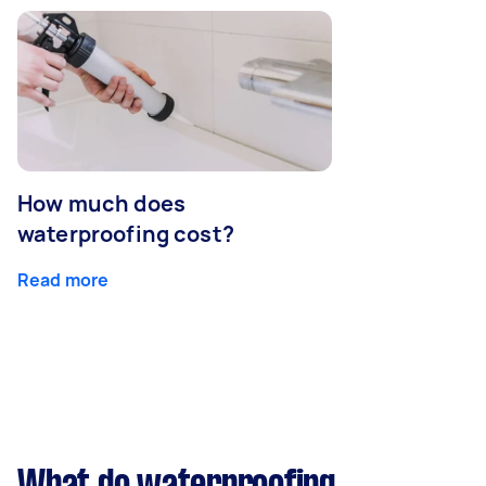
How much does
waterproofing cost?
Read more