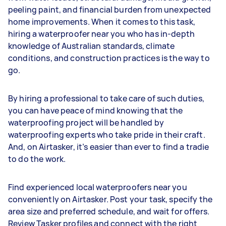
peeling paint, and financial burden from unexpected
home improvements. When it comes to this task,
hiring a waterproofer near you who has in-depth
knowledge of Australian standards, climate
conditions, and construction practices is the way to
go.
By hiring a professional to take care of such duties,
you can have peace of mind knowing that the
waterproofing project will be handled by
waterproofing experts who take pride in their craft.
And, on Airtasker, it’s easier than ever to find a tradie
to do the work.
Find experienced local waterproofers near you
conveniently on Airtasker. Post your task, specify the
area size and preferred schedule, and wait for offers.
Review Tasker profiles and connect with the right