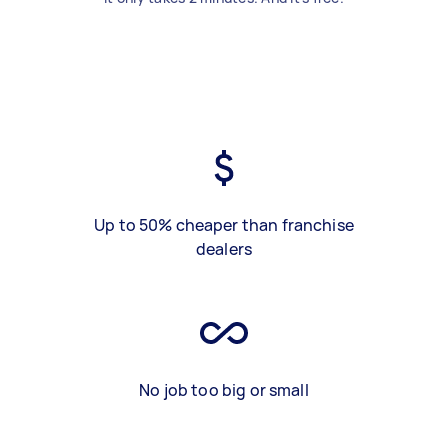
Up to 50% cheaper than franchise
dealers
No job too big or small