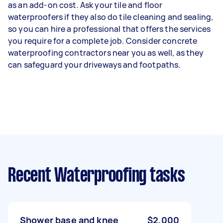
as an add-on cost. Ask your tile and floor
waterproofers if they also do tile cleaning and sealing,
so you can hire a professional that offers the services
you require for a complete job. Consider concrete
waterproofing contractors near you as well, as they
can safeguard your driveways and footpaths.
Recent Waterproofing tasks
Shower base and knee
$2,000