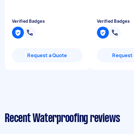
Verified Badges
Verified Badges
Request a Quote
Request 
Recent Waterproofing reviews