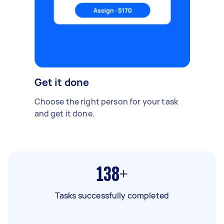
Get it done
Choose the right person for your task
and get it done.
138+
Tasks successfully completed