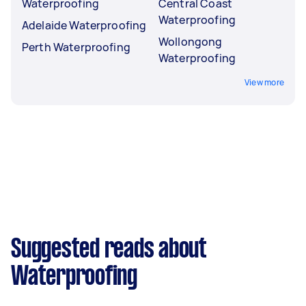
Waterproofing
Central Coast
Waterproofing
Adelaide Waterproofing
Wollongong
Perth Waterproofing
Waterproofing
View more
Suggested reads about
Waterproofing