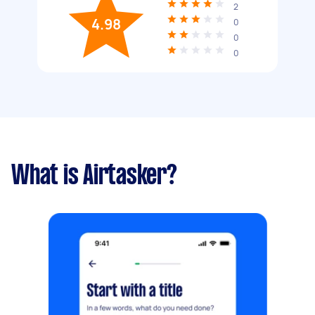
2
4.98
0
0
0
What is Airtasker?