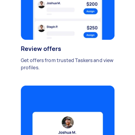
Review offers
Get offers from trusted Taskers and view
profiles.