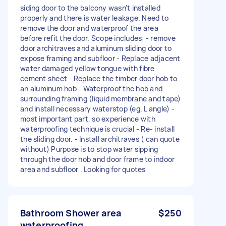
siding door to the balcony wasn’t installed
properly and there is water leakage. Need to
remove the door and waterproof the area
before refit the door. Scope includes: - remove
door architraves and aluminum sliding door to
expose framing and subfloor - Replace adjacent
water damaged yellow tongue with fibre
cement sheet - Replace the timber door hob to
an aluminum hob - Waterproof the hob and
surrounding framing (liquid membrane and tape)
and install necessary waterstop (eg. L angle) -
most important part, so experience with
waterproofing technique is crucial - Re- install
the sliding door. - Install architraves ( can quote
without) Purpose is to stop water sipping
through the door hob and door frame to indoor
area and subfloor . Looking for quotes
Bathroom Shower area
$250
waterproofing