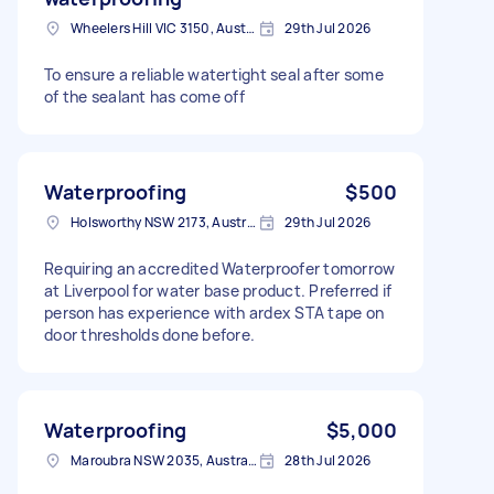
Wheelers Hill VIC 3150, Australia
29th Jul 2026
To ensure a reliable watertight seal after some
of the sealant has come off
Waterproofing
$500
Holsworthy NSW 2173, Australia
29th Jul 2026
Requiring an accredited Waterproofer tomorrow
at Liverpool for water base product. Preferred if
person has experience with ardex STA tape on
door thresholds done before.
Waterproofing
$5,000
Maroubra NSW 2035, Australia
28th Jul 2026