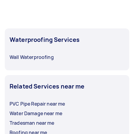
coming in faster than usual — availability is
particularly strong.
To get the best selection of offers, post your
task at least 1-2 days before you need the work
done. This gives you time to compare
Waterproofing Services
waterproofing contractors, check reviews, and
ask questions before choosing.
Wall Waterproofing
Related Services near me
PVC Pipe Repair near me
Water Damage near me
Tradesman near me
Roofing near me