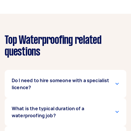
Top Waterproofing related
questions
Do I need to hire someone with a specialist
licence?
You may need someone with a specialist licence
What is the typical duration of a
for certain types of tasks, as well as additional
waterproofing job?
insurance. Please make sure that you confirm
that a Tasker has the relevant licence to