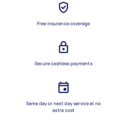
Free insurance coverage
Secure cashless payments
Same day or next day service at no
extra cost