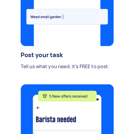
Post your task
Tell us what you need, it's FREE to post.