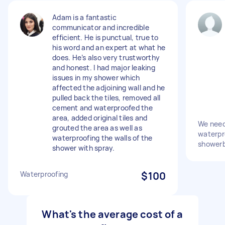
Adam is a fantastic
communicator and incredible
efficient. He is punctual, true to
his word and an expert at what he
does. He’s also very trustworthy
and honest. I had major leaking
issues in my shower which
affected the adjoining wall and he
pulled back the tiles, removed all
cement and waterproofed the
area, added original tiles and
We need
grouted the area as well as
waterpr
waterproofing the walls of the
showerb
shower with spray.
Waterproofing
$100
What's the average cost of a