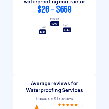
waterproofing contractor
$20 - $660
median
$200
high
low
$660
$20
Average reviews for
Waterproofing Services
based on
91
reviews
89