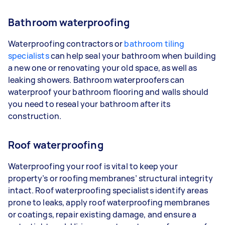
Bathroom waterproofing
Waterproofing contractors or
bathroom tiling
specialists
can help seal your bathroom when building
a new one or renovating your old space, as well as
leaking showers. Bathroom waterproofers can
waterproof your bathroom flooring and walls should
you need to reseal your bathroom after its
construction.
Roof waterproofing
Waterproofing your roof is vital to keep your
property’s or roofing membranes’ structural integrity
intact. Roof waterproofing specialists identify areas
prone to leaks, apply roof waterproofing membranes
or coatings, repair existing damage, and ensure a