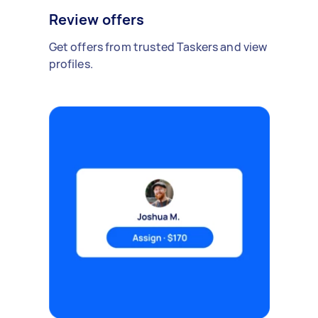
Review offers
Get offers from trusted Taskers and view
profiles.