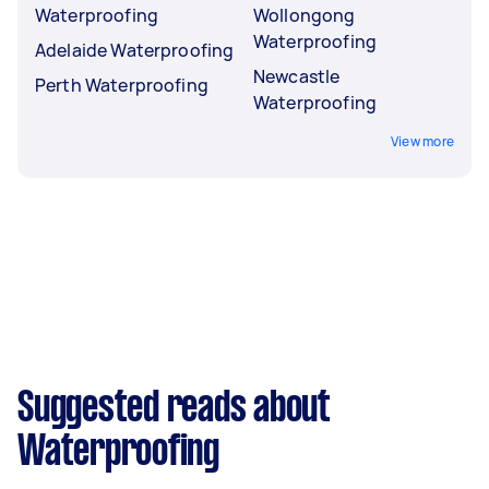
Waterproofing
Wollongong
Waterproofing
Adelaide Waterproofing
Newcastle
Perth Waterproofing
Waterproofing
View more
Suggested reads about
Waterproofing