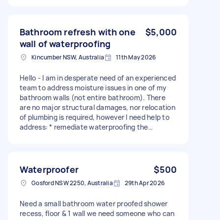
Bathroom refresh with one
$5,000
wall of waterproofing
Kincumber NSW, Australia
11th May 2026
Hello - I am in desperate need of an experienced
team to address moisture issues in one of my
bathroom walls (not entire bathroom). There
are no major structural damages, nor relocation
of plumbing is required, however I need help to
address: * remediate waterproofing the
moisture on one side of the bathroom wall
(address rotten studs, mould remediation) to
ensure it is compliant with NSW waterproofing
standards * replace toilet x 2 (in this bathroom
Waterproofer
$500
and the spare) * replace vanity * cover and
Gosford NSW 2250, Australia
29th Apr 2026
close skylight (pictures show damage by branch
on roof) * tile patching / partial retiling (only on
Need a small bathroom water proofed shower
affected wall, not entire bathroom) * minor
recess, floor & 1 wall we need someone who can
painting/plaster repair The house is empty atm