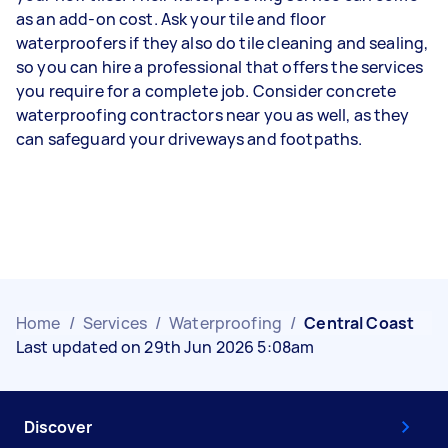
as an add-on cost. Ask your tile and floor
waterproofers if they also do tile cleaning and sealing,
so you can hire a professional that offers the services
you require for a complete job. Consider concrete
waterproofing contractors near you as well, as they
can safeguard your driveways and footpaths.
Home
/
Services
/
Waterproofing
/
Central Coast
Last updated on 29th Jun 2026 5:08am
Discover