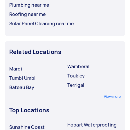
Plumbing near me
Roofing near me
Solar Panel Cleaning near me
Related Locations
Wamberal
Mardi
Toukley
Tumbi Umbi
Terrigal
Bateau Bay
View more
Top Locations
Hobart Waterproofing
Sunshine Coast