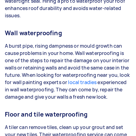
watertight seal. Hiring a pro to waterproof your roof
enhances roof durability and avoids water-related
issues.
Wall waterproofing
A burst pipe, rising dampness or mould growth can
cause problems in your home. Wall waterproofing is
one of the steps to repair the damage on your interior
walls or retaining walls and avoid the same case in the
future. When looking for waterproofing near you, look
for wall painting experts or
local tradies
experienced
in wall waterproofing. They can come by, repair the
damage and give your walls a fresh new look.
Floor and tile waterproofing
A tiler can remove tiles, clean up your grout and set
your new tiles. Their waterproofing service can come