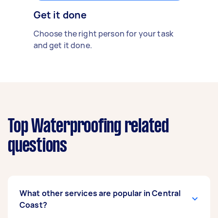
Get it done
Choose the right person for your task
and get it done.
Top Waterproofing related
questions
What other services are popular in Central
Coast?