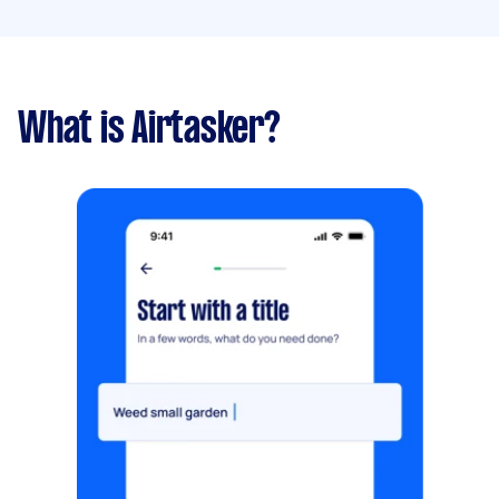
What is Airtasker?