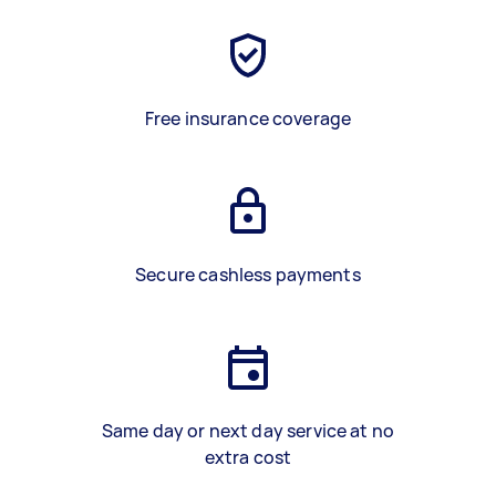
Free insurance coverage
Secure cashless payments
Same day or next day service at no
extra cost