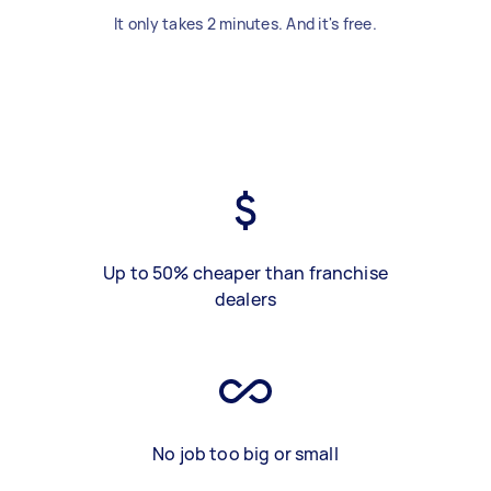
It only takes 2 minutes. And it's free.
Up to 50% cheaper than franchise
dealers
No job too big or small