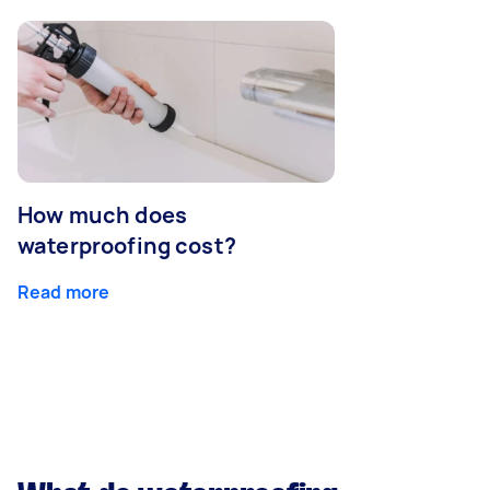
How much does
waterproofing cost?
Read more