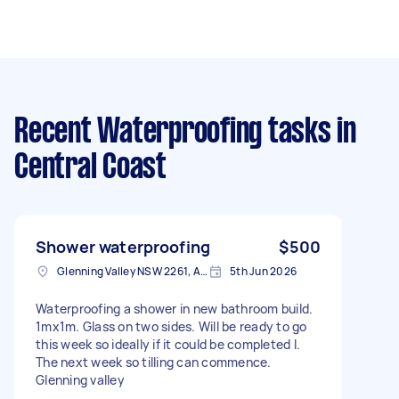
Recent Waterproofing tasks
in
Central Coast
Shower waterproofing
$500
Glenning Valley NSW 2261, Australia
5th Jun 2026
Waterproofing a shower in new bathroom build.
1mx1m. Glass on two sides. Will be ready to go
this week so ideally if it could be completed I.
The next week so tilling can commence.
Glenning valley