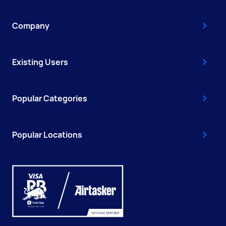
Company
Existing Users
Popular Categories
Popular Locations