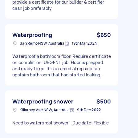
provide a certificate for our builder & certifier
so I am flexible for you to spend 1-2 weeks
cash job preferably
working on to get all this remediated. My budget
is limited so hoping this quote can include: *
toilet seat replacements x 2 * vanity cabinet *
tiles * skylight cover and roofing * waterproofing
*silicone and paints * any other equipment you
Waterproofing
$650
require Otherwise, happy to discuss and work
San Remo NSW, Australia
19th Mar 2024
something out. Taking into consideration
AirTasker 20% fee, offer is about ~$5k.
Waterproof a bathroom floor. Require certificate
on completion. URGENT job. Floor is prepped
and ready to go. It is a remedial repair of an
upstairs bathroom that had started leaking.
Waterproofing shower
$500
Killarney Vale NSW, Australia
9th Dec 2022
Need to waterproof shower - Due date: Flexible