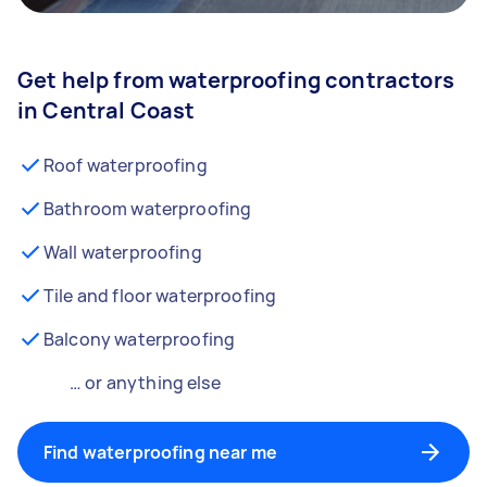
Get help from waterproofing contractors
in Central Coast
Roof waterproofing
Bathroom waterproofing
Wall waterproofing
Tile and floor waterproofing
Balcony waterproofing
… or anything else
Find waterproofing near me