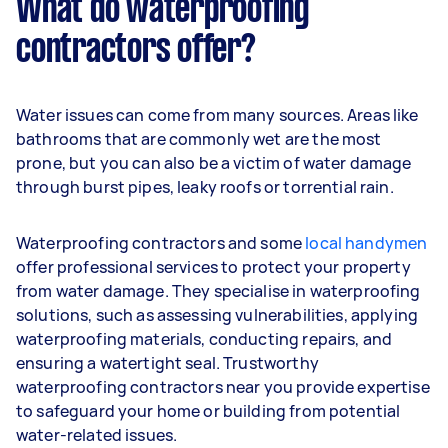
What do waterproofing
contractors offer?
Water issues can come from many sources. Areas like
bathrooms that are commonly wet are the most
prone, but you can also be a victim of water damage
through burst pipes, leaky roofs or torrential rain.
Waterproofing contractors and some
local handymen
offer professional services to protect your property
from water damage. They specialise in waterproofing
solutions, such as assessing vulnerabilities, applying
waterproofing materials, conducting repairs, and
ensuring a watertight seal. Trustworthy
waterproofing contractors near you provide expertise
to safeguard your home or building from potential
water-related issues.