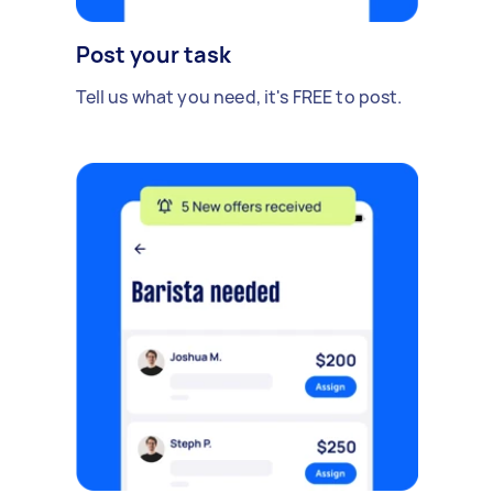
Post your task
Tell us what you need, it's FREE to post.