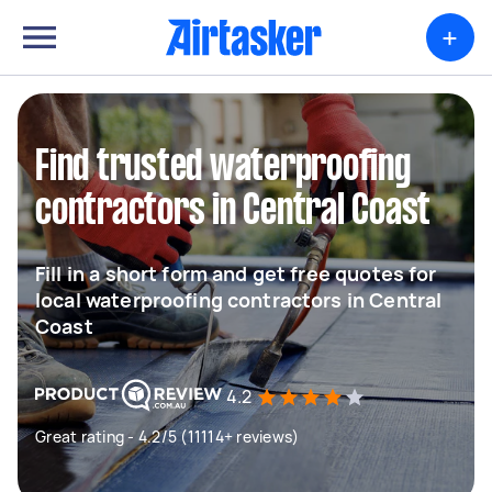
+
Find trusted waterproofing
contractors in Central Coast
Fill in a short form and get free quotes for
local waterproofing contractors in Central
Coast
4.2
Great rating - 4.2/5 (11114+ reviews)