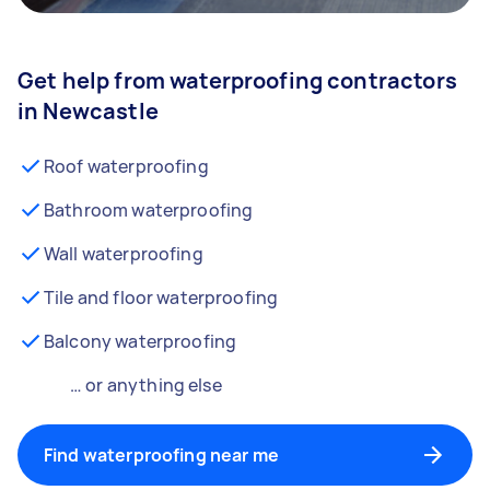
Get help from waterproofing contractors
in Newcastle
Roof waterproofing
Bathroom waterproofing
Wall waterproofing
Tile and floor waterproofing
Balcony waterproofing
… or anything else
Find waterproofing near me