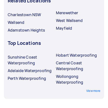
Related Locations
Merewether
Charlestown NSW
West Wallsend
Wallsend
Mayfield
Adamstown Heights
Top Locations
Hobart Waterproofing
Sunshine Coast
Waterproofing
Central Coast
Waterproofing
Adelaide Waterproofing
Wollongong
Perth Waterproofing
Waterproofing
View more