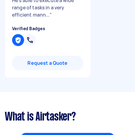
He’s able to execute a wide
range of tasks in a very
efficient mann...
"
Verified Badges
Request a Quote
What is Airtasker?