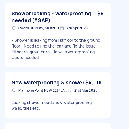
Shower leaking - waterproofing
$5
needed (ASAP)
Cooks Hill NSW, Australia
7th Apr 2025
- Shower is leaking from 1st floor to the ground
floor - Need to find the leak and fix the issue -
Either re-grout or re-tile with waterproofing -
Quote needed
New waterproofing & shower
$4,000
Marmong Point NSW 2284, Australia
21st Mar 2025
Leaking shower needs new water proofing,
walls, tiles etc.