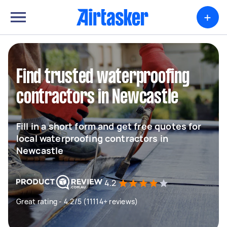
+
Find trusted waterproofing
contractors in Newcastle
Fill in a short form and get free quotes for
local waterproofing contractors in
Newcastle
4.2
Great rating - 4.2/5 (11114+ reviews)