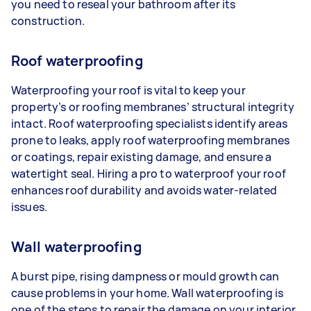
you need to reseal your bathroom after its
construction.
Roof waterproofing
Waterproofing your roof is vital to keep your
property’s or roofing membranes’ structural integrity
intact. Roof waterproofing specialists identify areas
prone to leaks, apply roof waterproofing membranes
or coatings, repair existing damage, and ensure a
watertight seal. Hiring a pro to waterproof your roof
enhances roof durability and avoids water-related
issues.
Wall waterproofing
A burst pipe, rising dampness or mould growth can
cause problems in your home. Wall waterproofing is
one of the steps to repair the damage on your interior