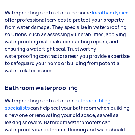
Waterproofing contractors and some
local handymen
offer professional services to protect your property
from water damage. They specialise in waterproofing
solutions, such as assessing vulnerabilities, applying
waterproofing materials, conducting repairs, and
ensuring a watertight seal. Trustworthy
waterproofing contractors near you provide expertise
to safeguard your home or building from potential
water-related issues.
Bathroom waterproofing
Waterproofing contractors or
bathroom tiling
specialists
can help seal your bathroom when building
a new one or renovating your old space, as well as
leaking showers. Bathroom waterproofers can
waterproof your bathroom flooring and walls should