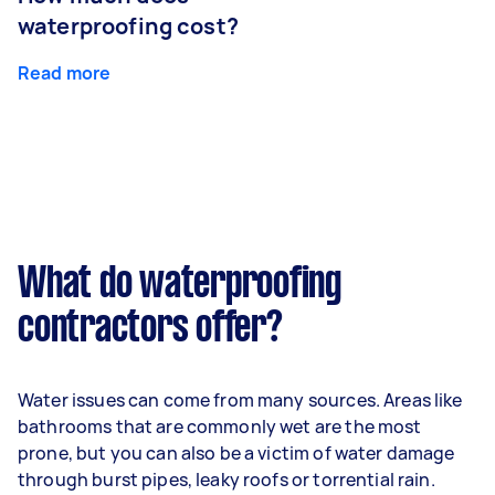
waterproofing cost?
Read more
What do waterproofing
contractors offer?
Water issues can come from many sources. Areas like
bathrooms that are commonly wet are the most
prone, but you can also be a victim of water damage
through burst pipes, leaky roofs or torrential rain.