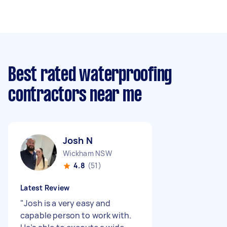
Best rated waterproofing
contractors near me
Josh N
Wickham NSW
4.8
(51)
Latest Review
"
Josh is a very easy and
capable person to work with.