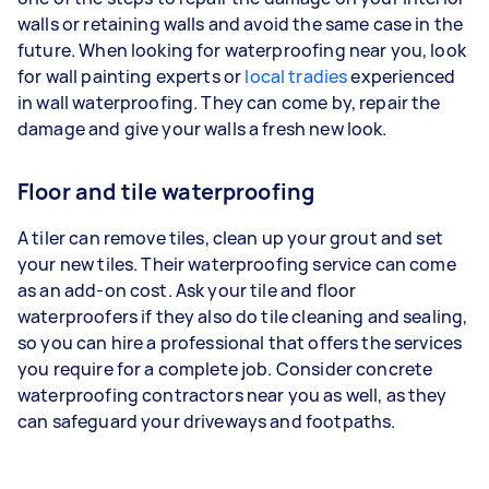
walls or retaining walls and avoid the same case in the
future. When looking for waterproofing near you, look
for wall painting experts or
local tradies
experienced
in wall waterproofing. They can come by, repair the
damage and give your walls a fresh new look.
Floor and tile waterproofing
A tiler can remove tiles, clean up your grout and set
your new tiles. Their waterproofing service can come
as an add-on cost. Ask your tile and floor
waterproofers if they also do tile cleaning and sealing,
so you can hire a professional that offers the services
you require for a complete job. Consider concrete
waterproofing contractors near you as well, as they
can safeguard your driveways and footpaths.