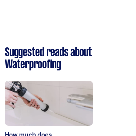
Suggested reads about
Waterproofing
How much does