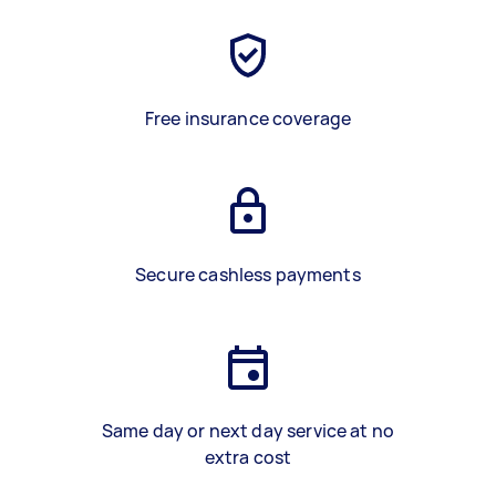
Free insurance coverage
Secure cashless payments
Same day or next day service at no
extra cost