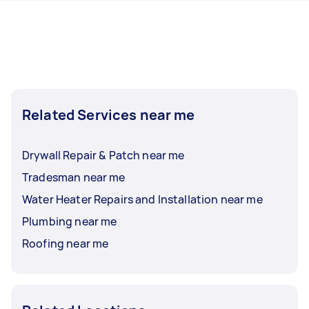
hours to a day. For the best selection, post your
task at least 1-2 days before you need the work
completed.
Related Services near me
Drywall Repair & Patch near me
Tradesman near me
Water Heater Repairs and Installation near me
Plumbing near me
Roofing near me