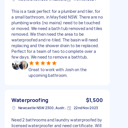
This is a task perfect for a plumber and tiler, for
a small bathroom, in Mayfield NSW. There are no
plumbing works (no mains) need to be touched
or moved. We need a bath tub removed and tiles
removed. We then need the area to be
waterproofed and re-tiled. The basin will need
replacing and the shower drain to be replaced.
Perfect for a team of two to complete over a
few days. We need to remove a bathtub,
Great to work with Josh on the
upcoming bathroom.
Waterproofing
$1,500
Newcastle NSW 2300, Australia
22nd Nov 2023
Need 2 bathrooms and laundry waterproofed by
licensed waterproofer and need certificate. Will