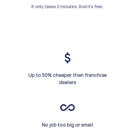
It only takes 2 minutes. And it's free.
Up to 50% cheaper than franchise
dealers
No job too big or small