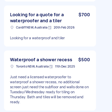
Looking for a quote for a
$700
waterproofer and a tiler
Cardiff NSW, Australia
20th Feb 2026
Looking for a waterproof and tiler
Waterproof a shower recess
$500
Toronto NSW, Australia
11th Dec 2025
Just need a licensed waterproofer to
waterproof a shower recess, no additional
screen just need the subfloor and walls done on
Tuesday/Wednesday ready for tiling on
Thursday. Bath and tiles will be removed and
ready.