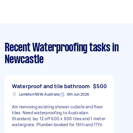
Recent Waterproofing tasks
in
Newcastle
Waterproof and tile bathroom
$500
Lambton NSW, Australia
6th Jun 2026
Am removing existing shower cubicle and floor
tiles. Need waterproofing to Australian
Standard, lay 12 off 600 x 600 tiles and 1 meter
watergrate. Plumber booked for 16th and 17th