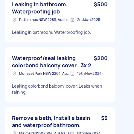
Leaking in bathroom.
$500
Waterproofing job
Rathmines NSW 2283, Australia
2nd Jan 2025
Leaking in bathroom. Waterproofing job.
Waterproof/seal leaking
$200
colorbond balcony cover . 3x 2
Morisset Park NSW 2264, Australia
15th Nov 2024
Leaking colorbond balcony cover. Leaks when
raining .
Remove a bath, install a basin
$5
and waterproof bathroom.
Mayfield NSW 2304, Australia
11th Nov 2024