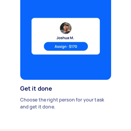
Get it done
Choose the right person for your task
and get it done.