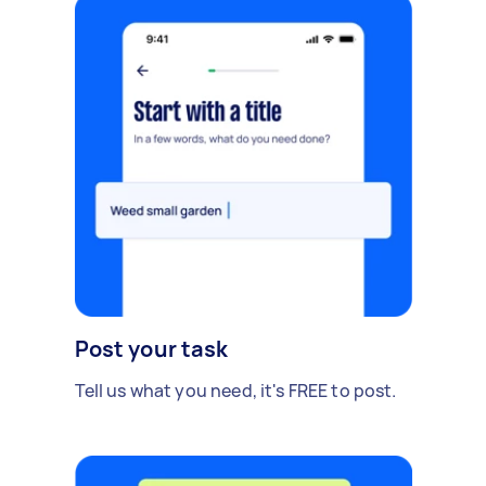
Post your task
Tell us what you need, it's FREE to post.