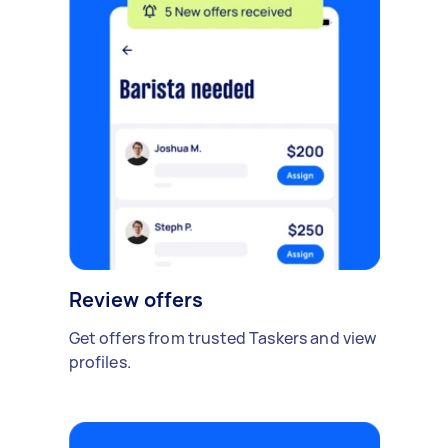
Review offers
Get offers from trusted Taskers and view
profiles.