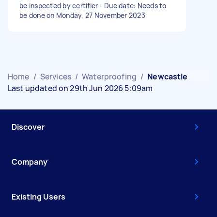
be inspected by certifier - Due date: Needs to
be done on Monday, 27 November 2023
Home
/
Services
/
Waterproofing
/
Newcastle
Last updated on 29th Jun 2026 5:09am
Discover
Company
Existing Users