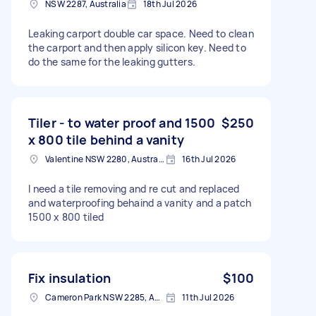
NSW 2287, Australia
18th Jul 2026
Leaking carport double car space. Need to clean
the carport and then apply silicon key. Need to
do the same for the leaking gutters.
Tiler - to water proof and 1500
$250
x 800 tile behind a vanity
Valentine NSW 2280, Australia
16th Jul 2026
I need a tile removing and re cut and replaced
and waterproofing behaind a vanity and a patch
1500 x 800 tiled
Fix insulation
$100
Cameron Park NSW 2285, Australia
11th Jul 2026