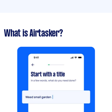
What is Airtasker?