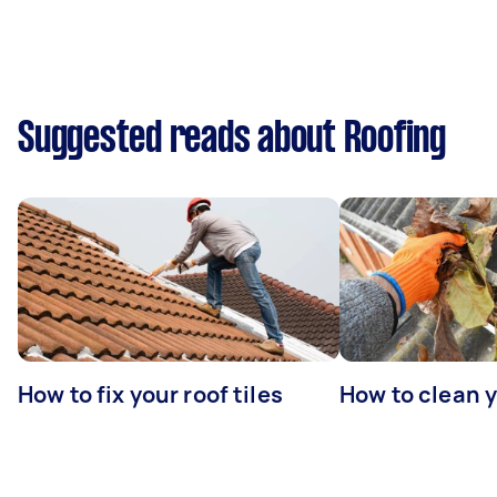
Suggested reads about Roofing
How to fix your roof tiles
How to clean 