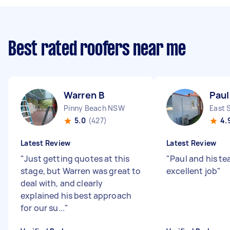
Best rated roofers near me
Warren B
Paul
Pinny Beach NSW
East 
5.0
(427)
4.
Latest Review
Latest Review
"
Just getting quotes at this
"
Paul and his t
stage, but Warren was great to
excellent job
"
deal with, and clearly
explained his best approach
for our su...
"