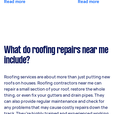
Read more
Read more
What do roofing repairs near me
include?
Roofing services are about more than just putting new
roofs on houses. Roofing contractors near me can
repair a small section of your roof, restore the whole
thing, or even fix your gutters and drain pipes. They
can also provide regular maintenance and check for
any problems that may cause costly repairs down the
track. They’re highly trained and experienced working