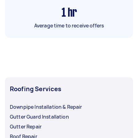
1
hr
Average time to receive offers
Roofing Services
Downpipe Installation & Repair
Gutter Guard Installation
Gutter Repair
Roof Repair