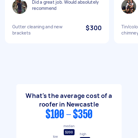
Did a great job. Would absolutely
recommend
Gutter cleaning and new
$300
Tin/col
brackets
chimney 
What's the average cost of a
roofer in Newcastle
$100 - $350
median
$200
high
low