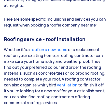
at heights.
Here are some specific inclusions and services you can
request when booking a roofer company near me:
Roofing service - roof installation
Whether it’s a
roof
on a new home
or a replacement
roof on your existing home, a roofing contractor can
make sure your home is dry and weatherproof. They’ll
find out your preferred colour and order the roofing
materials, such as concrete tiles or colorbond roofing,
needed to complete your roof. A roofing contractor
can also organise whirlybird
ventilation
to finish it off.
If you're looking for a new roof for your establishment,
you can also find roofing contractors offering
commercial roofing services.