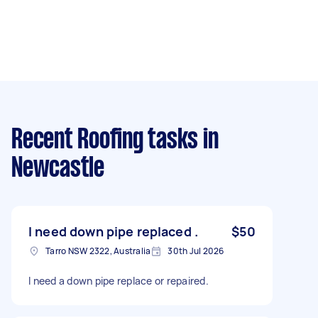
Recent Roofing tasks
in
Newcastle
I need down pipe replaced .
$50
Tarro NSW 2322, Australia
30th Jul 2026
I need a down pipe replace or repaired.