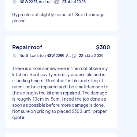
NSW 2287, Australia
23rd Jul 2026
Gyprock roof slightly come off. See the image
please
Repair roof
$300
North Lambton NSW 2299, Australia
22nd Jul 2026
There is a hole somewhere in the roof above my
kitchen. Roof cavity is easily accessible and is
standing height. Roof itself is tile and steep. I
need the hole repaired and the small damage to
the ceiling in the kitchen repaired. The damage
is roughly 10cm by 5cm. I need the job done as
soon as possible before more damage is done.
Not sure on pricing so placed $300 until proper
quote.