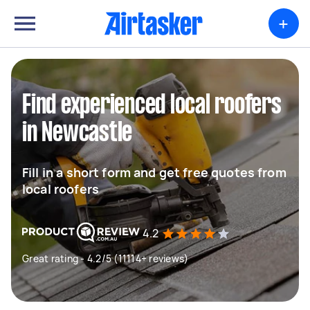
+
Find experienced local roofers
in Newcastle
Fill in a short form and get free quotes from
local roofers
4.2
Great rating - 4.2/5 (11114+ reviews)