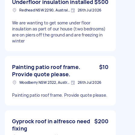
Underfloor insulation installed
$500
Redhead NSW 2290, Australia
26th Jul 2026
We are wanting to get some under floor
insulation as part of our house (two bedrooms)
are on piers off the ground and are freezing in
winter
Painting patio roof frame.
$10
Provide quote please.
Woodberry NSW 2322, Australia
26th Jul 2026
Painting patio roof frame. Provide quote please.
Gyprock roof in alfresco need
$200
fixing