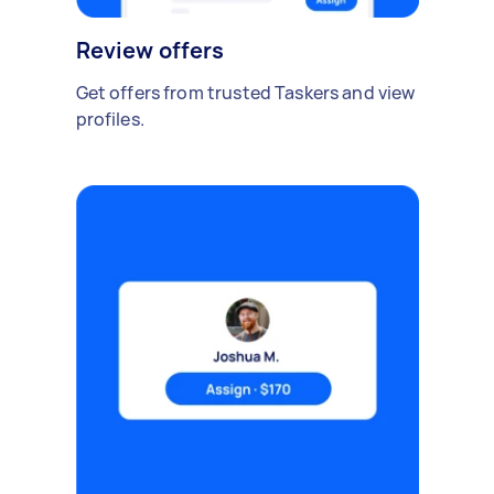
Review offers
Get offers from trusted Taskers and view
profiles.