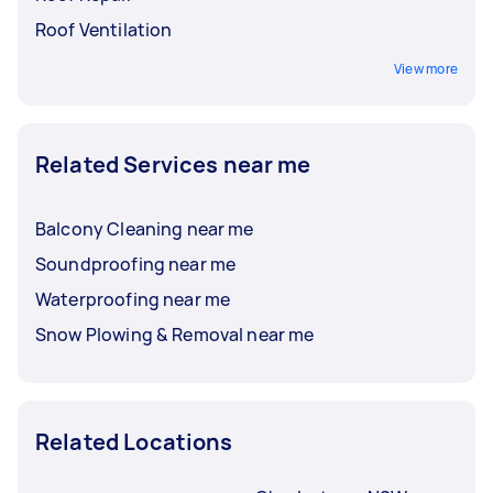
Roof Ventilation
View more
Related Services near me
Balcony Cleaning near me
Soundproofing near me
Waterproofing near me
Snow Plowing & Removal near me
Related Locations