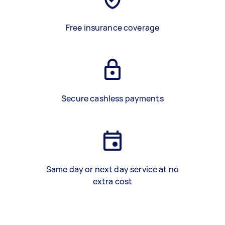
Free insurance coverage
Secure cashless payments
Same day or next day service at no
extra cost