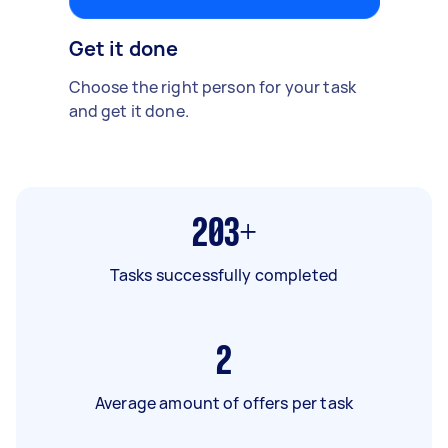
Get it done
Choose the right person for your task
and get it done.
203+
Tasks successfully completed
2
Average amount of offers per task