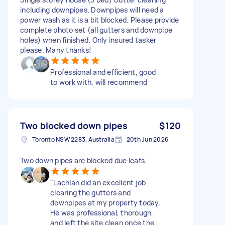
including downpipes. Downpipes will need a
power wash as it is a bit blocked. Please provide
complete photo set (all gutters and downpipe
holes) when finished. Only insured tasker
please. Many thanks!
Professional and efficient, good
to work with, will recommend
Two blocked down pipes
$120
Toronto NSW 2283, Australia
20th Jun 2026
Two down pipes are blocked due leafs.
​"Lachlan did an excellent job
clearing the gutters and
downpipes at my property today.
He was professional, thorough,
and left the site clean once the