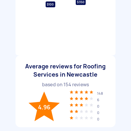
$350
$100
Average reviews for Roofing
Services in Newcastle
based on
154
reviews
148
6
4.96
0
0
0