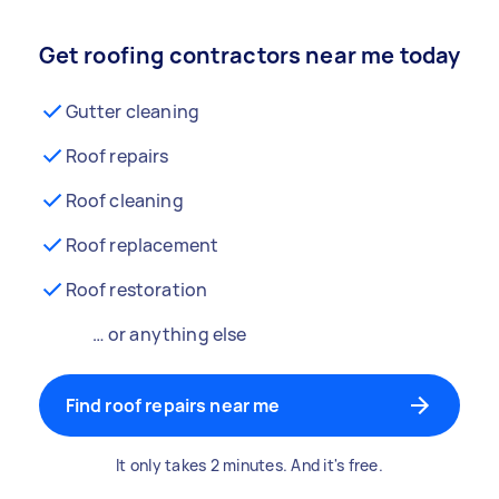
Get roofing contractors near me today
Gutter cleaning
Roof repairs
Roof cleaning
Roof replacement
Roof restoration
… or anything else
Find roof repairs near me
It only takes 2 minutes. And it's free.