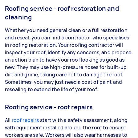
Roofing service - roof restoration and
cleaning
Whether you need general clean or a full restoration
and reseal, you can find a contractor who specialises
in roofing restoration. Your roofing contractor will
inspect your roof, identify any concerns, and propose
an action plan to have your roof looking as good as
new. They may use high-pressure hoses for built-up
dirt and grime, taking care not to damage the roof.
Sometimes, you may just need a coat of paint and
resealing to extend the life of your roof.
Roofing service - roof repairs
All
roof repairs
start with a safety assessment, along
with equipment installed around the roof to ensure
workers are safe. Workers will also wear harnesses to