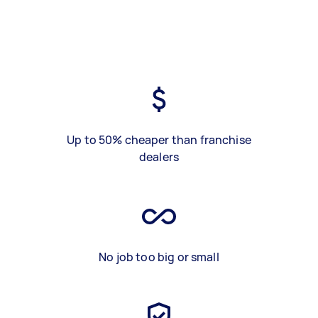
Up to 50% cheaper than franchise
dealers
No job too big or small