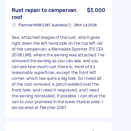
Rust repair to campervan
$3,000
roof
Fletcher NSW 2287, Australia
28th Jul 2026
See, attached images of the rust, which goes
right down the left hand side on the top left rail
of the campervan, a Mercedes Sprinter 315 CDI
2008 LWB, where the awning was attached. I've
removed the awning as you can see, and you
can see how much rust there is; most of its
reasonably superficial, except the front left
corner, which has quite a big hole. So I need all
of the rust removed, a patch welded over the
front hole, and I need it resprayed, and I need
the awning reinstalled, if possible. I can drive the
van to your premises in the lower Hunter area. I
am located at Fletcher 2287.