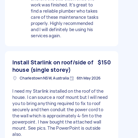
work was finished. It’s great to
find a reliable plumber who takes
care of these maintenance tasks
properly. Highly recommended
and I will definitely be using his
services again.
Install Starlink on roof/side of
$150
house (single storey)
Charlestown NSW, Australia
6th May 2026
I need my Starlink installed on the roof of the
house. I can source a roof mount but I will need
you to bring anything required to fix to roof
securely and then conduit the power cord to
the wall which is approximately 4-5m to the
powerpoint. I haw bought the attached wall
mount. See pics. The PowerPoint is outside
also.