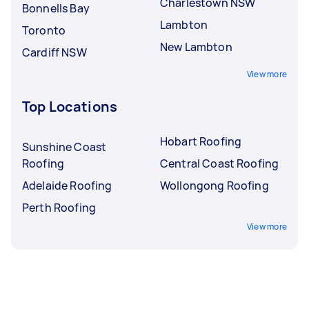
Charlestown NSW
Bonnells Bay
Lambton
Toronto
New Lambton
Cardiff NSW
View more
Top Locations
Hobart Roofing
Sunshine Coast
Roofing
Central Coast Roofing
Adelaide Roofing
Wollongong Roofing
Perth Roofing
View more