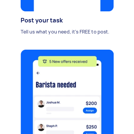
Post your task
Tell us what you need, it's FREE to post.