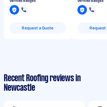
Verified Badges
Verified Badges
Request a Quote
Request 
Recent Roofing reviews in
Newcastle