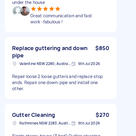
under the house
Great communication and fast
work -fabulous !
Replace guttering and down
$850
pipe
Valentine NSW 2280, Australia
6th Jul 2026
Repair loose 2 loose gutters and replace stop
ends. Repair one down-pipe and install one
other.
Gutter Cleaning
$270
Rathmines NSW 2283, Australia
6th Jul 2026
Single storey house (3 bed) Gutter cleaning