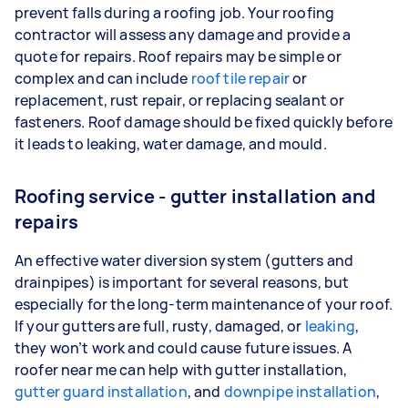
prevent falls during a roofing job. Your roofing
contractor will assess any damage and provide a
quote for repairs. Roof repairs may be simple or
complex and can include
roof tile repair
or
replacement, rust repair, or replacing sealant or
fasteners. Roof damage should be fixed quickly before
it leads to leaking, water damage, and mould.
Roofing service - gutter installation and
repairs
An effective water diversion system (gutters and
drainpipes) is important for several reasons, but
especially for the long-term maintenance of your roof.
If your gutters are full, rusty, damaged, or
leaking
,
they won’t work and could cause future issues. A
roofer near me can help with gutter installation,
gutter guard installation
, and
downpipe installation
,