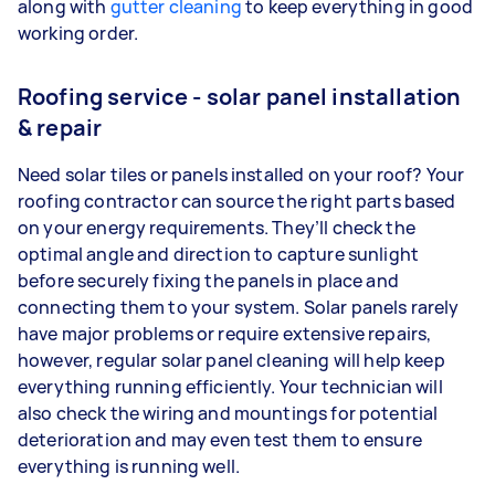
along with
gutter cleaning
to keep everything in good
working order.
Roofing service - solar panel installation
& repair
Need solar tiles or panels installed on your roof? Your
roofing contractor can source the right parts based
on your energy requirements. They’ll check the
optimal angle and direction to capture sunlight
before securely fixing the panels in place and
connecting them to your system. Solar panels rarely
have major problems or require extensive repairs,
however, regular solar panel cleaning will help keep
everything running efficiently. Your technician will
also check the wiring and mountings for potential
deterioration and may even test them to ensure
everything is running well.