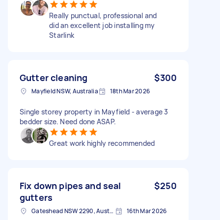
Really punctual, professional and
did an excellent job installing my
Starlink
Gutter cleaning
$300
Mayfield NSW, Australia
18th Mar 2026
Single storey property in Mayfield - average 3
bedder size. Need done ASAP.
Great work highly recommended
Fix down pipes and seal
$250
gutters
Gateshead NSW 2290, Australia
16th Mar 2026