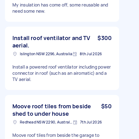
My insulation has come off, some reusable and
need some new.
Install roof ventilator and TV
$300
aerial.
Islington NSW 2296, Australia
8th Jul 2026
Install a powered roof ventilator including power
connector in roof (such as an airomatic) and a
TV aerial.
Moove roof tiles from beside
$50
shed to under house
Redhead NSW 2290, Australia
7th Jul 2026
Moove roof tiles from beside the garage to