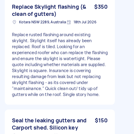
Replace Skylight flashing (&
$350
clean of gutters)
Kotara NSW 2289, Australia
18th Jul 2026
Replace rusted flashing around existing
skylight. Skylight itself has already been
replaced. Roof is tiled. Looking for an
experienced roofer who can replace the flashing
and ensure the skylight is watertight. Please
quote including whether materials are supplied.
Skylight is square. Insurance is covering
resulting damage from leak but not replacing
skylight flashing - as its covered under
"maintainance." Quick clean out/ tidy up of
gutters while on the roof. Single story home.
Seal the leaking gutters and
$150
Carport shed. Silicon key