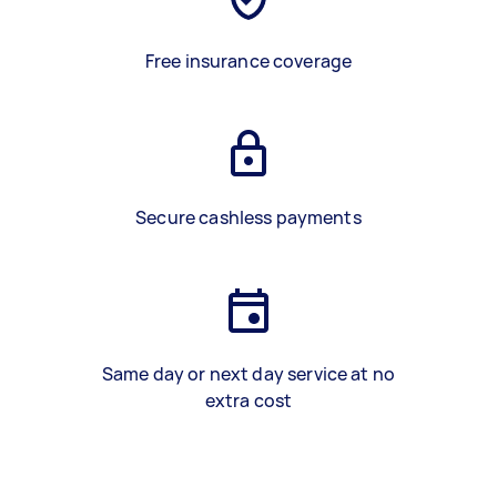
Free insurance coverage
Secure cashless payments
Same day or next day service at no
extra cost