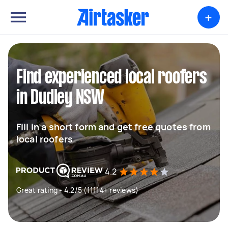
+
Find experienced local roofers
in Dudley NSW
Fill in a short form and get free quotes from
local roofers
4.2
Great rating - 4.2/5 (11114+ reviews)