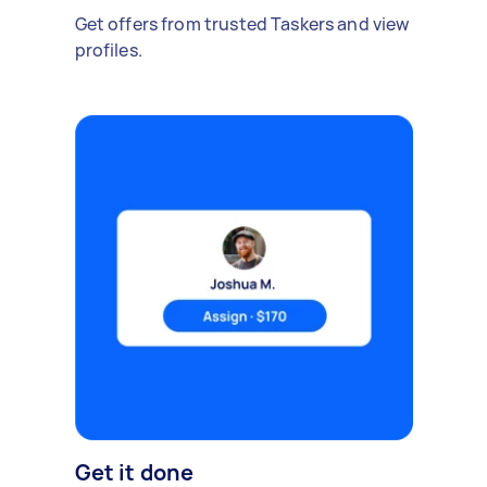
Get offers from trusted Taskers and view
profiles.
Get it done