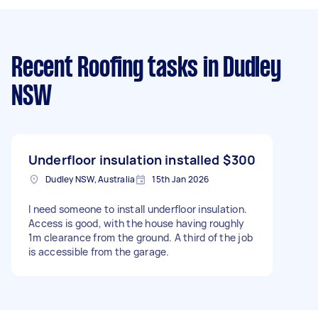
Recent Roofing tasks
in Dudley
NSW
Underfloor insulation installed
$300
Dudley NSW, Australia
15th Jan 2026
I need someone to install underfloor insulation.
Access is good, with the house having roughly
1m clearance from the ground. A third of the job
is accessible from the garage.