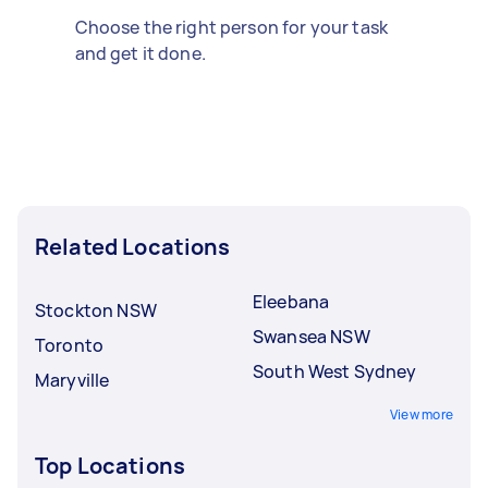
Choose the right person for your task
and get it done.
Related Locations
Eleebana
Stockton NSW
Swansea NSW
Toronto
South West Sydney
Maryville
View more
Top Locations