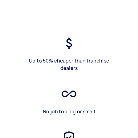
Up to 50% cheaper than franchise
dealers
No job too big or small