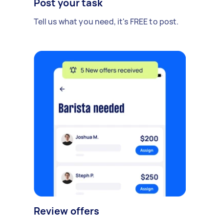
Post your task
Tell us what you need, it's FREE to post.
Review offers