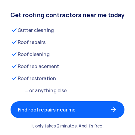
Get roofing contractors near me today
Gutter cleaning
Roof repairs
Roof cleaning
Roof replacement
Roof restoration
… or anything else
Find roof repairs near me
It only takes 2 minutes. And it's free.