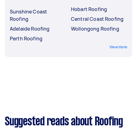
Hobart Roofing
Sunshine Coast
Roofing
Central Coast Roofing
Adelaide Roofing
Wollongong Roofing
Perth Roofing
View more
Suggested reads about Roofing