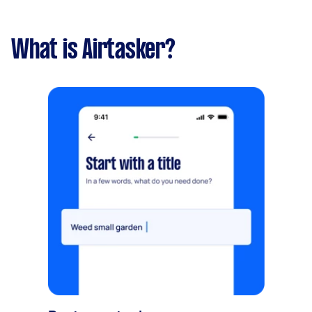
What is Airtasker?