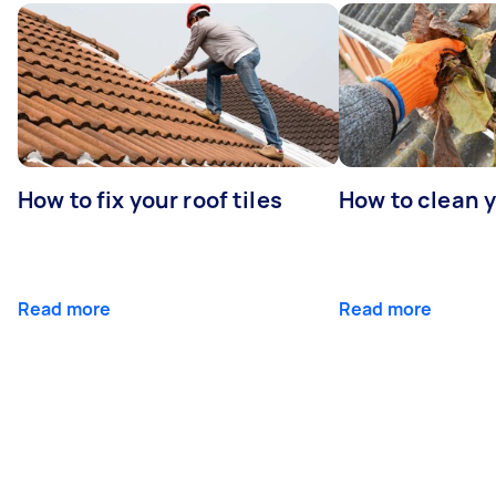
How to fix your roof tiles
How to clean 
Read more
Read more