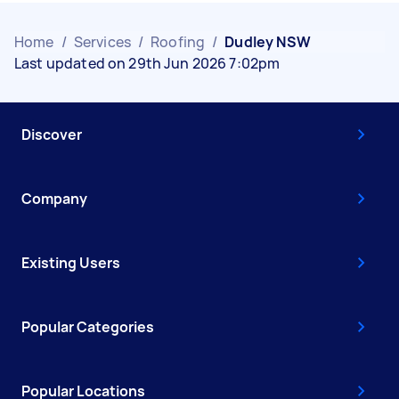
Home
/
Services
/
Roofing
/
Dudley NSW
Last updated on 29th Jun 2026 7:02pm
Discover
Company
Existing Users
Popular Categories
Popular Locations