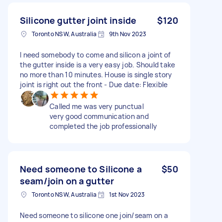
Silicone gutter joint inside
$120
Toronto NSW, Australia
9th Nov 2023
I need somebody to come and silicon a joint of
the gutter inside is a very easy job. Should take
no more than 10 minutes. House is single story
joint is right out the front - Due date: Flexible
Called me was very punctual
very good communication and
completed the job professionally
Need someone to Silicone a
$50
seam/join on a gutter
Toronto NSW, Australia
1st Nov 2023
Need someone to silicone one join/seam on a