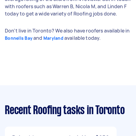
with roofers such as Warren B, Nicola M, and Linden F
today to get a wide variety of Roofing jobs done.
Don't live in Toronto? We also have roofers available in
and
available today.
Bonnells Bay
Maryland
Recent Roofing tasks
in Toronto