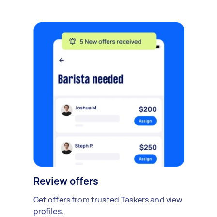
Review offers
Get offers from trusted Taskers and view
profiles.