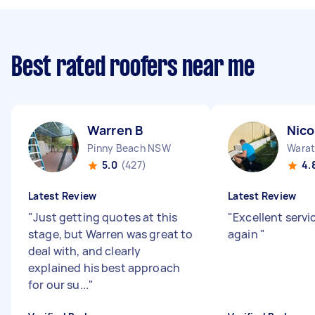
Best rated roofers near me
Warren B
Nico
Pinny Beach NSW
Wara
5.0
(427)
4.
Latest Review
Latest Review
"
Just getting quotes at this
"
Excellent servi
stage, but Warren was great to
again
"
deal with, and clearly
explained his best approach
for our su...
"