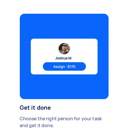
Get it done
Choose the right person for your task
and get it done.