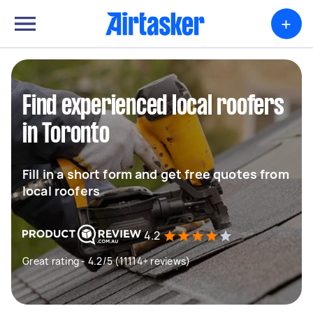
+
Find experienced local roofers
in Toronto
Fill in a short form and get free quotes from
local roofers
4.2
Great rating - 4.2/5 (11114+ reviews)