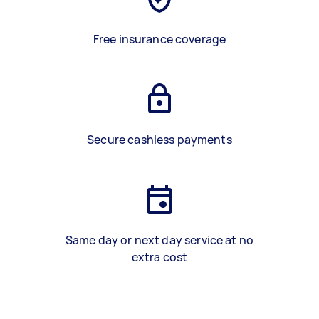
Free insurance coverage
Secure cashless payments
Same day or next day service at no
extra cost