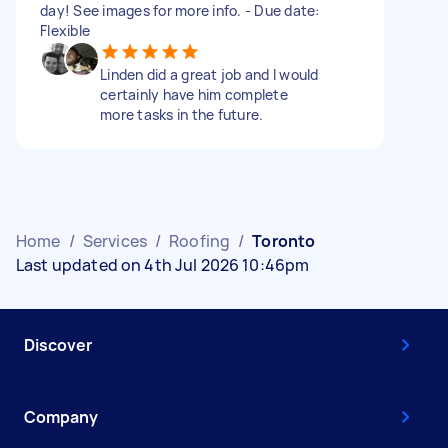
day! See images for more info. - Due date:
Flexible
Linden did a great job and I would
certainly have him complete
more tasks in the future.
Home
/
Services
/
Roofing
/
Toronto
Last updated on 4th Jul 2026 10:46pm
Discover
Company