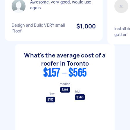
Awesome, very good, would use
again
Design and Build VERY small
$1,000
Install 
‘Roof’
gutter
What's the average cost of a
roofer in Toronto
$157 - $565
median
$295
high
low
$565
$157