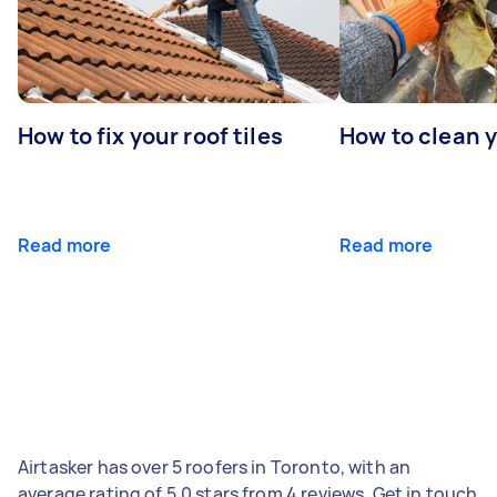
How to fix your roof tiles
How to clean 
Read more
Read more
Airtasker has over 5 roofers in Toronto, with an
average rating of 5.0 stars from 4 reviews. Get in touch