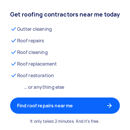
Get roofing contractors near me today
Gutter cleaning
Roof repairs
Roof cleaning
Roof replacement
Roof restoration
… or anything else
Find roof repairs near me
It only takes 2 minutes. And it's free.