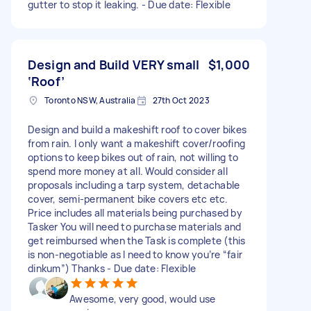
gutter to stop it leaking. - Due date: Flexible
Design and Build VERY small
$1,000
‘Roof’
Toronto NSW, Australia
27th Oct 2023
Design and build a makeshift roof to cover bikes
from rain. I only want a makeshift cover/roofing
options to keep bikes out of rain, not willing to
spend more money at all. Would consider all
proposals including a tarp system, detachable
cover, semi-permanent bike covers etc etc.
Price includes all materials being purchased by
Tasker You will need to purchase materials and
get reimbursed when the Task is complete (this
is non-negotiable as I need to know you’re “fair
dinkum”) Thanks - Due date: Flexible
Awesome, very good, would use