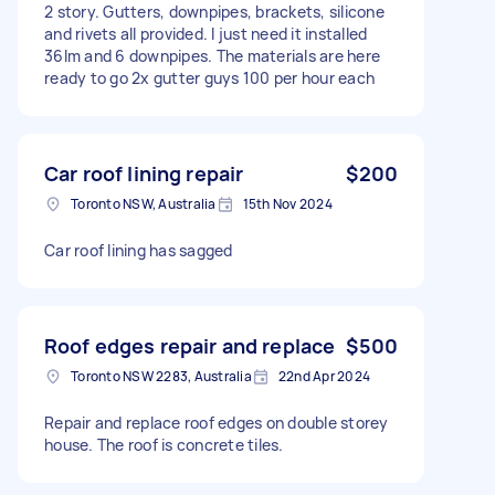
2 story. Gutters, downpipes, brackets, silicone
and rivets all provided. I just need it installed
36lm and 6 downpipes. The materials are here
ready to go 2x gutter guys 100 per hour each
Car roof lining repair
$200
Toronto NSW, Australia
15th Nov 2024
Car roof lining has sagged
Roof edges repair and replace
$500
Toronto NSW 2283, Australia
22nd Apr 2024
Repair and replace roof edges on double storey
house. The roof is concrete tiles.