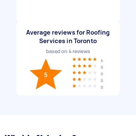
Average reviews for Roofing
Services in Toronto
based on
4
reviews
4
0
5
0
0
0