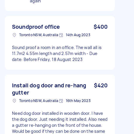
again
Soundproof office
$400
Toronto NSW, Australia
14th Aug 2023
Sound proof a room in an office. The wall all is
11.7m2 4.55m length and 2.57m width - Due
date: Before Friday, 18 August 2023
Install dog door and re-hang
$420
gutter
Toronto NSW, Australia
16th May 2023
Need dog door installed in wooden door. I have
the dog door. Just needing it installed. Also need
a gutter re-hanging on the front of the house.
Would be good if they can be done on the same