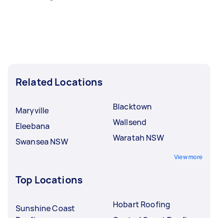
Related Locations
Blacktown
Maryville
Wallsend
Eleebana
Waratah NSW
Swansea NSW
View more
Top Locations
Hobart Roofing
Sunshine Coast