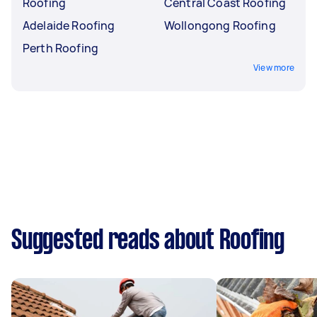
Roofing
Central Coast Roofing
Adelaide Roofing
Wollongong Roofing
Perth Roofing
View more
Suggested reads about Roofing