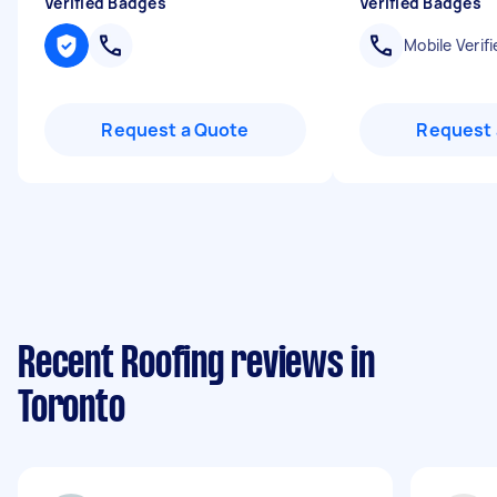
Verified Badges
Verified Badges
Mobile Verifi
Request a Quote
Request 
Recent Roofing reviews in
Toronto