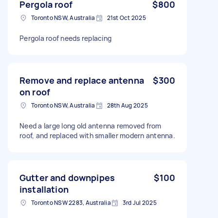
Pergola roof
$800
Toronto NSW, Australia
21st Oct 2025
Pergola roof needs replacing
Remove and replace antenna
$300
on roof
Toronto NSW, Australia
28th Aug 2025
Need a large long old antenna removed from
roof, and replaced with smaller modern antenna.
Gutter and downpipes
$100
installation
Toronto NSW 2283, Australia
3rd Jul 2025