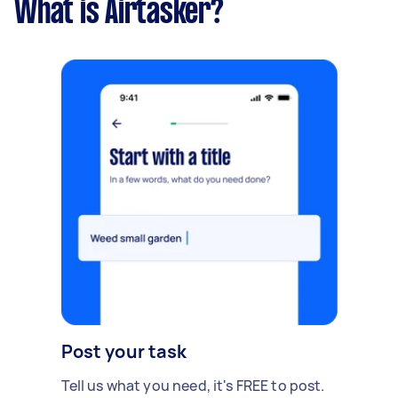
What is Airtasker?
Post your task
Tell us what you need, it's FREE to post.