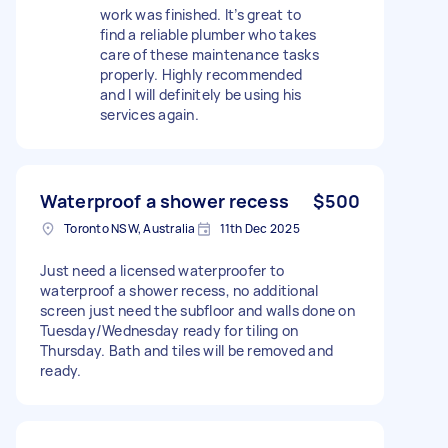
work was finished. It’s great to
find a reliable plumber who takes
care of these maintenance tasks
properly. Highly recommended
and I will definitely be using his
services again.
Waterproof a shower recess
$500
Toronto NSW, Australia
11th Dec 2025
Just need a licensed waterproofer to
waterproof a shower recess, no additional
screen just need the subfloor and walls done on
Tuesday/Wednesday ready for tiling on
Thursday. Bath and tiles will be removed and
ready.