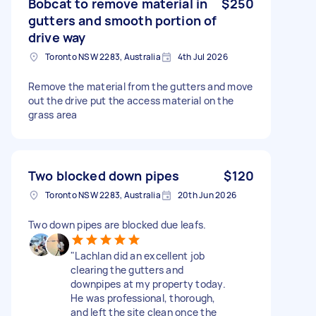
Bobcat to remove material in
$250
gutters and smooth portion of
drive way
Toronto NSW 2283, Australia
4th Jul 2026
Remove the material from the gutters and move
out the drive put the access material on the
grass area
Two blocked down pipes
$120
Toronto NSW 2283, Australia
20th Jun 2026
Two down pipes are blocked due leafs.
​"Lachlan did an excellent job
clearing the gutters and
downpipes at my property today.
He was professional, thorough,
and left the site clean once the