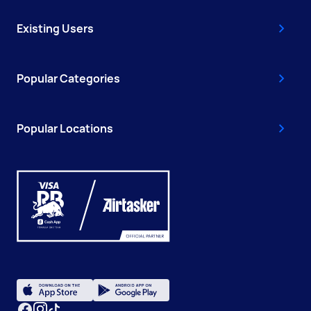
Existing Users
Popular Categories
Popular Locations