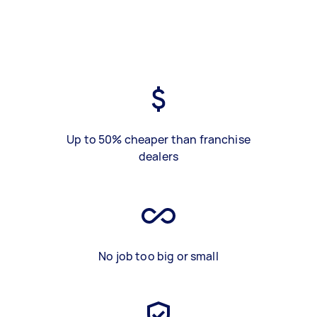
Up to 50% cheaper than franchise
dealers
No job too big or small