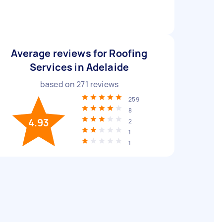
Average reviews for Roofing
Services in Adelaide
based on
271
reviews
259
8
4.93
2
1
1