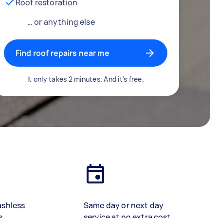
Roof restoration
… or anything else
Find roof repairs near me
It only takes 2 minutes. And it's free.
ashless
Same day or next day
s
service at no extra cost