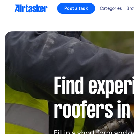
Post a task
Categories
Bro
Find exper
roofers in
Fill in a short form and 