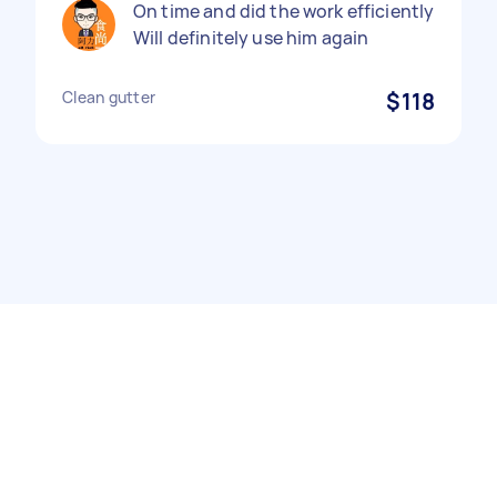
On time and did the work efficiently
Will definitely use him again
Clean gutter
$118