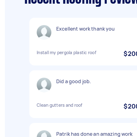
Excellent work thank you
Install my pergola plastic roof
$20
Did a good job.
Clean gutters and roof
$20
Patrik has done an amazing work