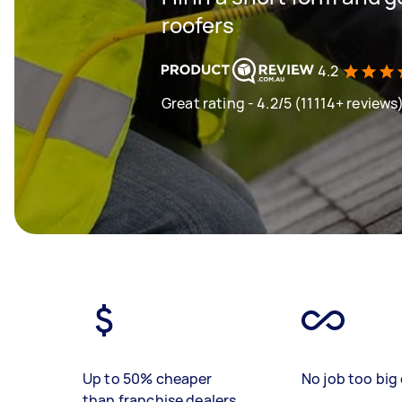
roofers
4.2
Great rating - 4.2/5 (11114+ reviews
Up to 50% cheaper
No job too big 
than franchise dealers