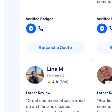
commun
Verified Badges
Verified
Request a Quote
Lina M
Seaton SA
4.8
(388)
Latest Review
Latest R
"
Great communication, turned
"
Brodie
up on time and cleaned
communi