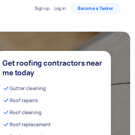
Sign up
Log in
Become a Tasker
Get roofing contractors near
me today
Gutter cleaning
Roof repairs
Roof cleaning
Roof replacement