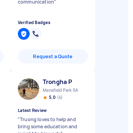
communication
"
Verified Badges
Request a Quote
Trongha P
Mansfield Park SA
5.0
(4)
Latest Review
"
Truong loves to help and
bring some education and