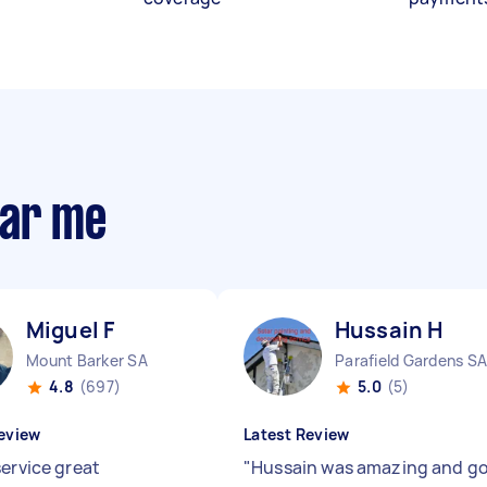
ear me
Miguel F
Hussain H
Mount Barker SA
Parafield Gardens SA
4.8
(697)
5.0
(5)
eview
Latest Review
service great
"
Hussain was amazing and g