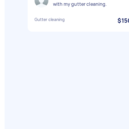
with my gutter cleaning.
Gutter cleaning
$15