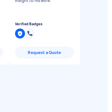
insight to his work.
"
Verified Badges
Request a Quote