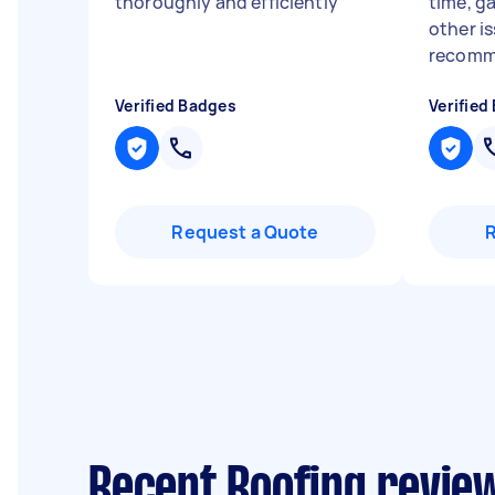
thoroughly and efficiently
"
time, g
other i
recomm
Verified Badges
Verified
Request a Quote
Recent Roofing review