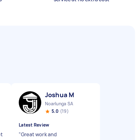
Joshua M
Noarlunga SA
5.0
(19)
Latest Review
ot
"
Great work and