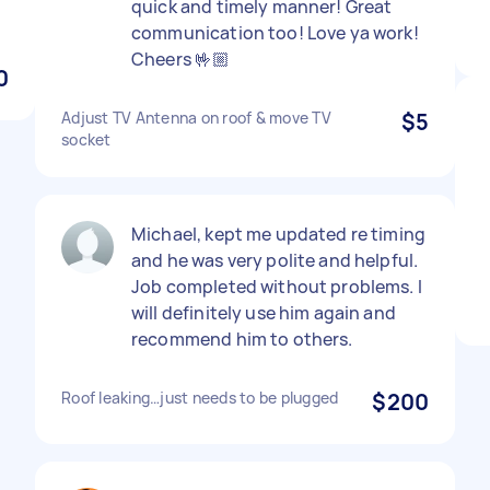
quick and timely manner! Great
communication too! Love ya work!
Cheers 🤟🏼
0
Adjust TV Antenna on roof & move TV
$5
socket
Michael, kept me updated re timing
and he was very polite and helpful.
Job completed without problems. I
will definitely use him again and
recommend him to others.
Roof leaking…just needs to be plugged
$200