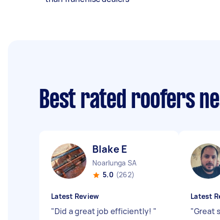
Best rated roofers n
Blake E
Noarlunga SA
5.0
(262)
Latest Review
Latest R
"
Did a great job efficiently!
"
"
Great 