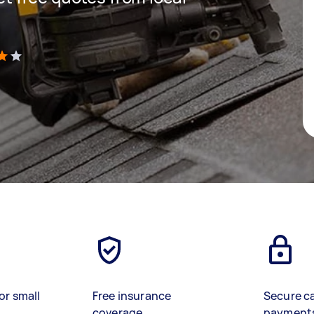
)
or small
Free insurance
Secure c
coverage
payment