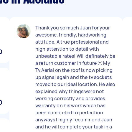
Thank you so much Juan for your
awesome, friendly, hardworking
attitude. A true professional and
high attention to detail with
0
unbeatable rates! Will definately be
a return customer in future 🙂 My
Tv Aerial on the roof is now picking
up signal again and the tv sockets
moved to our ideal location. He also
explained why things were not
working correctly and provides
0
warranty on his work which has
been completed to perfection
anyways I highly recommend Juan
and he will complete your task in a