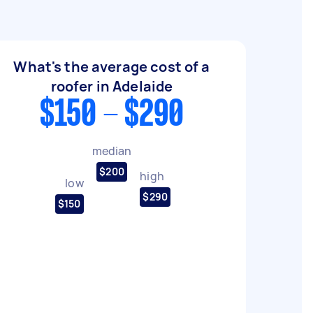
What's the average cost of a
roofer in Adelaide
$150 - $290
median
$200
high
low
$290
$150