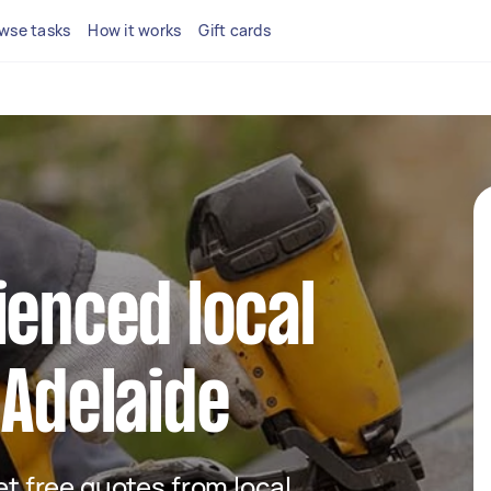
wse tasks
How it works
Gift cards
ienced local
 Adelaide
get free quotes from local