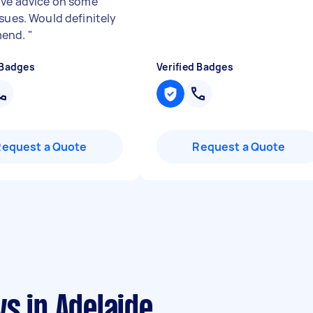
ave advice on some
ssues. Would definitely
end.
"
 Badges
Verified Badges
Request a Quote
Request a Quote
s in Adelaide