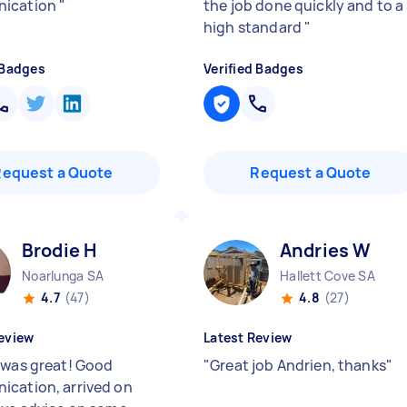
ication
"
the job done quickly and to a
high standard
"
 Badges
Verified Badges
Request a Quote
Request a Quote
Brodie H
Andries W
Noarlunga SA
Hallett Cove SA
4.7
(47)
4.8
(27)
eview
Latest Review
 was great! Good
"
Great job Andrien, thanks
"
cation, arrived on