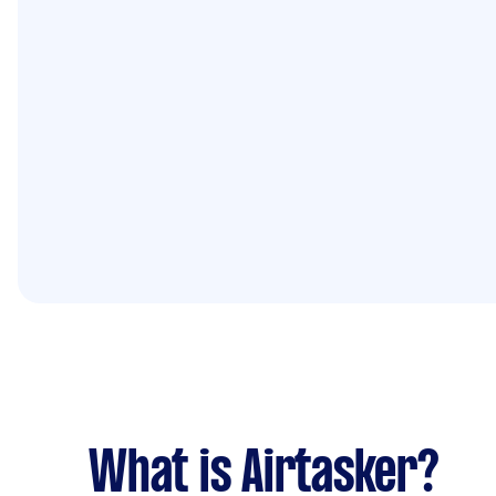
What is Airtasker?