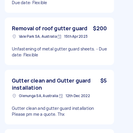
Due date: Flexible
Removal of roof gutter guard
$200
Vale Park SA, Australia
15th Apr 2023
Unfastening of metal gutter guard sheets. - Due
date: Flexible
Gutter clean and Gutter guard
$5
installation
Glenunga SA, Australia
12th Dec 2022
Gutter clean and gutter guard installation
Please pm me a quote. Thx