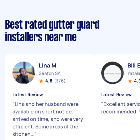
Best rated gutter guard
installers near me
Lina M
Bill 
Seaton SA
Yatal
4.8
(376)
4.
Latest Review
Latest Review
"
Lina and her husband were
"
Excellent servi
available on short notice,
recommended.
arrived on time, and were very
efficient. Some areas of the
kitchen...
"