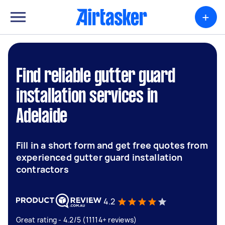
+
Find reliable gutter guard
installation services in
Adelaide
Fill in a short form and get free quotes from
experienced gutter guard installation
contractors
4.2
Great rating - 4.2/5 (11114+ reviews)