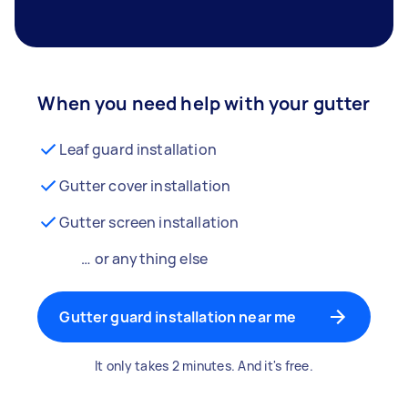
When you need help with your gutter
Leaf guard installation
Gutter cover installation
Gutter screen installation
… or anything else
Gutter guard installation near me
It only takes 2 minutes. And it's free.