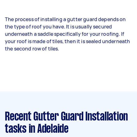
The process of installing a gutter guard depends on
the type of roof you have. It is usually secured
underneath a saddle specifically for your roofing. If
your roof is made of tiles, then it is sealed underneath
the second row of tiles.
Recent Gutter Guard Installation
tasks
in Adelaide