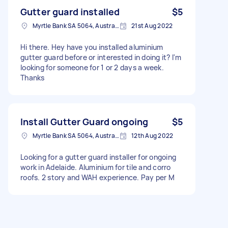
Gutter guard installed
$5
Myrtle Bank SA 5064, Australia
21st Aug 2022
Hi there. Hey have you installed aluminium
gutter guard before or interested in doing it? I'm
looking for someone for 1 or 2 days a week.
Thanks
Install Gutter Guard ongoing
$5
Myrtle Bank SA 5064, Australia
12th Aug 2022
Looking for a gutter guard installer for ongoing
work in Adelaide. Aluminium for tile and corro
roofs. 2 story and WAH experience. Pay per M