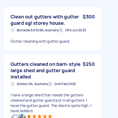
Clean out gutters with gutter
$300
guard sgl storey house.
Burnside SA 5066, Australia
13th Jun 2025
Gutter cleaning with gutter guard
Gutters cleaned on barn-style
$250
large shed and gutter guard
installed
Ashton SA, Australia
24th Feb 2025
I have a large shed that needs the gutters
cleaned and gutter guard put in all gutters. I
have the gutter guard. The shed is quite high. I
have ladders.