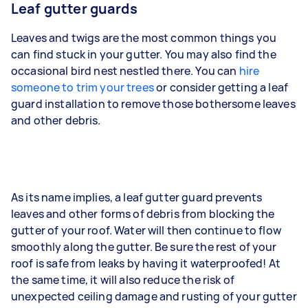
Leaf gutter guards
Leaves and twigs are the most common things you
can find stuck in your gutter. You may also find the
occasional bird nest nestled there. You can
hire
someone to trim your trees
or consider getting a leaf
guard installation to remove those bothersome leaves
and other debris.
As its name implies, a leaf gutter guard prevents
leaves and other forms of debris from blocking the
gutter of your roof. Water will then continue to flow
smoothly along the gutter. Be sure the rest of your
roof is safe from leaks by having it waterproofed! At
the same time, it will also reduce the risk of
unexpected ceiling damage and rusting of your gutter