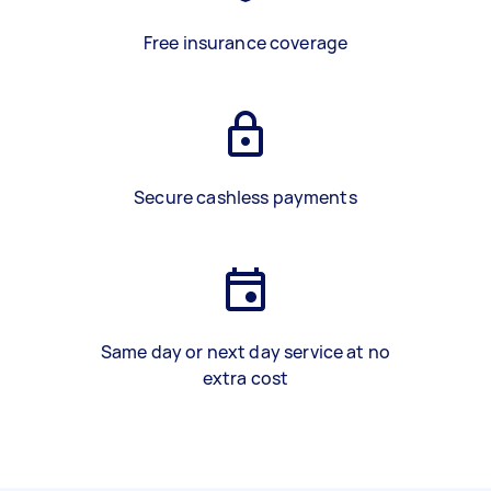
Free insurance coverage
Secure cashless payments
Same day or next day service at no
extra cost