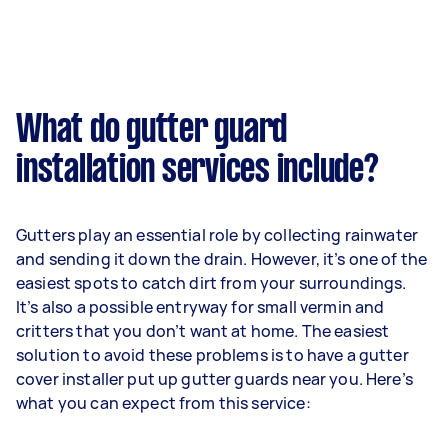
What do gutter guard
installation services include?
Gutters play an essential role by collecting rainwater
and sending it down the drain. However, it’s one of the
easiest spots to catch dirt from your surroundings.
It’s also a possible entryway for small vermin and
critters that you don’t want at home. The easiest
solution to avoid these problems is to have a gutter
cover installer put up gutter guards near you. Here’s
what you can expect from this service: