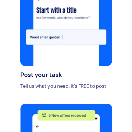
Post your task
Tell us what you need, it's FREE to post.