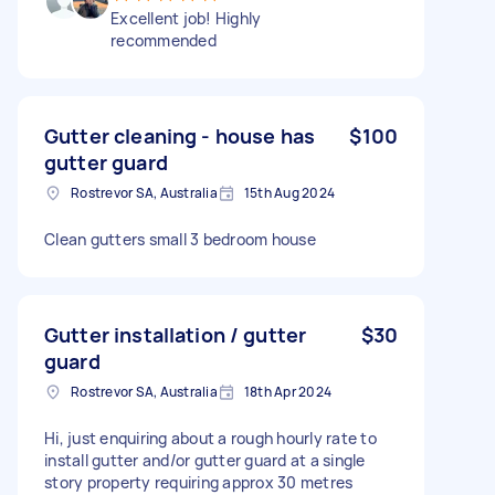
Excellent job! Highly
recommended
Gutter cleaning - house has
$100
gutter guard
Rostrevor SA, Australia
15th Aug 2024
Clean gutters small 3 bedroom house
Gutter installation / gutter
$30
guard
Rostrevor SA, Australia
18th Apr 2024
Hi, just enquiring about a rough hourly rate to
install gutter and/or gutter guard at a single
story property requiring approx 30 metres