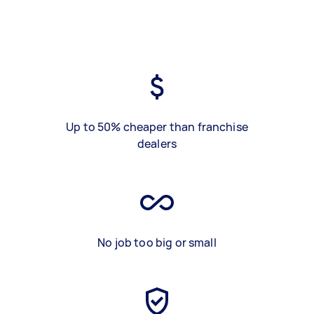
Up to 50% cheaper than franchise
dealers
No job too big or small