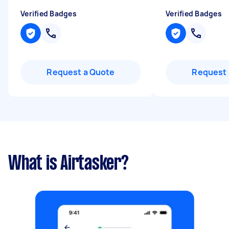
Verified Badges
Verified Badges
Request a Quote
Request 
What is Airtasker?