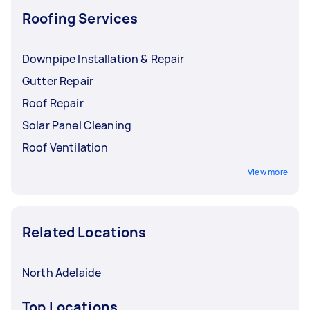
Roofing Services
Downpipe Installation & Repair
Gutter Repair
Roof Repair
Solar Panel Cleaning
Roof Ventilation
View more
Related Locations
North Adelaide
Top Locations