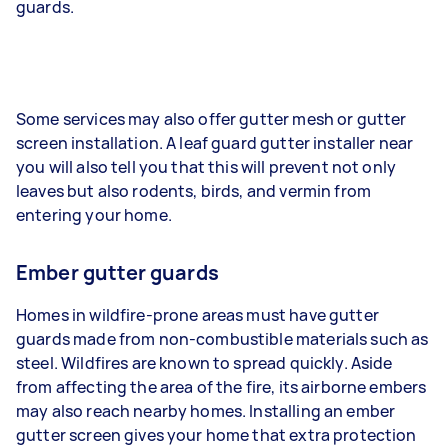
guards.
Some services may also offer gutter mesh or gutter
screen installation. A leaf guard gutter installer near
you will also tell you that this will prevent not only
leaves but also rodents, birds, and vermin from
entering your home.
Ember gutter guards
Homes in wildfire-prone areas must have gutter
guards made from non-combustible materials such as
steel. Wildfires are known to spread quickly. Aside
from affecting the area of the fire, its airborne embers
may also reach nearby homes. Installing an ember
gutter screen gives your home that extra protection