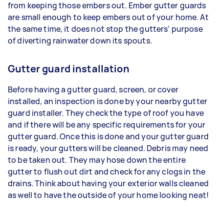
from keeping those embers out. Ember gutter guards
are small enough to keep embers out of your home. At
the same time, it does not stop the gutters’ purpose
of diverting rainwater down its spouts.
Gutter guard installation
Before having a gutter guard, screen, or cover
installed, an inspection is done by your nearby gutter
guard installer. They check the type of roof you have
and if there will be any specific requirements for your
gutter guard. Once this is done and your gutter guard
is ready, your gutters will be cleaned. Debris may need
to be taken out. They may hose down the entire
gutter to flush out dirt and check for any clogs in the
drains. Think about having your exterior walls cleaned
as well to have the outside of your home looking neat!