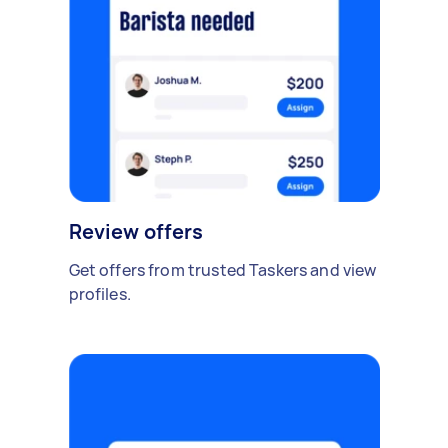
Review offers
Get offers from trusted Taskers and view
profiles.