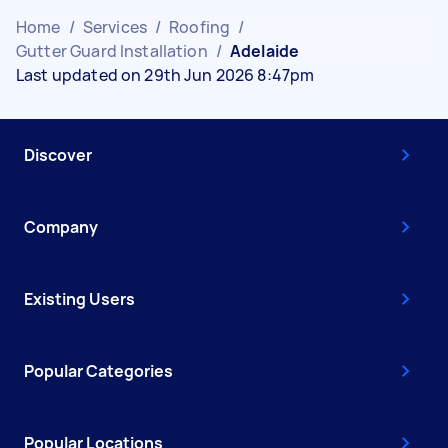
Home
/
Services
/
Roofing
/
Gutter Guard Installation
/
Adelaide
Last updated on 29th Jun 2026 8:47pm
Discover
Company
Existing Users
Popular Categories
Popular Locations