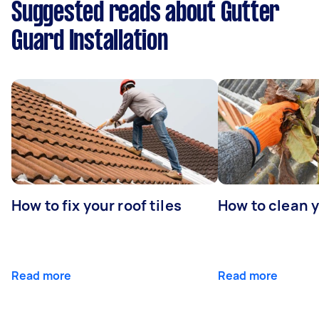
Suggested reads about Gutter
Guard Installation
How to fix your roof tiles
How to clean 
Read more
Read more