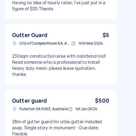
Having no idea of hourly rates, I've just put in a
figure of $30 Thanks
Gutter Guard
$5
City of Campbelltown SA, Australia
14th Mar 2024
230sqm construction area with colorbond roof.
Need someone who is professional to install
heavy duty mesh. please leave quotation.
thanks
Gutter guard
$500
Fullarton SA 5063, Australia
1st Jan 2024
28m of gutter guard for urbis gutter installed
asap. Single story in monument - Due date:
Flexible