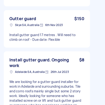
Gutter guard
$150
Skye SA, Australia
6th Nov 2023
Install gutter guard 17 metres . Will need to
climb on roof - Due date: Flexible
Install gutter guard. Ongoing
$8
work
Adelaide SA, Australia
26th Jul 2023
We are looking for a gutter guard installer for
work in Adelaide and surrounding suburbs. Tile
and corro roofs mainly single but some 2 story
work. Ideally looking for someone who has
installed screw on or lift and tuck gutter guard