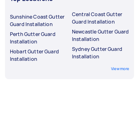
Central Coast Gutter
Sunshine Coast Gutter
Guard Installation
Guard Installation
Newcastle Gutter Guard
Perth Gutter Guard
Installation
Installation
Sydney Gutter Guard
Hobart Gutter Guard
Installation
Installation
View more