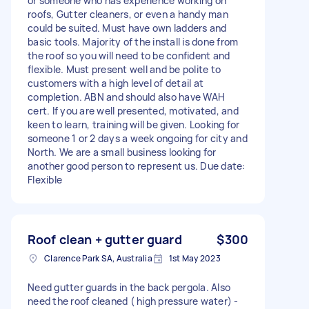
or someone who has experience working on
roofs, Gutter cleaners, or even a handy man
could be suited. Must have own ladders and
basic tools. Majority of the install is done from
the roof so you will need to be confident and
flexible. Must present well and be polite to
customers with a high level of detail at
completion. ABN and should also have WAH
cert. If you are well presented, motivated, and
keen to learn, training will be given. Looking for
someone 1 or 2 days a week ongoing for city and
North. We are a small business looking for
another good person to represent us. Due date:
Flexible
Roof clean + gutter guard
$300
Clarence Park SA, Australia
1st May 2023
Need gutter guards in the back pergola. Also
need the roof cleaned ( high pressure water) -