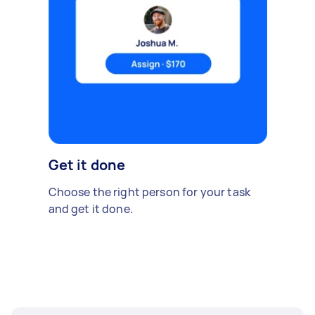
Get it done
Choose the right person for your task
and get it done.