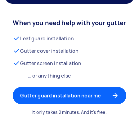
When you need help with your gutter
Leaf guard installation
Gutter cover installation
Gutter screen installation
… or anything else
Gutter guard installation near me
It only takes 2 minutes. And it's free.