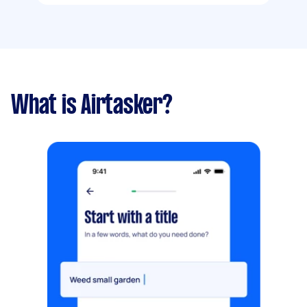
What is Airtasker?