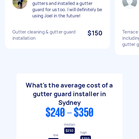
gutters and installed a gutter
guard for us too. I will definitely be
using Joel in the future!
Gutter cleaning & gutter guard
$150
Terrace 
installation
includi
gutter 
What's the average cost of a
gutter guard installer in
Sydney
$240 - $350
median
$250
high
low
$350