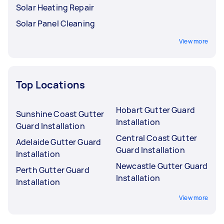
Solar Heating Repair
Solar Panel Cleaning
View more
Top Locations
Hobart Gutter Guard
Sunshine Coast Gutter
Installation
Guard Installation
Central Coast Gutter
Adelaide Gutter Guard
Guard Installation
Installation
Newcastle Gutter Guard
Perth Gutter Guard
Installation
Installation
View more