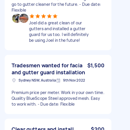
go to gutter cleaner for the future. - Due date:
Flexible
Joel did a great clean of our
gutters and installed a gutter
guard for us too. I will definitely
be using Joel in the future!
Tradesmen wanted for facia
$1,500
and gutter guard installation
Sydney NSW, Australia
9th Nov 2022
Premium price per meter. Work in your own time.
Quality BlueScope Steel approved mesh. Easy
to work with. - Due date: Flexible
Clear gutters and install
$200