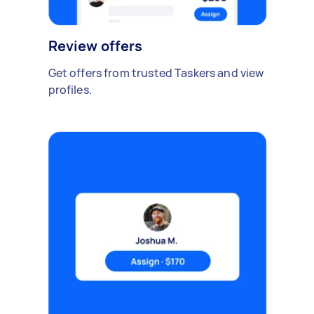
Review offers
Get offers from trusted Taskers and view
profiles.