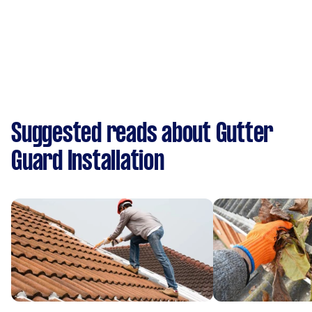
Suggested reads about Gutter
Guard Installation