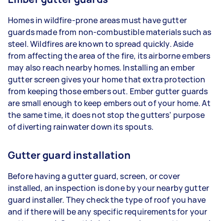
Homes in wildfire-prone areas must have gutter
guards made from non-combustible materials such as
steel. Wildfires are known to spread quickly. Aside
from affecting the area of the fire, its airborne embers
may also reach nearby homes. Installing an ember
gutter screen gives your home that extra protection
from keeping those embers out. Ember gutter guards
are small enough to keep embers out of your home. At
the same time, it does not stop the gutters’ purpose
of diverting rainwater down its spouts.
Gutter guard installation
Before having a gutter guard, screen, or cover
installed, an inspection is done by your nearby gutter
guard installer. They check the type of roof you have
and if there will be any specific requirements for your