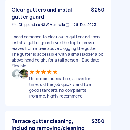
Clear gutters and install
$250
gutter guard
Chippendale NSW, Australia
12th Dec 2023
I need someone to clear out a gutter and then
install a gutter guard over the top to prevent
leaves from a tree above clogging the gutter.
The gutter is accessible with a small ladder a bit
above head height for a tall person - Due date:
Flexible
Good communication, arrived on
time, did the job quickly and to a
good standard, no complaints
from me, highly recommend
Terrace gutter cleaning,
$350
including removing/cleaning