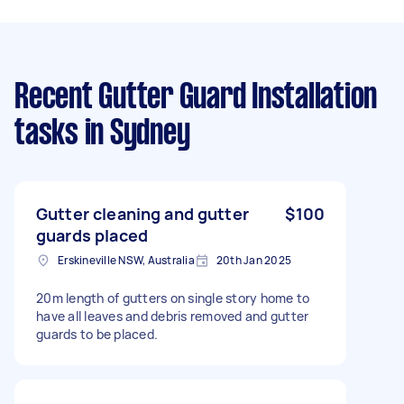
Recent Gutter Guard Installation
tasks
in Sydney
Gutter cleaning and gutter
$100
guards placed
Erskineville NSW, Australia
20th Jan 2025
20m length of gutters on single story home to
have all leaves and debris removed and gutter
guards to be placed.