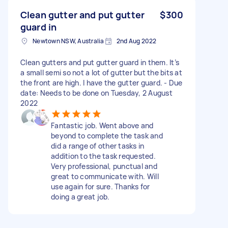
Clean gutter and put gutter
$300
guard in
Newtown NSW, Australia
2nd Aug 2022
Clean gutters and put gutter guard in them. It’s
a small semi so not a lot of gutter but the bits at
the front are high. I have the gutter guard. - Due
date: Needs to be done on Tuesday, 2 August
2022
Fantastic job. Went above and
beyond to complete the task and
did a range of other tasks in
addition to the task requested.
Very professional, punctual and
great to communicate with. Will
use again for sure. Thanks for
doing a great job.