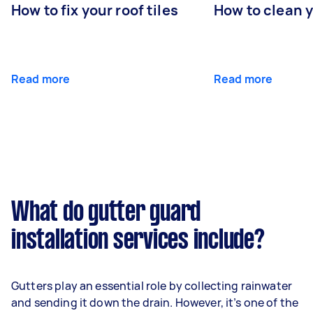
How to fix your roof tiles
How to clean 
Read more
Read more
What do gutter guard
installation services include?
Gutters play an essential role by collecting rainwater
and sending it down the drain. However, it’s one of the