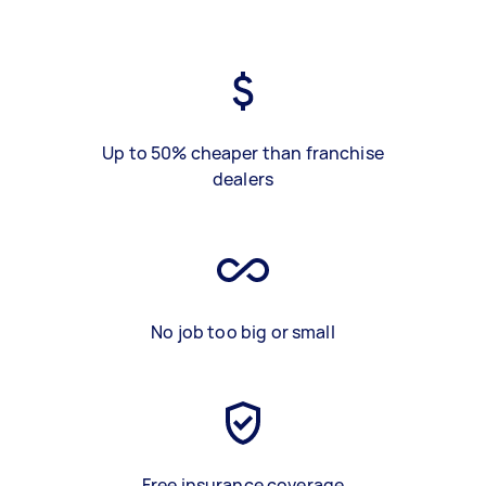
Up to 50% cheaper than franchise
dealers
No job too big or small
Free insurance coverage