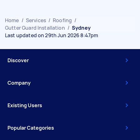
Home
/
Services
/
Roofing
/
Gutter Guard Installation
/
Sydney
Last updated on 29th Jun 2026 8:47pm
Discover
Company
Existing Users
Popular Categories