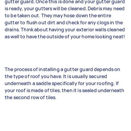
gutter guard. Once this is done and your gutter guard
is ready, your gutters will be cleaned. Debris may need
to be taken out. They may hose down the entire
gutter to flush out dirt and check for any clogs in the
drains. Think about having your exterior walls cleaned
as well to have the outside of your home looking neat!
The process of installing a gutter guard depends on
the type of roof you have. It is usually secured
underneath a saddle specifically for your roofing. If
your roof is made of tiles, then it is sealed underneath
the second row of tiles.