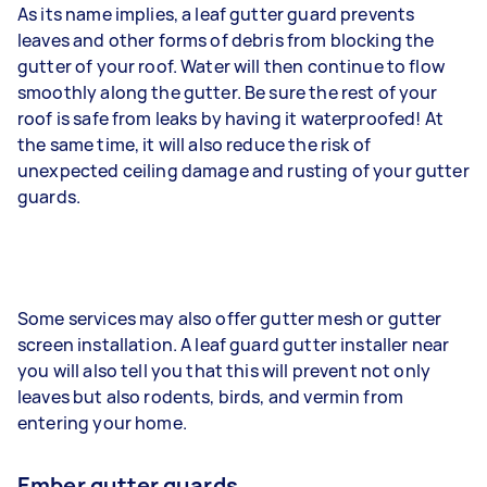
As its name implies, a leaf gutter guard prevents
leaves and other forms of debris from blocking the
gutter of your roof. Water will then continue to flow
smoothly along the gutter. Be sure the rest of your
roof is safe from leaks by having it waterproofed! At
the same time, it will also reduce the risk of
unexpected ceiling damage and rusting of your gutter
guards.
Some services may also offer gutter mesh or gutter
screen installation. A leaf guard gutter installer near
you will also tell you that this will prevent not only
leaves but also rodents, birds, and vermin from
entering your home.
Ember gutter guards