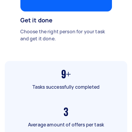
Get it done
Choose the right person for your task
and get it done.
9+
Tasks successfully completed
3
Average amount of offers per task