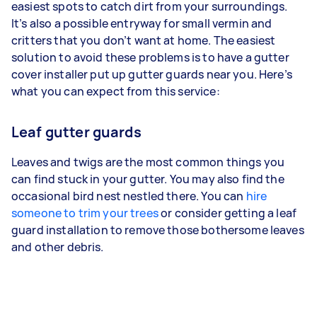
easiest spots to catch dirt from your surroundings.
It’s also a possible entryway for small vermin and
critters that you don’t want at home. The easiest
solution to avoid these problems is to have a gutter
cover installer put up gutter guards near you. Here’s
what you can expect from this service:
Leaf gutter guards
Leaves and twigs are the most common things you
can find stuck in your gutter. You may also find the
occasional bird nest nestled there. You can
hire
someone to trim your trees
or consider getting a leaf
guard installation to remove those bothersome leaves
and other debris.