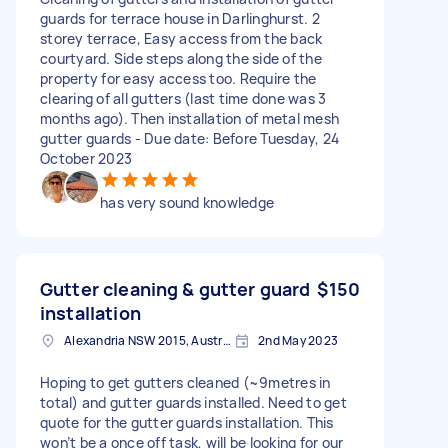
guards for terrace house in Darlinghurst. 2
storey terrace, Easy access from the back
courtyard. Side steps along the side of the
property for easy access too. Require the
clearing of all gutters (last time done was 3
months ago). Then installation of metal mesh
gutter guards - Due date: Before Tuesday, 24
October 2023
has very sound knowledge
Gutter cleaning & gutter guard
$150
installation
Alexandria NSW 2015, Australia
2nd May 2023
Hoping to get gutters cleaned (~9metres in
total) and gutter guards installed. Need to get
quote for the gutter guards installation. This
won’t be a once off task, will be looking for our