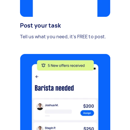
Post your task
Tell us what you need, it's FREE to post.