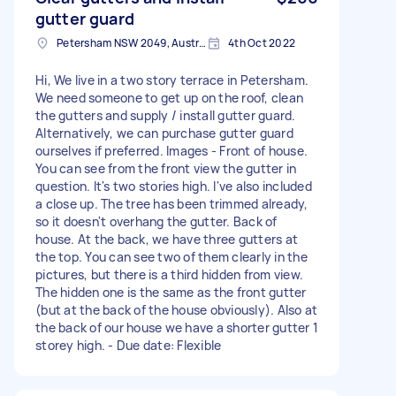
gutter guard
Petersham NSW 2049, Australia
4th Oct 2022
Hi, We live in a two story terrace in Petersham.
We need someone to get up on the roof, clean
the gutters and supply / install gutter guard.
Alternatively, we can purchase gutter guard
ourselves if preferred. Images - Front of house.
You can see from the front view the gutter in
question. It's two stories high. I've also included
a close up. The tree has been trimmed already,
so it doesn't overhang the gutter. Back of
house. At the back, we have three gutters at
the top. You can see two of them clearly in the
pictures, but there is a third hidden from view.
The hidden one is the same as the front gutter
(but at the back of the house obviously). Also at
the back of our house we have a shorter gutter 1
storey high. - Due date: Flexible