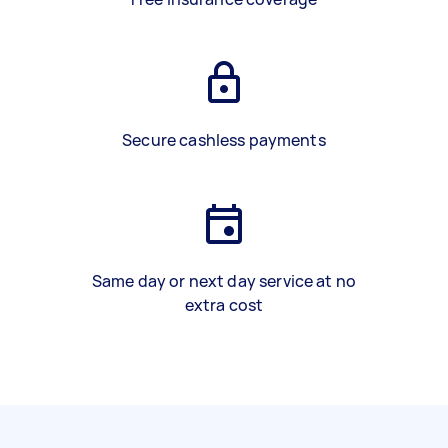
Secure cashless payments
Same day or next day service at no
extra cost