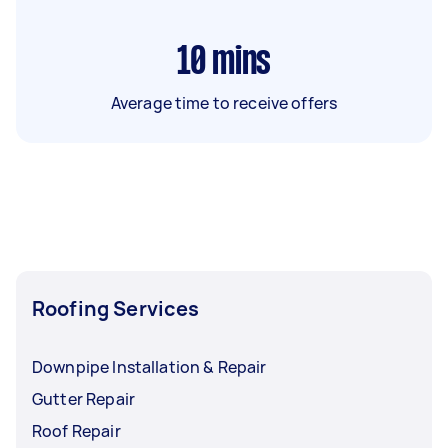
10
mins
Average time to receive offers
Roofing Services
Downpipe Installation & Repair
Gutter Repair
Roof Repair