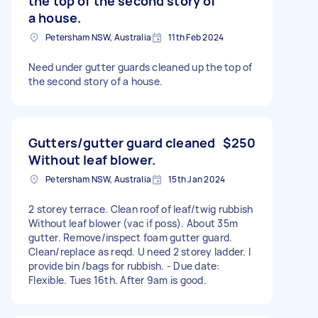
the top of the second story of
a house.
Petersham NSW, Australia
11th Feb 2024
Need under gutter guards cleaned up the top of
the second story of a house.
Gutters/gutter guard cleaned
$250
Without leaf blower.
Petersham NSW, Australia
15th Jan 2024
2 storey terrace. Clean roof of leaf/twig rubbish
Without leaf blower (vac if poss). About 35m
gutter. Remove/inspect foam gutter guard.
Clean/replace as reqd. U need 2 storey ladder. I
provide bin /bags for rubbish. - Due date:
Flexible. Tues 16th. After 9am is good.