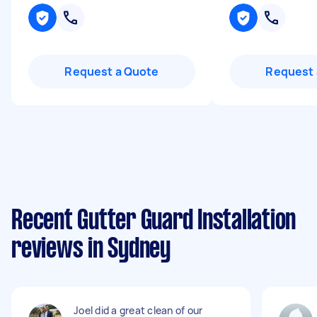
Request a Quote
Request 
Recent Gutter Guard Installation
reviews in Sydney
Joel did a great clean of our