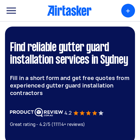
+
Find reliable gutter guard
installation services in Sydney
Fill in a short form and get free quotes from
experienced gutter guard installation
contractors
4.2
Great rating - 4.2/5 (11114+ reviews)