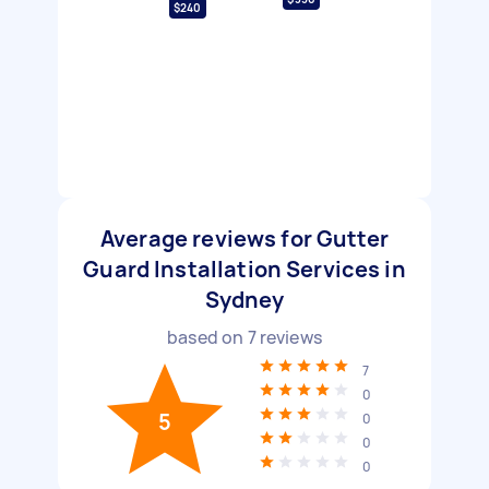
$240
Average reviews for Gutter
Guard Installation Services in
Sydney
based on
7
reviews
7
0
5
0
0
0