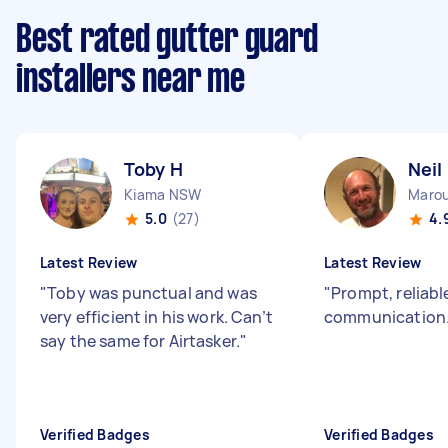
Best rated gutter guard
installers near me
Toby H
Neil
Kiama NSW
Maro
5.0
(27)
4.
Latest Review
Latest Review
"
Toby was punctual and was
"
Prompt, reliabl
very efficient in his work. Can’t
communication.
say the same for Airtasker.
"
Verified Badges
Verified Badges