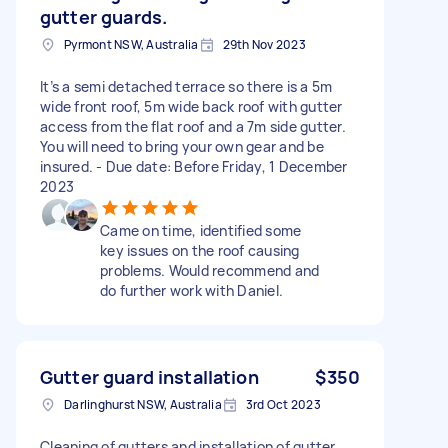
gutter guards.
Pyrmont NSW, Australia
29th Nov 2023
It’s a semi detached terrace so there is a 5m
wide front roof, 5m wide back roof with gutter
access from the flat roof and a 7m side gutter.
You will need to bring your own gear and be
insured. - Due date: Before Friday, 1 December
2023
Came on time, identified some
key issues on the roof causing
problems. Would recommend and
do further work with Daniel.
Gutter guard installation
$350
Darlinghurst NSW, Australia
3rd Oct 2023
Cleaning of gutters and installation of gutter