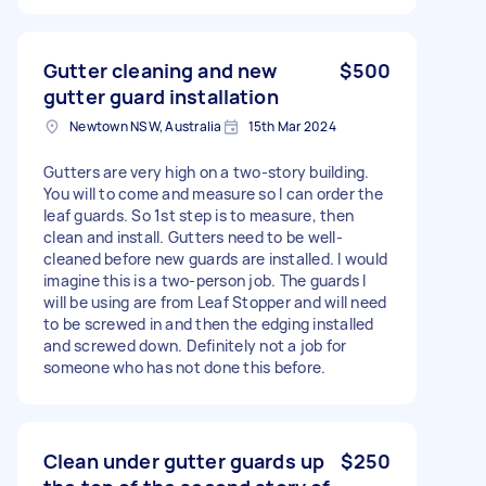
Gutter cleaning and new
$500
gutter guard installation
Newtown NSW, Australia
15th Mar 2024
Gutters are very high on a two-story building.
You will to come and measure so I can order the
leaf guards. So 1st step is to measure, then
clean and install. Gutters need to be well-
cleaned before new guards are installed. I would
imagine this is a two-person job. The guards I
will be using are from Leaf Stopper and will need
to be screwed in and then the edging installed
and screwed down. Definitely not a job for
someone who has not done this before.
Clean under gutter guards up
$250