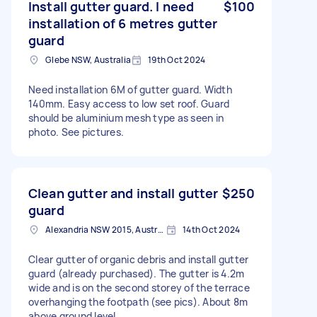
Install gutter guard. I need
$100
installation of 6 metres gutter
guard
Glebe NSW, Australia
19th Oct 2024
Need installation 6M of gutter guard. Width
140mm. Easy access to low set roof. Guard
should be aluminium mesh type as seen in
photo. See pictures.
Clean gutter and install gutter
$250
guard
Alexandria NSW 2015, Australia
14th Oct 2024
Clear gutter of organic debris and install gutter
guard (already purchased). The gutter is 4.2m
wide and is on the second storey of the terrace
overhanging the footpath (see pics). About 8m
above ground level.