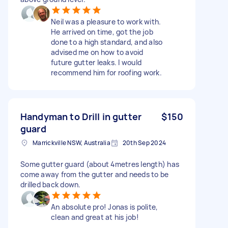
Neil was a pleasure to work with.
He arrived on time, got the job
done to a high standard, and also
advised me on how to avoid
future gutter leaks. I would
recommend him for roofing work.
Handyman to Drill in gutter
$150
guard
Marrickville NSW, Australia
20th Sep 2024
Some gutter guard (about 4metres length) has
come away from the gutter and needs to be
drilled back down.
An absolute pro! Jonas is polite,
clean and great at his job!