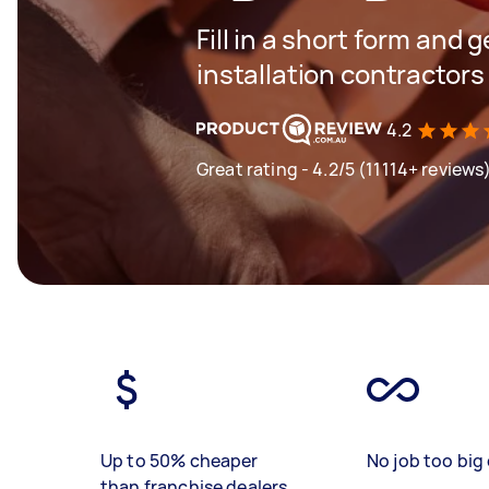
Fill in a short form and 
installation contractors
4.2
Great rating - 4.2/5 (11114+ reviews
Up to 50% cheaper
No job too big 
than franchise dealers