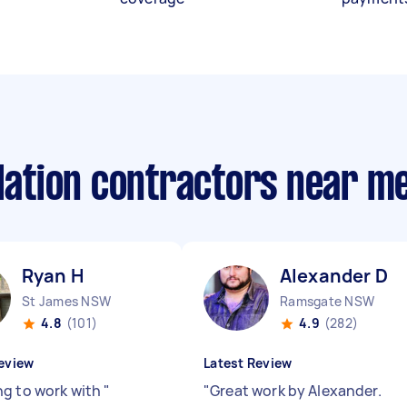
llation contractors near m
Ryan H
Alexander D
St James NSW
Ramsgate NSW
4.8
(101)
4.9
(282)
eview
Latest Review
g to work with
"
"
Great work by Alexander.