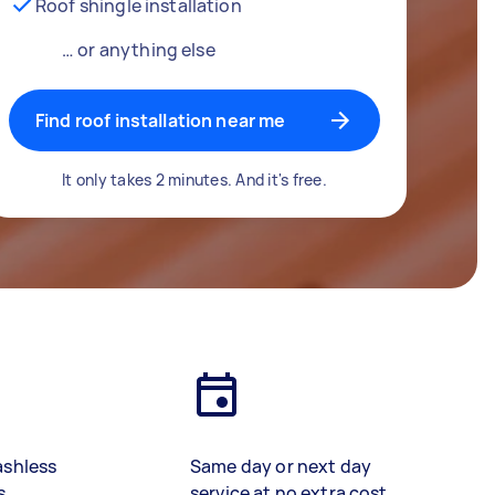
Roof shingle installation
… or anything else
Find roof installation near me
It only takes 2 minutes. And it's free.
ashless
Same day or next day
s
service at no extra cost