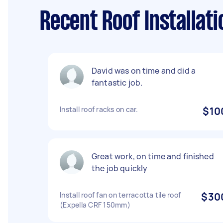
Recent Roof Installat
David was on time and did a
fantastic job.
Install roof racks on car.
$10
Great work, on time and finished
the job quickly
Install roof fan on terracotta tile roof
$30
(Expella CRF 150mm)