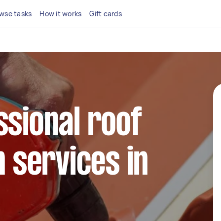
wse tasks
How it works
Gift cards
ssional roof
n services in