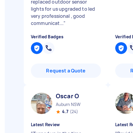
replaced outdoor sensor
lights for us upgraded to led
very professional , good
communicat...
"
Verified Badges
Verified
Request a Quote
Oscar O
Auburn NSW
4.7
(24)
Latest Review
Latest R