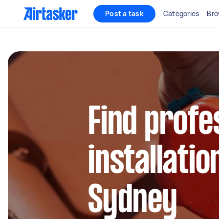
Post a task
Categories
Bro
Find profe
installatio
Sydney