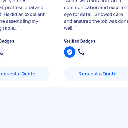
s very honest,
"
Adam was fantastic. Great
l, proffessional and
communication and excellen
t. He did an excellent
eye for detail. Showed care
the assembling my
and ensured the job was don
 table...
"
well.
"
 Badges
Verified Badges
Request a Quote
Request a Quote