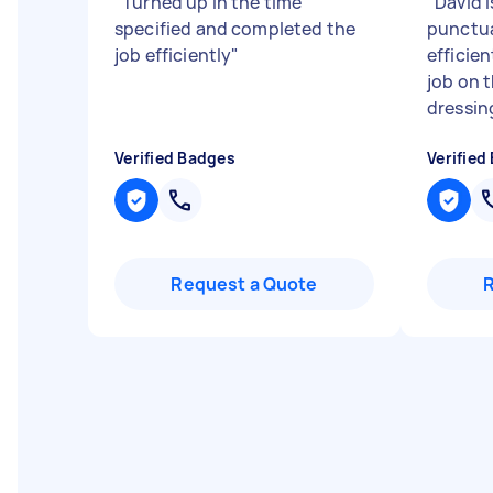
"
Turned up in the time
"
David i
specified and completed the
punctua
job efficiently
"
efficien
job on 
dressing
Verified Badges
Verified
Request a Quote