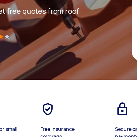
get free quotes from roof
)
or small
Free insurance
Secure c
coverage
payment