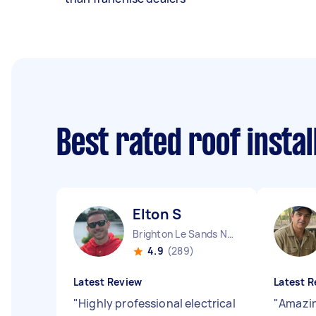
Best rated roof insta
Elton S
Brighton Le Sands NSW
4.9
(289)
Latest Review
Latest R
"
Highly professional electrical
"
Amazin