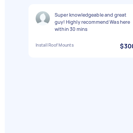
Super knowledgeable and great
guy! Highly recommend Was here
within 30 mins
Install Roof Mounts
$30