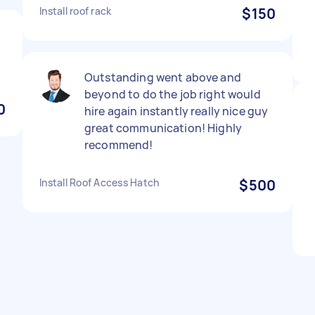
Install roof rack
$150
Outstanding went above and
beyond to do the job right would
0
hire again instantly really nice guy
great communication! Highly
recommend!
Install Roof Access Hatch
$500