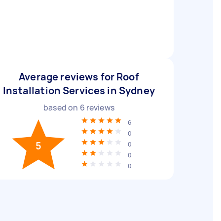
Average reviews for Roof
Installation Services in Sydney
based on
6
reviews
6
0
5
0
0
0