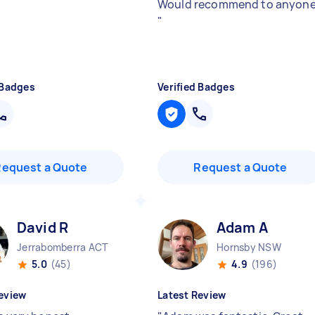
Would recommend to anyone
"
 Badges
Verified Badges
Request a Quote
Request a Quote
David R
Adam A
Jerrabomberra ACT
Hornsby NSW
5.0
(45)
4.9
(196)
eview
Latest Review