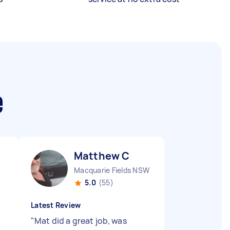
e
Matthew C
Macquarie Fields NSW
5.0
(55)
Latest Review
"
Mat did a great job, was