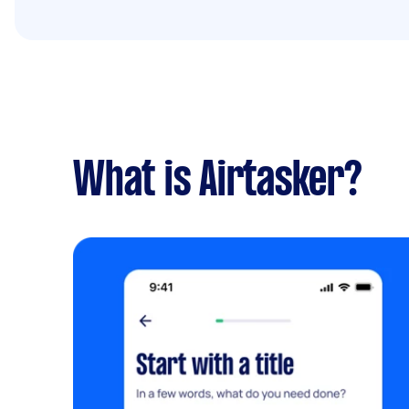
What is Airtasker?