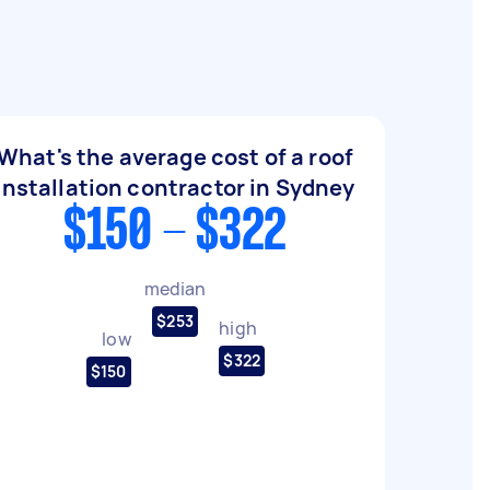
What's the average cost of a roof
installation contractor in Sydney
$150 - $322
median
$253
high
low
$322
$150