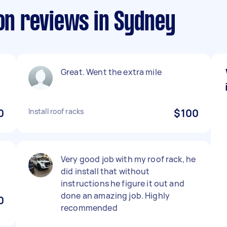
ion reviews in Sydney
Great. Went the extra mile
0
Install roof racks
$100
Very good job with my roof rack, he
did install that without
instructions he figure it out and
done an amazing job. Highly
0
recommended