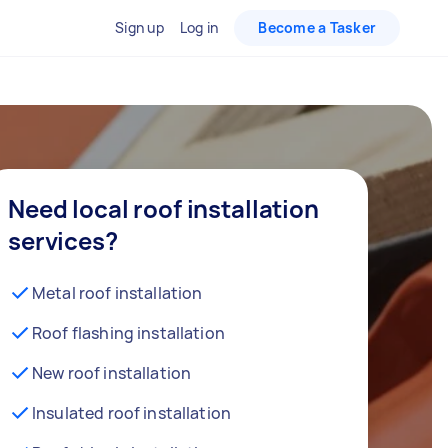
Sign up
Log in
Become a Tasker
Need local roof installation
services?
Metal roof installation
Roof flashing installation
New roof installation
Insulated roof installation