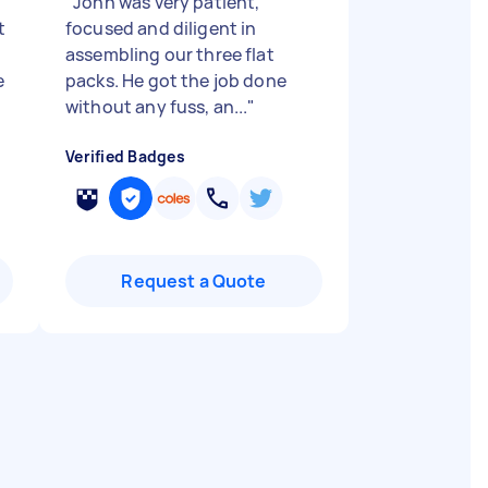
"
John was very patient,
t
focused and diligent in
assembling our three flat
e
packs. He got the job done
without any fuss, an...
"
Verified Badges
Request a Quote