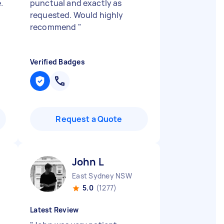
.
punctual and exactly as
requested. Would highly
recommend
"
Verified Badges
Request a Quote
John L
East Sydney NSW
5.0
(1277)
Latest Review