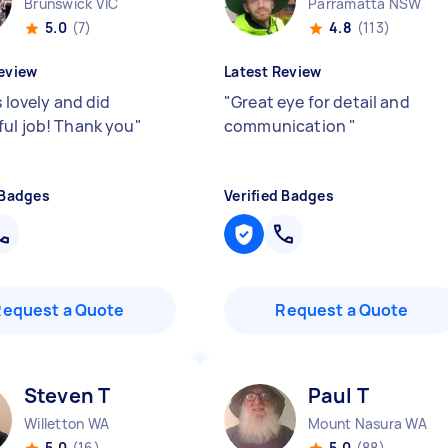
Brunswick VIC
Parramatta NSW
5.0
(7)
4.8
(113)
eview
Latest Review
s lovely and did
"
Great eye for detail and
ul job! Thank you
"
communication
"
 Badges
Verified Badges
Request a Quote
Request a Quote
Steven T
Paul T
Willetton WA
Mount Nasura WA
5.0
(16)
5.0
(88)