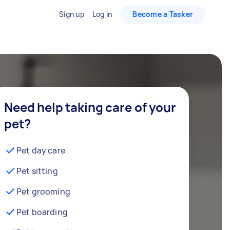
Sign up
Log in
Become a Tasker
Need help taking care of your
pet?
Pet day care
Pet sitting
Pet grooming
Pet boarding