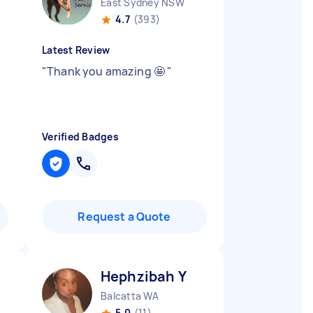
East Sydney NSW
4.7
(393)
Latest Review
"
Thank you amazing 🤩
"
Verified Badges
Request a Quote
Hephzibah Y
Balcatta WA
5.0
(11)