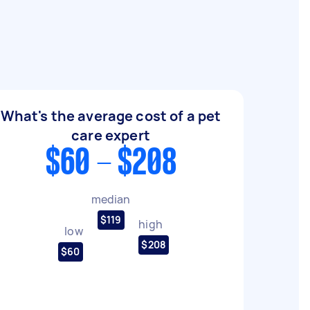
What's the average cost of a pet
care expert
$60 - $208
median
$119
high
low
$208
$60