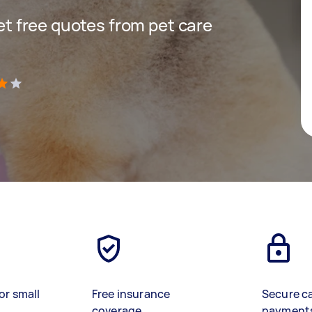
get free quotes from pet care
)
or small
Free insurance
Secure c
coverage
payment