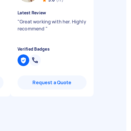
Latest Review
"
Great working with her. Highly
recommend
"
Verified Badges
Request a Quote