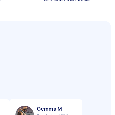
Gemma M