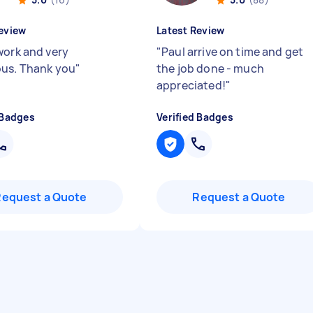
eview
Latest Review
work and very
"
Paul arrive on time and get
us. Thank you
"
the job done - much
appreciated!
"
 Badges
Verified Badges
Request a Quote
Request a Quote