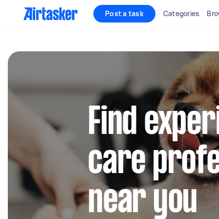
Post a task
Categories
Bro
Find exper
care profe
near you