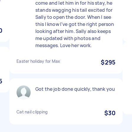
come and let him in for his stay, he
stands wagging his tail excited for
Sally to open the door. When I see
this I know I’ve got the right person
0
looking after him. Sally also keeps
me updated with photos and
messages. Love her work.
Easter holiday for Max
$295
5
Got the job done quickly, thank you
Cat nail clipping
$30