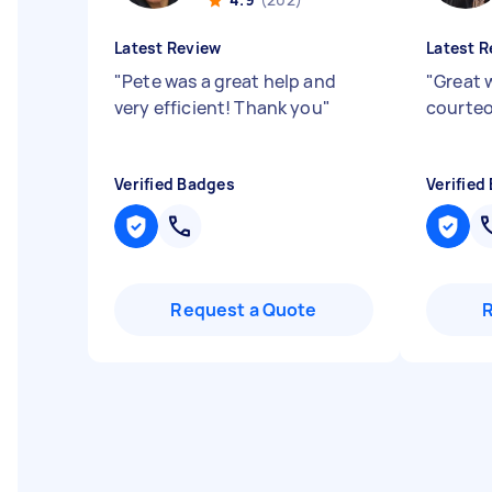
Latest Review
Latest R
"
Pete was a great help and
"
Great 
very efficient! Thank you
"
courteo
Verified Badges
Verified
Request a Quote