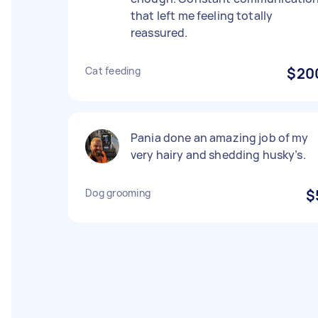
that left me feeling totally
reassured.
Cat feeding
$20
Pania done an amazing job of my
very hairy and shedding husky’s.
Dog grooming
$