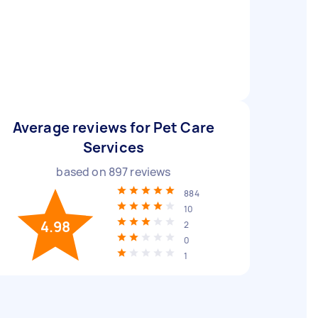
Average reviews for Pet Care
Services
based on
897
reviews
884
10
4.98
2
0
1