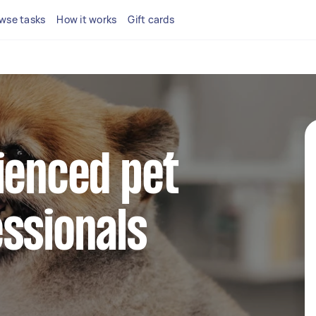
wse tasks
How it works
Gift cards
ienced pet
ssionals