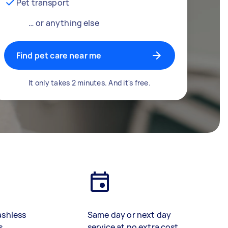
Pet transport
… or anything else
Find pet care near me
It only takes 2 minutes. And it's free.
ashless
Same day or next day
s
service at no extra cost