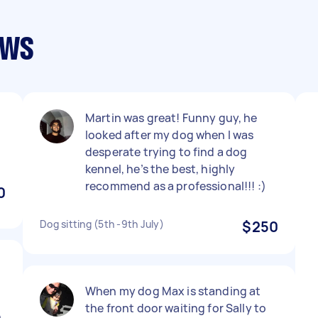
ews
Martin was great! Funny guy, he
looked after my dog when I was
desperate trying to find a dog
kennel, he’s the best, highly
recommend as a professional!!! :)
0
Dog sitting (5th -9th July)
$250
When my dog Max is standing at
the front door waiting for Sally to
n