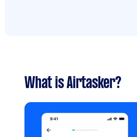
What is Airtasker?