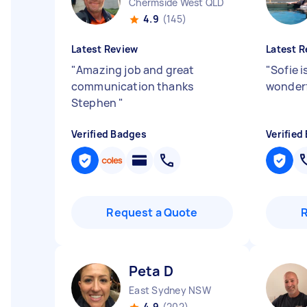
Chermside West QLD
4.9
(145)
Latest Review
Latest R
"
Amazing job and great
"
Sofie i
communication thanks
wonderf
Stephen
"
Verified Badges
Verified
Request a Quote
Peta D
East Sydney NSW
4.9
(202)