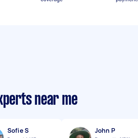
experts near me
Sofie S
John P