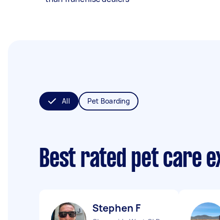
All
Pet Boarding
Best rated pet care 
Stephen F