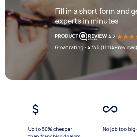
Fill in a short form and 
experts in minutes
4.2
Great rating - 4.2/5 (11114+ reviews
Up to 50% cheaper
No job too big 
than franchise dealers