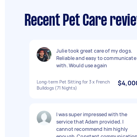
Recent Pet Care revi
Julie took great care of my dogs.
Reliable and easy to communicate
with. Would use again
Long-term Pet Sitting for 3 x French
$4,00
Bulldogs (71 Nights)
I was super impressed with the
service that Adam provided. I
cannot recommend him highly
enough. Constant communicatio