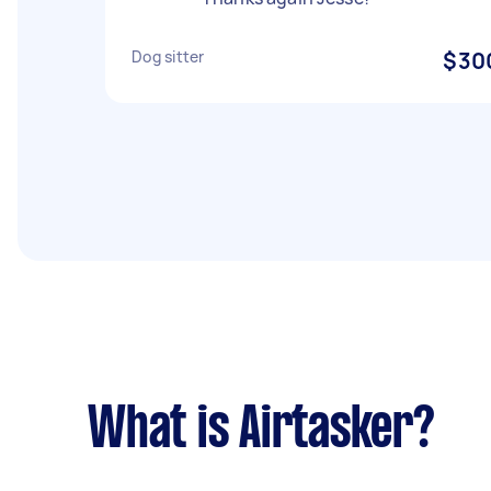
Dog sitter
$30
What is Airtasker?