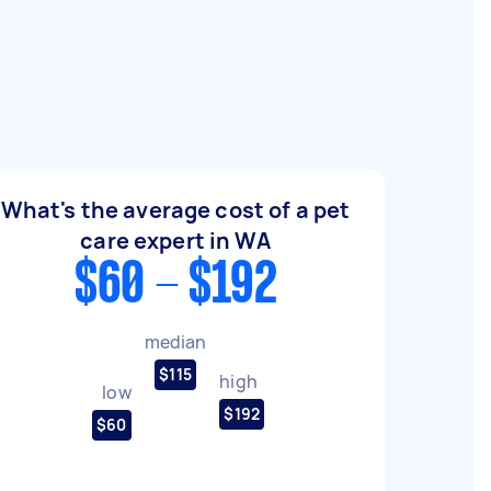
What's the average cost of a pet
care expert in WA
$60 - $192
median
$115
high
low
$192
$60