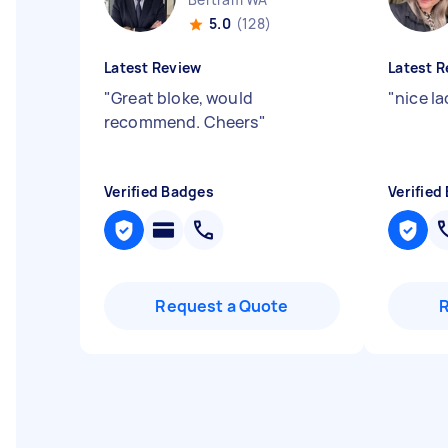
5.0
(128)
Latest Review
Latest R
"
Great bloke, would
"
nice la
recommend. Cheers
"
Verified Badges
Verified
Request a Quote