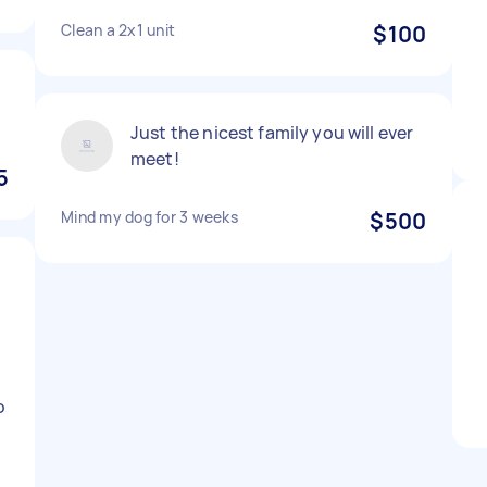
Clean a 2x1 unit
$100
Just the nicest family you will ever
meet!
5
Mind my dog for 3 weeks
$500
o