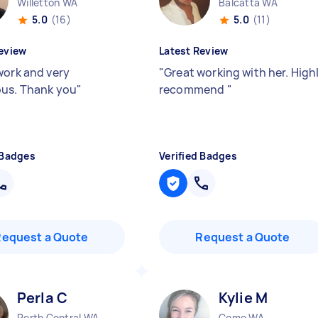
Willetton WA
Balcatta WA
5.0
(16)
5.0
(11)
eview
Latest Review
work and very
"
Great working with her. High
us. Thank you
"
recommend
"
 Badges
Verified Badges
Request a Quote
Request a Quote
Perla C
Kylie M
Perth Central WA
Como WA