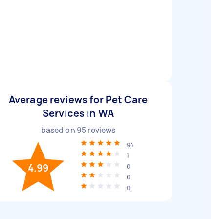
Average reviews for Pet Care
Services in WA
based on
95
reviews
94
1
4.99
0
0
0