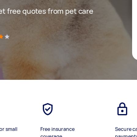
get free quotes from pet care
)
or small
Free insurance
Secure c
coverage
payment