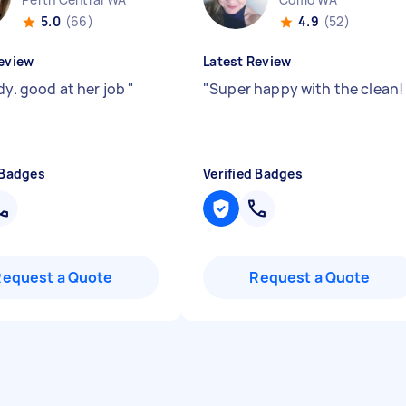
5.0
(66)
4.9
(52)
eview
Latest Review
dy. good at her job
"
"
Super happy with the clean
 Badges
Verified Badges
Request a Quote
Request a Quote