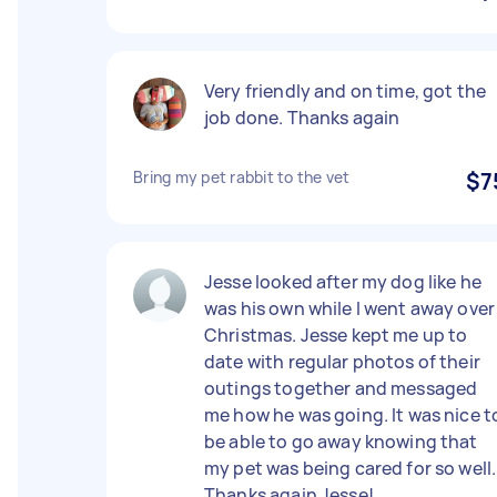
Very friendly and on time, got the
job done. Thanks again
Bring my pet rabbit to the vet
$7
Jesse looked after my dog like he
was his own while I went away over
Christmas. Jesse kept me up to
date with regular photos of their
outings together and messaged
me how he was going. It was nice t
be able to go away knowing that
my pet was being cared for so well.
Thanks again Jesse!