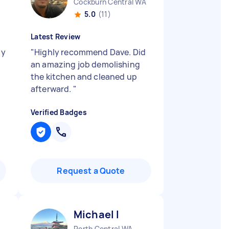
Cockburn Central WA
5.0
(11)
Latest Review
ly
"
Highly recommend Dave. Did
an amazing job demolishing
the kitchen and cleaned up
afterward.
"
Verified Badges
Request a Quote
Michael I
Perth Central WA