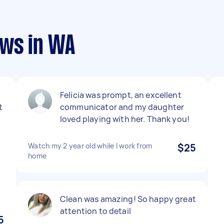
ews in WA
Felicia was prompt, an excellent
t
communicator and my daughter
loved playing with her. Thank you!
Watch my 2 year old while I work from
$25
home
Clean was amazing! So happy great
attention to detail
5