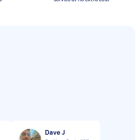
Dave J