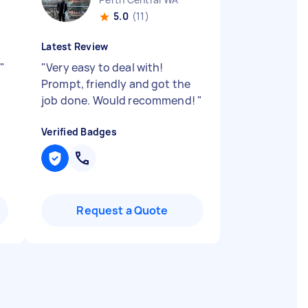
5.0
(11)
Latest Review
!
"
"
Very easy to deal with!
Prompt, friendly and got the
job done. Would recommend!
"
Verified Badges
Request a Quote