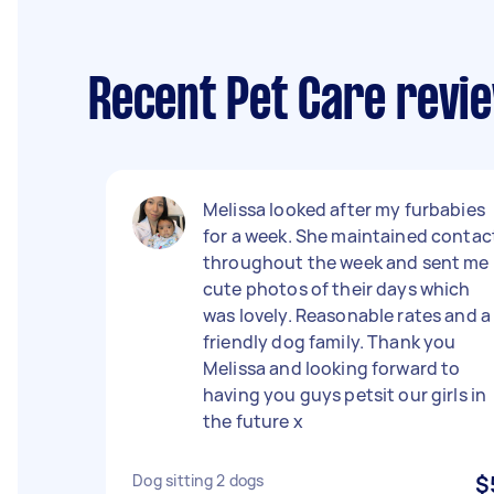
Recent Pet Care revi
Melissa looked after my furbabies
for a week. She maintained contac
throughout the week and sent me
cute photos of their days which
was lovely. Reasonable rates and a
friendly dog family. Thank you
Melissa and looking forward to
having you guys petsit our girls in
the future x
Dog sitting 2 dogs
$