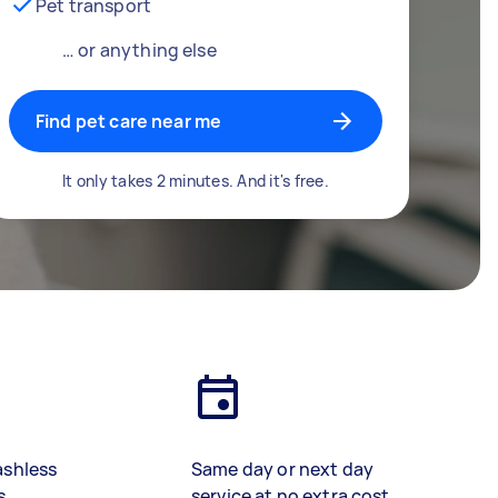
Pet transport
… or anything else
Find pet care near me
It only takes 2 minutes. And it's free.
ashless
Same day or next day
s
service at no extra cost