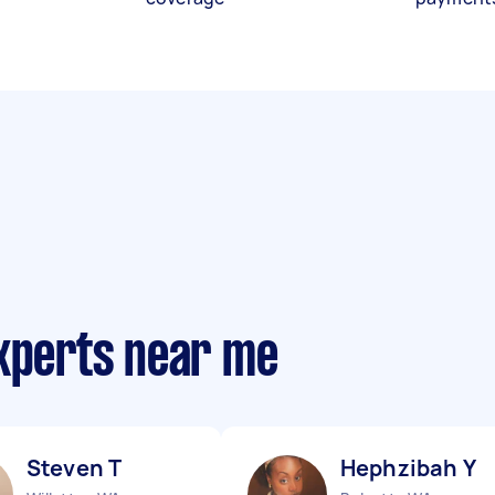
experts near me
Steven T
Hephzibah Y