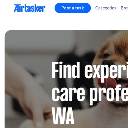
Post a task
Categories
Bro
Find exper
care profe
WA