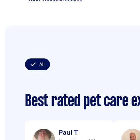
All
Best rated pet care 
Paul T