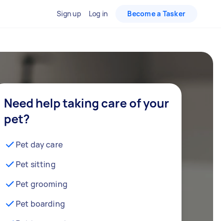
Sign up
Log in
Become a Tasker
Need help taking care of your
pet?
Pet day care
Pet sitting
Pet grooming
Pet boarding