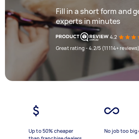
Fill in a short form and 
experts in minutes
4.2
Great rating - 4.2/5 (11114+ reviews
Up to 50% cheaper
No job too big 
than franchise dealers