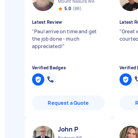
Mount Nasura WA
5.0
(88)
Latest Review
Latest R
"
Paul arrive on time and get
"
Great 
the job done - much
courteo
appreciated!
"
Verified Badges
Verified
Request a Quote
John P
Bertram WA