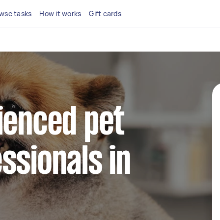
wse tasks
How it works
Gift cards
ienced pet
ssionals in