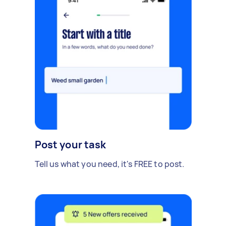
Post your task
Tell us what you need, it's FREE to post.