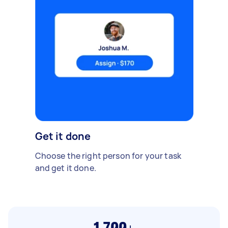
Get it done
Choose the right person for your task
and get it done.