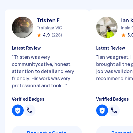
Tristen F
Ian 
Trafalgar VIC
Inala
4.9
(228)
5.
Latest Review
Latest Review
"
Tristen was very
"
Ian was great. 
communitycative, honest,
brought all the 
attention to detail and very
job was well done
friendly. His work was very
recommend him
professional and took...
"
Verified Badges
Verified Badges