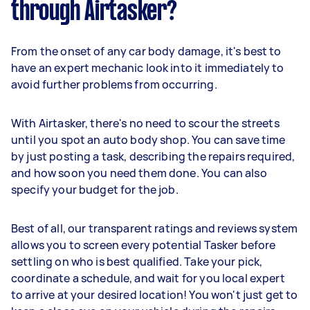
through Airtasker?
From the onset of any car body damage, it's best to
have an expert mechanic look into it immediately to
avoid further problems from occurring.
With Airtasker, there's no need to scour the streets
until you spot an auto body shop. You can save time
by just posting a task, describing the repairs required,
and how soon you need them done. You can also
specify your budget for the job.
Best of all, our transparent ratings and reviews system
allows you to screen every potential Tasker before
settling on who is best qualified. Take your pick,
coordinate a schedule, and wait for you local expert
to arrive at your desired location! You won't just get to