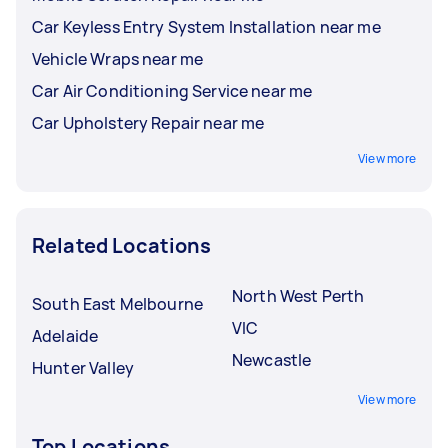
Car Keyless Entry System Installation near me
Vehicle Wraps near me
Car Air Conditioning Service near me
Car Upholstery Repair near me
View more
Related Locations
North West Perth
South East Melbourne
VIC
Adelaide
Newcastle
Hunter Valley
View more
Top Locations