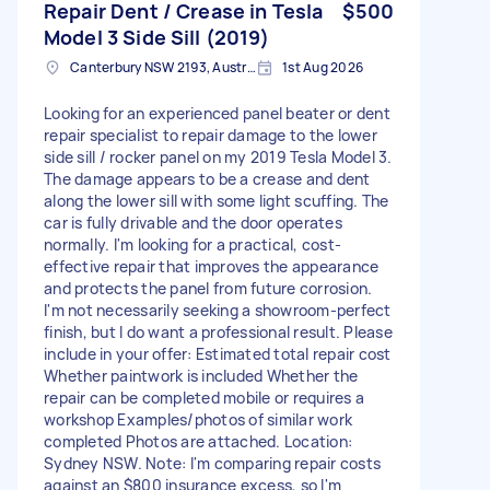
Repair Dent / Crease in Tesla
$500
Model 3 Side Sill (2019)
Canterbury NSW 2193, Australia
1st Aug 2026
Looking for an experienced panel beater or dent
repair specialist to repair damage to the lower
side sill / rocker panel on my 2019 Tesla Model 3.
The damage appears to be a crease and dent
along the lower sill with some light scuffing. The
car is fully drivable and the door operates
normally. I'm looking for a practical, cost-
effective repair that improves the appearance
and protects the panel from future corrosion.
I'm not necessarily seeking a showroom-perfect
finish, but I do want a professional result. Please
include in your offer: Estimated total repair cost
Whether paintwork is included Whether the
repair can be completed mobile or requires a
workshop Examples/photos of similar work
completed Photos are attached. Location:
Sydney NSW. Note: I'm comparing repair costs
against an $800 insurance excess, so I'm