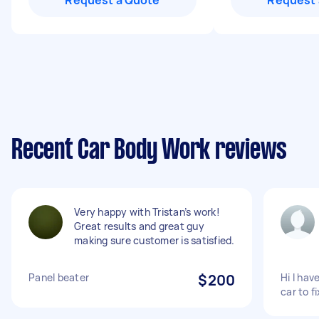
Request a Quote
Request 
Recent Car Body Work reviews
Very happy with Tristan’s work!
Great results and great guy
making sure customer is satisfied.
Panel beater
$200
Hi I hav
car to f