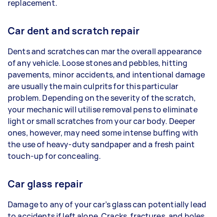
replacement.
Car dent and scratch repair
Dents and scratches can mar the overall appearance
of any vehicle. Loose stones and pebbles, hitting
pavements, minor accidents, and intentional damage
are usually the main culprits for this particular
problem. Depending on the severity of the scratch,
your mechanic will utilise removal pens to eliminate
light or small scratches from your car body. Deeper
ones, however, may need some intense buffing with
the use of heavy-duty sandpaper and a fresh paint
touch-up for concealing.
Car glass repair
Damage to any of your car’s glass can potentially lead
to accidents if left alone. Cracks, fractures, and holes