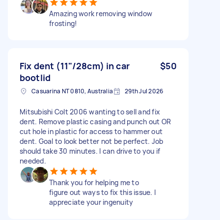
Amazing work removing window
frosting!
Fix dent (11"/28cm) in car
$50
bootlid
Casuarina NT 0810, Australia
29th Jul 2026
Mitsubishi Colt 2006 wanting to sell and fix
dent. Remove plastic casing and punch out OR
cut hole in plastic for access to hammer out
dent. Goal to look better not be perfect. Job
should take 30 minutes. I can drive to you if
needed.
Thank you for helping me to
figure out ways to fix this issue. I
appreciate your ingenuity