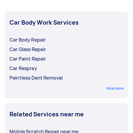
your soonest expense so you won't have to
leave your home, office, or garage!
Car Body Work Services
Car Body Repair
Car Glass Repair
Car Paint Repair
Car Respray
Paintless Dent Removal
View more
Related Services near me
Mobile Scratch Repair near me