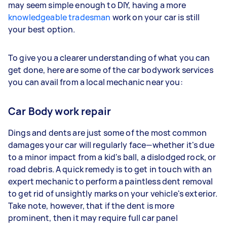
may seem simple enough to DIY, having a more
knowledgeable tradesman
work on your car is still
your best option.
To give you a clearer understanding of what you can
get done, here are some of the car bodywork services
you can avail from a local mechanic near you:
Car Body work repair
Dings and dents are just some of the most common
damages your car will regularly face—whether it's due
to a minor impact from a kid's ball, a dislodged rock, or
road debris. A quick remedy is to get in touch with an
expert mechanic to perform a paintless dent removal
to get rid of unsightly marks on your vehicle's exterior.
Take note, however, that if the dent is more
prominent, then it may require full car panel