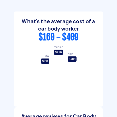
What's the average cost of a
car body worker
$160 - $409
median
$250
high
low
$409
$160
Average reviews for Car Body