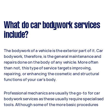
What do car bodywork services
include?
The bodywork of a vehicle is the exterior part of it. Car
bodywork, therefore, is the general maintenance and
repairs done on the body of any vehicle. More often
than not, this type of service targets improving,
repairing, or enhancing the cosmetic and structural
functions of your car's body.
Professional mechanics are usually the go-to for car
bodywork services as these usually require specialised
tools. Although some of the more basic procedures