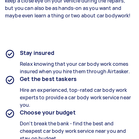
keep a close eye on your vehicle during the repairs,
but you can also be as hands-on as you want and
maybe even learn a thing or two about car bodywork!
Stay insured
Relax knowing that your
car body work
comes
insured when you hire them through Airtasker.
Get the best taskers
Hire an experienced, top-rated
car body work
experts
to provide a
car body work
service near
you.
Choose your budget
Don’t break the bank - find the best and
cheapest
car body work service
near you and
stay on budget.