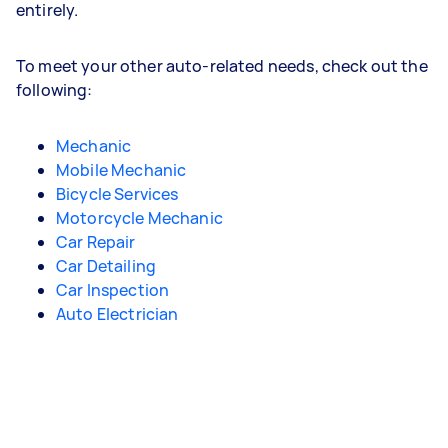
entirely.
To meet your other auto-related needs, check out the
following:
Mechanic
Mobile Mechanic
Bicycle Services
Motorcycle Mechanic
Car Repair
Car Detailing
Car Inspection
Auto Electrician