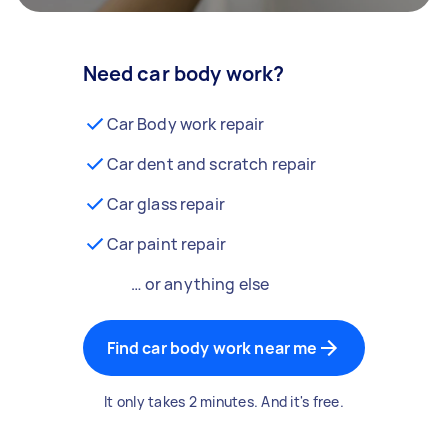
Need car body work?
Car Body work repair
Car dent and scratch repair
Car glass repair
Car paint repair
… or anything else
Find car body work near me
It only takes 2 minutes. And it's free.