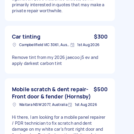
primarily interested in quotes that may make a
private repair worthwhile.
Car tinting
$300
Campbellfield VIC 3061, Australia
1st Aug 2026
Remove tint from my 2026 jaecoo j5 ev and
apply darkest carbon tint
Mobile scratch & dent repair-
$500
Front door & fender (Hornsby)
Waitara NSW 2077, Australia
1st Aug 2026
Hi there, I am looking for a mobile panel repairer
/ PDR technician to fix scratch and dent
damage on my white car's front right door and