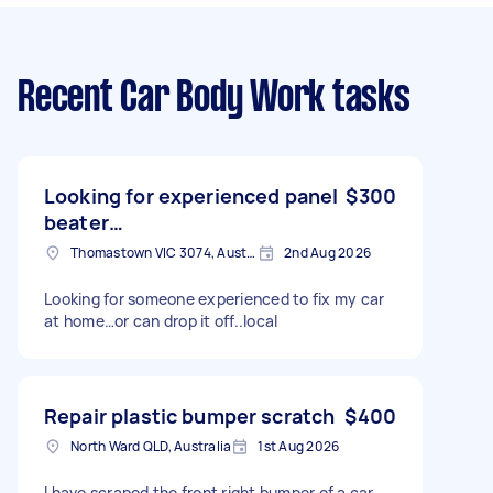
Recent Car Body Work tasks
Looking for experienced panel
$300
beater…
Thomastown VIC 3074, Australia
2nd Aug 2026
Looking for someone experienced to fix my car
at home…or can drop it off..local
Repair plastic bumper scratch
$400
North Ward QLD, Australia
1st Aug 2026
I have scraped the front right bumper of a car.