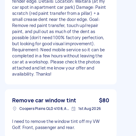
fender edge. Details: Location: Waitara (at my
car spot in apartment car park) Damage: Paint
scratch (red paint transfer from a pillar) + a
small crease dent near the door edge. Goal:
Remove red paint transfer, touch up/repair
paint, and pull out as much of the dent as
possible (don't need 100% factory perfection,
but looking for good visual improvement).
Requirement: Need mobile service so it can be
completed in a few hours without leaving the
car at a workshop. Please check the photos
attached and let me know your offer and
availability. Thanks!
Remove car window tint
$80
Coopers Plains QLD 4108, Australia
1st Aug 2026
I need to remove the window tint off my VW
Golf. Front, passenger and rear.