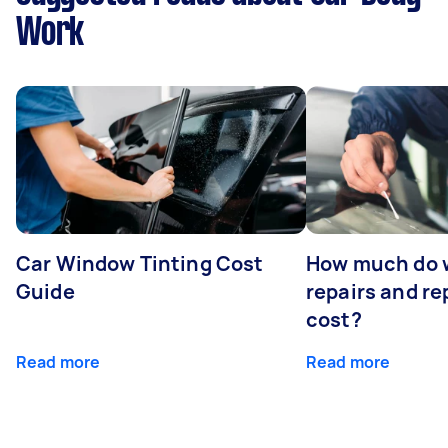
Work
Car Window Tinting Cost
How much do 
Guide
repairs and r
cost?
Read more
Read more