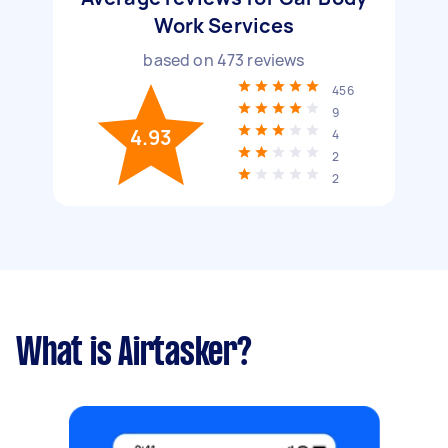
Work Services
based on
473
reviews
456
9
4.93
4
2
2
What is Airtasker?