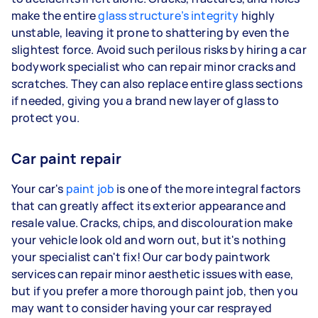
make the entire
glass structure’s integrity
highly
unstable, leaving it prone to shattering by even the
slightest force. Avoid such perilous risks by hiring a car
bodywork specialist who can repair minor cracks and
scratches. They can also replace entire glass sections
if needed, giving you a brand new layer of glass to
protect you.
Car paint repair
Your car's
paint job
is one of the more integral factors
that can greatly affect its exterior appearance and
resale value. Cracks, chips, and discolouration make
your vehicle look old and worn out, but it's nothing
your specialist can't fix! Our car body paintwork
services can repair minor aesthetic issues with ease,
but if you prefer a more thorough paint job, then you
may want to consider having your car resprayed