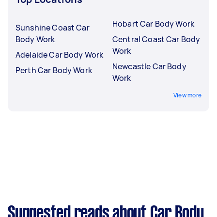
Hobart Car Body Work
Sunshine Coast Car
Body Work
Central Coast Car Body
Work
Adelaide Car Body Work
Newcastle Car Body
Perth Car Body Work
Work
View more
Suggested reads about Car Body