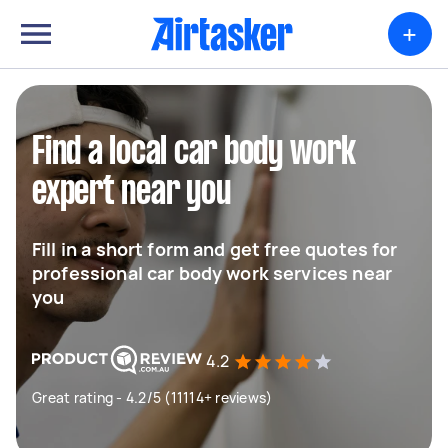
+
Find a local car body work
expert near you
Fill in a short form and get free quotes for
professional car body work services near
you
4.2
Great rating - 4.2/5 (11114+ reviews)