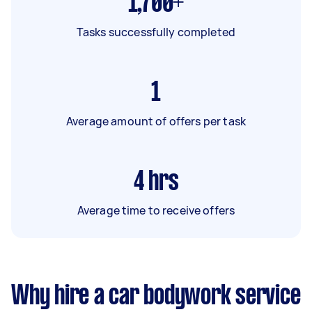
1,700+
Tasks successfully completed
1
Average amount of offers per task
4
hrs
Average time to receive offers
Why hire a car bodywork service