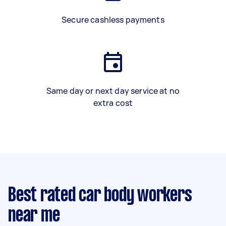
Secure cashless payments
Same day or next day service at no
extra cost
Best rated car body workers
near me