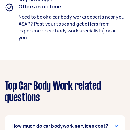
Offers in no time
Need to book a car body works experts near you
ASAP? Post your task and get offers from
experienced car body work specialists] near
you.
Top Car Body Work related
questions
How much do car bodywork services cost?