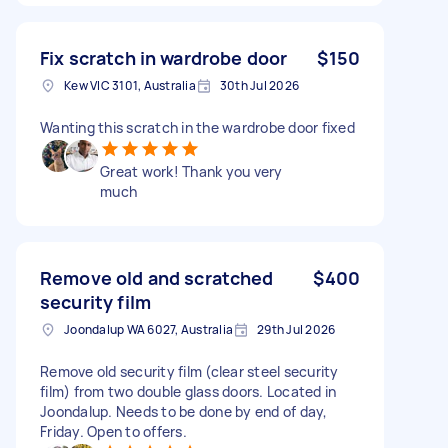
Fix scratch in wardrobe door
$150
Kew VIC 3101, Australia
30th Jul 2026
Wanting this scratch in the wardrobe door fixed
Great work! Thank you very
much
Remove old and scratched
$400
security film
Joondalup WA 6027, Australia
29th Jul 2026
Remove old security film (clear steel security
film) from two double glass doors. Located in
Joondalup. Needs to be done by end of day,
Friday. Open to offers.