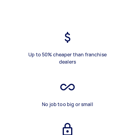
Up to 50% cheaper than franchise
dealers
No job too big or small