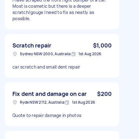
Most is cosmetic but there is a deeper
scratch/gouge I need to fix as neatly as
possible.
Scratch repair
$1,000
Sydney NSW 2000, Australia
1st Aug 2026
car scratch and small dent repair
Fix dent and damage on car
$200
Ryde NSW 2112, Australia
1st Aug 2026
Quote to repair damage in photos