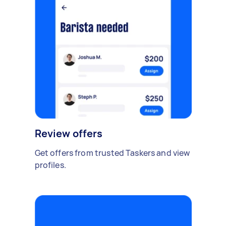
Review offers
Get offers from trusted Taskers and view
profiles.