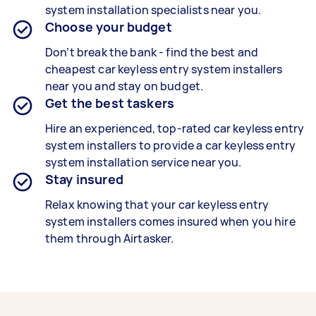
system installation
specialists
near you.
Choose your budget
Don’t break the bank - find the best and
cheapest car
keyless entry system installers
near you and stay on budget.
Get the best taskers
Hire an experienced, top-rated car
keyless entry
system installers
to provide a car
keyless entry
system installation
service near you.
Stay insured
Relax knowing that your car
keyless entry
system installers
comes insured when you hire
them through Airtasker.