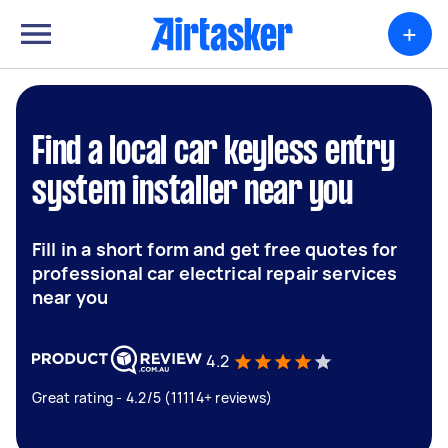
+
Find a local car keyless entry
system installer near you
Fill in a short form and get free quotes for
professional car electrical repair services
near you
4.2
Great rating - 4.2/5 (11114+ reviews)