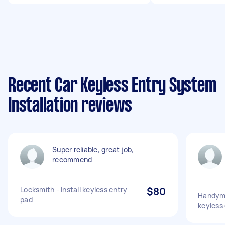
Recent Car Keyless Entry System
Installation reviews
Super reliable, great job,
recommend
Locksmith - Install keyless entry
$80
Handyma
pad
keyless 