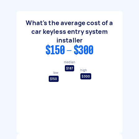
What's the average cost of a
car keyless entry system
installer
$150 - $300
median
$187
high
low
$300
$150