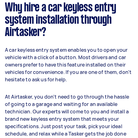
Why hire a car keyless entry
system installation through
Airtasker?
A car keyless entry system enables you to open your
vehicle with a click of a button. Most drivers and car
owners prefer to have this feature installed on their
vehicles for convenience. If you are one of them, don't
hesitate to ask us for help.
At Airtasker, you don't need to go through the hassle
of going to a garage and waiting for an available
technician. Our experts will come to you and install a
brand new keyless entry system that meets your
specifications. Just post your task, pick your ideal
schedule, and relax while a Tasker gets the job done