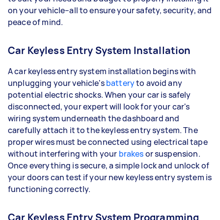
on your vehicle–all to ensure your safety, security, and
peace of mind.
Car Keyless Entry System Installation
A car keyless entry system installation begins with
unplugging your vehicle's
battery
to avoid any
potential electric shocks. When your car is safely
disconnected, your expert will look for your car's
wiring system underneath the dashboard and
carefully attach it to the keyless entry system. The
proper wires must be connected using electrical tape
without interfering with your
brakes
or suspension.
Once everything is secure, a simple lock and unlock of
your doors can test if your new keyless entry system is
functioning correctly.
Car Keyless Entry System Programming