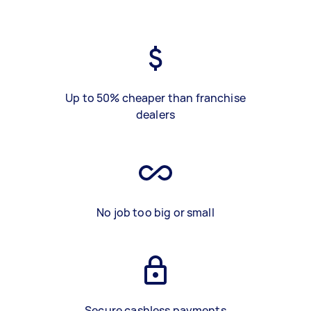
Up to 50% cheaper than franchise
dealers
No job too big or small
Secure cashless payments