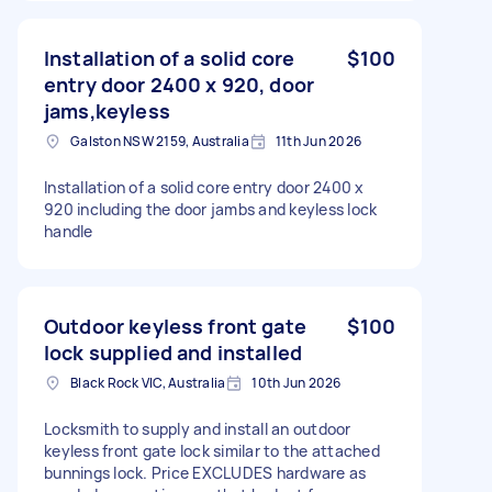
Installation of a solid core
$100
entry door 2400 x 920, door
jams,keyless
Galston NSW 2159, Australia
11th Jun 2026
Installation of a solid core entry door 2400 x
920 including the door jambs and keyless lock
handle
Outdoor keyless front gate
$100
lock supplied and installed
Black Rock VIC, Australia
10th Jun 2026
Locksmith to supply and install an outdoor
keyless front gate lock similar to the attached
bunnings lock. Price EXCLUDES hardware as