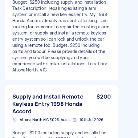
Budget: $250 including supply and installation
Task Description: repairing existing alarm
system or install a new keyless entry. My 1998
Honda Accord already has central locking. I am
looking for someone to repair the existing alarm
system, or supply and install a remote keyless
entry system so I can lock and unlock the car
using a remote fob. Budget: $250 including
parts and labour. Please provide details of the
system you will be supplying and your
experience with similar installations. Location:
AltonaNorth, VIC.
Supply and Install Remote
$200
Keyless Entry 1998 Honda
Accord
Altona North VIC 3025, Australia
10th Jul 2026
Budget: $200 including supply and installation