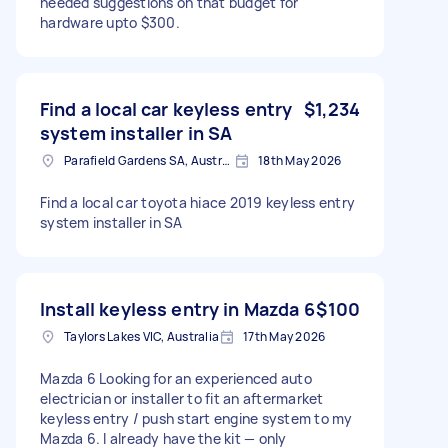
needed suggestions on that budget for
hardware upto $300.
Find a local car keyless entry
$1,234
system installer in SA
Parafield Gardens SA, Australia
18th May 2026
Find a local car toyota hiace 2019 keyless entry
system installer in SA
Install keyless entry in Mazda 6
$100
Taylors Lakes VIC, Australia
17th May 2026
Mazda 6 Looking for an experienced auto
electrician or installer to fit an aftermarket
keyless entry / push start engine system to my
Mazda 6. I already have the kit — only