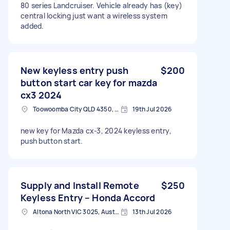
80 series Landcruiser. Vehicle already has (key)
central locking just want a wireless system
added.
New keyless entry push
$200
button start car key for mazda
cx3 2024
Toowoomba City QLD 4350, Australia
19th Jul 2026
new key for Mazda cx-3, 2024 keyless entry,
push button start.
Supply and Install Remote
$250
Keyless Entry – Honda Accord
Altona North VIC 3025, Australia
13th Jul 2026