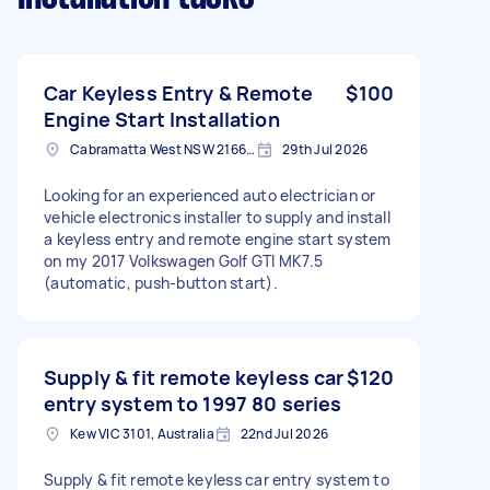
Car Keyless Entry & Remote
$100
Engine Start Installation
Cabramatta West NSW 2166, Australia
29th Jul 2026
Looking for an experienced auto electrician or
vehicle electronics installer to supply and install
a keyless entry and remote engine start system
on my 2017 Volkswagen Golf GTI MK7.5
(automatic, push-button start).
Supply & fit remote keyless car
$120
entry system to 1997 80 series
Kew VIC 3101, Australia
22nd Jul 2026
Supply & fit remote keyless car entry system to