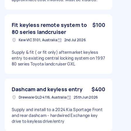
Fit keyless remote system to
$100
80 series landcruiser
Kew VIC 3101, Australia
2nd Jul 2026
Supply & fit ( or fit only) aftermarket keyless
entry to existing central locking system on 1997
80 series Toyota landcruiser GXL
Dashcam and keyless entry
$400
Drewvale QLD 4116, Australia
25th Jun 2026
Supply and install to a 2024 Kia Sportage Front
and rear dashcam - hardwired Exchange key
drive to keyless drive/entry