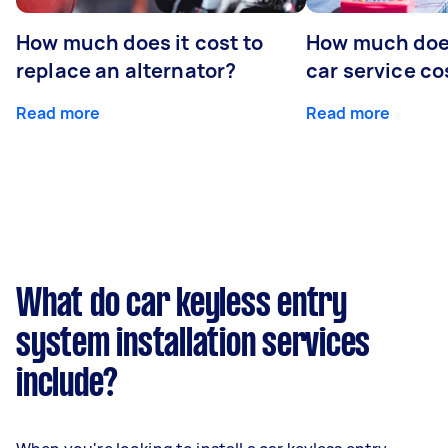
How much does it cost to
How much does
replace an alternator?
car service co
Read more
Read more
What do car keyless entry
system installation services
include?