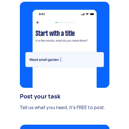
Post your task
Tell us what you need, it's FREE to post.