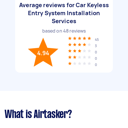
Average reviews for Car Keyless
Entry System Installation
Services
based on
48
reviews
45
3
4.94
0
0
0
What is Airtasker?