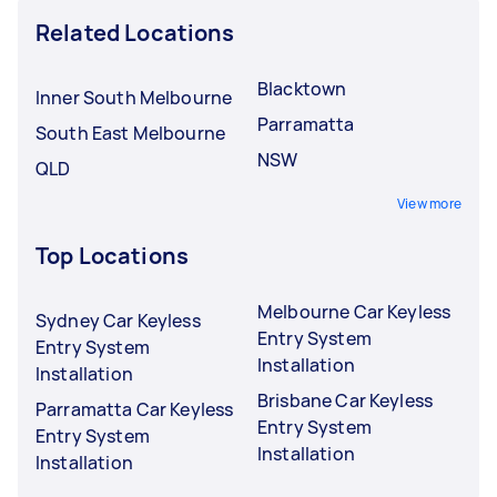
Related Locations
Blacktown
Inner South Melbourne
Parramatta
South East Melbourne
NSW
QLD
View more
Top Locations
Melbourne Car Keyless
Sydney Car Keyless
Entry System
Entry System
Installation
Installation
Brisbane Car Keyless
Parramatta Car Keyless
Entry System
Entry System
Installation
Installation