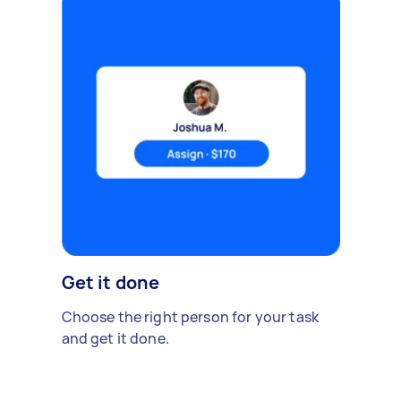
Get it done
Choose the right person for your task
and get it done.