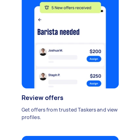
Review offers
Get offers from trusted Taskers and view
profiles.