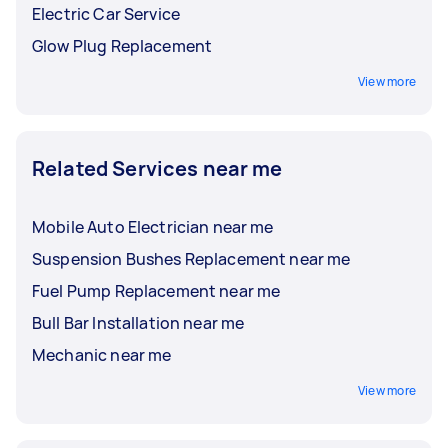
Electric Car Service
Glow Plug Replacement
View more
Related Services near me
Mobile Auto Electrician near me
Suspension Bushes Replacement near me
Fuel Pump Replacement near me
Bull Bar Installation near me
Mechanic near me
View more