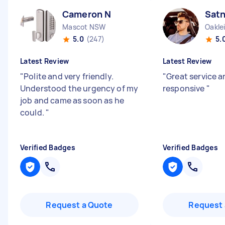
Cameron N
Sat
Mascot NSW
Oakle
5.0
(247)
5.
Latest Review
Latest Review
"
Polite and very friendly.
"
Great service a
Understood the urgency of my
responsive
"
job and came as soon as he
could.
"
Verified Badges
Verified Badges
Request a Quote
Request 