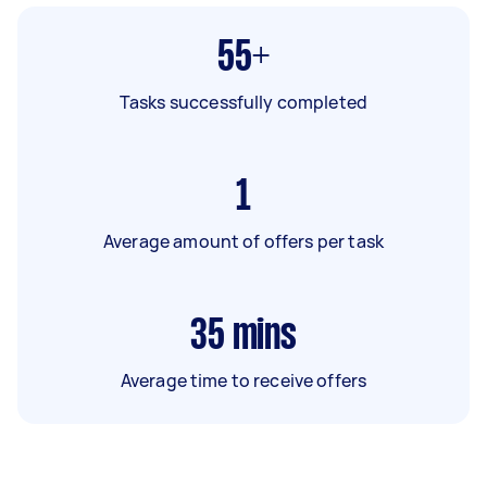
55+
Tasks successfully completed
1
Average amount of offers per task
35
mins
Average time to receive offers