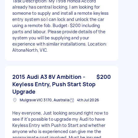
Task Description: My 1998 Honda Accord
already has central locking. I am looking for
someone to supply and install a remote keyless
entry system so I can lock and unlock the car
using a remote fob. Budget: $200 including
parts and labour. Please provide details of the
system you will be supplying and your
experience with similar installations. Location:
AltonaNorth, VIC.
2015 Audi A3 8V Ambition -
$200
Keyless Entry, Push Start Stop
Upgrade
Mulgrave VIC 3170, Australia
4th Jul 2026
Hey everyone, Just looking around right now to
see if it's possible to upgrade my Audi to have
Keyless Entry with Push to Start and whether
anyone who is experienced can give me the
approximate cost involved. Must be insured.