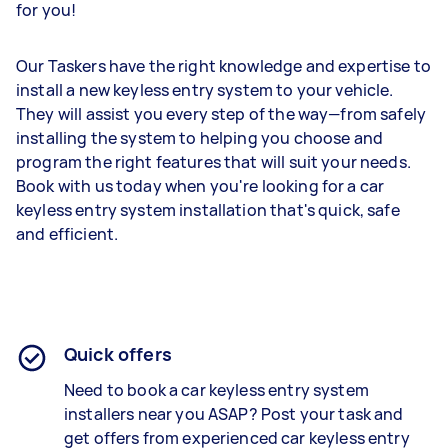
for you!
Our Taskers have the right knowledge and expertise to
install a new keyless entry system to your vehicle.
They will assist you every step of the way—from safely
installing the system to helping you choose and
program the right features that will suit your needs.
Book with us today when you're looking for a car
keyless entry system installation that's quick, safe
and efficient.
Quick offers
Need to book a car
keyless entry system
installers
near you ASAP? Post your task and
get offers from experienced car
keyless entry