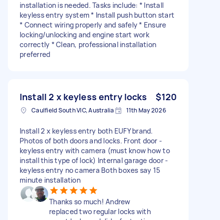
installation is needed. Tasks include: * Install
keyless entry system * Install push button start
* Connect wiring properly and safely * Ensure
locking/unlocking and engine start work
correctly * Clean, professional installation
preferred
Install 2 x keyless entry locks
$120
Caulfield South VIC, Australia
11th May 2026
Install 2 x keyless entry both EUFY brand.
Photos of both doors and locks. Front door -
keyless entry with camera (must know how to
install this type of lock) Internal garage door -
keyless entry no camera Both boxes say 15
minute installation
Thanks so much! Andrew
replaced two regular locks with