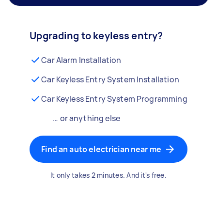
Upgrading to keyless entry?
Car Alarm Installation
Car Keyless Entry System Installation
Car Keyless Entry System Programming
… or anything else
Find an auto electrician near me
It only takes 2 minutes. And it's free.