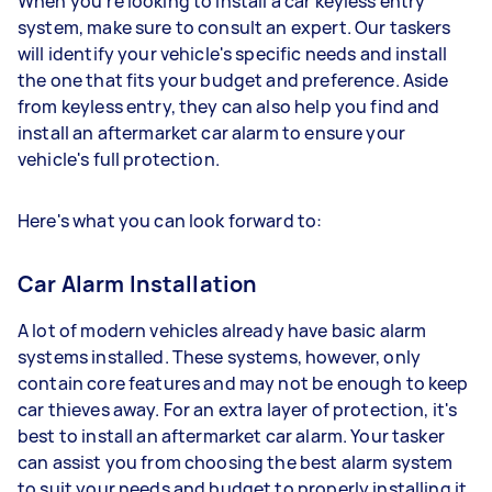
When you're looking to install a car keyless entry
system, make sure to consult an expert. Our taskers
will identify your vehicle's specific needs and install
the one that fits your budget and preference. Aside
from keyless entry, they can also help you find and
install an aftermarket car alarm to ensure your
vehicle's full protection.
Here's what you can look forward to:
Car Alarm Installation
A lot of modern vehicles already have basic alarm
systems installed. These systems, however, only
contain core features and may not be enough to keep
car thieves away. For an extra layer of protection, it's
best to install an aftermarket car alarm. Your tasker
can assist you from choosing the best alarm system
to suit your needs and budget to properly installing it