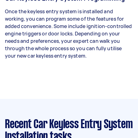
Once the keyless entry system is installed and
working, you can program some of the features for
added convenience. Some include ignition-controlled
engine triggers or door locks. Depending on your
needs and preferences, your expert can walk you
through the whole process so you can fully utilise
your new car keyless entry system.
Recent Car Keyless Entry System
Installation tasks