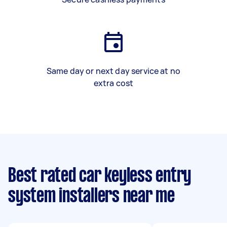
Same day or next day service at no
extra cost
Best rated car keyless entry
system installers near me