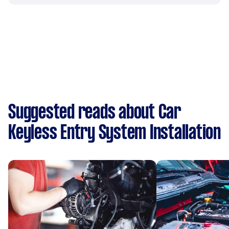
Suggested reads about Car
Keyless Entry System Installation