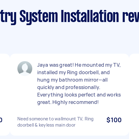
try System Installation re
Jaya was great! He mounted my TV,
installed my Ring doorbell, and
hung my bathroom mirror—all
quickly and professionally.
Everything looks perfect and works
great. Highly recommend!
0
Need someone to wallmount TV, Ring
$100
doorbell & keyless main door