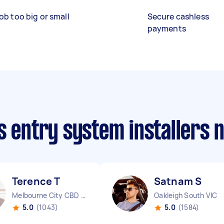
ob too big or small
Secure cashless
payments
s entry system installers 
Terence T
Satnam S
Melbourne City CBD VIC
Oakleigh South VIC
5.0
(1043)
5.0
(1584)