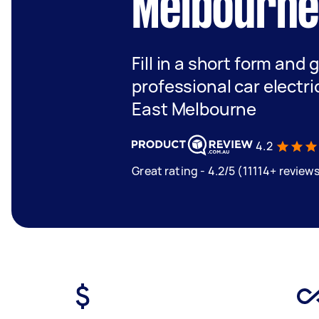
Melbourn
Fill in a short form and 
professional car electri
East Melbourne
4.2
Great rating - 4.2/5 (11114+ review