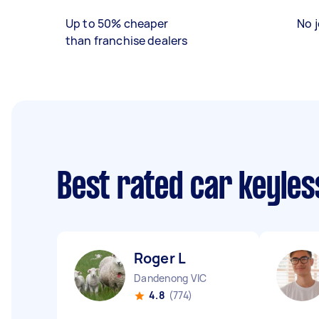
Up to 50% cheaper
No j
than franchise dealers
Best rated car keyles
Roger L
Dandenong VIC
4.8
(774)