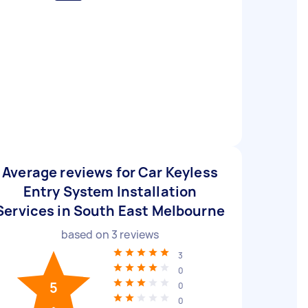
Average reviews for Car Keyless
Entry System Installation
Services in South East Melbourne
based on
3
reviews
3
0
5
0
0