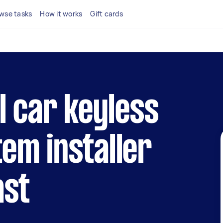
wse tasks
How it works
Gift cards
al car keyless
em installer
ast