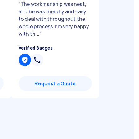
"
The workmanship was neat,
and he was friendly and easy
to deal with throughout the
whole process. I’m very happy
with th...
"
Verified Badges
Request a Quote