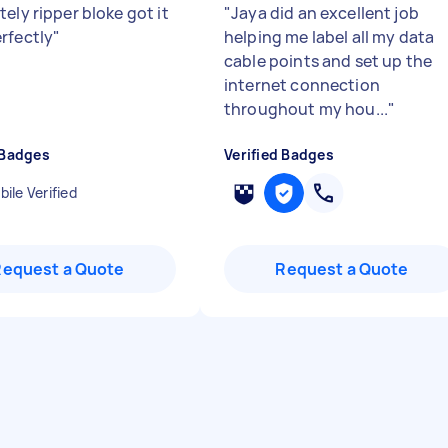
ely ripper bloke got it
"
Jaya did an excellent job
rfectly
"
helping me label all my data
cable points and set up the
internet connection
throughout my hou...
"
 Badges
Verified Badges
ile Verified
Request a Quote
Request a Quote