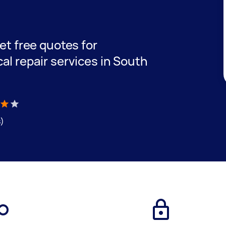
e
get free quotes for
cal repair services in South
s)