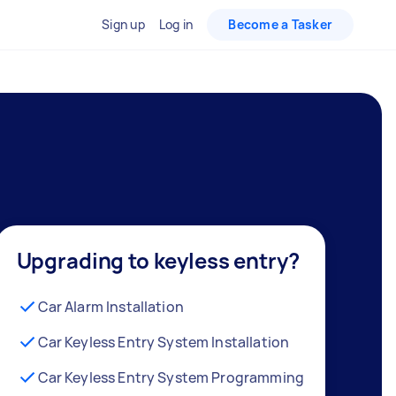
Sign up
Log in
Become a Tasker
Upgrading to keyless entry?
Car Alarm Installation
Car Keyless Entry System Installation
Car Keyless Entry System Programming