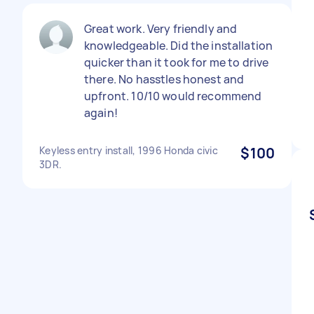
Great work. Very friendly and
knowledgeable. Did the installation
quicker than it took for me to drive
there. No hasstles honest and
upfront. 10/10 would recommend
again!
Keyless entry install, 1996 Honda civic
$100
3DR.