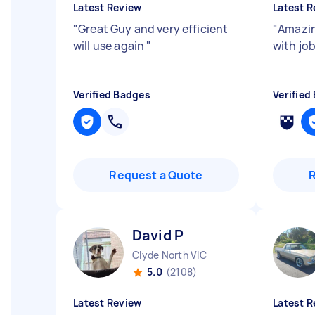
Latest Review
Latest R
"
Great Guy and very efficient
"
Amazin
will use again
"
with jo
Verified Badges
Verified
Request a Quote
David P
Clyde North VIC
5.0
(2108)
Latest Review
Latest R