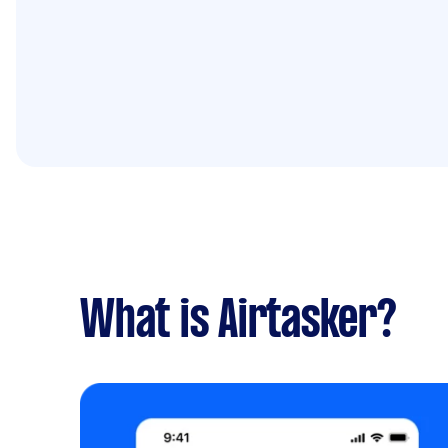
What is Airtasker?