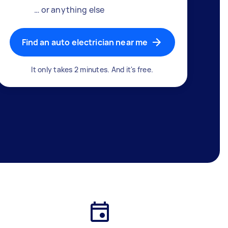
… or anything else
Find an auto electrician near me
It only takes 2 minutes. And it's free.