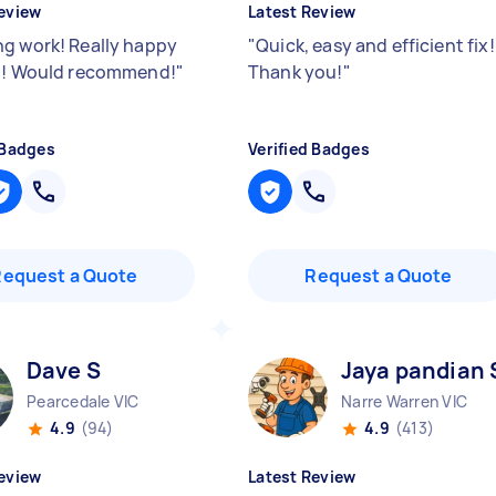
eview
Latest Review
g work! Really happy
"
Quick, easy and efficient fix!
b! Would recommend!
"
Thank you!
"
 Badges
Verified Badges
Request a Quote
Request a Quote
Dave S
Jaya pandian 
Pearcedale VIC
Narre Warren VIC
4.9
(94)
4.9
(413)
eview
Latest Review