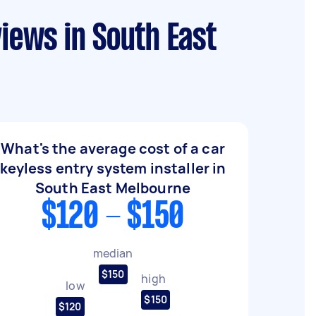
views in South East
What's the average cost of a car
keyless entry system installer in
South East Melbourne
$120 - $150
median
$150
high
low
$150
$120