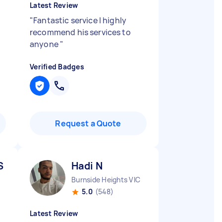
Latest Review
"
Fantastic service I highly
recommend his services to
anyone
"
Verified Badges
Request a Quote
S
Hadi N
Burnside Heights VIC
5.0
(548)
Latest Review