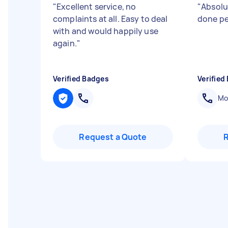
"
Excellent service, no
"
Absolut
complaints at all. Easy to deal
done pe
with and would happily use
again.
"
Verified Badges
Verified
Mob
Request a Quote