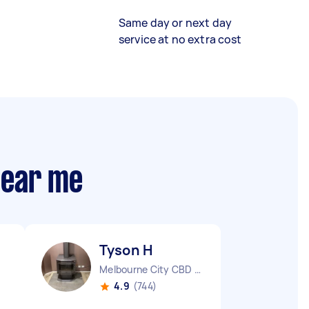
Same day or next day
service at no extra cost
near me
Tyson H
Melbourne City CBD VIC
4.9
(744)