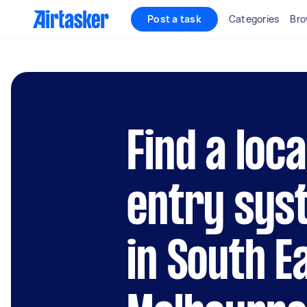
Post a task
Categories
Bro
Find a loc
entry syst
in South E