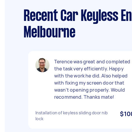
Recent Car Keyless En
Melbourne
Terence was great and completed
the task very efficiently. Happy
with the work he did. Also helped
with fixing my screen door that
wasn't opening properly. Would
recommend. Thanks mate!
Installation of keyless sliding door nib
$10
lock