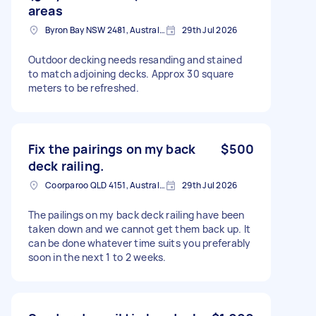
areas
Byron Bay NSW 2481, Australia
29th Jul 2026
Outdoor decking needs resanding and stained
to match adjoining decks. Approx 30 square
meters to be refreshed.
Fix the pairings on my back
$500
deck railing.
Coorparoo QLD 4151, Australia
29th Jul 2026
The pailings on my back deck railing have been
taken down and we cannot get them back up. It
can be done whatever time suits you preferably
soon in the next 1 to 2 weeks.