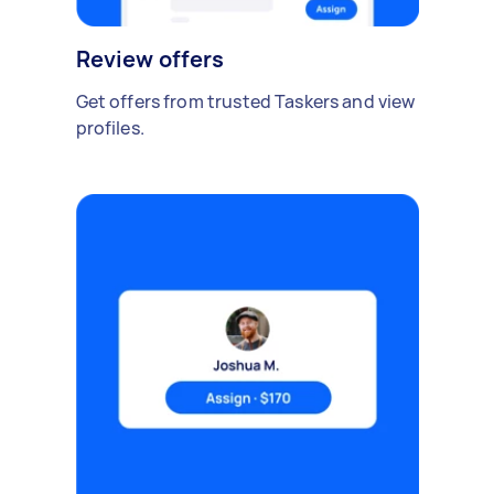
Review offers
Get offers from trusted Taskers and view
profiles.