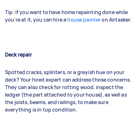
Tip: If you want to have home repainting done while
you’re at it, you can hire a
house painter
on Airtasker.
Deck repair
Spotted cracks, splinters, or a greyish hue on your
deck? Your hired expert can address those concerns.
They can also check for rotting wood, inspect the
ledger (the part attached to your house), as well as
the joists, beams, and railings, to make sure
everything is in top condition.