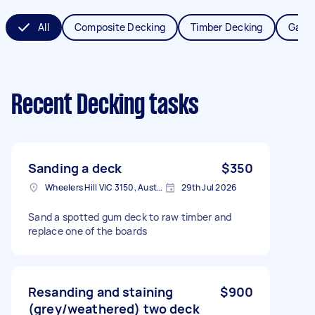
All
Composite Decking
Timber Decking
Garde
Recent Decking tasks
Sanding a deck
$350
Wheelers Hill VIC 3150, Australia
29th Jul 2026
Sand a spotted gum deck to raw timber and
replace one of the boards
Resanding and staining
$900
(grey/weathered) two deck