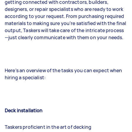
getting connected with contractors, builders,
designers, or repair specialists who are ready to work
according to your request. From purchasing required
materials to making sure you’re satisfied with the final
output, Taskers will take care of the intricate process
—just clearly communicate with them on your needs.
Here’s an overview of the tasks you can expect when
hiring a specialist:
Deck installation
Taskers proficient in the art of decking