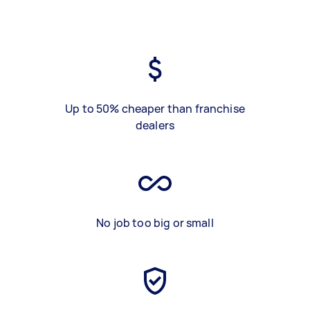
Up to 50% cheaper than franchise
dealers
No job too big or small