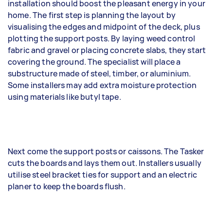
installation should boost the pleasant energy in your
home. The first step is planning the layout by
visualising the edges and midpoint of the deck, plus
plotting the support posts. By laying weed control
fabric and gravel or placing concrete slabs, they start
covering the ground. The specialist will place a
substructure made of steel, timber, or aluminium.
Some installers may add extra moisture protection
using materials like butyl tape.
Next come the support posts or caissons. The Tasker
cuts the boards and lays them out. Installers usually
utilise steel bracket ties for support and an electric
planer to keep the boards flush.