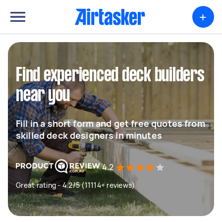
+
Find experienced deck builders
near you
Fill in a short form and get free quotes from
skilled deck designers in minutes
4.2
Great rating - 4.2/5 (11114+ reviews)