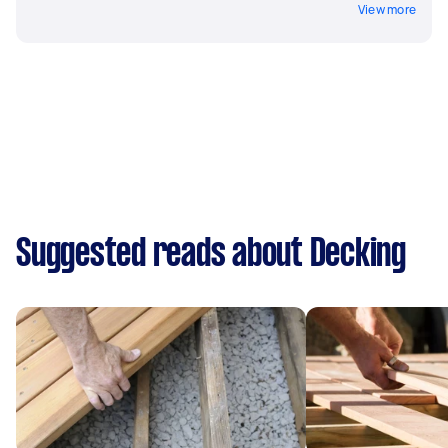
View more
Suggested reads about Decking