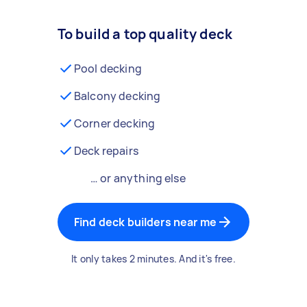
To build a top quality deck
Pool decking
Balcony decking
Corner decking
Deck repairs
… or anything else
Find deck builders near me
It only takes 2 minutes. And it's free.