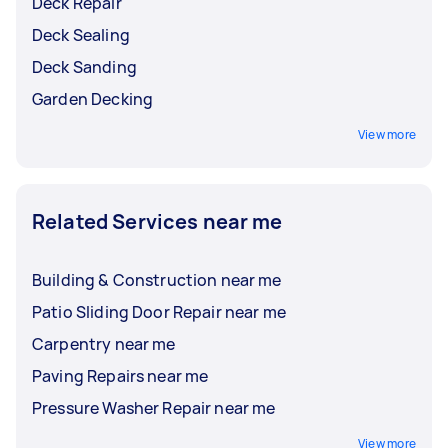
Deck Repair
Deck Sealing
Deck Sanding
Garden Decking
View more
Related Services near me
Building & Construction near me
Patio Sliding Door Repair near me
Carpentry near me
Paving Repairs near me
Pressure Washer Repair near me
View more