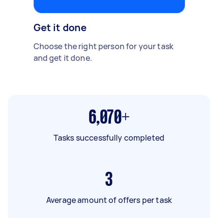
Get it done
Choose the right person for your task
and get it done.
6,070+
Tasks successfully completed
3
Average amount of offers per task