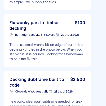
example. I will supply the tiles.
Fix wonky part in timber
$100
decking
Bentleigh East VIC 3165, Australia
29th Jul 2026
There is a small wonky bit on edge of our timber
decking - circled in the photo below. When you
step on it, it is bouncy. Looking for a handyman
to help me fix this!
Decking Subframe built to
$2,500
code
Cloverdale WA, Australia
28th Jul 2026
new build. clean soil. subframe needed for trex