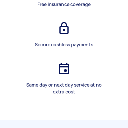
Free insurance coverage
Secure cashless payments
Same day or next day service at no
extra cost