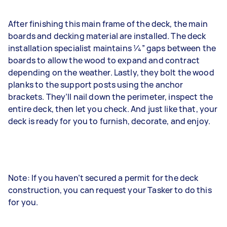
After finishing this main frame of the deck, the main
boards and decking material are installed. The deck
installation specialist maintains 1⁄4” gaps between the
boards to allow the wood to expand and contract
depending on the weather. Lastly, they bolt the wood
planks to the support posts using the anchor
brackets. They’ll nail down the perimeter, inspect the
entire deck, then let you check. And just like that, your
deck is ready for you to furnish, decorate, and enjoy.
Note: If you haven’t secured a permit for the deck
construction, you can request your Tasker to do this
for you.