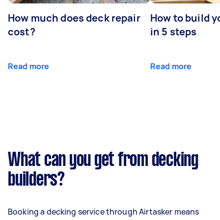
How much does deck repair
How to build 
cost?
in 5 steps
Read more
Read more
What can you get from decking
builders?
Booking a decking service through Airtasker means