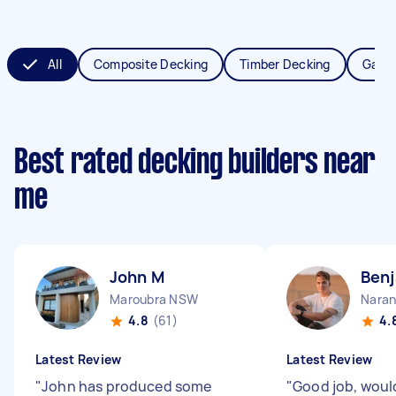
All
Composite Decking
Timber Decking
Garde
Best rated decking builders near
me
John M
Benj
Maroubra NSW
Naran
4.8
(61)
4.
Latest Review
Latest Review
"
John has produced some
"
Good job, wou