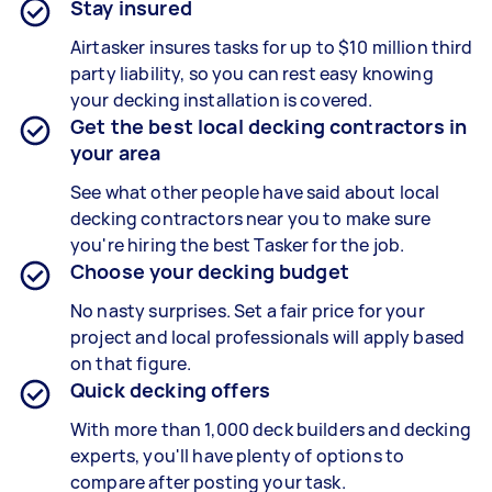
Stay insured
Airtasker insures tasks for up to $10 million third
party liability, so you can rest easy knowing
your decking installation is covered.
Get the best local decking contractors in
your area
See what other people have said about local
decking contractors near you to make sure
you're hiring the best Tasker for the job.
Choose your decking budget
No nasty surprises. Set a fair price for your
project and local professionals will apply based
on that figure.
Quick decking offers
With more than 1,000 deck builders and decking
experts, you'll have plenty of options to
compare after posting your task.