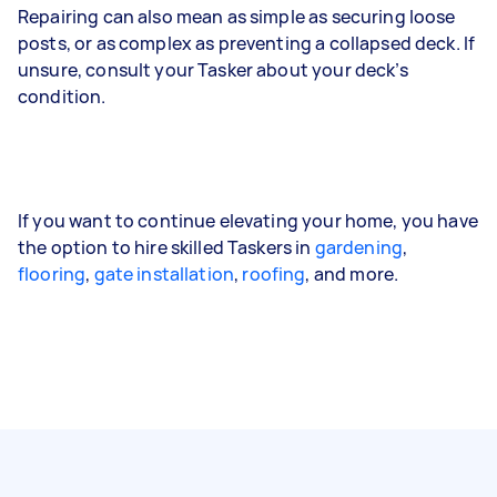
Repairing can also mean as simple as securing loose
posts, or as complex as preventing a collapsed deck. If
unsure, consult your Tasker about your deck’s
condition.
If you want to continue elevating your home, you have
the option to hire skilled Taskers in
gardening
,
flooring
,
gate installation
,
roofing
, and more.