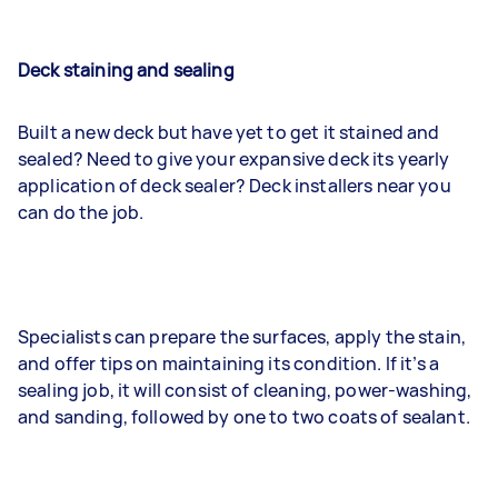
Deck staining and sealing
Built a new deck but have yet to get it stained and
sealed? Need to give your expansive deck its yearly
application of deck sealer? Deck installers near you
can do the job.
Specialists can prepare the surfaces, apply the stain,
and offer tips on maintaining its condition. If it’s a
sealing job, it will consist of cleaning, power-washing,
and sanding, followed by one to two coats of sealant.