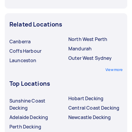
Related Locations
North West Perth
Canberra
Mandurah
Coffs Harbour
Outer West Sydney
Launceston
View more
Top Locations
Hobart Decking
Sunshine Coast
Decking
Central Coast Decking
Adelaide Decking
Newcastle Decking
Perth Decking