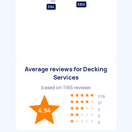
low
$850
$164
Average reviews for Decking
Services
based on
1165
reviews
1119
37
4.94
2
2
5