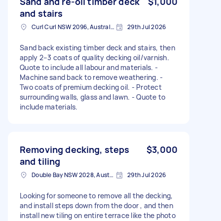
Sand and re-oil timber deck
$1,000
and stairs
Curl Curl NSW 2096, Australia
29th Jul 2026
Sand back existing timber deck and stairs, then
apply 2–3 coats of quality decking oil/varnish.
Quote to include all labour and materials. -
Machine sand back to remove weathering. -
Two coats of premium decking oil. - Protect
surrounding walls, glass and lawn. - Quote to
include materials.
Removing decking, steps
$3,000
and tiling
Double Bay NSW 2028, Australia
29th Jul 2026
Looking for someone to remove all the decking,
and install steps down from the door , and then
install new tiling on entire terrace like the photo