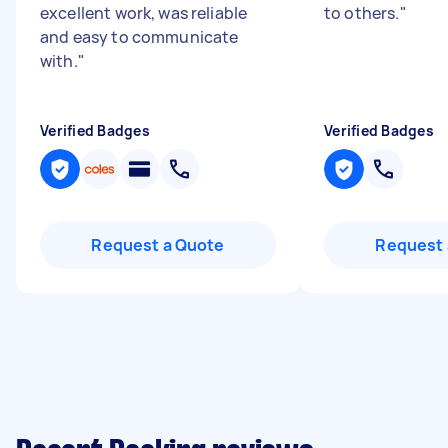
excellent work, was reliable
to others.
"
and easy to communicate
with.
"
Verified Badges
Verified Badges
Request a Quote
Request 