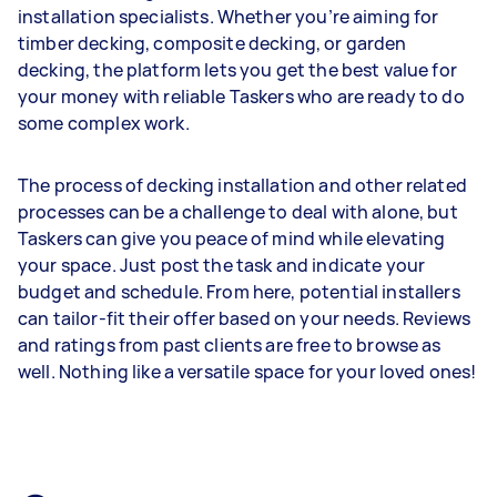
installation specialists. Whether you’re aiming for
timber decking, composite decking, or garden
decking, the platform lets you get the best value for
your money with reliable Taskers who are ready to do
some complex work.
The process of decking installation and other related
processes can be a challenge to deal with alone, but
Taskers can give you peace of mind while elevating
your space. Just post the task and indicate your
budget and schedule. From here, potential installers
can tailor-fit their offer based on your needs. Reviews
and ratings from past clients are free to browse as
well. Nothing like a versatile space for your loved ones!