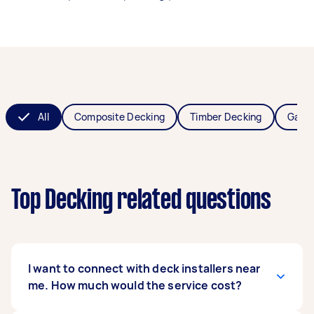
All
Composite Decking
Timber Decking
Garde
Top Decking related questions
I want to connect with deck installers near
me. How much would the service cost?