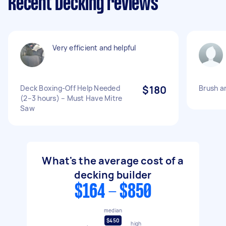
Recent Decking reviews
Very efficient and helpful
Deck Boxing-Off Help Needed
$180
Brush a
(2–3 hours) – Must Have Mitre
Saw
What's the average cost of a
decking builder
$164 - $850
median
$450
high