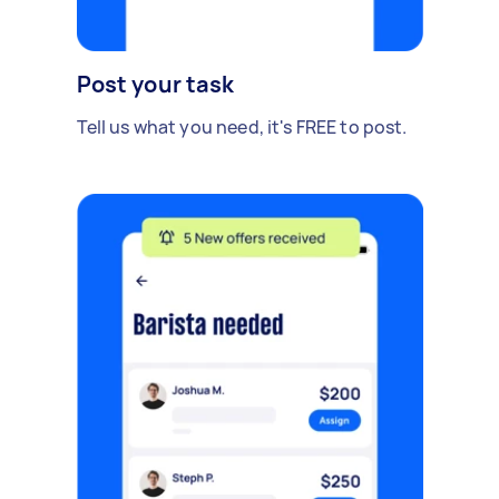
Post your task
Tell us what you need, it's FREE to post.