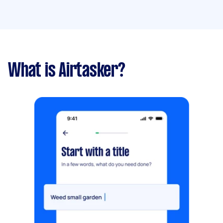
What is Airtasker?