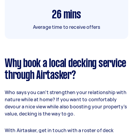
26
mins
Average time to receive offers
Why book a local decking service
through Airtasker?
Who says you can’t strengthen your relationship with
nature while at home? If you want to comfortably
devour a nice view while also boosting your property’s
value, decking is the way to go.
With Airtasker, get in touch with a roster of deck