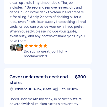
clean up and oil my timber deck. The job
includes: * Sweep and remove leaves, dirt and
debris. * Scrub the deck to clean it and prepare
it for oiling. * Apply 2 coats of decking oil for a
nice, even finish. I can supply the decking oil and
tools, or you can provide your own if you prefer.
When you reply, please include your quote,
availability, and any photos of similar jobs if you
have them.
Did such a great job. Highly
recommended.
Cover underneath deck and
$300
stairs
Brisbane QLD 4034, Australia
8th Jul 2026
I need underneath my deck, in between stairs
covered with aluminium slats to prevent my