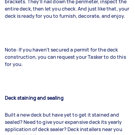
brackets. They’ll nail down the perimeter, inspect the
entire deck, then let you check. And just like that, your
deck is ready for you to furnish, decorate, and enjoy.
Note: If you haven’t secured a permit for the deck
construction, you can request your Tasker to do this
for you.
Deck staining and sealing
Built a new deck but have yet to get it stained and
sealed? Need to give your expansive deck its yearly
application of deck sealer? Deck installers near you