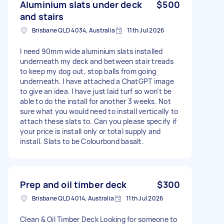
Aluminium slats under deck
$500
and stairs
Brisbane QLD 4034, Australia
11th Jul 2026
I need 90mm wide aluminium slats installed
underneath my deck and between stair treads
to keep my dog out, stop balls from going
underneath. I have attached a ChatGPT image
to give an idea. I have just laid turf so won’t be
able to do the install for another 3 weeks. Not
sure what you would need to install vertically to
attach these slats to. Can you please specify if
your price is install only or total supply and
install. Slats to be Colourbond basalt.
Prep and oil timber deck
$300
Brisbane QLD 4014, Australia
11th Jul 2026
Clean & Oil Timber Deck Looking for someone to