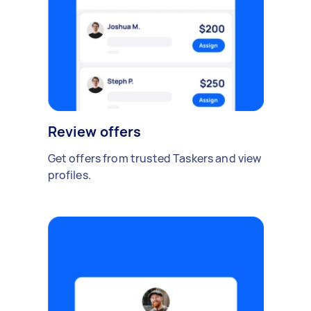
Review offers
Get offers from trusted Taskers and view
profiles.