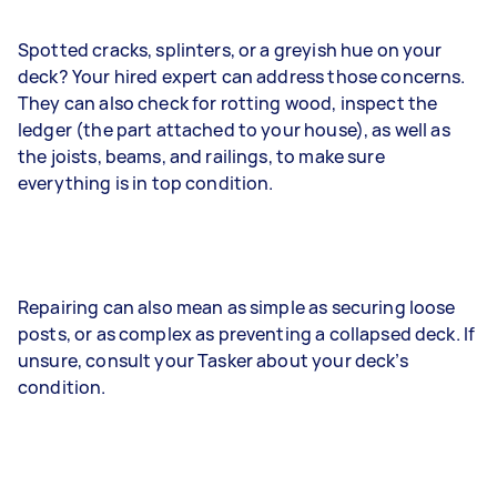
Spotted cracks, splinters, or a greyish hue on your
deck? Your hired expert can address those concerns.
They can also check for rotting wood, inspect the
ledger (the part attached to your house), as well as
the joists, beams, and railings, to make sure
everything is in top condition.
Repairing can also mean as simple as securing loose
posts, or as complex as preventing a collapsed deck. If
unsure, consult your Tasker about your deck’s
condition.