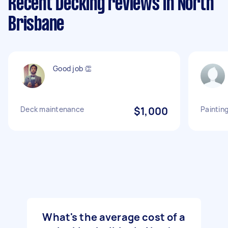
Recent Decking reviews in North
Brisbane
Good job 👏
Deck maintenance
$1,000
Paintin
What's the average cost of a