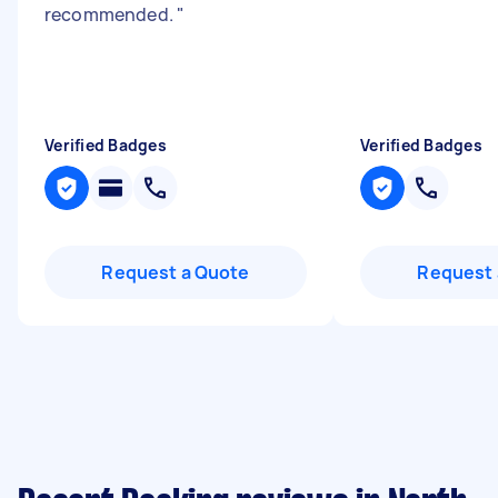
recommended.
"
Verified Badges
Verified Badges
Request a Quote
Request 