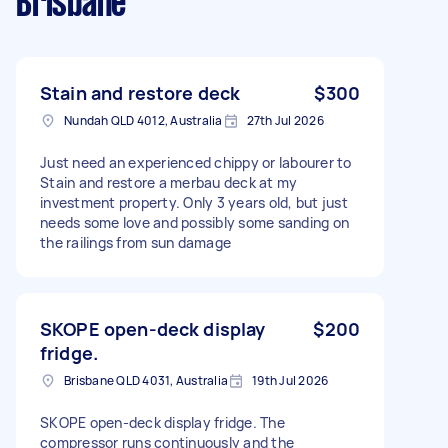
Brisbane
Stain and restore deck
$300
Nundah QLD 4012, Australia
27th Jul 2026
Just need an experienced chippy or labourer to
Stain and restore a merbau deck at my
investment property. Only 3 years old, but just
needs some love and possibly some sanding on
the railings from sun damage
SKOPE open-deck display
$200
fridge.
Brisbane QLD 4031, Australia
19th Jul 2026
SKOPE open-deck display fridge. The
compressor runs continuously and the