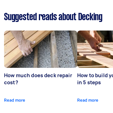
Suggested reads about Decking
How much does deck repair
How to build 
cost?
in 5 steps
Read more
Read more