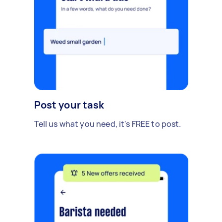
Post your task
Tell us what you need, it's FREE to post.