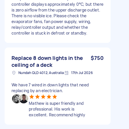
controller displays approximately 0°C, but there
is zero airflow from the upper discharge outlet.
There is no visible ice. Please check the
evaporator fans, fan power supply, wiring,
relay/controller output and whether the
controller is stuck in defrost or standby.
Replace 8 down lights in the
$750
ceiling of a deck
Nundah QLD 4012, Australia
17th Jul 2026
We have 7 wired in down lights that need
replacing by an electrician.
Mathew is super friendly and
professional. His work is
excellent. Recommend highly