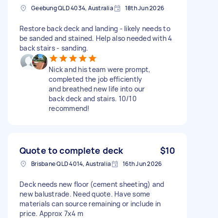
Geebung QLD 4034, Australia
18th Jun 2026
Restore back deck and landing - likely needs to
be sanded and stained. Help also needed with 4
back stairs - sanding.
Nick and his team were prompt,
completed the job efficiently
and breathed new life into our
back deck and stairs. 10/10
recommend!
Quote to complete deck
$10
Brisbane QLD 4014, Australia
16th Jun 2026
Deck needs new floor (cement sheeting) and
new balustrade. Need quote. Have some
materials can source remaining or include in
price. Approx 7x4 m