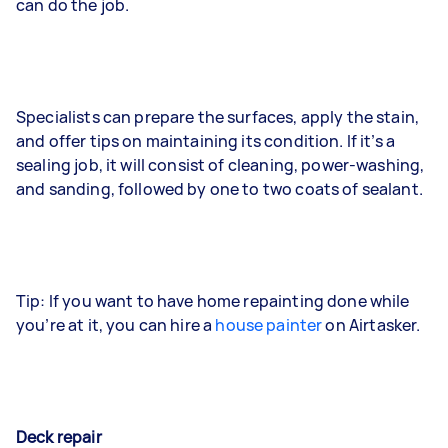
can do the job.
Specialists can prepare the surfaces, apply the stain,
and offer tips on maintaining its condition. If it’s a
sealing job, it will consist of cleaning, power-washing,
and sanding, followed by one to two coats of sealant.
Tip: If you want to have home repainting done while
you’re at it, you can hire a
house painter
on Airtasker.
Deck repair