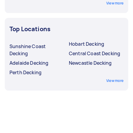
View more
Top Locations
Hobart Decking
Sunshine Coast
Decking
Central Coast Decking
Adelaide Decking
Newcastle Decking
Perth Decking
View more