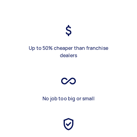
Up to 50% cheaper than franchise
dealers
No job too big or small