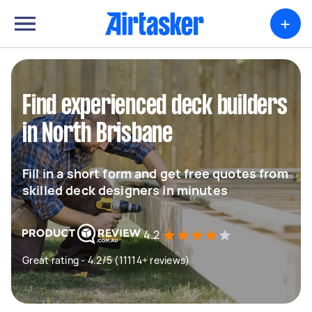
+
Find experienced deck builders
in North Brisbane
Fill in a short form and get free quotes from
skilled deck designers in minutes
4.2
Great rating - 4.2/5 (11114+ reviews)