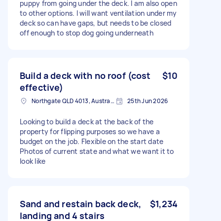
puppy from going under the deck. I am also open
to other options. I will want ventilation under my
deck so can have gaps, but needs to be closed
off enough to stop dog going underneath
Build a deck with no roof (cost
$10
effective)
Northgate QLD 4013, Australia
25th Jun 2026
Looking to build a deck at the back of the
property for flipping purposes so we have a
budget on the job. Flexible on the start date
Photos of current state and what we want it to
look like
Sand and restain back deck,
$1,234
landing and 4 stairs