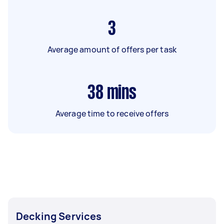
3
Average amount of offers per task
38
mins
Average time to receive offers
Decking Services