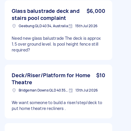
Glass balustrade deck and
$6,000
stairs pool complaint
Geebung QLD 4034, Australia
15th Jul 2026
Need new glass balustrade The deck is approx
1.5 over ground level. Is pool height fence still
required?
Deck/Riser/Platform for Home
$10
Theatre
Bridgeman Downs QLD 4035, Australia
13th Jul 2026
We want someone to build a riser/step/deck to
put home theatre recliners .