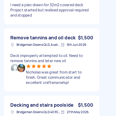
I need a plan drawn for 32m2 covered deck
Project started but realised approval required
and stopped
Remove tannins and oil deck
$1,500
Bridgeman Downs QLD, Australia
9th Jun 2026
Deck improperly attempted to oil. Need to
remove tannins and later new oil
Nicholas was great from start to
finish. Great communicator and
excellent craftsmanship!
Decking and stairs poolside
$1,500
Bridgeman Downs QLD 4035, Australia
27th May 2026