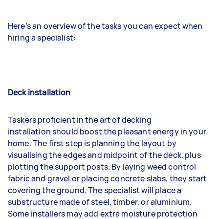
Here’s an overview of the tasks you can expect when
hiring a specialist:
Deck installation
Taskers proficient in the art of decking
installation should boost the pleasant energy in your
home. The first step is planning the layout by
visualising the edges and midpoint of the deck, plus
plotting the support posts. By laying weed control
fabric and gravel or placing concrete slabs, they start
covering the ground. The specialist will place a
substructure made of steel, timber, or aluminium.
Some installers may add extra moisture protection