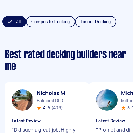
All
Composite Decking
Timber Decking
Best rated decking builders near
me
Nicholas M
Mich
Balmoral QLD
Milto
4.9
(406)
5.
Latest Review
Latest Review
"
Did such a great job. Highly
"
Prompt and dil