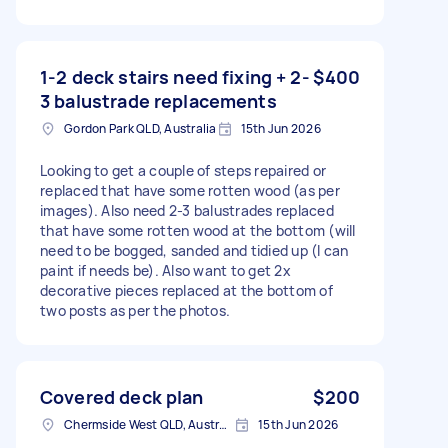
1-2 deck stairs need fixing + 2-
$400
3 balustrade replacements
Gordon Park QLD, Australia
15th Jun 2026
Looking to get a couple of steps repaired or
replaced that have some rotten wood (as per
images). Also need 2-3 balustrades replaced
that have some rotten wood at the bottom (will
need to be bogged, sanded and tidied up (I can
paint if needs be). Also want to get 2x
decorative pieces replaced at the bottom of
two posts as per the photos.
Covered deck plan
$200
Chermside West QLD, Australia
15th Jun 2026