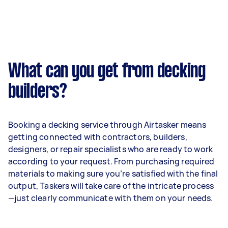
What can you get from decking
builders?
Booking a decking service through Airtasker means
getting connected with contractors, builders,
designers, or repair specialists who are ready to work
according to your request. From purchasing required
materials to making sure you’re satisfied with the final
output, Taskers will take care of the intricate process
—just clearly communicate with them on your needs.