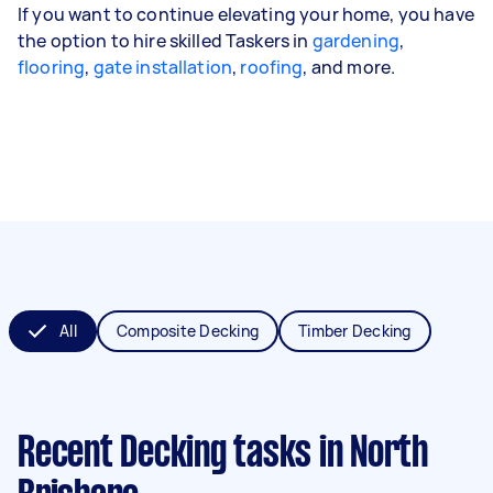
If you want to continue elevating your home, you have
the option to hire skilled Taskers in
gardening
,
flooring
,
gate installation
,
roofing
, and more.
All
Composite Decking
Timber Decking
Recent Decking tasks
in North