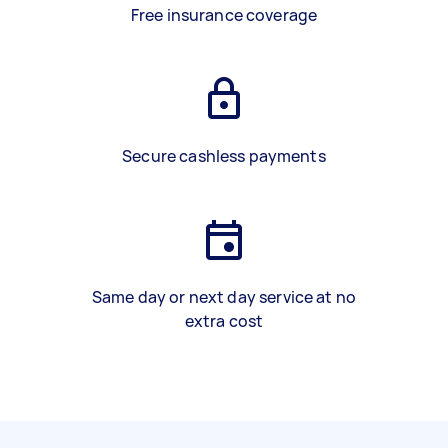
Free insurance coverage
Secure cashless payments
Same day or next day service at no
extra cost