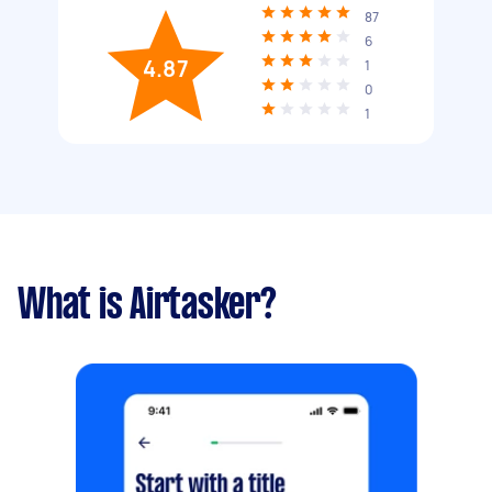
87
6
4.87
1
0
1
What is Airtasker?