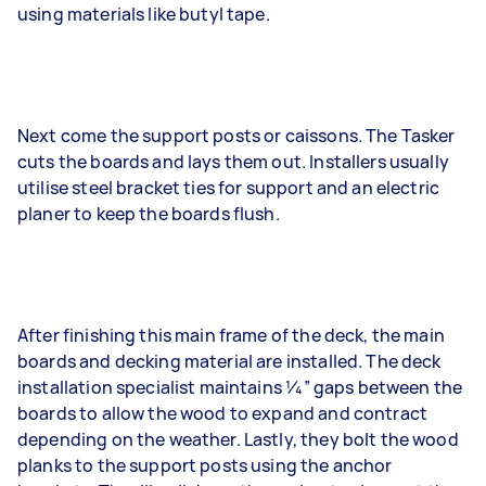
using materials like butyl tape.
Next come the support posts or caissons. The Tasker
cuts the boards and lays them out. Installers usually
utilise steel bracket ties for support and an electric
planer to keep the boards flush.
After finishing this main frame of the deck, the main
boards and decking material are installed. The deck
installation specialist maintains 1⁄4” gaps between the
boards to allow the wood to expand and contract
depending on the weather. Lastly, they bolt the wood
planks to the support posts using the anchor