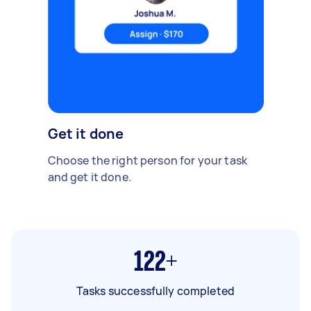
Get it done
Choose the right person for your task
and get it done.
122+
Tasks successfully completed