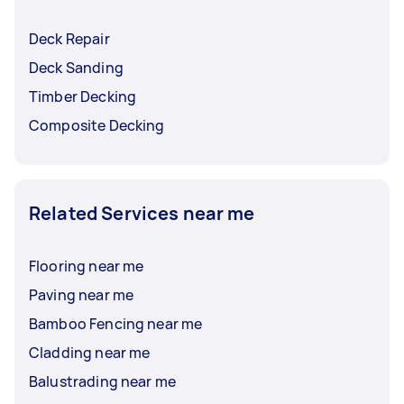
Deck Repair
Deck Sanding
Timber Decking
Composite Decking
Related Services near me
Flooring near me
Paving near me
Bamboo Fencing near me
Cladding near me
Balustrading near me