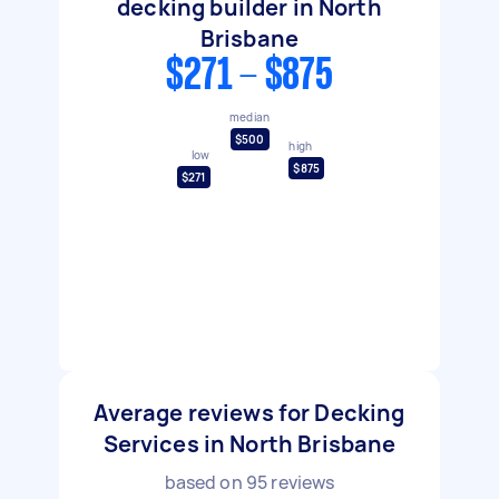
decking builder in North
Brisbane
$271 - $875
median
$500
high
low
$875
$271
Average reviews for Decking
Services in North Brisbane
based on
95
reviews