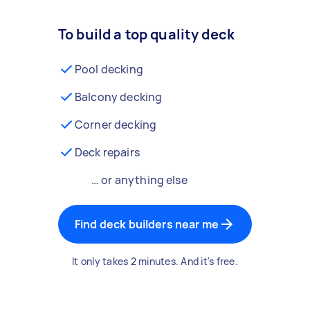
To build a top quality deck
Pool decking
Balcony decking
Corner decking
Deck repairs
… or anything else
Find deck builders near me
It only takes 2 minutes. And it's free.