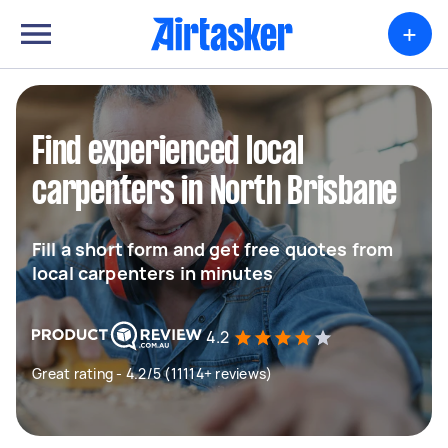
+
Find experienced local
carpenters in North Brisbane
Fill a short form and get free quotes from
local carpenters in minutes
4.2
Great rating - 4.2/5 (11114+ reviews)