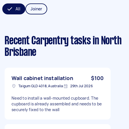
All
Joiner
Recent Carpentry tasks
in North
Brisbane
Wall cabinet installation
$100
Taigum QLD 4018, Australia
29th Jul 2026
Need to install a wall-mounted cupboard. The
cupboard is already assembled and needs to be
securely fixed to the wall