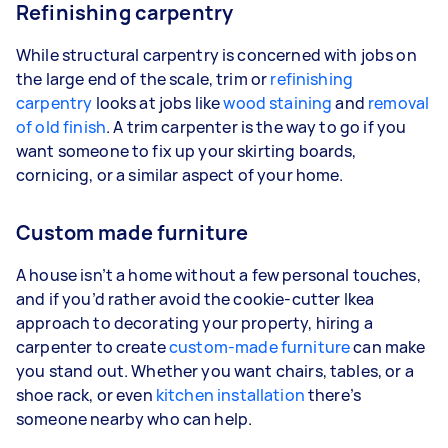
Refinishing carpentry
While structural carpentry is concerned with jobs on
the large end of the scale, trim or
refinishing
carpentry
looks at jobs like
wood staining
and
removal
of old finish
. A trim carpenter is the way to go if you
want someone to fix up your skirting boards,
cornicing, or a similar aspect of your home.
Custom made furniture
A house isn’t a home without a few personal touches,
and if you’d rather avoid the cookie-cutter Ikea
approach to decorating your property, hiring a
carpenter to create
custom-made furniture
can make
you stand out. Whether you want chairs, tables, or a
shoe rack, or even
kitchen installation
there’s
someone nearby who can help.