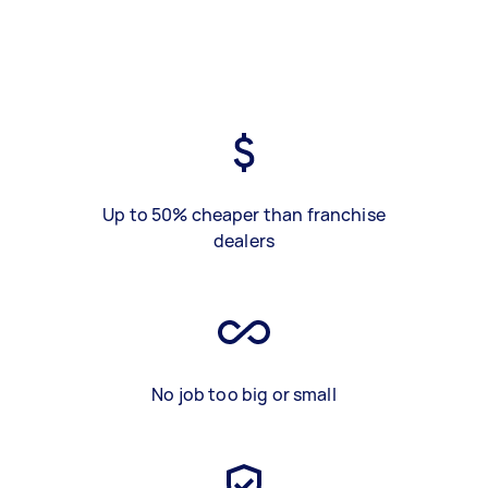
Up to 50% cheaper than franchise
dealers
No job too big or small