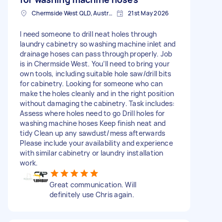
Chermside West QLD, Australia
21st May 2026
I need someone to drill neat holes through
laundry cabinetry so washing machine inlet and
drainage hoses can pass through properly. Job
is in Chermside West. You’ll need to bring your
own tools, including suitable hole saw/drill bits
for cabinetry. Looking for someone who can
make the holes cleanly and in the right position
without damaging the cabinetry. Task includes:
Assess where holes need to go Drill holes for
washing machine hoses Keep finish neat and
tidy Clean up any sawdust/mess afterwards
Please include your availability and experience
with similar cabinetry or laundry installation
work.
Great communication. Will
definitely use Chris again.