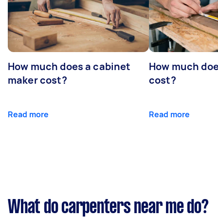
How much does a cabinet
How much doe
maker cost?
cost?
Read more
Read more
What do carpenters near me do?