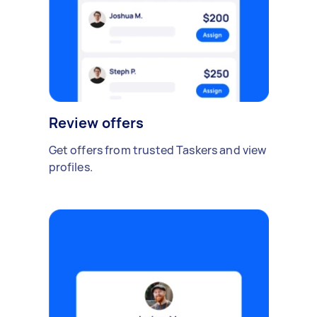
Review offers
Get offers from trusted Taskers and view
profiles.