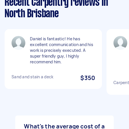
Recent Carpentry reviews in
North Brisbane
Daniel is fantastic! He has
excellent communication and his
work is precisely executed. A
super friendly guy, I highly
recommend him.
Sand and stain a deck
$350
Carpent
What's the average cost of a