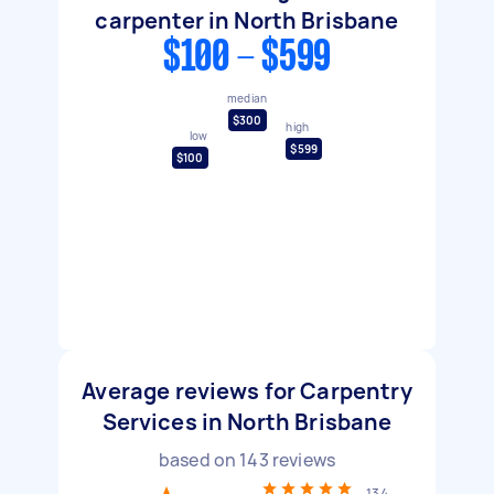
carpenter in North Brisbane
$100 - $599
median
$300
high
low
$599
$100
Average reviews for Carpentry
Services in North Brisbane
based on
143
reviews
134