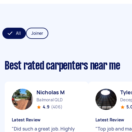
All
Joiner
Best rated carpenters near me
Nicholas M
Tyle
Balmoral QLD
Decep
4.9
(406)
5.
Latest Review
Latest Review
"
Did such a great job. Highly
"
Top job and ma