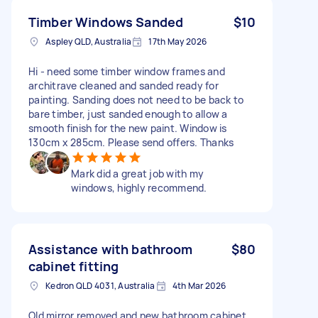
Timber Windows Sanded
$10
Aspley QLD, Australia
17th May 2026
Hi - need some timber window frames and
architrave cleaned and sanded ready for
painting. Sanding does not need to be back to
bare timber, just sanded enough to allow a
smooth finish for the new paint. Window is
130cm x 285cm. Please send offers. Thanks
Mark did a great job with my
windows, highly recommend.
Assistance with bathroom
$80
cabinet fitting
Kedron QLD 4031, Australia
4th Mar 2026
Old mirror removed and new bathroom cabinet