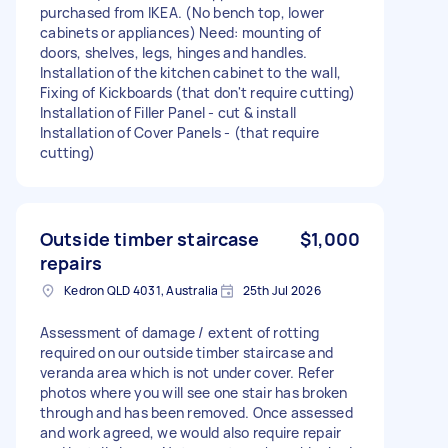
purchased from IKEA. (No bench top, lower
cabinets or appliances) Need: mounting of
doors, shelves, legs, hinges and handles.
Installation of the kitchen cabinet to the wall,
Fixing of Kickboards (that don't require cutting)
Installation of Filler Panel - cut & install
Installation of Cover Panels - (that require
cutting)
Outside timber staircase
$1,000
repairs
Kedron QLD 4031, Australia
25th Jul 2026
Assessment of damage / extent of rotting
required on our outside timber staircase and
veranda area which is not under cover. Refer
photos where you will see one stair has broken
through and has been removed. Once assessed
and work agreed, we would also require repair