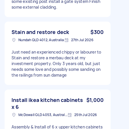
some existing post install a gate system Finish
some external cladding.
Stain and restore deck
$300
Nundah QLD 4012, Australia
27th Jul 2026
Just need an experienced chippy or labourer to
Stain and restore a merbau deck at my
investment property. Only 3 years old, but just
needs some love and possibly some sanding on
the railings from sun damage
Install ikea kitchen cabinets
$1,000
x 6
McDowall QLD 4053, Australia
25th Jul 2026
Assembly & Install of 6 x upper kitchen cabinets