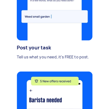
Post your task
Tell us what you need, it's FREE to post.