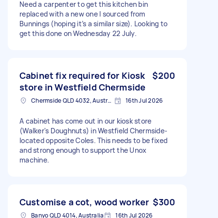
Need a carpenter to get this kitchen bin
replaced with a new one I sourced from
Bunnings (hoping it’s a similar size). Looking to
get this done on Wednesday 22 July.
Cabinet fix required for Kiosk
$200
store in Westfield Chermside
Chermside QLD 4032, Australia
16th Jul 2026
A cabinet has come out in our kiosk store
(Walker's Doughnuts) in Westfield Chermside-
located opposite Coles. This needs to be fixed
and strong enough to support the Unox
machine.
Customise a cot, wood worker
$300
Banyo QLD 4014, Australia
16th Jul 2026