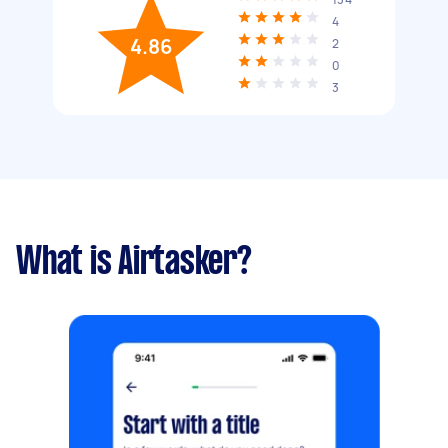
4
4.86
2
0
3
What is Airtasker?