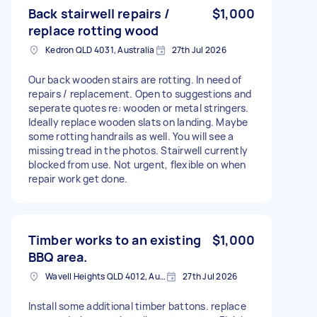
Back stairwell repairs /
$1,000
replace rotting wood
Kedron QLD 4031, Australia
27th Jul 2026
Our back wooden stairs are rotting. In need of
repairs / replacement. Open to suggestions and
seperate quotes re: wooden or metal stringers.
Ideally replace wooden slats on landing. Maybe
some rotting handrails as well. You will see a
missing tread in the photos. Stairwell currently
blocked from use. Not urgent, flexible on when
repair work get done.
Timber works to an existing
$1,000
BBQ area.
Wavell Heights QLD 4012, Australia
27th Jul 2026
Install some additional timber battons. replace