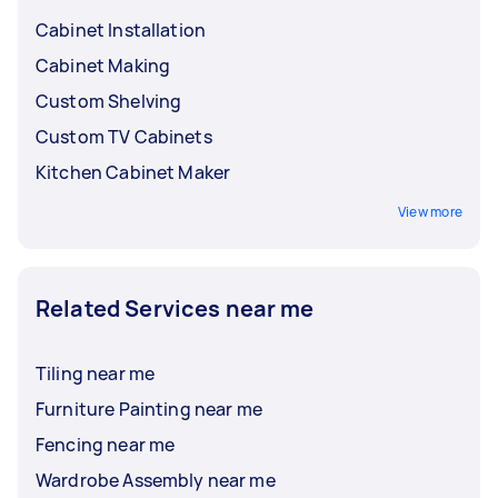
Cabinet Installation
Cabinet Making
Custom Shelving
Custom TV Cabinets
Kitchen Cabinet Maker
View more
Related Services near me
Tiling near me
Furniture Painting near me
Fencing near me
Wardrobe Assembly near me