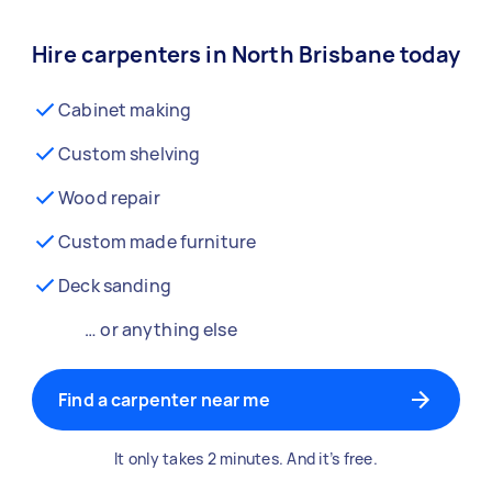
Hire carpenters in North Brisbane today
Cabinet making
Custom shelving
Wood repair
Custom made furniture
Deck sanding
… or anything else
Find a carpenter near me
It only takes 2 minutes. And it’s free.