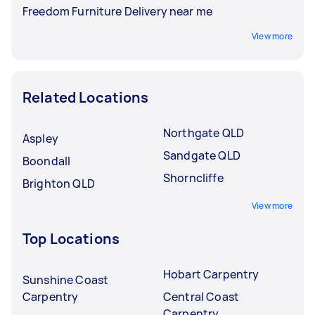
Freedom Furniture Delivery near me
View more
Related Locations
Northgate QLD
Aspley
Sandgate QLD
Boondall
Shorncliffe
Brighton QLD
View more
Top Locations
Hobart Carpentry
Sunshine Coast
Carpentry
Central Coast
Carpentry