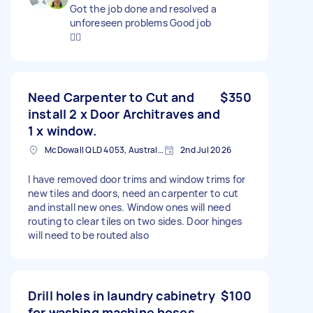
Got the job done and resolved a
unforeseen problems Good job
👍🏼
Need Carpenter to Cut and
$350
install 2 x Door Architraves and
1 x window.
McDowall QLD 4053, Australia
2nd Jul 2026
I have removed door trims and window trims for
new tiles and doors, need an carpenter to cut
and install new ones. Window ones will need
routing to clear tiles on two sides. Door hinges
will need to be routed also
Drill holes in laundry cabinetry
$100
for washing machine hoses