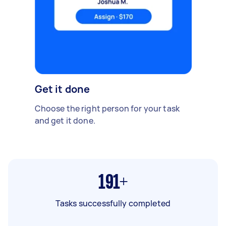
Get it done
Choose the right person for your task
and get it done.
191+
Tasks successfully completed