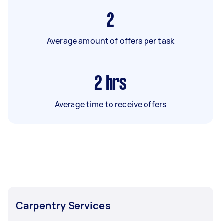
2
Average amount of offers per task
2
hrs
Average time to receive offers
Carpentry Services