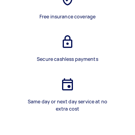
Free insurance coverage
Secure cashless payments
Same day or next day service at no
extra cost