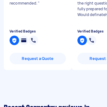
recommended.
"
the right quest
fully prepared fo
Would definately
Verified Badges
Verified Badges
Request a Quote
Request 