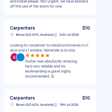
and install please. Not urgent, we have blocked
off the use of the stairs for now.
Carpenters
$10
Banyo QLD 4014, Australia
24th Jul 2026
Looking for carpenter to install architraves in x1
door and x1 window. Materials is on site.
Yustan was absolutely amazing.
He’s very reliable and his
workmanship is great highly
recommended. 👏
Carpenters
$10
Banyo QLD 4014, Australia
19th Jul 2026