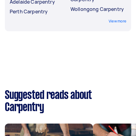
Adelaide Carpentry
Wollongong Carpentry
Perth Carpentry
View more
Suggested reads about
Carpentry