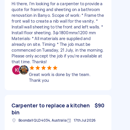
Hi there, I’m looking for a carpenter to provide a
quote for framing and sheeting on a bathroom
renovation in Banyo. Scope of work: * Frame the
front wall to create a nib wall for the vanity. *
Install wall sheeting to the front and left walls. *
Install floor sheeting. 3@1800mmx1200 mm
Materials: * All materials are supplied and
already on site. Timing: * The job must be
commenced on Tuesday, 21 July, in the morning.
Please only accept the job if you’re available at
that time. Thanks!
Great work is done by the team.
Thank you
Carpenter to replace a kitchen
$90
bin
Boondall QLD 4034, Australia
17th Jul 2026