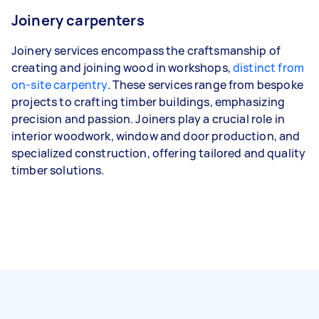
Joinery carpenters
Joinery services encompass the craftsmanship of
creating and joining wood in workshops,
distinct from
on-site carpentry
. These services range from bespoke
projects to crafting timber buildings, emphasizing
precision and passion. Joiners play a crucial role in
interior woodwork, window and door production, and
specialized construction, offering tailored and quality
timber solutions.