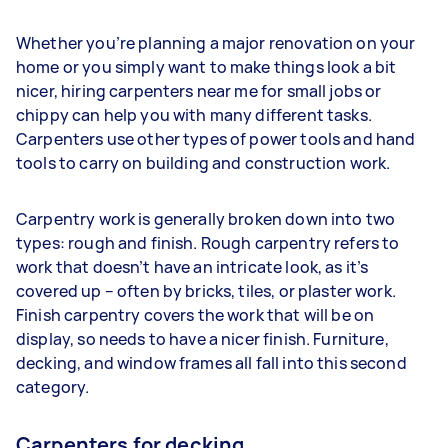
Whether you’re planning a major renovation on your
home or you simply want to make things look a bit
nicer, hiring carpenters near me for small jobs or
chippy can help you with many different tasks.
Carpenters use other types of power tools and hand
tools to carry on building and construction work.
Carpentry work is generally broken down into two
types: rough and finish. Rough carpentry refers to
work that doesn’t have an intricate look, as it’s
covered up – often by bricks, tiles, or plaster work.
Finish carpentry covers the work that will be on
display, so needs to have a nicer finish. Furniture,
decking, and window frames all fall into this second
category.
Carpenters for decking