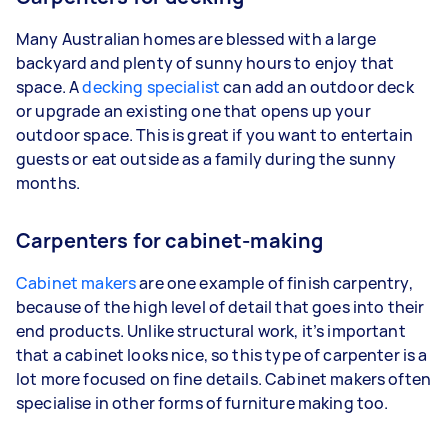
Many Australian homes are blessed with a large
backyard and plenty of sunny hours to enjoy that
space. A
decking specialist
can add an outdoor deck
or upgrade an existing one that opens up your
outdoor space. This is great if you want to entertain
guests or eat outside as a family during the sunny
months.
Carpenters for cabinet-making
Cabinet makers
are one example of finish carpentry,
because of the high level of detail that goes into their
end products. Unlike structural work, it’s important
that a cabinet looks nice, so this type of carpenter is a
lot more focused on fine details. Cabinet makers often
specialise in other forms of furniture making too.