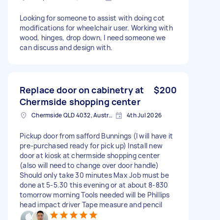
Looking for someone to assist with doing cot
modifications for wheelchair user. Working with
wood, hinges, drop down, I need someone we
can discuss and design with.
Replace door on cabinetry at
$200
Chermside shopping center
Chermside QLD 4032, Australia
4th Jul 2026
Pickup door from safford Bunnings (I will have it
pre-purchased ready for pick up) Install new
door at kiosk at chermside shopping center
(also will need to change over door handle)
Should only take 30 minutes Max Job must be
done at 5-5.30 this evening or at about 8-830
tomorrow morning Tools needed will be Phillips
head impact driver Tape measure and pencil